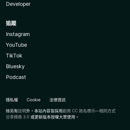
Developer
追蹤
Instagram
YouTube
TikTok
Bluesky
Podcast
隱私權
Cookie
法律資訊
除另有
註明
外，本站內容皆採用
創用 CC 姓名標示—相同方式
分享條款 3.0
或更新版本授權大眾使用。