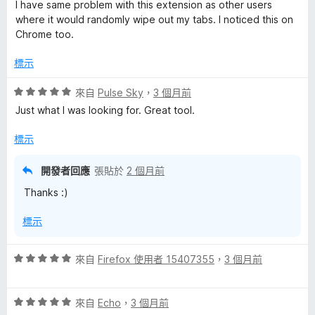
價
I have same problem with this extension as other users
2
where it would randomly wipe out my tabs. I noticed this on
分
Chrome too.
，
滿
標示
分
5
評
來自
Pulse Sky
，
3 個月前
分
價
Just what I was looking for. Great tool.
5
分
標示
，
滿
開發者回應
張貼於
2 個月前
分
Thanks :)
5
分
標示
評
來自
Firefox 使用者 15407355
，
3 個月前
價
5
評
分
來自
Echo
，
3 個月前