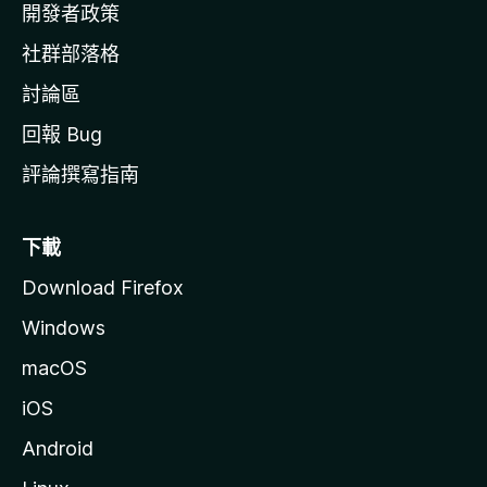
網
開發者政策
社群部落格
討論區
回報 Bug
評論撰寫指南
下載
Download Firefox
Windows
macOS
iOS
Android