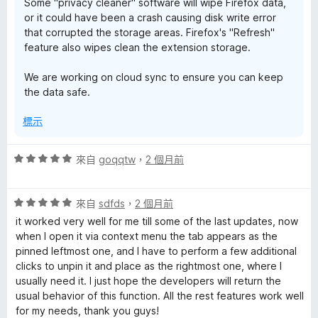
Some "privacy cleaner" software will wipe Firefox data,
or it could have been a crash causing disk write error
that corrupted the storage areas. Firefox's "Refresh"
feature also wipes clean the extension storage.
We are working on cloud sync to ensure you can keep
the data safe.
標示
評
來自
goqqtw
，
2 個月前
價
5
評
分
來自
sdfds
，
2 個月前
價
，
it worked very well for me till some of the last updates, now
5
滿
when I open it via context menu the tab appears as the
分
分
pinned leftmost one, and I have to perform a few additional
，
5
clicks to unpin it and place as the rightmost one, where I
滿
分
usually need it. I just hope the developers will return the
分
usual behavior of this function. All the rest features work well
5
for my needs, thank you guys!