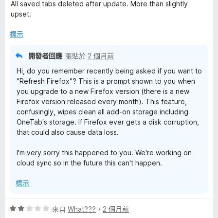
價
，
All saved tabs deleted after update. More than slightly
1
滿
upset.
分
分
，
5
標示
滿
分
分
開發者回應
張貼於
2 個月前
5
Hi, do you remember recently being asked if you want to
分
"Refresh Firefox"? This is a prompt shown to you when
you upgrade to a new Firefox version (there is a new
Firefox version released every month). This feature,
confusingly, wipes clean all add-on storage including
OneTab's storage. If Firefox ever gets a disk corruption,
that could also cause data loss.
I'm very sorry this happened to you. We're working on
cloud sync so in the future this can't happen.
標示
評
來自
What???
，
2 個月前