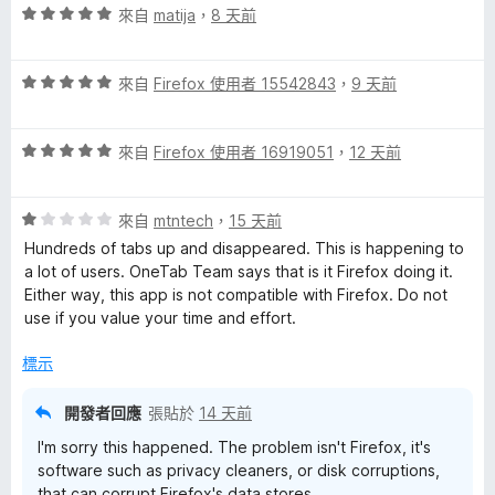
評
來自
matija
，
8 天前
價
5
評
分
來自
Firefox 使用者 15542843
，
9 天前
價
，
5
滿
評
分
來自
Firefox 使用者 16919051
，
12 天前
分
價
，
5
5
滿
分
評
分
來自
mtntech
，
15 天前
分
價
，
5
Hundreds of tabs up and disappeared. This is happening to
1
滿
分
a lot of users. OneTab Team says that is it Firefox doing it.
分
分
Either way, this app is not compatible with Firefox. Do not
，
5
use if you value your time and effort.
滿
分
分
標示
5
分
開發者回應
張貼於
14 天前
I'm sorry this happened. The problem isn't Firefox, it's
software such as privacy cleaners, or disk corruptions,
that can corrupt Firefox's data stores.