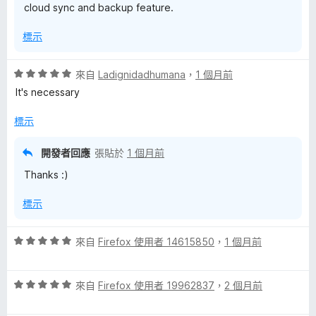
cloud sync and backup feature.
標示
評
來自
Ladignidadhumana
，
1 個月前
價
It's necessary
5
分
標示
，
滿
開發者回應
張貼於
1 個月前
分
Thanks :)
5
分
標示
評
來自
Firefox 使用者 14615850
，
1 個月前
價
5
評
分
來自
Firefox 使用者 19962837
，
2 個月前
價
，
5
滿