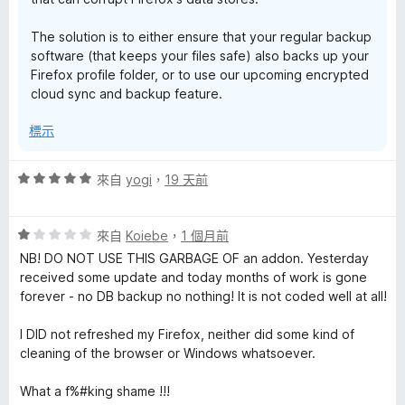
The solution is to either ensure that your regular backup
software (that keeps your files safe) also backs up your
Firefox profile folder, or to use our upcoming encrypted
cloud sync and backup feature.
標示
評
來自
yogi
，
19 天前
價
5
評
分
來自
Koiebe
，
1 個月前
價
，
NB! DO NOT USE THIS GARBAGE OF an addon. Yesterday
1
滿
received some update and today months of work is gone
分
分
forever - no DB backup no nothing! It is not coded well at all!
，
5
滿
分
I DID not refreshed my Firefox, neither did some kind of
分
cleaning of the browser or Windows whatsoever.
5
分
What a f%#king shame !!!