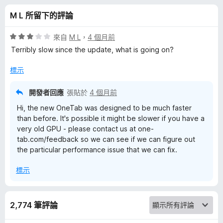
的
分
M L 所留下的評論
評
評
來自
M L
，
4 個月前
論
價
Terribly slow since the update, what is going on?
3
分
標示
，
滿
開發者回應
張貼於
4 個月前
分
Hi, the new OneTab was designed to be much faster
5
than before. It's possible it might be slower if you have a
分
very old GPU - please contact us at one-
tab.com/feedback so we can see if we can figure out
the particular performance issue that we can fix.
標示
2,774 筆評論