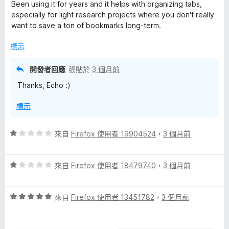
價
，
Been using it for years and it helps with organizing tabs,
5
滿
especially for light research projects where you don't really
分
分
want to save a ton of bookmarks long-term.
，
5
滿
分
標示
分
5
開發者回應
張貼於
3 個月前
分
Thanks, Echo :)
標示
評
來自
Firefox 使用者 19904524
，
3 個月前
價
1
評
分
來自
Firefox 使用者 18479740
，
3 個月前
價
，
1
滿
評
分
來自
Firefox 使用者 13451782
，
3 個月前
分
價
，
5
5
滿
分
分