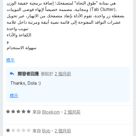
هي بمثابة "طوق النجاة" لمتصفحك؛ إضافة برمجية خفيفة الوزن
ومجانية، مصممة خصيصاً لإنهاء فوضى التبويبات (Tab Clutter).
بضغطة زر واحدة، تقوم الأداة بإنقاذ متصفحك من الانهيار، عبر تحويل
عشرات النوافذ المفتوحة إلى قائمة نصية أنيقة ومرتبة داخل علامة
تبويب واحدة
الكفاءة والأداء
و
سهولة الاستخدام
標示
開發者回應
張貼於
2 個月前
Thanks, Dola :)
標示
評
來自
Bloekom
，
2 個月前
價
5
評
分
來自
Bob
，
2 個月前