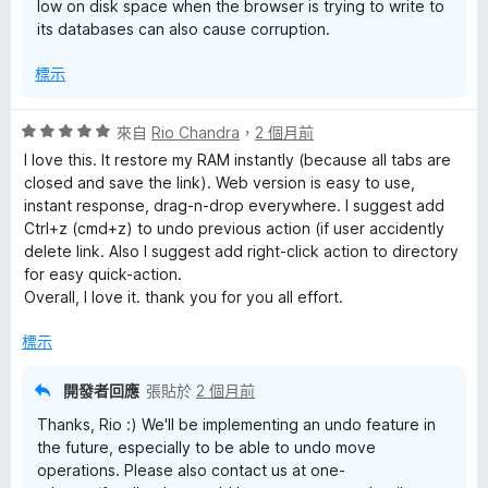
low on disk space when the browser is trying to write to
its databases can also cause corruption.
標示
評
來自
Rio Chandra
，
2 個月前
價
I love this. It restore my RAM instantly (because all tabs are
5
closed and save the link). Web version is easy to use,
分
instant response, drag-n-drop everywhere. I suggest add
，
Ctrl+z (cmd+z) to undo previous action (if user accidently
滿
delete link. Also I suggest add right-click action to directory
分
for easy quick-action.
5
Overall, I love it. thank you for you all effort.
分
標示
開發者回應
張貼於
2 個月前
Thanks, Rio :) We'll be implementing an undo feature in
the future, especially to be able to undo move
operations. Please also contact us at one-