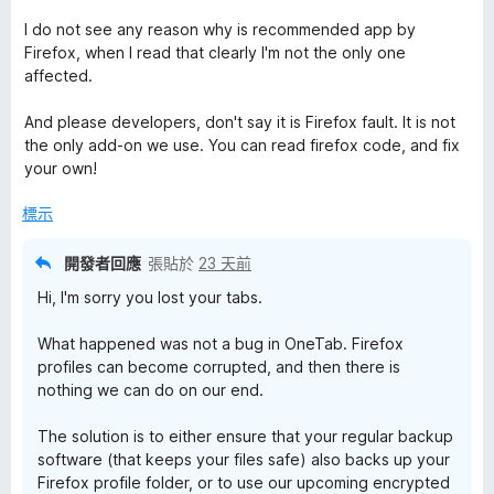
I do not see any reason why is recommended app by
Firefox, when I read that clearly I'm not the only one
affected.
And please developers, don't say it is Firefox fault. It is not
the only add-on we use. You can read firefox code, and fix
your own!
標示
開發者回應
張貼於
23 天前
Hi, I'm sorry you lost your tabs.
What happened was not a bug in OneTab. Firefox
profiles can become corrupted, and then there is
nothing we can do on our end.
The solution is to either ensure that your regular backup
software (that keeps your files safe) also backs up your
Firefox profile folder, or to use our upcoming encrypted