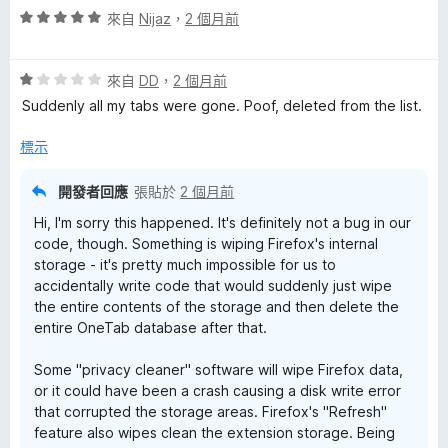
評
分
來自
Nijaz
，
2 個月前
分
價
，
5
5
滿
分
評
分
來自
DD
，
2 個月前
分
價
，
5
Suddenly all my tabs were gone. Poof, deleted from the list.
1
滿
分
分
分
標示
，
5
滿
分
開發者回應
張貼於
2 個月前
分
Hi, I'm sorry this happened. It's definitely not a bug in our
5
code, though. Something is wiping Firefox's internal
分
storage - it's pretty much impossible for us to
accidentally write code that would suddenly just wipe
the entire contents of the storage and then delete the
entire OneTab database after that.
Some "privacy cleaner" software will wipe Firefox data,
or it could have been a crash causing a disk write error
that corrupted the storage areas. Firefox's "Refresh"
feature also wipes clean the extension storage. Being