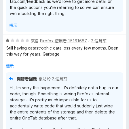
tab.com/feedback as we'd love to get more detail on
the quick actions you're referring to so we can ensure
we're building the right thing.
標示
評
來自
Firefox 使用者 15161687
，
2 個月前
價
Still having catastrophic data loss every few months. Been
1
this way for years. Garbage
分
，
標示
滿
分
開發者回應
張貼於
2 個月前
5
Hi, I'm sorry this happened. It's definitely not a bug in our
分
code, though. Something is wiping Firefox's internal
storage - it's pretty much impossible for us to
accidentally write code that would suddenly just wipe
the entire contents of the storage and then delete the
entire OneTab database after that.