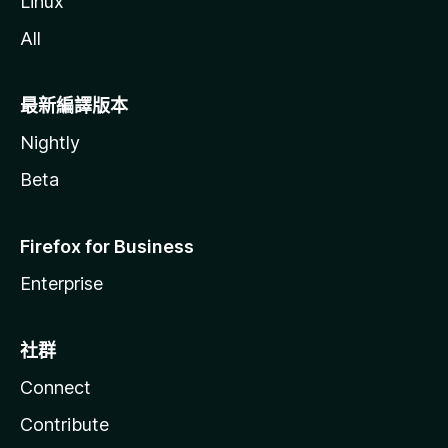
Linux
All
最新編譯版本
Nightly
Beta
Firefox for Business
Enterprise
社群
Connect
Contribute