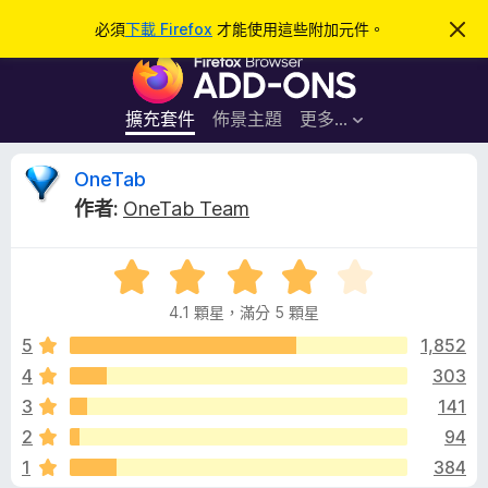
搜
登入
必須
下載 Firefox
才能使用這些附加元件。
忽
略
尋
F
此
通
i
知
r
擴充套件
佈景主題
更多…
e
f
O
OneTab
o
作者:
OneTab Team
x
n
瀏
評
覽
e
價
器
4.1 顆星，滿分 5 顆星
4
附
T
.
5
1,852
加
1
4
303
元
a
分
件
3
141
，
滿
b
2
94
分
1
384
5