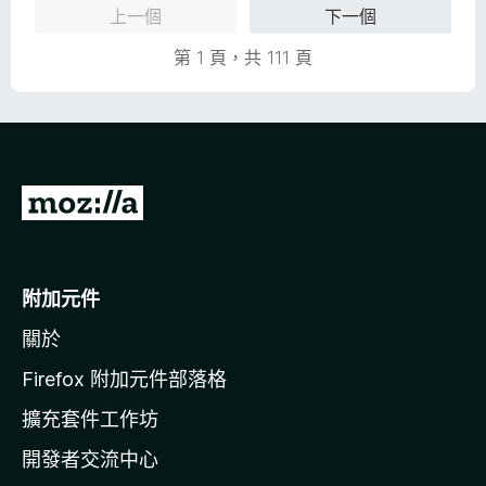
分
上一個
下一個
，
5
滿
分
第 1 頁，共 111 頁
分
5
分
前
往
M
o
附加元件
z
關於
i
l
Firefox 附加元件部落格
l
擴充套件工作坊
a
開發者交流中心
官