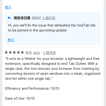
分
標示
開發者回應
張貼於
2 個月前
Hi, yes we'll fix the issue that defaulted the OneTab tab
to be pinned in the upcoming update
標示
評
來自
dola
，
2 個月前
價
"It acts as a 'lifeline' for your browser; a lightweight and free
5
extension, specifically designed to end Tab Clutter. With a
分
single click, the tool rescues your browser from crashing by
，
converting dozens of open windows into a sleek, organized
滿
text list within one single tab."
分
5
Efficiency and Performance: 10/10
分
Ease of Use: 10/10