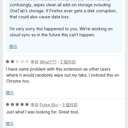
confusingly, wipes clean all add-on storage including
OneTab's storage. If Firefox ever gets a disk corruption,
that could also cause data loss.
I'm very sorry this happened to you. We're working on
cloud sync so in the future this can't happen.
標示
評
來自
What???
，
2 個月前
價
I have same problem with this extension as other users
2
where it would randomly wipe out my tabs. I noticed this on
分
Chrome too.
，
滿
標示
分
5
評
來自
Pulse Sky
，
3 個月前
分
價
Just what I was looking for. Great tool.
5
分
標示