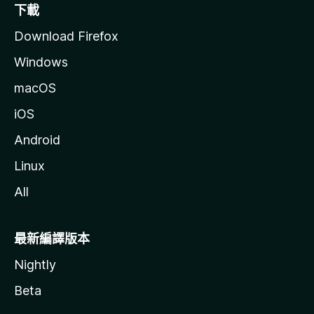
下載
Download Firefox
Windows
macOS
iOS
Android
Linux
All
最新編譯版本
Nightly
Beta