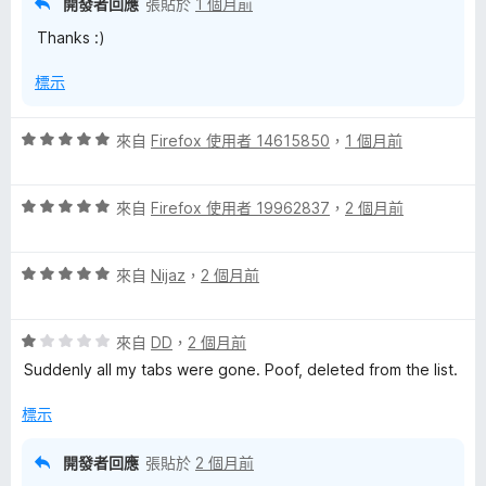
開發者回應
張貼於
1 個月前
分
Thanks :)
5
分
標示
評
來自
Firefox 使用者 14615850
，
1 個月前
價
5
評
分
來自
Firefox 使用者 19962837
，
2 個月前
價
，
5
滿
評
分
來自
Nijaz
，
2 個月前
分
價
，
5
5
滿
分
評
分
來自
DD
，
2 個月前
分
價
，
5
Suddenly all my tabs were gone. Poof, deleted from the list.
1
滿
分
分
分
標示
，
5
滿
分
開發者回應
張貼於
2 個月前
分