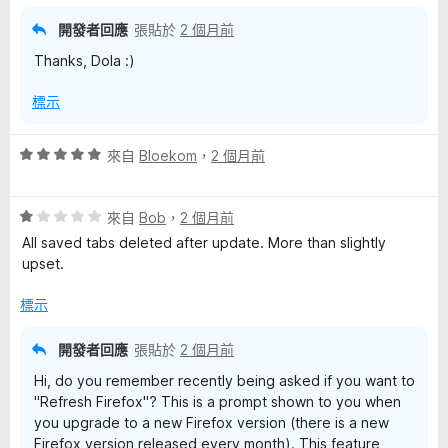
開發者回應
張貼於
2 個月前
Thanks, Dola :)
標示
評
來自
Bloekom
，
2 個月前
價
5
評
分
來自
Bob
，
2 個月前
價
，
All saved tabs deleted after update. More than slightly
1
滿
upset.
分
分
，
5
標示
滿
分
分
開發者回應
張貼於
2 個月前
5
Hi, do you remember recently being asked if you want to
分
"Refresh Firefox"? This is a prompt shown to you when
you upgrade to a new Firefox version (there is a new
Firefox version released every month). This feature,