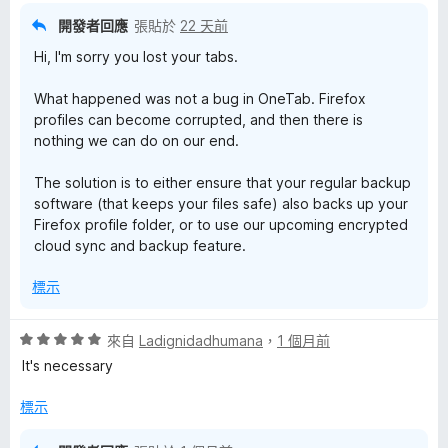
開發者回應
張貼於
22 天前
Hi, I'm sorry you lost your tabs.
What happened was not a bug in OneTab. Firefox
profiles can become corrupted, and then there is
nothing we can do on our end.
The solution is to either ensure that your regular backup
software (that keeps your files safe) also backs up your
Firefox profile folder, or to use our upcoming encrypted
cloud sync and backup feature.
標示
評
來自
Ladignidadhumana
，
1 個月前
價
It's necessary
5
分
標示
，
滿