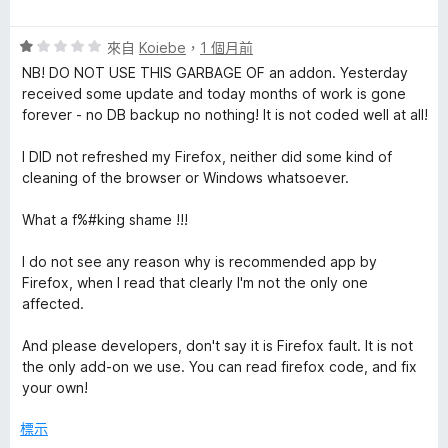
價
5
評
分
來自
Koiebe
，
1 個月前
價
，
NB! DO NOT USE THIS GARBAGE OF an addon. Yesterday
1
滿
received some update and today months of work is gone
分
分
forever - no DB backup no nothing! It is not coded well at all!
，
5
滿
分
I DID not refreshed my Firefox, neither did some kind of
分
cleaning of the browser or Windows whatsoever.
5
分
What a f%#king shame !!!
I do not see any reason why is recommended app by
Firefox, when I read that clearly I'm not the only one
affected.
And please developers, don't say it is Firefox fault. It is not
the only add-on we use. You can read firefox code, and fix
your own!
標示