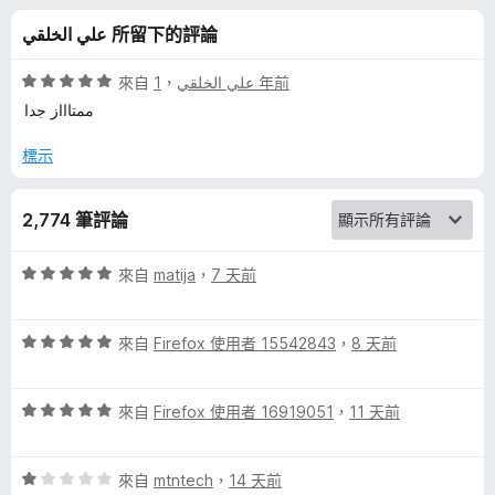
的
分
علي الخلقي 所留下的評論
評
評
來自
，
علي الخلقي
1 年前
論
價
ممتاااز جدا
5
分
標示
，
滿
2,774 筆評論
分
5
分
評
來自
matija
，
7 天前
價
5
評
分
來自
Firefox 使用者 15542843
，
8 天前
價
，
5
滿
評
分
來自
Firefox 使用者 16919051
，
11 天前
分
價
，
5
5
滿
分
評
分
來自
mtntech
，
14 天前
分