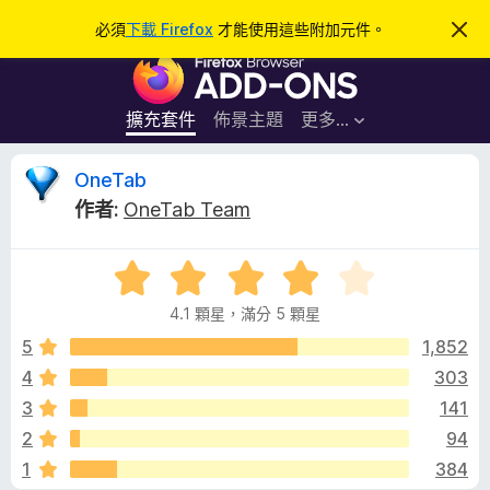
搜
登入
必須
下載 Firefox
才能使用這些附加元件。
忽
略
尋
F
此
通
i
知
r
擴充套件
佈景主題
更多…
e
f
O
OneTab
o
作者:
OneTab Team
x
n
瀏
評
覽
e
價
器
4.1 顆星，滿分 5 顆星
4
附
T
.
5
1,852
加
1
4
303
元
a
分
件
3
141
，
滿
b
2
94
分
1
384
5