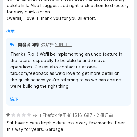
滿
delete link. Also I suggest add right-click action to directory
分
for easy quick-action.
5
Overall, I love it. thank you for you all effort.
分
標示
開發者回應
張貼於
2 個月前
Thanks, Rio :) We'll be implementing an undo feature in
the future, especially to be able to undo move
operations. Please also contact us at one-
tab.com/feedback as we'd love to get more detail on
the quick actions you're referring to so we can ensure
we're building the right thing.
標示
評
來自
Firefox 使用者 15161687
，
2 個月前
價
Still having catastrophic data loss every few months. Been
1
this way for years. Garbage
分