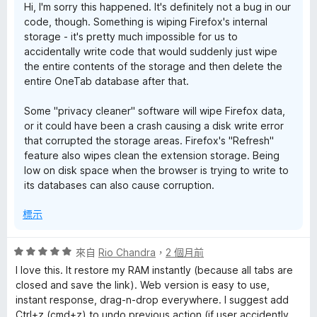
Hi, I'm sorry this happened. It's definitely not a bug in our
5
code, though. Something is wiping Firefox's internal
分
storage - it's pretty much impossible for us to
accidentally write code that would suddenly just wipe
the entire contents of the storage and then delete the
entire OneTab database after that.
Some "privacy cleaner" software will wipe Firefox data,
or it could have been a crash causing a disk write error
that corrupted the storage areas. Firefox's "Refresh"
feature also wipes clean the extension storage. Being
low on disk space when the browser is trying to write to
its databases can also cause corruption.
標示
評
來自
Rio Chandra
，
2 個月前
價
I love this. It restore my RAM instantly (because all tabs are
5
closed and save the link). Web version is easy to use,
分
instant response, drag-n-drop everywhere. I suggest add
，
Ctrl+z (cmd+z) to undo previous action (if user accidently