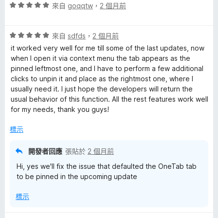
評
來自
goqqtw
，
2 個月前
價
5
評
分
來自
sdfds
，
2 個月前
價
，
it worked very well for me till some of the last updates, now
5
滿
when I open it via context menu the tab appears as the
分
分
pinned leftmost one, and I have to perform a few additional
，
5
clicks to unpin it and place as the rightmost one, where I
滿
分
usually need it. I just hope the developers will return the
分
usual behavior of this function. All the rest features work well
5
for my needs, thank you guys!
分
標示
開發者回應
張貼於
2 個月前
Hi, yes we'll fix the issue that defaulted the OneTab tab
to be pinned in the upcoming update
標示