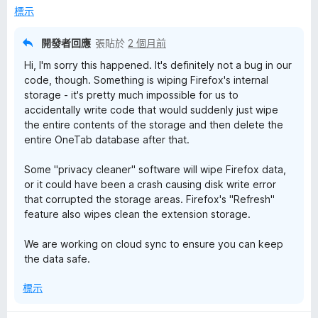
，
標示
滿
分
開發者回應
張貼於
2 個月前
5
Hi, I'm sorry this happened. It's definitely not a bug in our
分
code, though. Something is wiping Firefox's internal
storage - it's pretty much impossible for us to
accidentally write code that would suddenly just wipe
the entire contents of the storage and then delete the
entire OneTab database after that.
Some "privacy cleaner" software will wipe Firefox data,
or it could have been a crash causing disk write error
that corrupted the storage areas. Firefox's "Refresh"
feature also wipes clean the extension storage.
We are working on cloud sync to ensure you can keep
the data safe.
標示