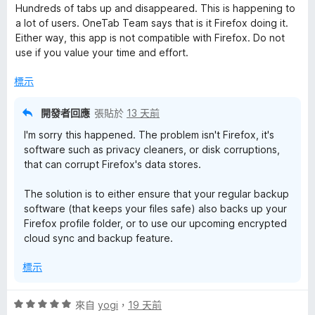
價
，
5
Hundreds of tabs up and disappeared. This is happening to
1
滿
分
a lot of users. OneTab Team says that is it Firefox doing it.
分
分
Either way, this app is not compatible with Firefox. Do not
，
5
use if you value your time and effort.
滿
分
分
標示
5
分
開發者回應
張貼於
13 天前
I'm sorry this happened. The problem isn't Firefox, it's
software such as privacy cleaners, or disk corruptions,
that can corrupt Firefox's data stores.
The solution is to either ensure that your regular backup
software (that keeps your files safe) also backs up your
Firefox profile folder, or to use our upcoming encrypted
cloud sync and backup feature.
標示
評
來自
yogi
，
19 天前