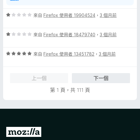
評
來自
Firefox 使用者 19904524
，
3 個月前
價
1
評
分
來自
Firefox 使用者 18479740
，
3 個月前
價
，
1
滿
評
分
來自
Firefox 使用者 13451782
，
3 個月前
分
價
，
5
5
滿
分
分
分
上一個
下一個
，
5
滿
分
第 1 頁，共 111 頁
分
5
分
前
往