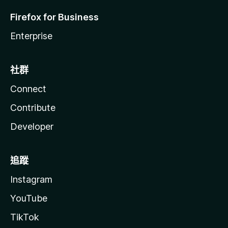
Firefox for Business
Enterprise
社群
Connect
Contribute
Developer
追蹤
Instagram
YouTube
TikTok