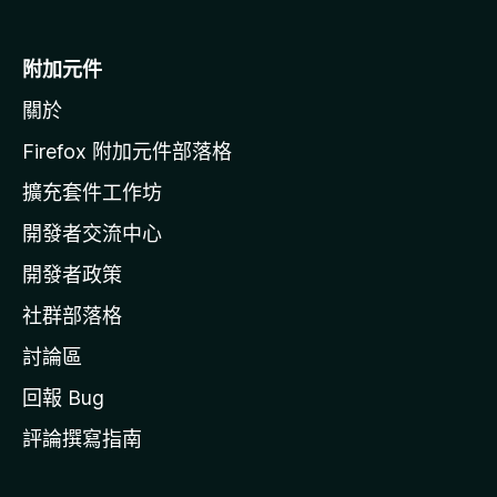
M
o
附加元件
z
關於
i
l
Firefox 附加元件部落格
l
擴充套件工作坊
a
開發者交流中心
官
網
開發者政策
社群部落格
討論區
回報 Bug
評論撰寫指南