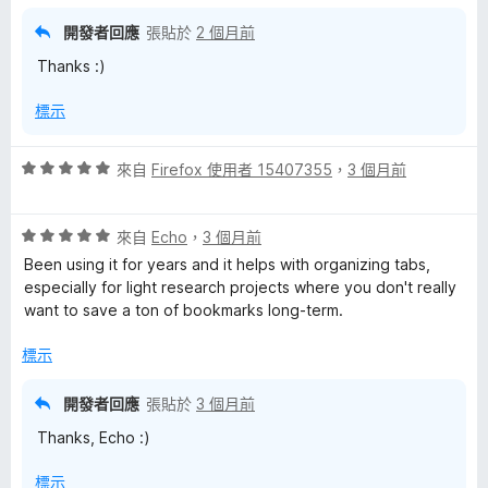
，
滿
開發者回應
張貼於
2 個月前
分
Thanks :)
5
分
標示
評
來自
Firefox 使用者 15407355
，
3 個月前
價
5
評
分
來自
Echo
，
3 個月前
價
，
Been using it for years and it helps with organizing tabs,
5
滿
especially for light research projects where you don't really
分
分
want to save a ton of bookmarks long-term.
，
5
滿
分
標示
分
5
開發者回應
張貼於
3 個月前
分
Thanks, Echo :)
標示