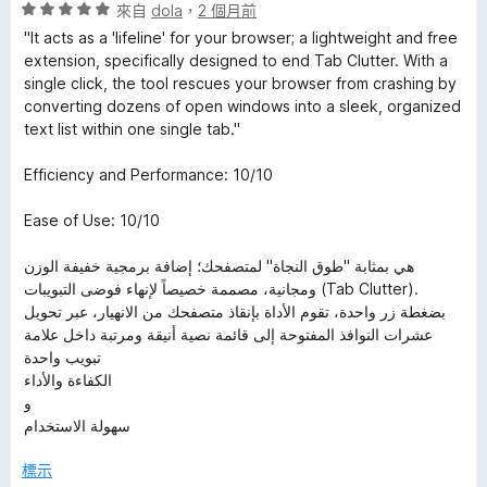
評
來自
dola
，
2 個月前
價
"It acts as a 'lifeline' for your browser; a lightweight and free
5
extension, specifically designed to end Tab Clutter. With a
分
single click, the tool rescues your browser from crashing by
，
converting dozens of open windows into a sleek, organized
滿
text list within one single tab."
分
5
Efficiency and Performance: 10/10
分
Ease of Use: 10/10
هي بمثابة "طوق النجاة" لمتصفحك؛ إضافة برمجية خفيفة الوزن
ومجانية، مصممة خصيصاً لإنهاء فوضى التبويبات (Tab Clutter).
بضغطة زر واحدة، تقوم الأداة بإنقاذ متصفحك من الانهيار، عبر تحويل
عشرات النوافذ المفتوحة إلى قائمة نصية أنيقة ومرتبة داخل علامة
تبويب واحدة
الكفاءة والأداء
و
سهولة الاستخدام
標示