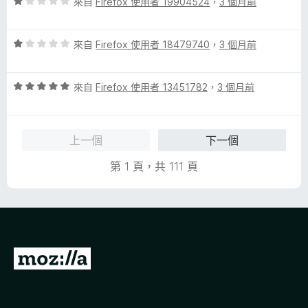
評
來自
Firefox 使用者 19904524
，
3 個月前
價
1
評
分
來自
Firefox 使用者 18479740
，
3 個月前
價
，
1
滿
評
分
來自
Firefox 使用者 13451782
，
3 個月前
分
價
，
5
5
滿
分
分
分
上一個
下一個
，
5
滿
分
第 1 頁，共 111 頁
分
5
分
前
往
M