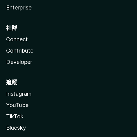
Enterprise
社群
Connect
Contribute
Developer
追蹤
Instagram
YouTube
TikTok
Bluesky