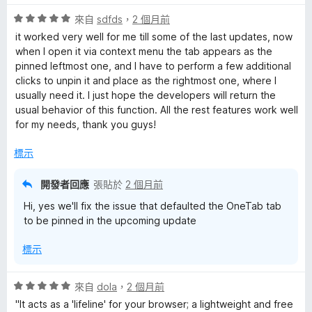
5
評
分
來自
sdfds
，
2 個月前
價
，
it worked very well for me till some of the last updates, now
5
滿
when I open it via context menu the tab appears as the
分
分
pinned leftmost one, and I have to perform a few additional
，
5
clicks to unpin it and place as the rightmost one, where I
滿
分
usually need it. I just hope the developers will return the
分
usual behavior of this function. All the rest features work well
5
for my needs, thank you guys!
分
標示
開發者回應
張貼於
2 個月前
Hi, yes we'll fix the issue that defaulted the OneTab tab
to be pinned in the upcoming update
標示
評
來自
dola
，
2 個月前
價
"It acts as a 'lifeline' for your browser; a lightweight and free