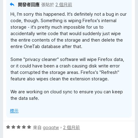
分
開發者回應
張貼於
2 個月前
5
Hi, I'm sorry this happened. It's definitely not a bug in our
分
code, though. Something is wiping Firefox's internal
storage - it's pretty much impossible for us to
accidentally write code that would suddenly just wipe
the entire contents of the storage and then delete the
entire OneTab database after that.
Some "privacy cleaner" software will wipe Firefox data,
or it could have been a crash causing disk write error
that corrupted the storage areas. Firefox's "Refresh"
feature also wipes clean the extension storage.
We are working on cloud sync to ensure you can keep
the data safe.
標示
評
來自
goqqtw
，
2 個月前
價