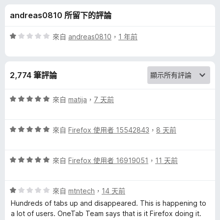
的
分
andreas0810 所留下的評論
評
評
來自
andreas0810
，
1 年前
論
價
1
分
2,774 筆評論
，
滿
分
評
來自
matija
，
7 天前
5
價
分
5
評
分
來自
Firefox 使用者 15542843
，
8 天前
價
，
5
滿
評
分
來自
Firefox 使用者 16919051
，
11 天前
分
價
，
5
5
滿
分
評
分
來自
mtntech
，
14 天前
分
價
，
5
Hundreds of tabs up and disappeared. This is happening to
1
滿
分
a lot of users. OneTab Team says that is it Firefox doing it.