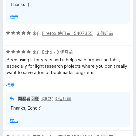
Thanks :)
5
分
標示
評
來自
Firefox 使用者 15407355
，
3 個月前
價
5
評
分
來自
Echo
，
3 個月前
價
，
Been using it for years and it helps with organizing tabs,
5
滿
especially for light research projects where you don't really
分
分
want to save a ton of bookmarks long-term.
，
5
滿
分
標示
分
5
開發者回應
張貼於
3 個月前
分
Thanks, Echo :)
標示