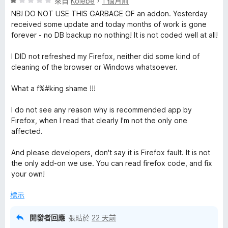
評
分
來自
Koiebe
，
1 個月前
價
，
NB! DO NOT USE THIS GARBAGE OF an addon. Yesterday
1
滿
received some update and today months of work is gone
分
分
forever - no DB backup no nothing! It is not coded well at all!
，
5
滿
分
I DID not refreshed my Firefox, neither did some kind of
分
cleaning of the browser or Windows whatsoever.
5
分
What a f%#king shame !!!
I do not see any reason why is recommended app by
Firefox, when I read that clearly I'm not the only one
affected.
And please developers, don't say it is Firefox fault. It is not
the only add-on we use. You can read firefox code, and fix
your own!
標示
開發者回應
張貼於
22 天前