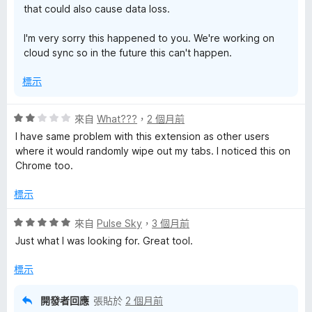
that could also cause data loss.
I'm very sorry this happened to you. We're working on
cloud sync so in the future this can't happen.
標示
評
來自
What???
，
2 個月前
價
I have same problem with this extension as other users
2
where it would randomly wipe out my tabs. I noticed this on
分
Chrome too.
，
滿
標示
分
5
評
來自
Pulse Sky
，
3 個月前
分
價
Just what I was looking for. Great tool.
5
分
標示
，
滿
開發者回應
張貼於
2 個月前
分