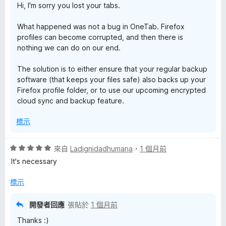
Hi, I'm sorry you lost your tabs.
What happened was not a bug in OneTab. Firefox
profiles can become corrupted, and then there is
nothing we can do on our end.
The solution is to either ensure that your regular backup
software (that keeps your files safe) also backs up your
Firefox profile folder, or to use our upcoming encrypted
cloud sync and backup feature.
標示
評
來自
Ladignidadhumana
，
1 個月前
價
It's necessary
5
分
標示
，
滿
開發者回應
張貼於
1 個月前
分
Thanks :)
5