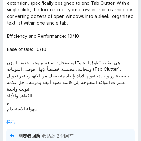
5
extension, specifically designed to end Tab Clutter. With a
分
single click, the tool rescues your browser from crashing by
，
converting dozens of open windows into a sleek, organized
滿
text list within one single tab."
分
5
Efficiency and Performance: 10/10
分
Ease of Use: 10/10
هي بمثابة "طوق النجاة" لمتصفحك؛ إضافة برمجية خفيفة الوزن
ومجانية، مصممة خصيصاً لإنهاء فوضى التبويبات (Tab Clutter).
بضغطة زر واحدة، تقوم الأداة بإنقاذ متصفحك من الانهيار، عبر تحويل
عشرات النوافذ المفتوحة إلى قائمة نصية أنيقة ومرتبة داخل علامة
تبويب واحدة
الكفاءة والأداء
و
سهولة الاستخدام
標示
開發者回應
張貼於
2 個月前