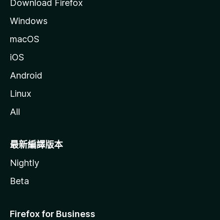
Download Firefox
Windows
macOS
iOS
Android
Linux
All
最新編譯版本
Nightly
Beta
Firefox for Business