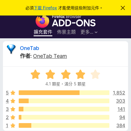
搜
登入
必須
下載 Firefox
才能使用這些附加元件。
忽
略
尋
F
此
通
i
知
r
擴充套件
佈景主題
更多…
e
f
O
OneTab
o
作者:
OneTab Team
x
n
瀏
評
覽
e
價
器
4.1 顆星，滿分 5 顆星
4
附
T
.
5
1,852
加
1
4
303
元
a
分
件
3
141
，
滿
b
2
94
分
1
384
5