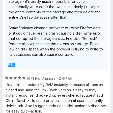
storage - it's pretty much impossible for us to
accidentally write code that would suddenly just wipe
the entire contents of the storage and then delete the
entire OneTab database after that.
Some "privacy cleaner" software will wipe Firefox data,
or it could have been a crash causing a disk write error
that corrupted the storage areas. Firefox's "Refresh"
feature also wipes clean the extension storage. Being
low on disk space when the browser is trying to write to
its databases can also cause corruption.
標示
評
來自
Rio Chandra
，
2 個月前
價
I love this. It restore my RAM instantly (because all tabs are
5
closed and save the link). Web version is easy to use,
分
instant response, drag-n-drop everywhere. I suggest add
，
Ctrl+z (cmd+z) to undo previous action (if user accidently
滿
delete link. Also I suggest add right-click action to directory
分
for easy quick-action.