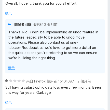
5
Overall, I love it. thank you for you all effort.
分
標示
開發者回應
張貼於
2 個月前
Thanks, Rio :) We'll be implementing an undo feature in
the future, especially to be able to undo move
operations. Please also contact us at one-
tab.com/feedback as we'd love to get more detail on
the quick actions you're referring to so we can ensure
we're building the right thing.
標示
評
來自
Firefox 使用者 15161687
，
2 個月前
價
Still having catastrophic data loss every few months. Been
1
this way for years. Garbage
分
，
標示
滿