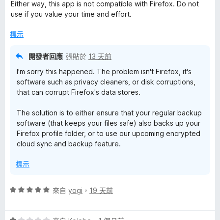
分
分
Either way, this app is not compatible with Firefox. Do not
，
5
use if you value your time and effort.
滿
分
分
標示
5
分
開發者回應
張貼於
13 天前
I'm sorry this happened. The problem isn't Firefox, it's
software such as privacy cleaners, or disk corruptions,
that can corrupt Firefox's data stores.
The solution is to either ensure that your regular backup
software (that keeps your files safe) also backs up your
Firefox profile folder, or to use our upcoming encrypted
cloud sync and backup feature.
標示
評
來自
yogi
，
19 天前
價
5