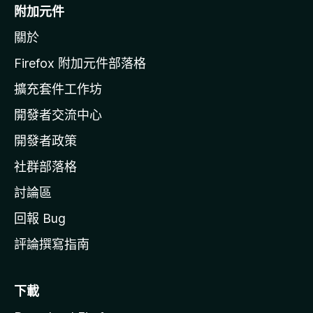
o
附加元件
z
關於
i
l
Firefox 附加元件部落格
l
擴充套件工作坊
a
開發者交流中心
官
網
開發者政策
社群部落格
討論區
回報 Bug
評論撰寫指南
下載