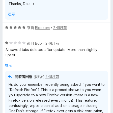
Thanks, Dola :)
標示
評
來自
Bloekom
，
2 個月前
價
5
評
分
來自
Bob
，
2 個月前
價
，
All saved tabs deleted after update. More than slightly
1
滿
upset.
分
分
，
5
標示
滿
分
分
開發者回應
張貼於
2 個月前
5
Hi, do you remember recently being asked if you want to
分
"Refresh Firefox"? This is a prompt shown to you when
you upgrade to a new Firefox version (there is a new
Firefox version released every month). This feature,
confusingly, wipes clean all add-on storage including
OneTab's storage. If Firefox ever gets a disk corruption,