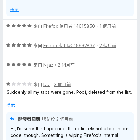
分
標示
評
來自
Firefox 使用者 14615850
，
1 個月前
價
5
評
分
來自
Firefox 使用者 19962837
，
2 個月前
價
，
5
滿
評
分
來自
Nijaz
，
2 個月前
分
價
，
5
5
滿
分
評
分
來自
DD
，
2 個月前
分
價
，
5
Suddenly all my tabs were gone. Poof, deleted from the list.
1
滿
分
分
分
標示
，
5
滿
分
開發者回應
張貼於
2 個月前
分
Hi, I'm sorry this happened. It's definitely not a bug in our
5
code, though. Something is wiping Firefox's internal
分