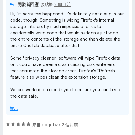
分
開發者回應
張貼於
2 個月前
5
Hi, I'm sorry this happened. It's definitely not a bug in our
分
code, though. Something is wiping Firefox's internal
storage - it's pretty much impossible for us to
accidentally write code that would suddenly just wipe
the entire contents of the storage and then delete the
entire OneTab database after that.
Some "privacy cleaner" software will wipe Firefox data,
or it could have been a crash causing disk write error
that corrupted the storage areas. Firefox's "Refresh"
feature also wipes clean the extension storage.
We are working on cloud sync to ensure you can keep
the data safe.
標示
評
來自
goqqtw
，
2 個月前
價