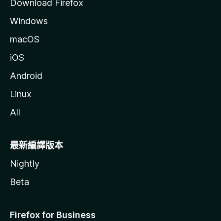
Download Firefox
Windows
macOS
iOS
Android
Linux
All
最新編譯版本
Nightly
Beta
Firefox for Business