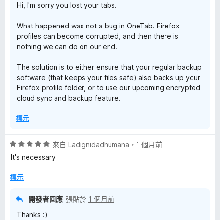
Hi, I'm sorry you lost your tabs.
What happened was not a bug in OneTab. Firefox
profiles can become corrupted, and then there is
nothing we can do on our end.
The solution is to either ensure that your regular backup
software (that keeps your files safe) also backs up your
Firefox profile folder, or to use our upcoming encrypted
cloud sync and backup feature.
標示
評
來自
Ladignidadhumana
，
1 個月前
價
It's necessary
5
分
標示
，
滿
開發者回應
張貼於
1 個月前
分
Thanks :)
5