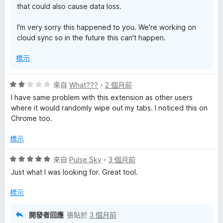
that could also cause data loss.
I'm very sorry this happened to you. We're working on
cloud sync so in the future this can't happen.
標示
評
來自
What???
，
2 個月前
價
I have same problem with this extension as other users
2
where it would randomly wipe out my tabs. I noticed this on
分
Chrome too.
，
滿
標示
分
5
評
來自
Pulse Sky
，
3 個月前
分
價
Just what I was looking for. Great tool.
5
分
標示
，
滿
開發者回應
張貼於
3 個月前
分