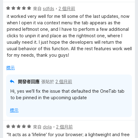
5
評
分
來自
sdfds
，
2 個月前
價
，
it worked very well for me till some of the last updates, now
5
滿
when I open it via context menu the tab appears as the
分
分
pinned leftmost one, and I have to perform a few additional
，
5
clicks to unpin it and place as the rightmost one, where I
滿
分
usually need it. I just hope the developers will return the
分
usual behavior of this function. All the rest features work well
5
for my needs, thank you guys!
分
標示
開發者回應
張貼於
2 個月前
Hi, yes we'll fix the issue that defaulted the OneTab tab
to be pinned in the upcoming update
標示
評
來自
dola
，
2 個月前
價
"It acts as a 'lifeline' for your browser; a lightweight and free