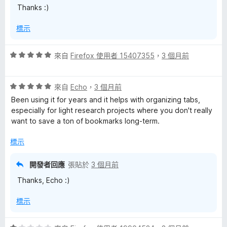
Thanks :)
5
分
標示
評
來自
Firefox 使用者 15407355
，
3 個月前
價
5
評
分
來自
Echo
，
3 個月前
價
，
Been using it for years and it helps with organizing tabs,
5
滿
especially for light research projects where you don't really
分
分
want to save a ton of bookmarks long-term.
，
5
滿
分
標示
分
5
開發者回應
張貼於
3 個月前
分
Thanks, Echo :)
標示