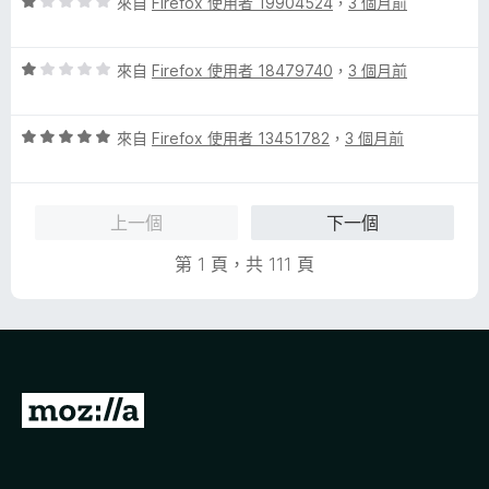
評
來自
Firefox 使用者 19904524
，
3 個月前
價
1
評
分
來自
Firefox 使用者 18479740
，
3 個月前
價
，
1
滿
評
分
來自
Firefox 使用者 13451782
，
3 個月前
分
價
，
5
5
滿
分
分
分
上一個
下一個
，
5
滿
分
第 1 頁，共 111 頁
分
5
分
前
往
M