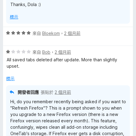
Thanks, Dola :)
標示
評
來自
Bloekom
，
2 個月前
價
5
評
分
來自
Bob
，
2 個月前
價
，
All saved tabs deleted after update. More than slightly
1
滿
upset.
分
分
，
5
標示
滿
分
分
開發者回應
張貼於
2 個月前
5
Hi, do you remember recently being asked if you want to
分
"Refresh Firefox"? This is a prompt shown to you when
you upgrade to a new Firefox version (there is a new
Firefox version released every month). This feature,
confusingly, wipes clean all add-on storage including
OneTab's storage. If Firefox ever gets a disk corruption,