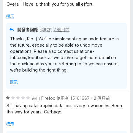
5
Overall, I love it. thank you for you all effort.
分
標示
開發者回應
張貼於
2 個月前
Thanks, Rio :) We'll be implementing an undo feature in
the future, especially to be able to undo move
operations. Please also contact us at one-
tab.com/feedback as we'd love to get more detail on
the quick actions you're referring to so we can ensure
we're building the right thing.
標示
評
來自
Firefox 使用者 15161687
，
2 個月前
價
Still having catastrophic data loss every few months. Been
1
this way for years. Garbage
分
，
標示
滿