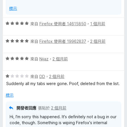
分
標示
評
來自
Firefox 使用者 14615850
，
1 個月前
價
5
評
分
來自
Firefox 使用者 19962837
，
2 個月前
價
，
5
滿
評
分
來自
Nijaz
，
2 個月前
分
價
，
5
5
滿
分
評
分
來自
DD
，
2 個月前
分
價
，
5
Suddenly all my tabs were gone. Poof, deleted from the list.
1
滿
分
分
分
標示
，
5
滿
分
開發者回應
張貼於
2 個月前
分
Hi, I'm sorry this happened. It's definitely not a bug in our
5
code, though. Something is wiping Firefox's internal
分