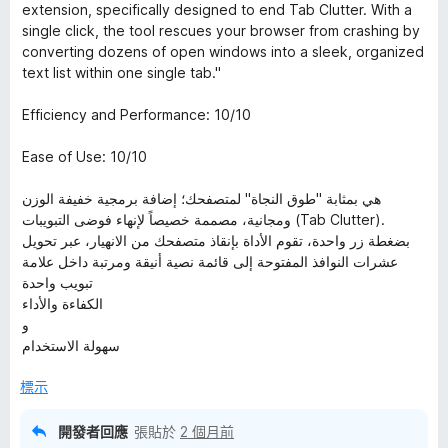
5
extension, specifically designed to end Tab Clutter. With a
分
single click, the tool rescues your browser from crashing by
，
converting dozens of open windows into a sleek, organized
滿
text list within one single tab."
分
5
Efficiency and Performance: 10/10
分
Ease of Use: 10/10
هي بمثابة "طوق النجاة" لمتصفحك؛ إضافة برمجية خفيفة الوزن
ومجانية، مصممة خصيصاً لإنهاء فوضى التبويبات (Tab Clutter).
بضغطة زر واحدة، تقوم الأداة بإنقاذ متصفحك من الانهيار، عبر تحويل
عشرات النوافذ المفتوحة إلى قائمة نصية أنيقة ومرتبة داخل علامة
تبويب واحدة
الكفاءة والأداء
و
سهولة الاستخدام
標示
開發者回應
張貼於
2 個月前