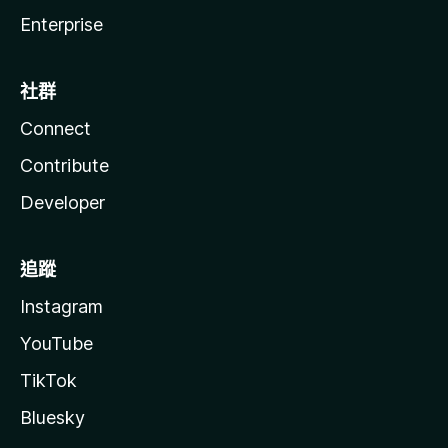
Enterprise
社群
Connect
Contribute
Developer
追蹤
Instagram
YouTube
TikTok
Bluesky