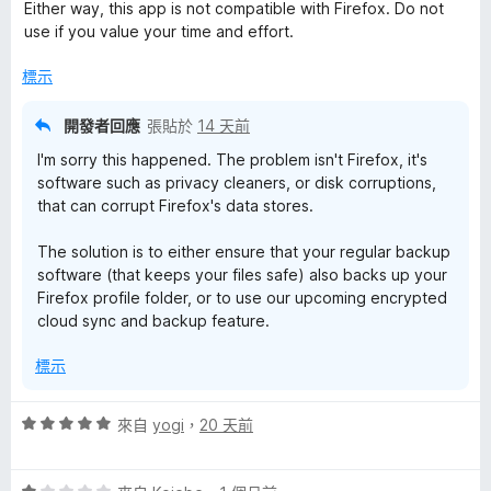
分
分
Either way, this app is not compatible with Firefox. Do not
，
5
use if you value your time and effort.
滿
分
分
標示
5
分
開發者回應
張貼於
14 天前
I'm sorry this happened. The problem isn't Firefox, it's
software such as privacy cleaners, or disk corruptions,
that can corrupt Firefox's data stores.
The solution is to either ensure that your regular backup
software (that keeps your files safe) also backs up your
Firefox profile folder, or to use our upcoming encrypted
cloud sync and backup feature.
標示
評
來自
yogi
，
20 天前
價
5