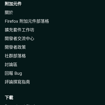
o
附加元件
z
關於
i
l
Firefox 附加元件部落格
l
擴充套件工作坊
a
開發者交流中心
官
網
開發者政策
社群部落格
討論區
回報 Bug
評論撰寫指南
下載