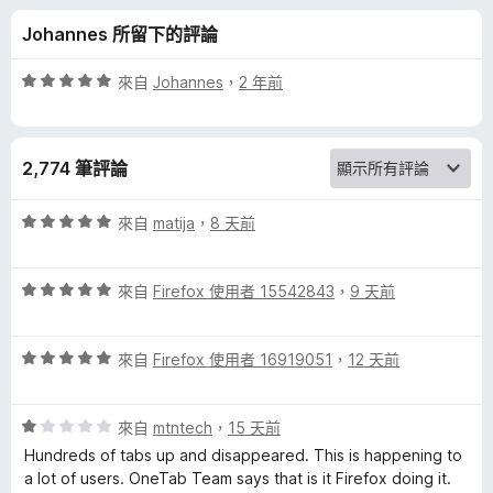
的
分
Johannes 所留下的評論
評
評
來自
Johannes
，
2 年前
論
價
5
分
2,774 筆評論
，
滿
分
評
來自
matija
，
8 天前
5
價
分
5
評
分
來自
Firefox 使用者 15542843
，
9 天前
價
，
5
滿
評
分
來自
Firefox 使用者 16919051
，
12 天前
分
價
，
5
5
滿
分
評
分
來自
mtntech
，
15 天前
分
價
，
5
Hundreds of tabs up and disappeared. This is happening to
1
滿
分
a lot of users. OneTab Team says that is it Firefox doing it.