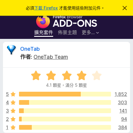
搜
登入
必須
下載 Firefox
才能使用這些附加元件。
忽
略
尋
F
此
通
i
知
r
擴充套件
佈景主題
更多…
e
f
O
OneTab
o
作者:
OneTab Team
x
n
瀏
評
覽
e
價
器
4.1 顆星，滿分 5 顆星
4
附
T
.
5
1,852
加
1
4
303
元
a
分
件
3
141
，
滿
b
2
94
分
1
384
5