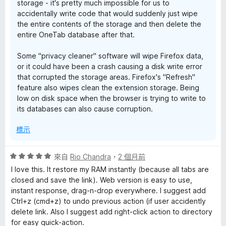
storage - it's pretty much impossible for us to
accidentally write code that would suddenly just wipe
the entire contents of the storage and then delete the
entire OneTab database after that.
Some "privacy cleaner" software will wipe Firefox data,
or it could have been a crash causing a disk write error
that corrupted the storage areas. Firefox's "Refresh"
feature also wipes clean the extension storage. Being
low on disk space when the browser is trying to write to
its databases can also cause corruption.
標示
評
來自
Rio Chandra
，
2 個月前
價
I love this. It restore my RAM instantly (because all tabs are
5
closed and save the link). Web version is easy to use,
分
instant response, drag-n-drop everywhere. I suggest add
，
Ctrl+z (cmd+z) to undo previous action (if user accidently
滿
delete link. Also I suggest add right-click action to directory
分
for easy quick-action.