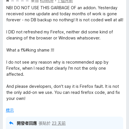
評
分
來自
Koiebe
，
1 個月前
價
，
NB! DO NOT USE THIS GARBAGE OF an addon. Yesterday
1
滿
received some update and today months of work is gone
分
分
forever - no DB backup no nothing! It is not coded well at all!
，
5
滿
分
I DID not refreshed my Firefox, neither did some kind of
分
cleaning of the browser or Windows whatsoever.
5
分
What a f%#king shame !!!
I do not see any reason why is recommended app by
Firefox, when I read that clearly I'm not the only one
affected.
And please developers, don't say it is Firefox fault. It is not
the only add-on we use. You can read firefox code, and fix
your own!
標示
開發者回應
張貼於
23 天前