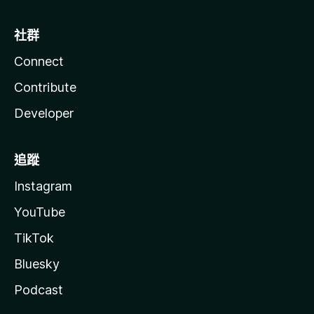
社群
Connect
Contribute
Developer
追蹤
Instagram
YouTube
TikTok
Bluesky
Podcast