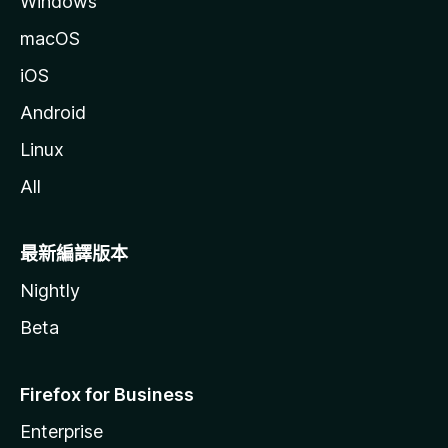
Windows
macOS
iOS
Android
Linux
All
最新編譯版本
Nightly
Beta
Firefox for Business
Enterprise