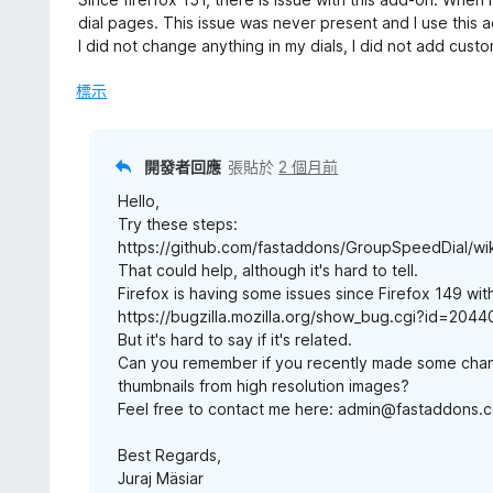
分
3
dial pages. This issue was never present and I use this 
分
I did not change anything in my dials, I did not add cust
，
滿
標示
分
5
分
開發者回應
張貼於
2 個月前
Hello,
Try these steps:
https://github.com/fastaddons/GroupSpeedDial/wik
That could help, although it's hard to tell.
Firefox is having some issues since Firefox 149 with
https://bugzilla.mozilla.org/show_bug.cgi?id=204
But it's hard to say if it's related.
Can you remember if you recently made some cha
thumbnails from high resolution images?
Feel free to contact me here: admin@fastaddons.
Best Regards,
Juraj Mäsiar