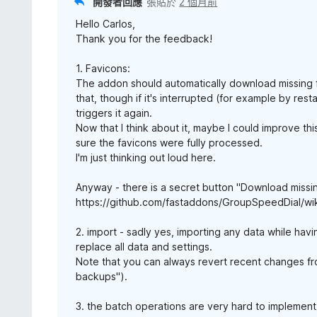
開發者回應
張貼於
2 個月前
Hello Carlos,
Thank you for the feedback!
1. Favicons:
The addon should automatically download missing fa
that, though if it's interrupted (for example by rest
triggers it again.
Now that I think about it, maybe I could improve this
sure the favicons were fully processed.
I'm just thinking out loud here.
Anyway - there is a secret button "Download missin
https://github.com/fastaddons/GroupSpeedDial/wi
2. import - sadly yes, importing any data while hav
replace all data and settings.
Note that you can always revert recent changes fro
backups").
3. the batch operations are very hard to implement :