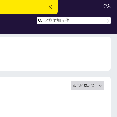
登入
忽
略
此
搜
通
搜
知
尋
尋