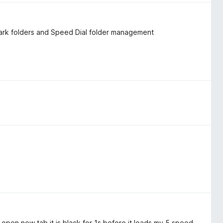
ark folders and Speed ​​Dial folder management
I open new tab it is black for 1s before it loads my 5 speed