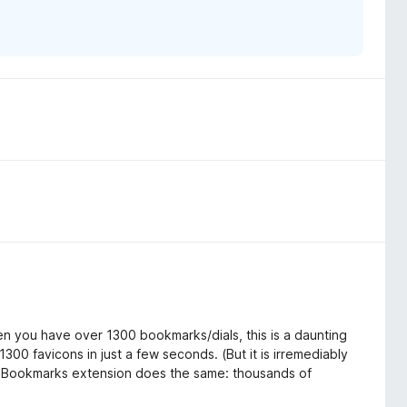
en you have over 1300 bookmarks/dials, this is a daunting
300 favicons in just a few seconds. (But it is irremediably
ual Bookmarks extension does the same: thousands of