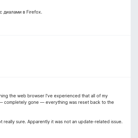
диалами в Firefox.
ening the web browser I've experienced that all of my
ut — completely gone — everything was reset back to the
t really sure. Apparently it was not an update-related issue.