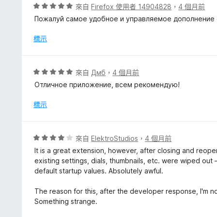
，
評
來自
Firefox 使用者 14904828
，
4 個月前
滿
價
Пожалуй самое удобное и управляемое дополнение с 
分
5
5
分
標示
分
，
滿
分
評
來自
Дмб
，
4 個月前
5
價
Отличное приложение, всем рекомендую!
分
5
分
標示
，
滿
分
評
來自
ElektroStudios
，
4 個月前
5
價
It is a great extension, however, after closing and reop
分
4
existing settings, dials, thumbnails, etc. were wiped o
分
default startup values. Absolutely awful.
，
滿
The reason for this, after the developer response, I'm no
分
Something strange.
5