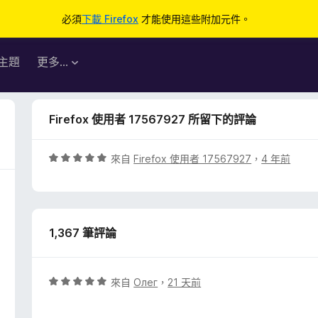
必須
下載 Firefox
才能使用這些附加元件。
主題
更多…
Firefox 使用者 17567927 所留下的評論
評
來自
Firefox 使用者 17567927
，
4 年前
價
5
分
，
1,367 筆評論
滿
分
5
分
評
來自
Олег
，
21 天前
價
5