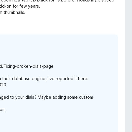
add-on for few years.
om thumbnails.
i/Fixing-broken-dials-page
 their database engine, I've reported it here:
4020
nged to your dials? Maybe adding some custom
com