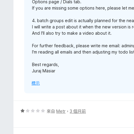
Options page / Dials tab.
If you are missing some options here, please let m
4. batch groups edit is actually planned for the nea
I will write a post about it when the new version is 
And I'll also try to make a video about it.
For further feedback, please write me email: adm
I'm reading all emails and then adjusting my todo l
Best regards,
Juraj Mäsiar
標示
評
來自
Metr
，
3 個月前
價
1
分