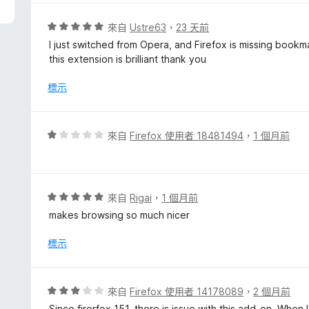
分
，
評
來自
Ustre63
，
23 天前
滿
價
I just switched from Opera, and Firefox is missing bookm
分
5
this extension is brilliant thank you
5
分
分
，
標示
滿
分
5
評
來自
Firefox 使用者 18481494
，
1 個月前
分
價
1
分
，
評
來自
Rigai
，
1 個月前
滿
價
makes browsing so much nicer
分
5
5
分
標示
分
，
滿
分
評
來自
Firefox 使用者 14178089
，
2 個月前
5
價
Since firerfox 151, there is issue with this add-on. When 