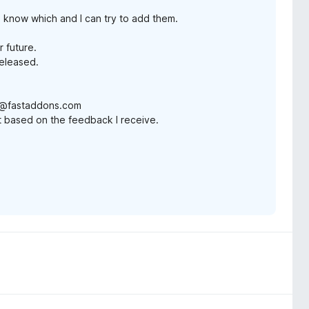
e know which and I can try to add them.
r future.
released.
in@fastaddons.com
ist based on the feedback I receive.