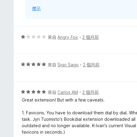
標示
評
來自
Angry Fox
，
2 個月前
價
1
分
，
評
來自
Sigo Sago
，
2 個月前
滿
價
分
5
5
分
分
，
評
來自
Carlos AM
，
2 個月前
滿
價
Great extension! But with a few caveats.
分
5
5
分
1. Favicons. You have to download them dial by dial. Wh
分
，
task. Jyri Tuomisto's Bookdial extension downloaded all 1
滿
outdated and no longer available. K-Ivan's current Vis
分
favicons in seconds.)
5