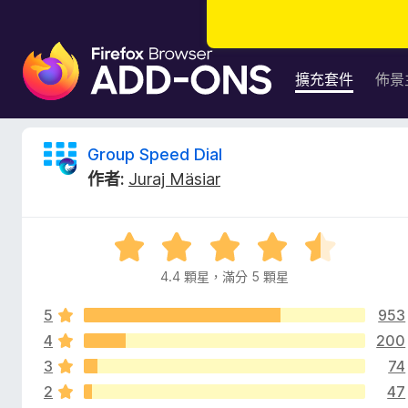
F
i
擴充套件
佈景
r
e
f
G
Group Speed Dial
o
作者:
Juraj Mäsiar
x
r
瀏
覽
o
評
器
價
附
4.4 顆星，滿分 5 顆星
u
4
加
.
元
5
953
4
p
件
分
4
200
，
3
74
S
滿
2
47
分