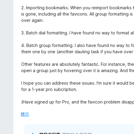
分
2. Importing bookmarks. When you reimport bookmarks to 
is gone, including all the favicons. All group formatting is
over again.
3. Batch dial formatting. I have found no way to format a
4. Batch group formatting. I also have found no way to f
them one by one (another dauting task if you have over
Other features are absolutely fantastic. For instance, t
open a group just by hovering over it is amazing. And th
I hope you can address these issues. I'm sure it would be
for a 1-year pro subcription.
(Have signed up for Pro, and the favicon problem disap
標示