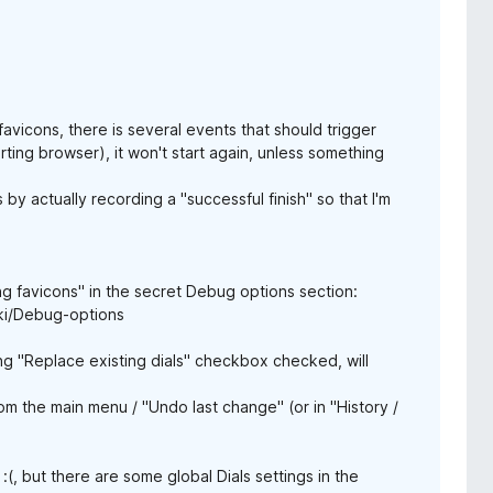
vicons, there is several events that should trigger
arting browser), it won't start again, unless something
 by actually recording a "successful finish" so that I'm
g favicons" in the secret Debug options section:
ki/Debug-options
ing "Replace existing dials" checkbox checked, will
m the main menu / "Undo last change" (or in "History /
(, but there are some global Dials settings in the