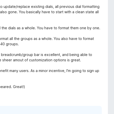
update/replace existing dials, all previous dial formatting
 also gone. You basically have to start with a clean state all
ll the dials as a whole. You have to format them one by one.
ormat all the groups as a whole. You also have to format
 40 groups.
he breadcrumb/group bar is excellent, and being able to
e sheer amout of customization options is great.
nefit many users. As a minor incentive, I'm going to sign up
peared. Great!)