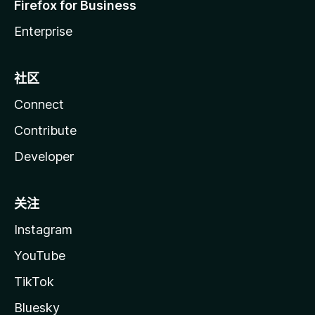
Firefox for Business
Enterprise
社区
Connect
Contribute
Developer
关注
Instagram
YouTube
TikTok
Bluesky