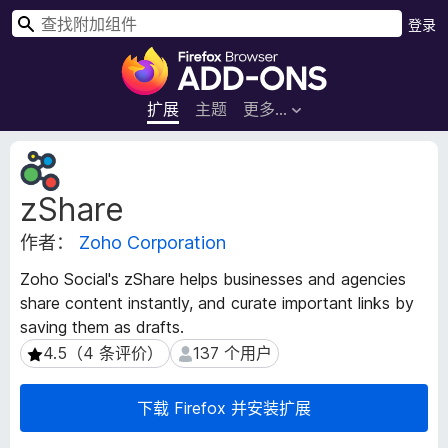
搜
登录
索
F
i
r
扩展
主题
更多…
e
f
扩
o
展
zShare
元
x
数
浏
作者：
Zoho Corporation
据
览
器
Zoho Social's zShare helps businesses and agencies
附
share content instantly, and curate important links by
加
saving them as drafts.
组
4.5（4 条评价）
137 个用户
4.5（4 条评价）
137 个用户
件
下载 Firefox 并安装扩展