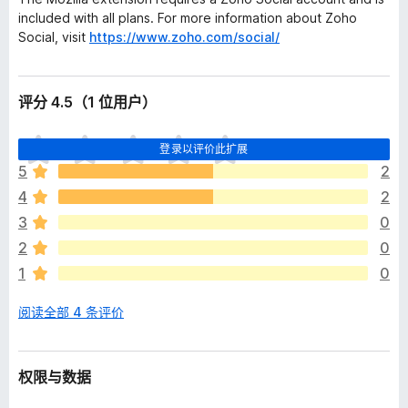
included with all plans. For more information about Zoho
Social, visit
https://www.zoho.com/social/
评分 4.5（1 位用户）
目
登录以评价此扩展
前
5
2
尚
4
2
无
评
3
0
分
2
0
1
0
阅读全部 4 条评价
权限与数据