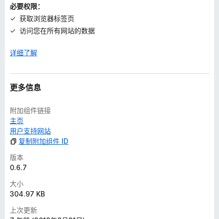
必要权限：
获取浏览器标签页
访问您在所有网站的数据
详细了解
更多信息
附加组件链接
主页
用户支持网站
复制附加组件 ID
版本
0.6.7
大小
304.97 KB
上次更新