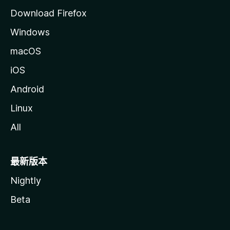
Download Firefox
Windows
macOS
iOS
Android
Linux
All
最新版本
Nightly
Beta