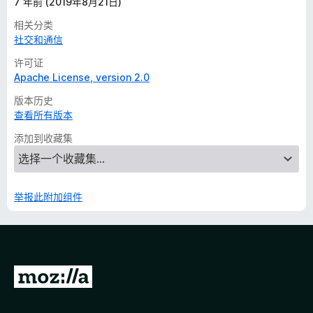
7 年前 (2019年8月21日)
相关分类
社交和通信
许可证
Apache License, version 2.0
版本历史
查看所有版本
添加到收藏集
举报此附加组件
转
至
M