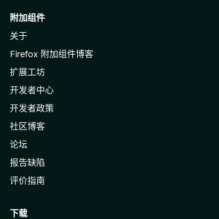
o
附加组件
z
关于
i
l
Firefox 附加组件博客
l
扩展工坊
a
开发者中心
主
页
开发者政策
社区博客
论坛
报告缺陷
评价指南
下载