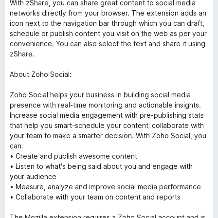
With zShare, you can share great content to social media
networks directly from your browser. The extension adds an
icon next to the navigation bar through which you can draft,
schedule or publish content you visit on the web as per your
convenience. You can also select the text and share it using
zShare.
About Zoho Social:
Zoho Social helps your business in building social media
presence with real-time monitoring and actionable insights.
Increase social media engagement with pre-publishing stats
that help you smart-schedule your content; collaborate with
your team to make a smarter decision. With Zoho Social, you
can;
• Create and publish awesome content
• Listen to what's being said about you and engage with
your audience
• Measure, analyze and improve social media performance
• Collaborate with your team on content and reports
The Mozilla extension requires a Zoho Social account and is