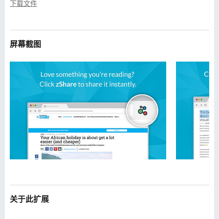
下载文件
屏幕截图
关于此扩展