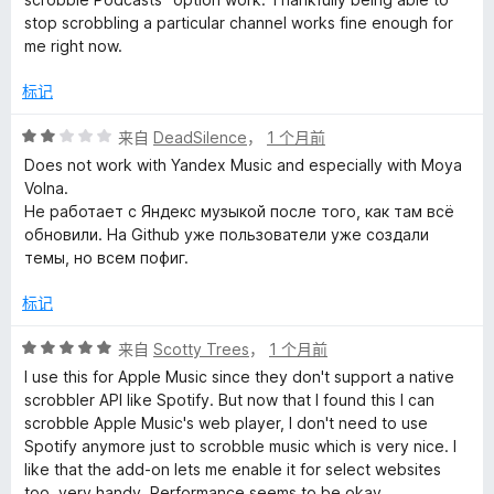
stop scrobbling a particular channel works fine enough for
me right now.
标记
评
来自
DeadSilence
，
1 个月前
分
Does not work with Yandex Music and especially with Moya
2
Volna.
/
Не работает с Яндекс музыкой после того, как там всё
5
обновили. На Github уже пользователи уже создали
темы, но всем пофиг.
标记
评
来自
Scotty Trees
，
1 个月前
分
I use this for Apple Music since they don't support a native
5
scrobbler API like Spotify. But now that I found this I can
/
scrobble Apple Music's web player, I don't need to use
5
Spotify anymore just to scrobble music which is very nice. I
like that the add-on lets me enable it for select websites
too, very handy. Performance seems to be okay.