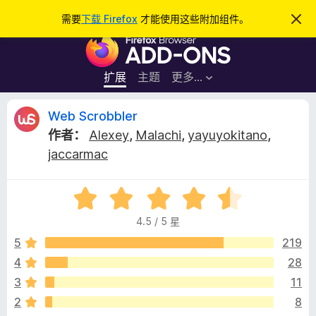
搜
登录
需要
下载 Firefox
才能使用这些附加组件。
忽
略
索
F
此
通
i
知
r
扩展
主题
更多…
e
f
W
Web Scrobbler
o
作者：
Alexey
,
Malachi
,
yayuyokitano
,
x
e
jaccarmac
浏
览
b
器
评
分
附
S
4.5 / 5 星
4
加
.
5
219
组
c
5
件
4
28
/
r
3
11
5
2
8