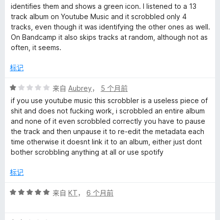
/
identifies them and shows a green icon. I listened to a 13
5
track album on Youtube Music and it scrobbled only 4
tracks, even though it was identifying the other ones as well.
On Bandcamp it also skips tracks at random, although not as
often, it seems.
标记
评
来自
Aubrey
，
5 个月前
分
if you use youtube music this scrobbler is a useless piece of
1
shit and does not fucking work, i scrobbled an entire album
/
and none of it even scrobbled correctly you have to pause
5
the track and then unpause it to re-edit the metadata each
time otherwise it doesnt link it to an album, either just dont
bother scrobbling anything at all or use spotify
标记
评
来自
KT
，
6 个月前
分
5