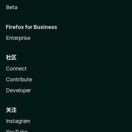
Beta
Firefox for Business
Enterprise
社区
Connect
Contribute
Developer
关注
Instagram
YouTube