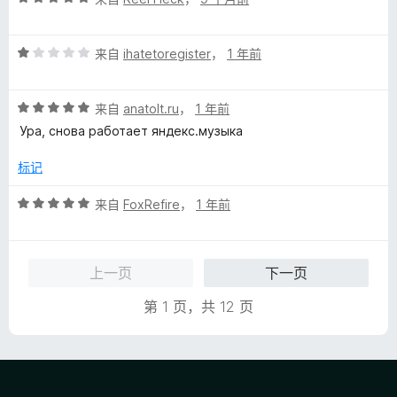
分
5
评
/
来自
ihatetoregister
，
1 年前
分
5
1
评
/
来自
anatolt.ru
，
1 年前
分
5
Ура, снова работает яндекс.музыка
5
/
标记
5
评
来自
FoxRefire
，
1 年前
分
5
/
上一页
下一页
5
第 1 页，共 12 页