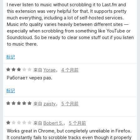
分
I never listen to music without scrobbling it to Last.fm and
5
this extension was very helpful for that. It supports pretty
/
much everything, including a lot of self-hosted services.
5
Music info quality varies heavily between different sites —
especially when scrobbling from something like YouTube or
Soundcloud. So be ready to clear some stuff out if you listen
to music there.
标记
评
来自
Yorae
，
4 个月前
分
Работает через раз.
3
/
标记
5
评
来自
zaisty
，
5 个月前
分
5
评
/
来自
Bobert S.
，
5 个月前
分
5
Works great in Chrome, but completely unreliable in Firefox.
1
It constantly fails to scrobble tracks even though it properly