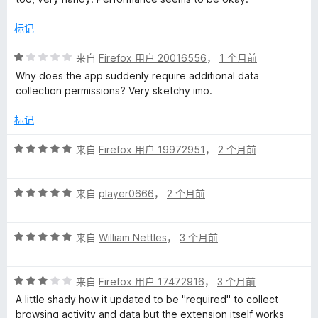
标记
评
来自
Firefox 用户 20016556
，
1 个月前
分
Why does the app suddenly require additional data
1
collection permissions? Very sketchy imo.
/
5
标记
评
来自
Firefox 用户 19972951
，
2 个月前
分
5
评
/
来自
player0666
，
2 个月前
分
5
5
评
/
来自
William Nettles
，
3 个月前
分
5
5
评
/
来自
Firefox 用户 17472916
，
3 个月前
分
5
A little shady how it updated to be "required" to collect
3
browsing activity and data but the extension itself works