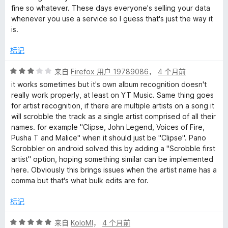
/
fine so whatever. These days everyone's selling your data
5
whenever you use a service so I guess that's just the way it
is.
标记
评
来自
Firefox 用户 19789086
，
4 个月前
分
it works sometimes but it's own album recognition doesn't
3
really work properly, at least on YT Music. Same thing goes
/
for artist recognition, if there are multiple artists on a song it
5
will scrobble the track as a single artist comprised of all their
names. for example "Clipse, John Legend, Voices of Fire,
Pusha T and Malice" when it should just be "Clipse". Pano
Scrobbler on android solved this by adding a "Scrobble first
artist" option, hoping something similar can be implemented
here. Obviously this brings issues when the artist name has a
comma but that's what bulk edits are for.
标记
评
来自
KoloMl
，
4 个月前