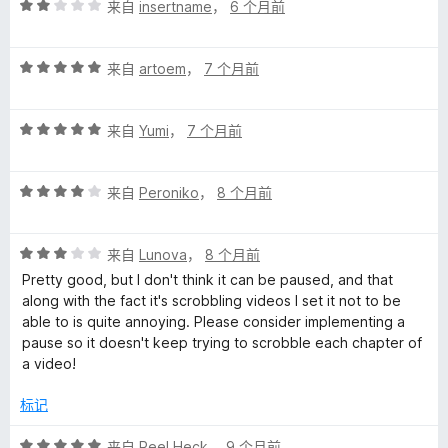
评
/
来自
insertname
，
6 个月前
分
5
2
评
/
来自
artoem
，
7 个月前
分
5
5
评
/
来自
Yumi
，
7 个月前
分
5
5
评
/
来自
Peroniko
，
8 个月前
分
5
4
评
/
来自
Lunova
，
8 个月前
分
5
Pretty good, but I don't think it can be paused, and that
3
along with the fact it's scrobbling videos I set it not to be
/
able to is quite annoying. Please consider implementing a
5
pause so it doesn't keep trying to scrobble each chapter of
a video!
标记
评
来自
Reel Heck
，
9 个月前