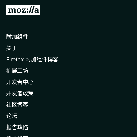
转
至
M
o
附加组件
z
关于
i
l
Firefox 附加组件博客
l
扩展工坊
a
开发者中心
主
页
开发者政策
社区博客
论坛
报告缺陷