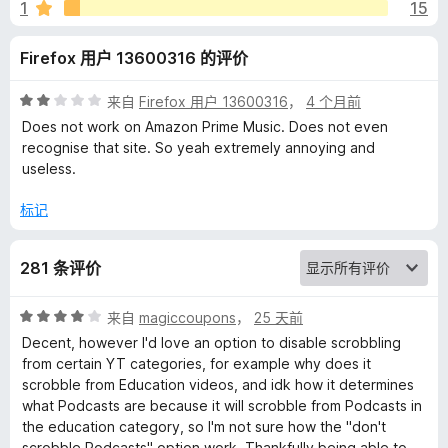
o
1
15
b
Firefox 用户 13600316 的评价
b
评
来自
Firefox 用户 13600316
，
4 个月前
分
Does not work on Amazon Prime Music. Does not even
l
2
recognise that site. So yeah extremely annoying and
/
useless.
5
e
标记
r
281 条评价
的
评
来自
magiccoupons
，
25 天前
评
分
Decent, however I'd love an option to disable scrobbling
4
from certain YT categories, for example why does it
/
价
scrobble from Education videos, and idk how it determines
5
what Podcasts are because it will scrobble from Podcasts in
the education category, so I'm not sure how the "don't
scrobble Podcasts" option work. Thankfully being able to