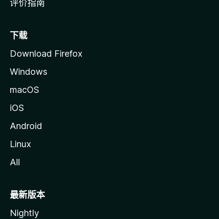
评价指南
下载
Download Firefox
Windows
macOS
iOS
Android
Linux
All
最新版本
Nightly