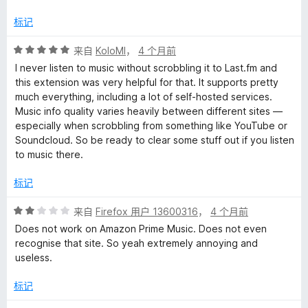
标记
评
来自
KoloMl
，
4 个月前
分
I never listen to music without scrobbling it to Last.fm and
5
this extension was very helpful for that. It supports pretty
/
much everything, including a lot of self-hosted services.
5
Music info quality varies heavily between different sites —
especially when scrobbling from something like YouTube or
Soundcloud. So be ready to clear some stuff out if you listen
to music there.
标记
评
来自
Firefox 用户 13600316
，
4 个月前
分
Does not work on Amazon Prime Music. Does not even
2
recognise that site. So yeah extremely annoying and
/
useless.
5
标记