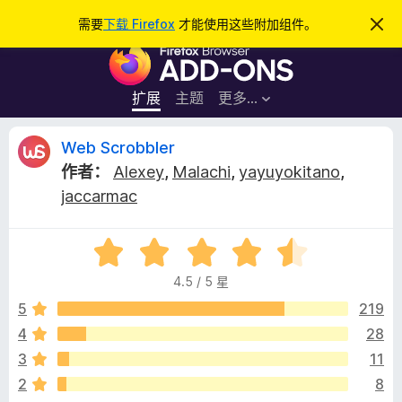
搜
登录
需要
下载 Firefox
才能使用这些附加组件。
忽
略
索
F
此
通
i
知
r
扩展
主题
更多…
e
f
W
Web Scrobbler
o
作者：
Alexey
,
Malachi
,
yayuyokitano
,
x
e
jaccarmac
浏
览
b
器
评
分
附
S
4.5 / 5 星
4
加
.
5
219
组
c
5
件
4
28
/
r
3
11
5
2
8