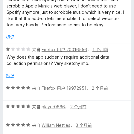
/
scrobble Apple Music's web player, I don't need to use
5
Spotify anymore just to scrobble music which is very nice. I
like that the add-on lets me enable it for select websites
too, very handy. Performance seems to be okay.
标记
评
来自
Firefox 用户 20016556
，
1 个月前
分
Why does the app suddenly require additional data
1
collection permissions? Very sketchy imo.
/
5
标记
评
来自
Firefox 用户 19972951
，
2 个月前
分
5
评
/
来自
player0666
，
2 个月前
分
5
5
评
/
来自
William Nettles
，
3 个月前
分
5