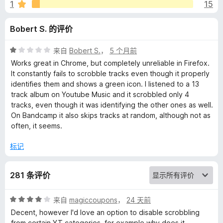
o
1
15
b
Bobert S. 的评价
b
评
来自
Bobert S.
，
5 个月前
分
Works great in Chrome, but completely unreliable in Firefox.
l
1
It constantly fails to scrobble tracks even though it properly
/
identifies them and shows a green icon. I listened to a 13
5
track album on Youtube Music and it scrobbled only 4
e
tracks, even though it was identifying the other ones as well.
On Bandcamp it also skips tracks at random, although not as
r
often, it seems.
的
标记
评
281 条评价
价
评
来自
magiccoupons
，
24 天前
分
Decent, however I'd love an option to disable scrobbling
4
from certain YT categories, for example why does it