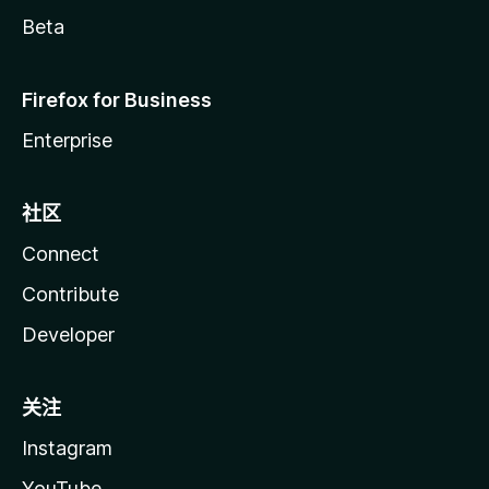
Beta
Firefox for Business
Enterprise
社区
Connect
Contribute
Developer
关注
Instagram
YouTube