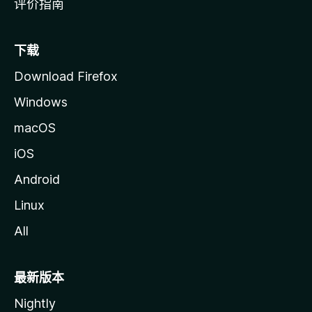
评价指南
下载
Download Firefox
Windows
macOS
iOS
Android
Linux
All
最新版本
Nightly