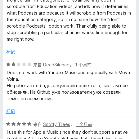
/
scrobble from Education videos, and idk how it determines
5
what Podcasts are because it will scrobble from Podcasts in
the education category, so I'm not sure how the "don't
scrobble Podcasts" option work. Thankfully being able to
stop scrobbling a particular channel works fine enough for
me right now.
标记
评
来自
DeadSilence
，
1 个月前
分
Does not work with Yandex Music and especially with Moya
2
Volna.
/
Не работает с Яндекс музыкой после того, как там всё
5
обновили. На Github уже пользователи уже создали
темы, но всем пофиг.
标记
评
来自
Scotty Trees
，
1 个月前
分
I use this for Apple Music since they don't support a native
5
scrobbler API like Spotify. But now that I found this I can