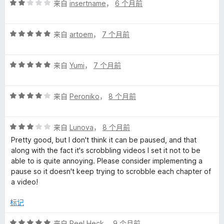
评
/
来自
insertname
，
6 个月前
分
5
2
评
/
来自
artoem
，
7 个月前
分
5
5
评
/
来自
Yumi
，
7 个月前
分
5
5
评
/
来自
Peroniko
，
8 个月前
分
5
4
评
/
来自
Lunova
，
8 个月前
分
5
Pretty good, but I don't think it can be paused, and that
3
along with the fact it's scrobbling videos I set it not to be
/
able to is quite annoying. Please consider implementing a
5
pause so it doesn't keep trying to scrobble each chapter of
a video!
标记
评
来自
Reel Heck
，
9 个月前