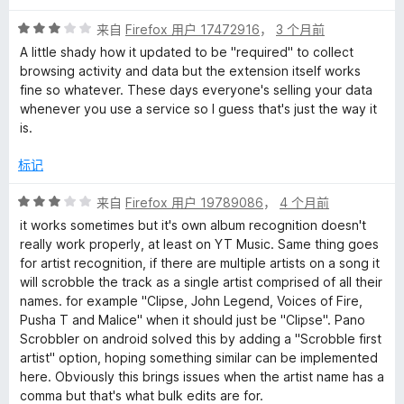
5
评
/
来自
Firefox 用户 17472916
，
3 个月前
分
5
A little shady how it updated to be "required" to collect
3
browsing activity and data but the extension itself works
/
fine so whatever. These days everyone's selling your data
5
whenever you use a service so I guess that's just the way it
is.
标记
评
来自
Firefox 用户 19789086
，
4 个月前
分
it works sometimes but it's own album recognition doesn't
3
really work properly, at least on YT Music. Same thing goes
/
for artist recognition, if there are multiple artists on a song it
5
will scrobble the track as a single artist comprised of all their
names. for example "Clipse, John Legend, Voices of Fire,
Pusha T and Malice" when it should just be "Clipse". Pano
Scrobbler on android solved this by adding a "Scrobble first
artist" option, hoping something similar can be implemented
here. Obviously this brings issues when the artist name has a
comma but that's what bulk edits are for.