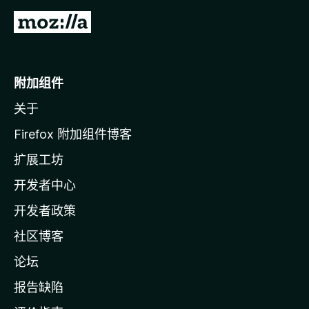
转
至
M
o
附加组件
z
关于
i
l
Firefox 附加组件博客
l
扩展工坊
a
开发者中心
主
页
开发者政策
社区博客
论坛
报告缺陷