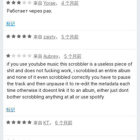
评
来自
Yorae
，
4 个月前
分
Работает через раз.
3
/
标记
5
评
来自
zaisty
，
5 个月前
分
5
评
/
来自
Aubrey
，
5 个月前
分
5
if you use youtube music this scrobbler is a useless piece of
1
shit and does not fucking work, i scrobbled an entire album
/
and none of it even scrobbled correctly you have to pause
5
the track and then unpause it to re-edit the metadata each
time otherwise it doesnt link it to an album, either just dont
bother scrobbling anything at all or use spotify
标记
评
来自
KT
，
6 个月前
分
5