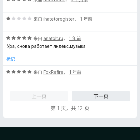
分
5
评
/
来自
ihatetoregister
，
1 年前
分
5
1
评
/
来自
anatolt.ru
，
1 年前
分
5
Ура, снова работает яндекс.музыка
5
/
标记
5
评
来自
FoxRefire
，
1 年前
分
5
/
上一页
下一页
5
第 1 页，共 12 页