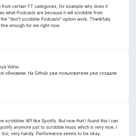
g from certain YT categories, for example why does it
es what Podcasts are because it will scrobble from
 the "don't scrobble Podcasts" option work. Thankfully
 fine enough for me right now.
oya Volna.
сё обновили. На Github уже пользователи уже создали
e scrobbler API like Spotify. But now that I found this I can
potify anymore just to scrobble music which is very nice. I
tes too, very handy. Performance seems to be okay.