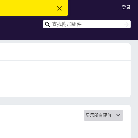
登录
忽
略
此
搜
通
搜
知
索
索