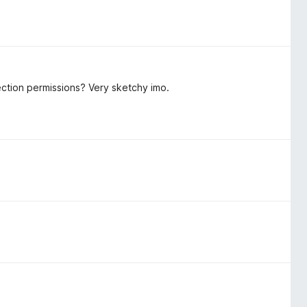
ection permissions? Very sketchy imo.