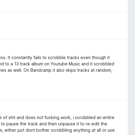
ox. It constantly fails to scrobble tracks even though it
ned to a 13 track album on Youtube Music and it scrobbled
ones as well. On Bandcamp it also skips tracks at random,
e of shit and does not fucking work, i scrobbled an entire
to pause the track and then unpause it to re-edit the
, either just dont bother scrobbling anything at all or use