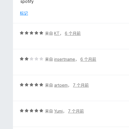
spotify
标记
评
来自
KT
，
6 个月前
分
5
/
5
评
来自
insertname
，
6 个月前
分
2
/
5
评
来自
artoem
，
7 个月前
分
5
/
5
评
来自
Yumi
，
7 个月前
分
5
/