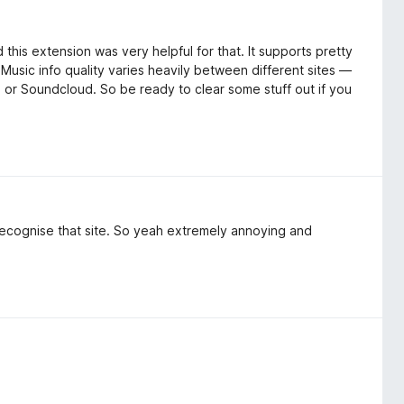
d this extension was very helpful for that. It supports pretty
 Music info quality varies heavily between different sites —
or Soundcloud. So be ready to clear some stuff out if you
cognise that site. So yeah extremely annoying and