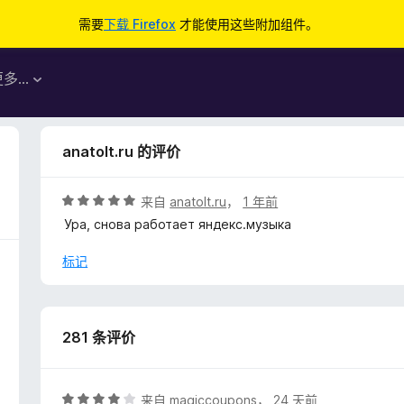
需要
下载 Firefox
才能使用这些附加组件。
更多…
anatolt.ru 的评价
评
来自
anatolt.ru
，
1 年前
分
Ура, снова работает яндекс.музыка
5
/
标记
5
281 条评价
评
来自
magiccoupons
，
24 天前