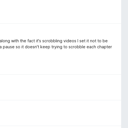
long with the fact it's scrobbling videos I set it not to be
 a pause so it doesn't keep trying to scrobble each chapter