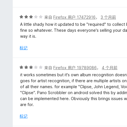
5
/
5
评
来自
Firefox 用户 17472916
，
3 个月前
分
A little shady how it updated to be "required" to collect
3
fine so whatever. These days everyone's selling your da
/
way it is.
5
标记
评
来自
Firefox 用户 19789086
，
4 个月前
分
it works sometimes but it's own album recognition doesn'
3
goes for artist recognition, if there are multiple artists o
/
of all their names. for example "Clipse, John Legend, Voi
5
"Clipse". Pano Scrobbler on android solved this by adding
can be implemented here. Obviously this brings issues w
are for.
标记