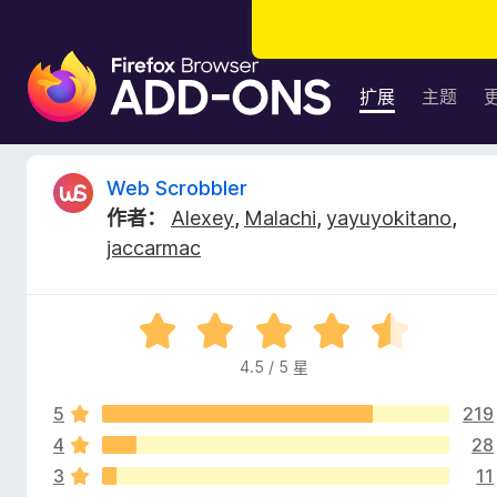
F
i
扩展
主题
r
e
f
W
Web Scrobbler
o
作者：
Alexey
,
Malachi
,
yayuyokitano
,
x
e
jaccarmac
浏
览
b
器
评
附
S
分
加
4.5 / 5 星
4
组
c
.
件
5
219
5
/
4
28
r
5
3
11