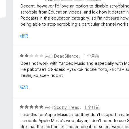
分
Decent, however I'd love an option to disable scrobblin
4
scrobble from Education videos, and idk how it determin
/
Podcasts in the education category, so I'm not sure how
5
being able to stop scrobbling a particular channel works
标记
评
来自
DeadSilence
，
1 个月前
分
Does not work with Yandex Music and especially with M
2
Не работает с Яндекс музыкой после того, как там в
/
темы, но всем пофиг.
5
标记
评
来自
Scotty Trees
，
1 个月前
分
I use this for Apple Music since they don't support a nativ
5
scrobble Apple Music's web player, I don't need to use S
/
like that the add-on lets me enable it for select websi