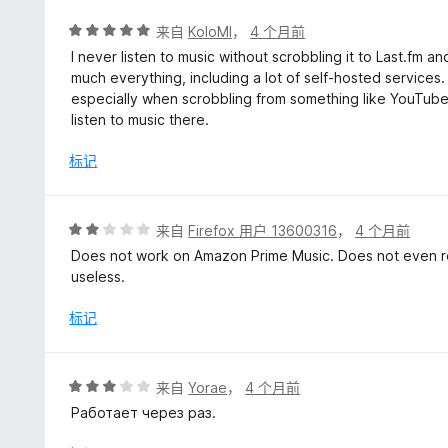
评
来自
KoloMl
，
4 个月前
分
I never listen to music without scrobbling it to Last.fm an
5
much everything, including a lot of self-hosted services.
/
especially when scrobbling from something like YouTube 
5
listen to music there.
标记
评
来自
Firefox 用户 13600316
，
4 个月前
分
Does not work on Amazon Prime Music. Does not even re
2
useless.
/
5
标记
评
来自
Yorae
，
4 个月前
分
Работает через раз.
3