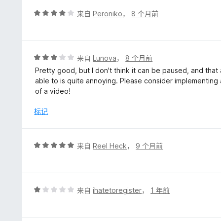
5
评
来自
Peroniko
，
8 个月前
分
4
/
5
评
来自
Lunova
，
8 个月前
分
Pretty good, but I don't think it can be paused, and that a
3
able to is quite annoying. Please consider implementing
/
of a video!
5
标记
评
来自
Reel Heck
，
9 个月前
分
5
/
5
评
来自
ihatetoregister
，
1 年前
分
1
/