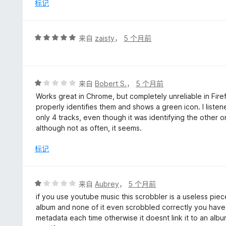
/
标记
5
评
来自
zaisty
，
5 个月前
分
5
/
5
评
来自
Bobert S.
，
5 个月前
分
Works great in Chrome, but completely unreliable in Firef
1
properly identifies them and shows a green icon. I liste
/
only 4 tracks, even though it was identifying the other 
5
although not as often, it seems.
标记
评
来自
Aubrey
，
5 个月前
分
if you use youtube music this scrobbler is a useless piec
1
album and none of it even scrobbled correctly you have 
/
metadata each time otherwise it doesnt link it to an album
5