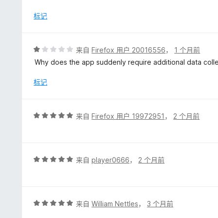
5
标记
评
来自
Firefox 用户 20016556
，
1 个月前
分
Why does the app suddenly require additional data coll
1
/
标记
5
评
来自
Firefox 用户 19972951
，
2 个月前
分
5
/
5
评
来自
player0666
，
2 个月前
分
5
/
5
评
来自
William Nettles
，
3 个月前
分