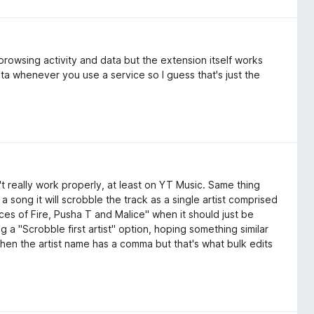
 browsing activity and data but the extension itself works
ta whenever you use a service so I guess that's just the
t really work properly, at least on YT Music. Same thing
n a song it will scrobble the track as a single artist comprised
ces of Fire, Pusha T and Malice" when it should just be
 a "Scrobble first artist" option, hoping something similar
hen the artist name has a comma but that's what bulk edits