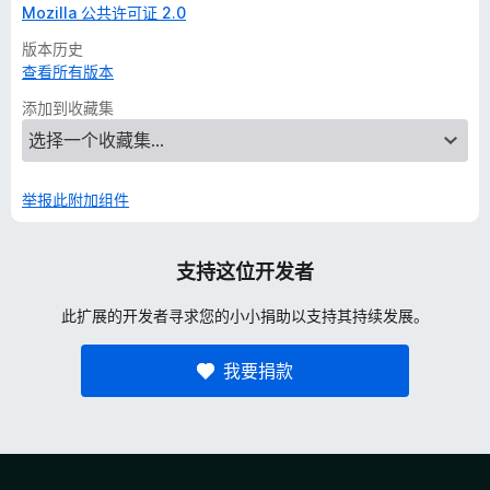
Mozilla 公共许可证 2.0
版本历史
查看所有版本
添加到收藏集
举报此附加组件
支持这位开发者
此扩展的开发者寻求您的小小捐助以支持其持续发展。
我要捐款