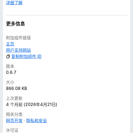
详细了解
更多信息
附加组件链接
主页
用户支持网站
复制附加组件 ID
版本
0.6.7
大小
866.08 KB
上次更新
4 个月前 (2026年4月21日)
相关分类
网页开发
隐私和安全
许可证