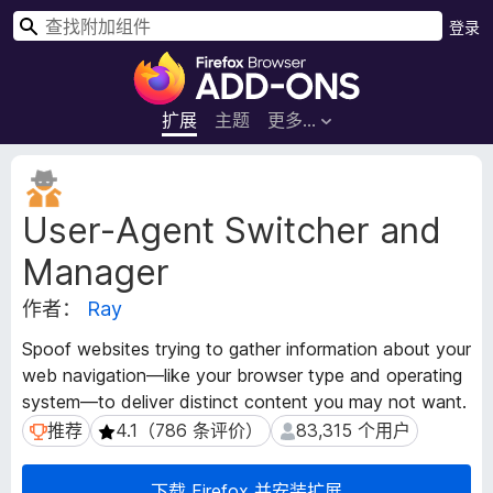
搜
登录
索
F
i
r
扩展
主题
更多…
e
f
扩
o
展
User-Agent Switcher and
元
x
数
浏
Manager
据
览
器
作者：
Ray
附
Spoof websites trying to gather information about your
加
web navigation—like your browser type and operating
组
system—to deliver distinct content you may not want.
件
推荐
4.1（786 条评价）
83,315 个用户
推荐
4.1（786 条评价）
83,315 个用户
下载 Firefox 并安装扩展