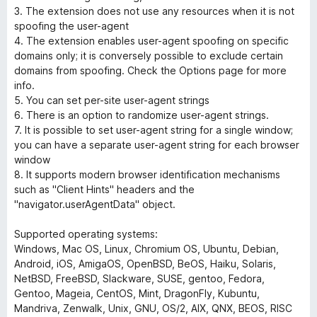
3. The extension does not use any resources when it is not
spoofing the user-agent
4. The extension enables user-agent spoofing on specific
domains only; it is conversely possible to exclude certain
domains from spoofing. Check the Options page for more
info.
5. You can set per-site user-agent strings
6. There is an option to randomize user-agent strings.
7. It is possible to set user-agent string for a single window;
you can have a separate user-agent string for each browser
window
8. It supports modern browser identification mechanisms
such as "Client Hints" headers and the
"navigator.userAgentData" object.
Supported operating systems:
Windows, Mac OS, Linux, Chromium OS, Ubuntu, Debian,
Android, iOS, AmigaOS, OpenBSD, BeOS, Haiku, Solaris,
NetBSD, FreeBSD, Slackware, SUSE, gentoo, Fedora,
Gentoo, Mageia, CentOS, Mint, DragonFly, Kubuntu,
Mandriva, Zenwalk, Unix, GNU, OS/2, AIX, QNX, BEOS, RISC