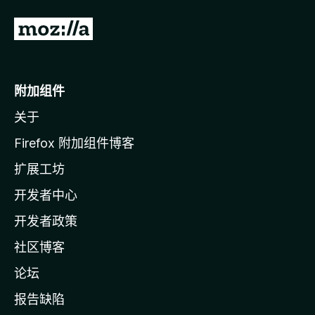
转
至
M
o
附加组件
z
关于
i
l
Firefox 附加组件博客
l
扩展工坊
a
开发者中心
主
页
开发者政策
社区博客
论坛
报告缺陷