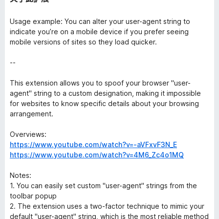
Usage example: You can alter your user-agent string to
indicate you’re on a mobile device if you prefer seeing
mobile versions of sites so they load quicker.
--
This extension allows you to spoof your browser "user-
agent" string to a custom designation, making it impossible
for websites to know specific details about your browsing
arrangement.
Overviews:
https://www.youtube.com/watch?v=-aVFxvF3N_E
https://www.youtube.com/watch?v=4M6_Zc4o1MQ
Notes:
1. You can easily set custom "user-agent" strings from the
toolbar popup
2. The extension uses a two-factor technique to mimic your
default "user-agent" string, which is the most reliable method