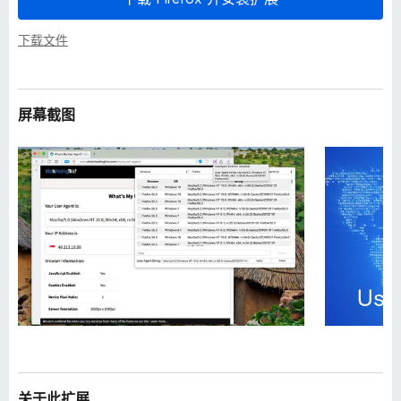
下载文件
屏幕截图
关于此扩展