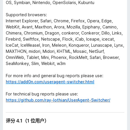
OS, Symbian, Nintendo, OpenSolaris, Kubuntu
Supported browsers:
Internet Explorer, Safari, Chrome, Firefox, Opera, Edge,
WebKit, Avant, Maxthon, Arora, Mozilla, Epiphany, Camino,
Chimera, Chromium, Dragon, conkeror, Conkeror, Dillo, Links,
Firebird, Swiftfox, Netscape, Flock, iCab, Iceape, icecat,
IceCat, IceWeasel, Iron, Meleon, Konqueror, Lunascape, Lynx,
MAXTHON, midori, Midori, KHTML, Mosaic, NetSurf,
OmniWeb, Tablet, Mini, Phoenix, RockMelt, Safari, Browser,
SeaMonkey, Slim, Webkit, w3m
For more info and general bug reports please use:
https://add0n.com/useragent-switcher.html
For technical bug reports please use:
https://github.com/ray-lothian/UserAgent-Switcher/
评分 4.1（1 位用户）