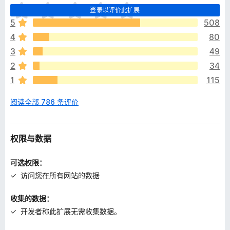
目
登录以评价此扩展
前
5
508
尚
4
80
无
评
3
49
分
2
34
1
115
阅读全部 786 条评价
权限与数据
可选权限：
访问您在所有网站的数据
收集的数据：
开发者称此扩展无需收集数据。