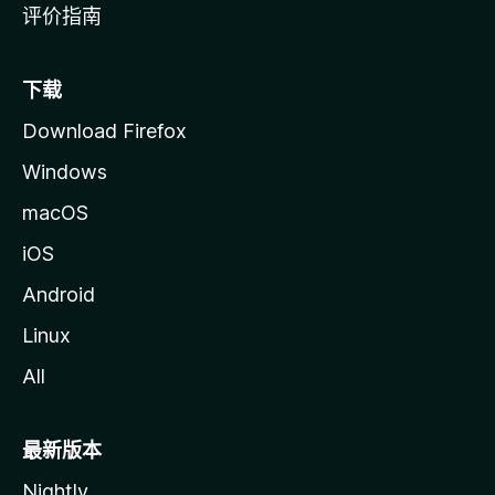
评价指南
下载
Download Firefox
Windows
macOS
iOS
Android
Linux
All
最新版本
Nightly