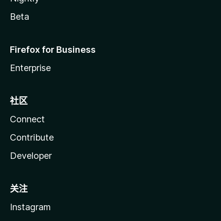
Beta
Firefox for Business
Enterprise
社区
Connect
Contribute
Developer
关注
Instagram