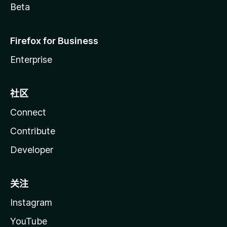
Beta
Firefox for Business
Enterprise
社区
Connect
Contribute
Developer
关注
Instagram
YouTube