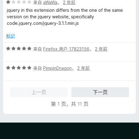
评
/
来自
aWaWa
，
2 年前
分
5
jquery in this extension differs from the one of the same
1
version on the jquery website, specifically
/
code.jquery.com/jquery-3.1.1.min.js
5
标记
评
来自
Firefox 用户 17823156
，
2 年前
分
5
评
/
来自
PimpinDragon
，
2 年前
分
5
5
/
上一页
下一页
5
第 1 页，共 11 页