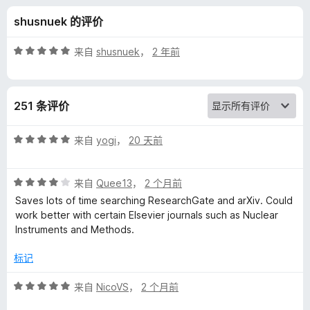
a
shusnuek 的评价
l
评
来自
shusnuek
，
2 年前
l
分
5
/
的
251 条评价
5
评
评
来自
yogi
，
20 天前
分
价
5
评
/
来自
Quee13
，
2 个月前
分
5
Saves lots of time searching ResearchGate and arXiv. Could
4
work better with certain Elsevier journals such as Nuclear
/
Instruments and Methods.
5
标记
评
来自
NicoVS
，
2 个月前
分