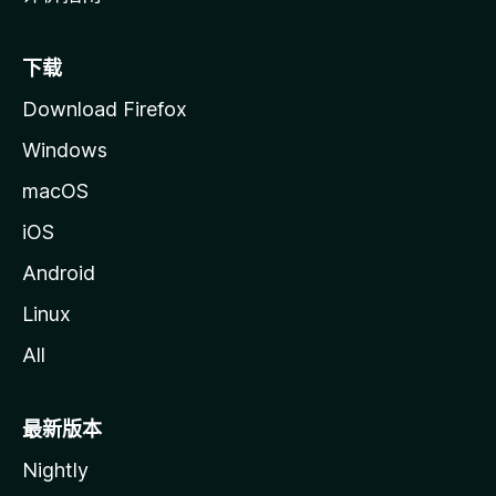
下载
Download Firefox
Windows
macOS
iOS
Android
Linux
All
最新版本
Nightly