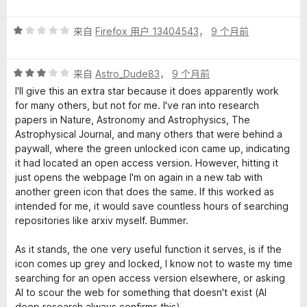
分
5
评
/
来自
Firefox 用户 13404543
，
9 个月前
分
5
1
评
/
来自
Astro_Dude83
，
9 个月前
分
5
I'll give this an extra star because it does apparently work
3
for many others, but not for me. I've ran into research
/
papers in Nature, Astronomy and Astrophysics, The
5
Astrophysical Journal, and many others that were behind a
paywall, where the green unlocked icon came up, indicating
it had located an open access version. However, hitting it
just opens the webpage I'm on again in a new tab with
another green icon that does the same. If this worked as
intended for me, it would save countless hours of searching
repositories like arxiv myself. Bummer.
As it stands, the one very useful function it serves, is if the
icon comes up grey and locked, I know not to waste my time
searching for an open access version elsewhere, or asking
AI to scour the web for something that doesn't exist (AI
deep research always confirms this).