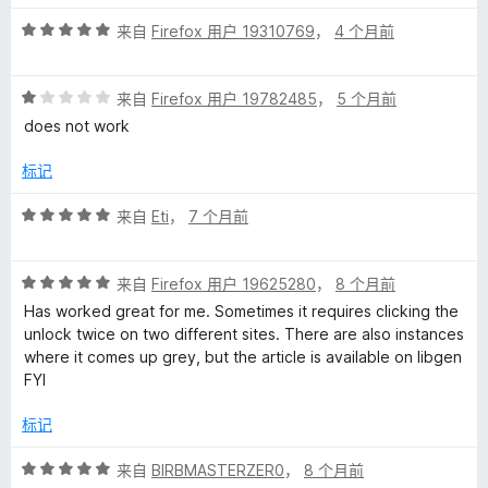
5
评
/
来自
Firefox 用户 19310769
，
4 个月前
分
5
5
评
/
来自
Firefox 用户 19782485
，
5 个月前
分
5
does not work
1
/
标记
5
评
来自
Eti
，
7 个月前
分
5
评
/
来自
Firefox 用户 19625280
，
8 个月前
分
5
Has worked great for me. Sometimes it requires clicking the
5
unlock twice on two different sites. There are also instances
/
where it comes up grey, but the article is available on libgen
5
FYI
标记
评
来自
BIRBMASTERZER0
，
8 个月前