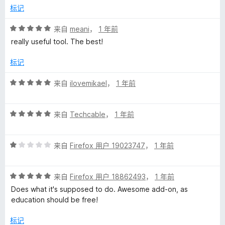
/
标记
5
评
来自
meani
，
1 年前
分
really useful tool. The best!
5
/
标记
5
评
来自
ilovemikael
，
1 年前
分
5
评
/
来自
Techcable
，
1 年前
分
5
5
评
/
来自
Firefox 用户 19023747
，
1 年前
分
5
1
评
/
来自
Firefox 用户 18862493
，
1 年前
分
5
Does what it's supposed to do. Awesome add-on, as
5
education should be free!
/
5
标记