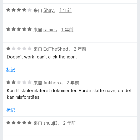
评
来自
Shay
，
1 年前
分
4
评
/
来自
ramiel
，
1 年前
分
5
5
评
/
来自
EdTheShed
，
2 年前
分
5
Doesn't work, can't click the icon.
1
/
标记
5
评
来自
Antihero
，
2 年前
分
Kun til skolerelateret dokumenter. Burde skifte navn, da det
2
kan misforståes.
/
5
标记
评
来自
shuuji3
，
2 年前
分
5