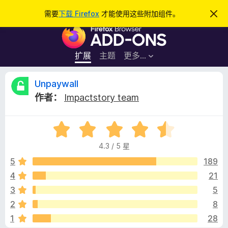
搜
登录
需要
下载 Firefox
才能使用这些附加组件。
忽
略
索
F
此
通
i
知
r
扩展
主题
更多…
e
f
U
Unpaywall
o
作者：
Impactstory team
x
n
浏
评
览
p
分
器
4.3 / 5 星
4
附
a
.
5
189
加
3
4
21
组
y
/
件
3
5
5
w
2
8
1
28