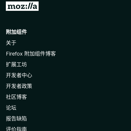
转
至
M
o
附加组件
z
关于
i
l
Firefox 附加组件博客
l
扩展工坊
a
开发者中心
主
页
开发者政策
社区博客
论坛
报告缺陷
评价指南