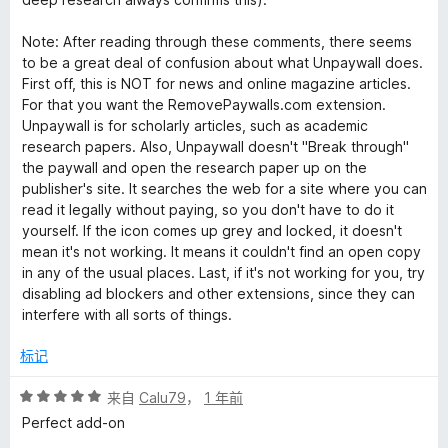
Note: After reading through these comments, there seems
to be a great deal of confusion about what Unpaywall does.
First off, this is NOT for news and online magazine articles.
For that you want the RemovePaywalls.com extension.
Unpaywall is for scholarly articles, such as academic
research papers. Also, Unpaywall doesn't "Break through"
the paywall and open the research paper up on the
publisher's site. It searches the web for a site where you can
read it legally without paying, so you don't have to do it
yourself. If the icon comes up grey and locked, it doesn't
mean it's not working. It means it couldn't find an open copy
in any of the usual places. Last, if it's not working for you, try
disabling ad blockers and other extensions, since they can
interfere with all sorts of things.
标记
评
来自
Calu79
，
1 年前
分
Perfect add-on
5