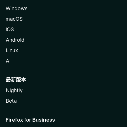
Windows
macOS
iOS
Android
Linux
All
最新版本
Nightly
Beta
Firefox for Business