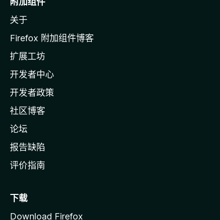
附加组件
z
关于
i
l
Firefox 附加组件博客
l
扩展工坊
a
开发者中心
主
页
开发者政策
社区博客
论坛
报告缺陷
评价指南
下载
Download Firefox