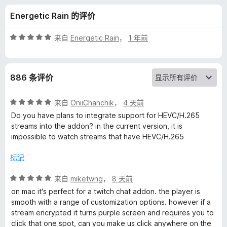
a
Energetic Rain 的评价
t
评
来自
Energetic Rain
，
1 年前
e
分
5
/
P
886 条评价
5
l
评
来自
OniiChanchik
，
4 天前
分
Do you have plans to integrate support for HEVC/H.265
a
5
streams into the addon? in the current version, it is
/
impossible to watch streams that have HEVC/H.265
5
y
标记
e
评
来自
miketwng
，
8 天前
分
on mac it's perfect for a twitch chat addon. the player is
r
5
smooth with a range of customization options. however if a
/
stream encrypted it turns purple screen and requires you to
f
5
click that one spot, can you make us click anywhere on the