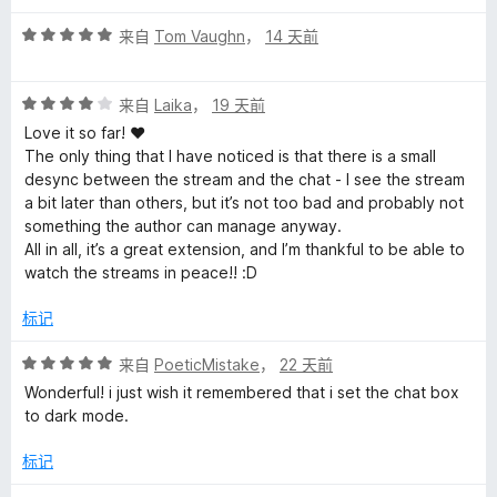
5
t
评
来自
Tom Vaughn
，
14 天前
分
v
5
评
/
来自
Laika
，
19 天前
的
分
5
Love it so far! ♥
4
The only thing that I have noticed is that there is a small
/
评
desync between the stream and the chat - I see the stream
5
a bit later than others, but it’s not too bad and probably not
something the author can manage anyway.
价
All in all, it’s a great extension, and I’m thankful to be able to
watch the streams in peace!! :D
标记
评
来自
PoeticMistake
，
22 天前
分
Wonderful! i just wish it remembered that i set the chat box
5
to dark mode.
/
5
标记