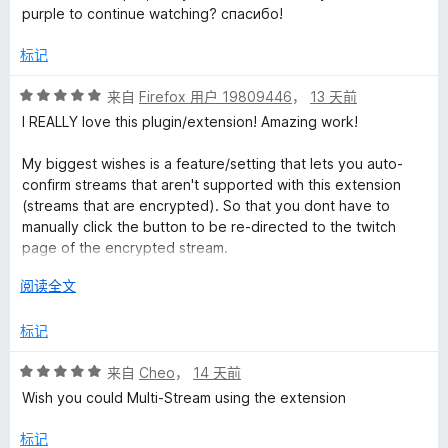
purple to continue watching? спасибо!
o
标记
r
评
来自
Firefox 用户 19809446
，
13 天前
分
I REALLY love this plugin/extension! Amazing work!
T
5
/
My biggest wishes is a feature/setting that lets you auto-
w
5
confirm streams that aren't supported with this extension
(streams that are encrypted). So that you dont have to
i
manually click the button to be re-directed to the twitch
page of the encrypted stream.
t
展
阅读全文
My other wish would be that raids auto-directs you to the
开
raided channel, rather than only directing the chat alone.
c
以
标记
Which would then function with the previous wish of allowing
auto-directing without having to confirm. So having it
h
评
来自
Cheo
，
14 天前
function for encrypted and regular streams.
分
Wish you could Multi-Stream using the extension
5
.
Pleaseee! <3
/
标记