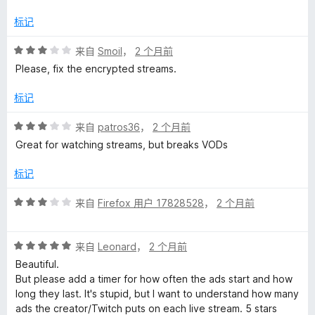
标记
评
来自
Smoil
，
2 个月前
分
Please, fix the encrypted streams.
3
/
标记
5
评
来自
patros36
，
2 个月前
分
Great for watching streams, but breaks VODs
3
/
标记
5
评
来自
Firefox 用户 17828528
，
2 个月前
分
3
评
/
来自
Leonard
，
2 个月前
分
5
Beautiful.
5
But please add a timer for how often the ads start and how
/
long they last. It's stupid, but I want to understand how many
5
ads the creator/Twitch puts on each live stream. 5 stars