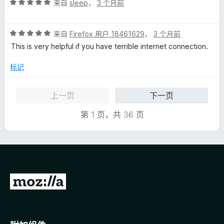
评
/
来自
sleep
，
3 个月前
分
5
5
评
/
来自
Firefox 用户 18461629
，
3 个月前
分
5
This is very helpful if you have terrible internet connection.
5
/
标记
5
上一页
下一页
第 1 页，共 36 页
转
至
M
o