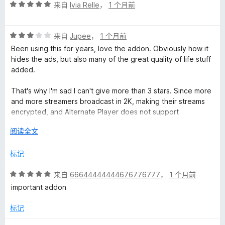
评
来自
Ivia Relle
，
1 个月前
分
5
评
/
来自
Jupee
，
1 个月前
分
5
Been using this for years, love the addon. Obviously how it
3
hides the ads, but also many of the great quality of life stuff
/
added.
5
That's why I'm sad I can't give more than 3 stars. Since more
and more streamers broadcast in 2K, making their streams
encrypted, and Alternate Player does not support
encrypted broadcasts.
展
阅读全文
开
以
标记
评
来自
66644444444676776777
，
1 个月前
分
important addon
5
/
标记
5