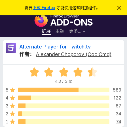
搜
登录
需要
下载 Firefox
才能使用这些附加组件。
忽
略
索
F
此
通
i
知
r
扩展
主题
更多…
e
f
A
Alternate Player for Twitch.tv
o
作者：
Alexander Choporov (CoolCmd)
x
l
浏
评
览
t
分
器
4.3 / 5 星
4
附
e
.
5
589
加
3
4
122
组
r
/
件
3
67
5
n
2
34
1
74