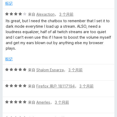
/
标记
5
评
来自
Alexaction
，
3 个月前
分
Its great, but I need the chatbox to remember that I set it to
4
dark mode everytime I load up a stream. ALSO, need a
/
loudness equalizer, half of all twitch streams are too quiet
5
and I can't even use this if I have to boost the volume myself
and get my ears blown out by anything else my browser
plays.
标记
评
来自
Shalom Esparza
，
3 个月前
分
5
评
/
来自
Firefox 用户 18117194
，
3 个月前
分
5
5
评
/
来自
AmerIes
，
3 个月前
分
5
5