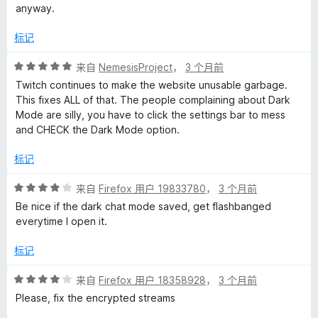
anyway.
标记
评
来自
NemesisProject
，
3 个月前
分
Twitch continues to make the website unusable garbage.
5
This fixes ALL of that. The people complaining about Dark
/
Mode are silly, you have to click the settings bar to mess
5
and CHECK the Dark Mode option.
标记
评
来自
Firefox 用户 19833780
，
3 个月前
分
Be nice if the dark chat mode saved, get flashbanged
4
everytime I open it.
/
5
标记
评
来自
Firefox 用户 18358928
，
3 个月前
分
Please, fix the encrypted streams
4