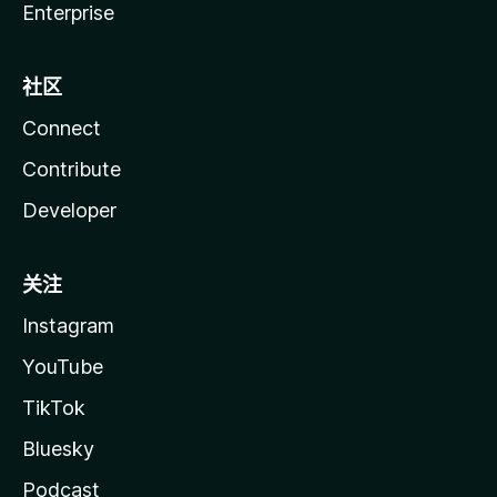
Enterprise
社区
Connect
Contribute
Developer
关注
Instagram
YouTube
TikTok
Bluesky
Podcast