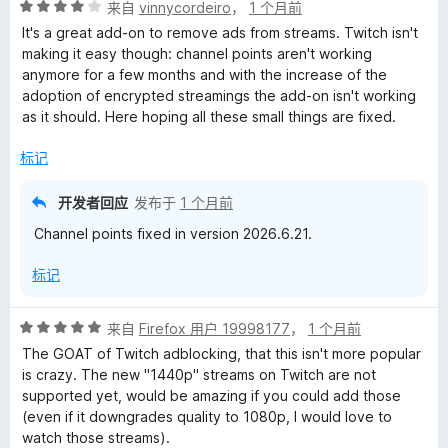
评
来自
vinnycordeiro
，
1 个月前
分
It's a great add-on to remove ads from streams. Twitch isn't
4
making it easy though: channel points aren't working
/
anymore for a few months and with the increase of the
5
adoption of encrypted streamings the add-on isn't working
as it should. Here hoping all these small things are fixed.
标记
开发者回应
发布于
1 个月前
Channel points fixed in version 2026.6.21.
标记
评
来自
Firefox 用户 19998177
，
1 个月前
分
The GOAT of Twitch adblocking, that this isn't more popular
5
is crazy. The new "1440p" streams on Twitch are not
/
supported yet, would be amazing if you could add those
5
(even if it downgrades quality to 1080p, I would love to
watch those streams).