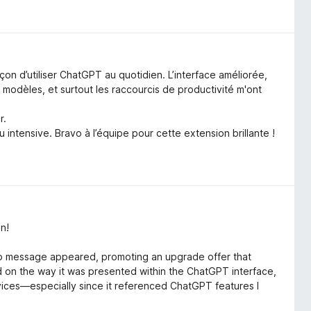
 d’utiliser ChatGPT au quotidien. L’interface améliorée,
es modèles, et surtout les raccourcis de productivité m'ont
r.
intensive. Bravo à l’équipe pour cette extension brillante !
n!
up message appeared, promoting an upgrade offer that
n the way it was presented within the ChatGPT interface,
ervices—especially since it referenced ChatGPT features I