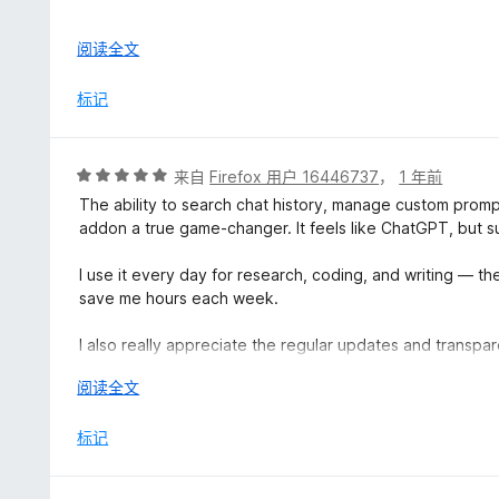
Only after paying $96 for an annual subscription, I dis
展
阅读全文
extension, and not affiliated with OpenAI in any way. In f
开
not authorized to display promotional messages or pop-u
以
标记
Superpower ChatGPT is injecting misleading promotional 
authorization, which is extremely deceptive.
I immediately contacted Superpower ChatGPT’s support 
评
来自
Firefox 用户 16446737
，
1 年前
any of the features and the product was purchased unde
分
The ability to search chat history, manage custom prom
team ignored and refused to issue a refund, hiding behi
5
addon a true game-changer. It feels like ChatGPT, but 
are non-refundable. For a yearly payment, this lack of c
/
5
I use it every day for research, coding, and writing — th
At the very least, I offered to pay for one month and r
save me hours each week.
that was ignored. The entire experience feels like a deli
bad faith.
I also really appreciate the regular updates and transp
improving the tool.
I strongly advise others to avoid this service. It is not t
展
阅读全文
purchasing something they think is official, but is not.
开
If you're serious about using ChatGPT effectively, this is
Consumers deserve better protection and transparency
以
标记
This is deceptive marketing and a clear abuse of trust.
⭐⭐⭐⭐⭐ 10/10. Installed it once, never looked back.