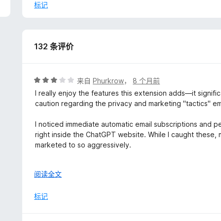
以
标记
2. Be a bit more measured with your roll outs. I know that
extra features cannot come at the sake of usability. Th
(immediately) caused my Firefox to crash. Repeatedly. I l
132 条评价
seems like it can do a lot)
3. Consider a framework or means of executing various 
of resources. I know that's much easier said than done 
评
来自
Phurkrow
，
8 个月前
nifty extra features you keep addiong.
分
I really enjoy the features this extension adds—it signi
3
caution regarding the privacy and marketing "tactics" 
4. Documentation is a must. I know this can be a pain in 
/
the day for you time and time again because it answers 9
5
I noticed immediate automatic email subscriptions and 
right inside the ChatGPT website. While I caught these, 
5. Clean up the interface PLEASE! There's simply too mu
marketed to so aggressively.
display properly on my default settings (which do not de
It’s a shame, because the tool itself is solid. If the dev
6. Provide a way that you all can be contacted outside 
展
阅读全文
transparency, this would easily be a 5-star extension.
brought to your attention if you all had some means o
开
using Discord these days but...everybody doesn't. I'm o
以
标记
umbrella as well. So if you have anything that's...not Disc
changelog-based site, Linear, etc.), then that would be