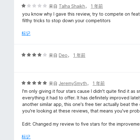
myself that are used to using those sites and already 
评
来自
Talha Shaikh
，
1 年前
up an issue for you all to check out rather than dinging y
分
you know why I gave this review, try to compete on feat
1
filthy tricks to stop down your competitors
Now this review isn't meant to bash your product into the
/
ChatGPT augmentation/add-on hands down IF you're able 
5
标记
Your success as such will be contingent on that though. So
have given you 1-star and state that my vote remains th
extension are made.
评
来自
Deo
，
1 年前
分
4
/
5
评
来自
JeremySmyth
，
1 年前
分
I'm only giving it four stars cause I didn't quite find it
5
everything it had to offer. It has definitely improved lat
/
another similar app, this one's free tier actually beat the
5
you're looking at these reviews, that means you've prob
Edit: Changed my review to five stars for the improveme
标记