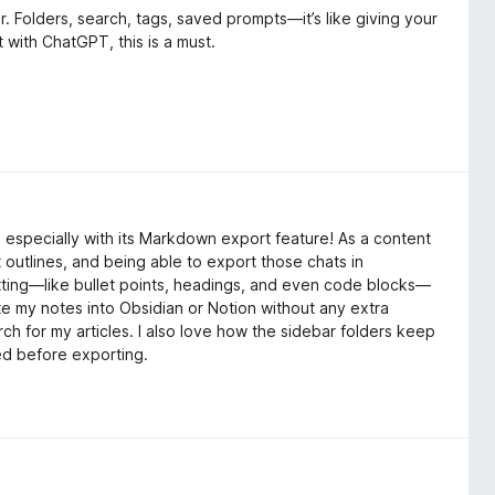
r. Folders, search, tags, saved prompts—it’s like giving your
t with ChatGPT, this is a must.
especially with its Markdown export feature! As a content
 outlines, and being able to export those chats in
ing—like bullet points, headings, and even code blocks—
te my notes into Obsidian or Notion without any extra
h for my articles. I also love how the sidebar folders keep
eed before exporting.