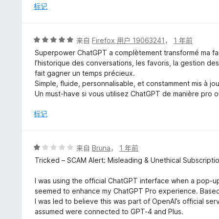
/
标记
5
评
来自
Firefox 用户 19063241
，
1 年前
分
Superpower ChatGPT a complètement transformé ma façon
5
l’historique des conversations, les favoris, la gestion d
/
fait gagner un temps précieux.
5
Simple, fluide, personnalisable, et constamment mis à jou
Un must-have si vous utilisez ChatGPT de manière pro ou 
标记
评
来自
Bruna
，
1 年前
分
Tricked – SCAM Alert: Misleading & Unethical Subscriptio
1
/
I was using the official ChatGPT interface when a pop-
5
seemed to enhance my ChatGPT Pro experience. Based o
I was led to believe this was part of OpenAI’s official s
assumed were connected to GPT-4 and Plus.