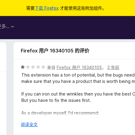
需要
下载 Firefox
才能使用这些附加组件。
更多…
Firefox 用户 16340105 的评价
评
来自
Firefox 用户 16340105
，
3 年前
分
This extension has a ton of potential, but the bugs nee
1
make sure that you have a product that is worth being 
/
5
If you can iron out the wrinkles then you have the bes
But you have to fix the issues first.
As a developer myself, I'd recommend:
展
阅读全文
1. Make the extension ad-free universally. Just dial back
开
on the 'free' version and only allow those with a pro subs