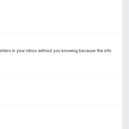
etters in your inbox without you knowing because the info