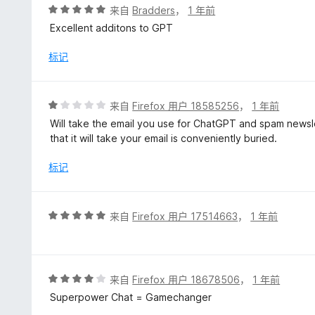
评
来自
Bradders
，
1 年前
分
Excellent additons to GPT
5
/
标记
5
评
来自
Firefox 用户 18585256
，
1 年前
分
Will take the email you use for ChatGPT and spam newsl
1
that it will take your email is conveniently buried.
/
5
标记
评
来自
Firefox 用户 17514663
，
1 年前
分
5
/
5
评
来自
Firefox 用户 18678506
，
1 年前
分
Superpower Chat = Gamechanger
4