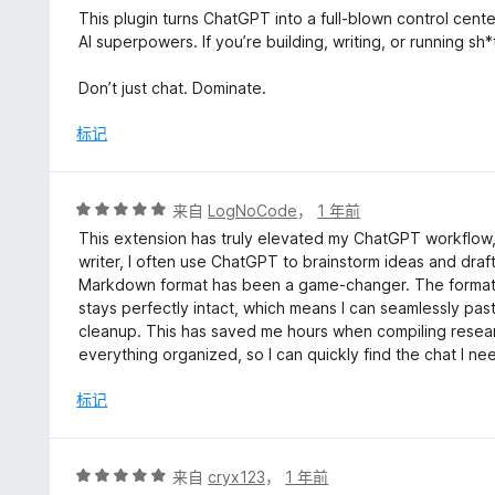
/
This plugin turns ChatGPT into a full-blown control cente
5
AI superpowers. If you’re building, writing, or running sh*
Don’t just chat. Dominate.
标记
评
来自
LogNoCode
，
1 年前
分
This extension has truly elevated my ChatGPT workflow, 
5
writer, I often use ChatGPT to brainstorm ideas and draft
/
Markdown format has been a game-changer. The formatt
5
stays perfectly intact, which means I can seamlessly pas
cleanup. This has saved me hours when compiling researc
everything organized, so I can quickly find the chat I n
标记
评
来自
cryx123
，
1 年前