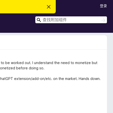
登录
忽
略
此
搜
通
搜
知
索
索
d to be worked out. I understand the need to monetize but
monetized before doing so.
t ChatGPT extension/add-on/etc. on the market. Hands down.
 some of the additional features that you grant individuals
cription to have it.