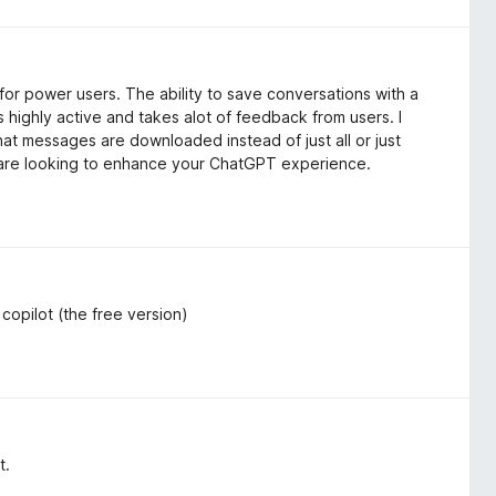
or power users. The ability to save conversations with a
 highly active and takes alot of feedback from users. I
hat messages are downloaded instead of just all or just
u are looking to enhance your ChatGPT experience.
r copilot (the free version)
t.