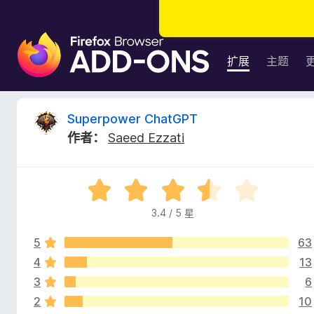
F
i
扩展
主题
r
e
f
S
Superpower ChatGPT
o
作者：
Saeed Ezzati
x
u
浏
览
p
评
器
分
附
3.4 / 5 星
e
3
加
.
组
5
63
4
r
件
/
4
13
5
3
6
p
2
10