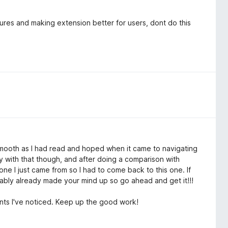
have an account on such + would be more than happy to write
ou 1-star on reviews to get you all's attention.
ures and making extension better for users, dont do this
 ground. As I stated at the beginning, you all have the best
to iron out the kinks.
 until that's done, I will have to agree with the others that
ere until substantial changes in the PERFORMANCE of this
 as smooth as I had read and hoped when it came to navigating
ely with that though, and after doing a comparison with
 one I just came from so I had to come back to this one. If
ably already made your mind up so go ahead and get it!!!
nts I've noticed. Keep up the good work!