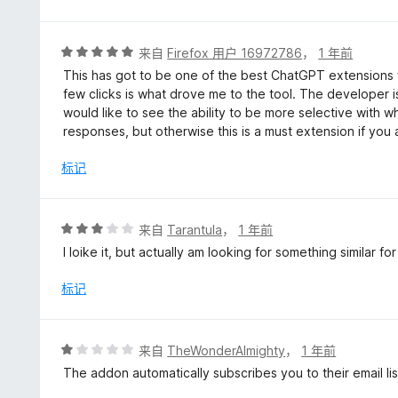
评
来自
Firefox 用户 16972786
，
1 年前
分
This has got to be one of the best ChatGPT extensions f
5
few clicks is what drove me to the tool. The developer is
/
would like to see the ability to be more selective with w
5
responses, but otherwise this is a must extension if yo
标记
评
来自
Tarantula
，
1 年前
分
I loike it, but actually am looking for something similar fo
3
/
标记
5
评
来自
TheWonderAlmighty
，
1 年前
分
The addon automatically subscribes you to their email lis
1