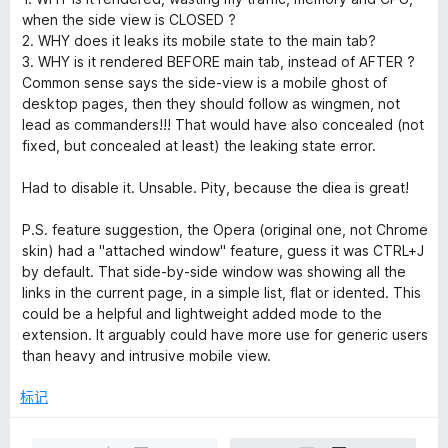
when the side view is CLOSED ?
2. WHY does it leaks its mobile state to the main tab?
3. WHY is it rendered BEFORE main tab, instead of AFTER ?
Common sense says the side-view is a mobile ghost of
desktop pages, then they should follow as wingmen, not
lead as commanders!!! That would have also concealed (not
fixed, but concealed at least) the leaking state error.
Had to disable it. Unsable. Pity, because the diea is great!
P.S. feature suggestion, the Opera (original one, not Chrome
skin) had a "attached window" feature, guess it was CTRL+J
by default. That side-by-side window was showing all the
links in the current page, in a simple list, flat or idented. This
could be a helpful and lightweight added mode to the
extension. It arguably could have more use for generic users
than heavy and intrusive mobile view.
标记