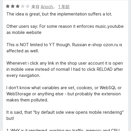
评
来自
Arioch
，
1 年前
分
The idea is great, but the implementation suffers a lot.
3
/
Other users say: For some reason it enforces music.youtube
5
as mobile website
This is NOT limited to YT though. Russian e-shop ozon.ru is
affected as well.
Whenevet i click any link in the shop user account it is open
in mobile view instead of normal! I had to click RELOAD after
every navigation.
I don't know what variables are set, cookies, or WebSQL or
WebStorage or anything else - but probably the extension
makes them polluted.
It is said, that "by default side view opens mobile rendering"
but!
1. WHY is it rendered, wasting my traffic, memory and CPU,