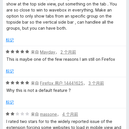
show at the top side view, put something on the tab . You
are so close to win to wavebox in everything. Make an
option to only show tabs from an specific group on the
topside bar so the vertical side bar , can handlee all the
groups, but you can have both.
标记
评
来自
Mayday
，
2 个月前
分
This is maybe one of the few reasons I am still on Firefox
5
/
标记
5
评
来自
Firefox 用户 14441625
，
3 个月前
分
Why this is not a default feature ?
5
/
标记
5
评
来自
massone
，
4 个月前
分
I rated two stars for to the widely reported issue of the
2
extension forcing some websites to load in mobile view and