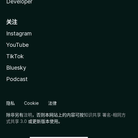
Developer
关注
Instagram
YouTube
TikTok
Bluesky
Podcast
隐私
Cookie
法律
除非另有
注明
，否则本网站上的内容可按
知识共享 署名-相同方
式共享 3.0
或更新版本使用。