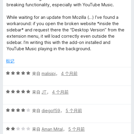
/
breaking functionality, especially with YouTube Music.
5
While waiting for an update from Mozilla (…) I’ve found a
workaround: if you open the broken website *inside the
sidebar* and request there the “Desktop Version” from the
extension menu, it will load correctly even outside the
sidebar. I’m writing this with the add-on installed and
YouTube Music playing in the background.
标记
评
来自
malisipi
，
4 个月前
分
5
评
/
来自
JT
，
4 个月前
分
5
5
评
/
来自
diegof59
，
5 个月前
分
5
4
评
/
来自
Aman Mital
，
5 个月前