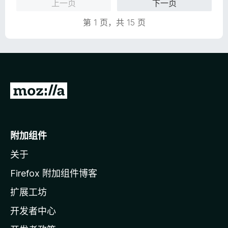
上一页
下一页
第 1 页，共 15 页
转
至
M
o
附加组件
z
关于
i
l
Firefox 附加组件博客
l
扩展工坊
a
开发者中心
主
页