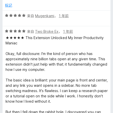
标记
评
来自
Mugenkami
，
1 年前
分
5
评
/
来自
Two Broke Ex
，
1 年前
分
5
★★★★★ This Extension Unlocked My Inner Productivity
5
Maniac
/
5
Okay, full disclosure: I'm the kind of person who has
approximately nine billion tabs open at any given time. This
extension didn't just help with that; it fundamentally changed
how I use my computer.
The basic idea is brilliant: your main page is front and center,
and any link you want opens in a sidebar. No more tab
switching madness. It's flawless. I can keep a research paper
or a tutorial open on the side while I work. I honestly don't
know how I lived without it.
But then I fell down the rabbit hole. I discovered you can