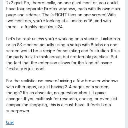
2x2 grid. So, theoretically, on one giant monitor, you could
have four separate Firefox windows, each with its own main
page and sidebar. That's EIGHT tabs on one screen! With
two monitors, you're looking at a ludicrous 16, and with
three... a frankly ridiculous 24.
Let's be real: unless you're working on a stadium Jumbotron
or an 8K monitor, actually using a setup with 8 tabs on one
screen would be a recipe for squinting and frustration. It's a
fun party trick to think about, but not terribly practical. But
the fact that the extension allows for this kind of insane
flexibility is just cool.
For the realistic use case of mixing a few browser windows
with other apps, or just having 2-4 pages on a screen,
though? It's an absolute, no-question-about-it game-
changer. If you multitask for research, coding, or even just
comparison shopping, this is a must-have. It feels like a
superpower.
标记