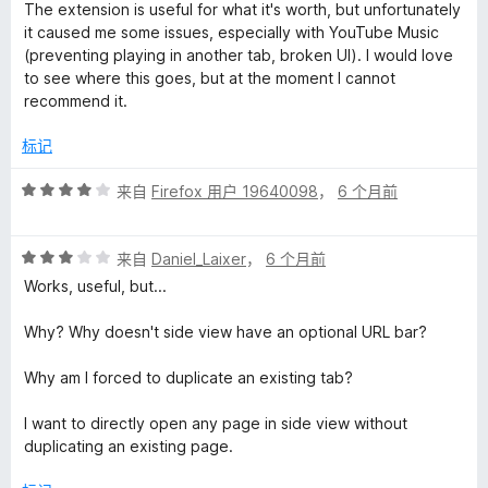
分
5
The extension is useful for what it's worth, but unfortunately
2
it caused me some issues, especially with YouTube Music
/
(preventing playing in another tab, broken UI). I would love
5
to see where this goes, but at the moment I cannot
recommend it.
标记
评
来自
Firefox 用户 19640098
，
6 个月前
分
4
评
/
来自
Daniel_Laixer
，
6 个月前
分
5
Works, useful, but...
3
/
Why? Why doesn't side view have an optional URL bar?
5
Why am I forced to duplicate an existing tab?
I want to directly open any page in side view without
duplicating an existing page.