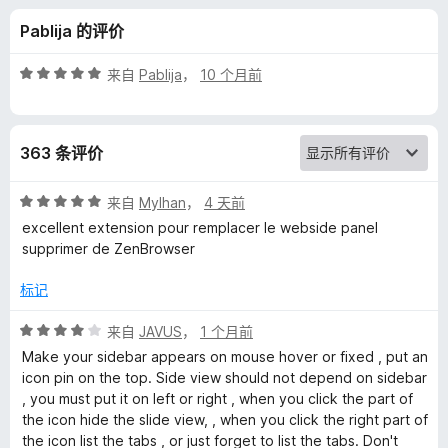
e
Pablija 的评价
w
评
来自
Pablija
，
10 个月前
的
分
5
/
评
363 条评价
5
价
评
来自
Mylhan
，
4 天前
分
excellent extension pour remplacer le webside panel
5
supprimer de ZenBrowser
/
5
标记
评
来自
JAVUS
，
1 个月前
分
Make your sidebar appears on mouse hover or fixed , put an
4
icon pin on the top. Side view should not depend on sidebar
/
, you must put it on left or right , when you click the part of
5
the icon hide the slide view, , when you click the right part of
the icon list the tabs , or just forget to list the tabs. Don't