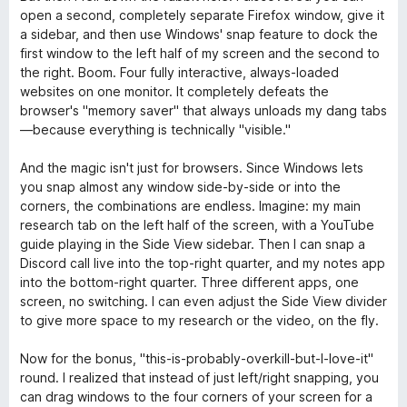
open a second, completely separate Firefox window, give it
a sidebar, and then use Windows' snap feature to dock the
first window to the left half of my screen and the second to
the right. Boom. Four fully interactive, always-loaded
websites on one monitor. It completely defeats the
browser's "memory saver" that always unloads my dang tabs
—because everything is technically "visible."
And the magic isn't just for browsers. Since Windows lets
you snap almost any window side-by-side or into the
corners, the combinations are endless. Imagine: my main
research tab on the left half of the screen, with a YouTube
guide playing in the Side View sidebar. Then I can snap a
Discord call live into the top-right quarter, and my notes app
into the bottom-right quarter. Three different apps, one
screen, no switching. I can even adjust the Side View divider
to give more space to my research or the video, on the fly.
Now for the bonus, "this-is-probably-overkill-but-I-love-it"
round. I realized that instead of just left/right snapping, you
can drag windows to the four corners of your screen for a