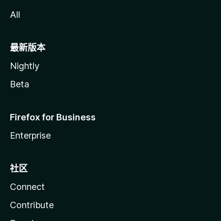
All
最新版本
Nightly
Beta
Firefox for Business
Enterprise
社区
Connect
Contribute