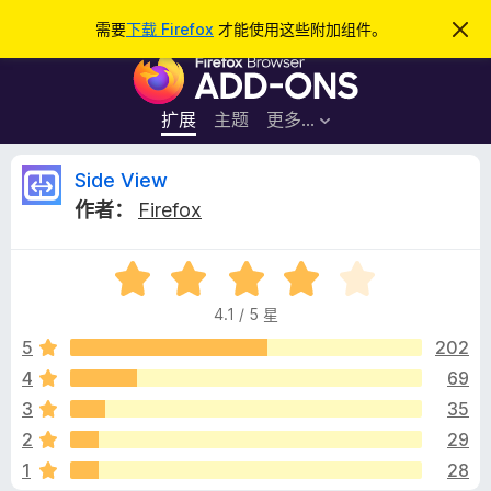
搜
登录
需要
下载 Firefox
才能使用这些附加组件。
忽
略
索
F
此
通
i
知
r
扩展
主题
更多…
e
f
S
Side View
o
作者：
Firefox
x
i
浏
评
览
d
分
器
4.1 / 5 星
4
附
e
.
5
202
加
1
4
69
组
V
/
件
3
35
5
i
2
29
1
28