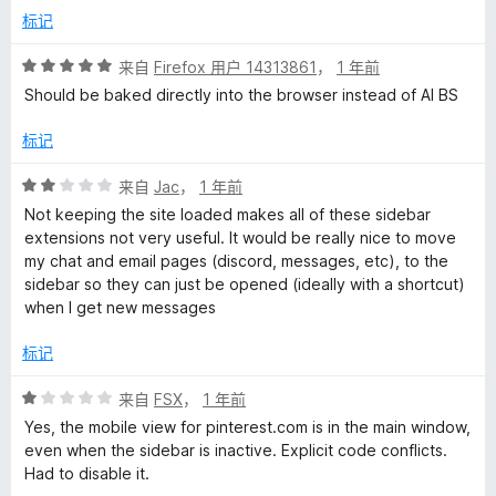
标记
评
来自
Firefox 用户 14313861
，
1 年前
分
Should be baked directly into the browser instead of AI BS
5
/
标记
5
评
来自
Jac
，
1 年前
分
Not keeping the site loaded makes all of these sidebar
2
extensions not very useful. It would be really nice to move
/
my chat and email pages (discord, messages, etc), to the
5
sidebar so they can just be opened (ideally with a shortcut)
when I get new messages
标记
评
来自
FSX
，
1 年前
分
Yes, the mobile view for pinterest.com is in the main window,
1
even when the sidebar is inactive. Explicit code conflicts.
/
Had to disable it.
5