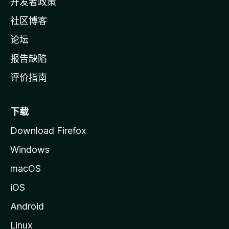
开发者政策
社区博客
论坛
报告缺陷
评价指南
下载
Download Firefox
Windows
macOS
iOS
Android
Linux