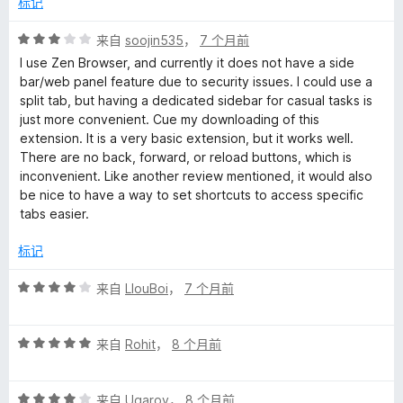
标记
评
来自
soojin535
，
7 个月前
分
I use Zen Browser, and currently it does not have a side
3
bar/web panel feature due to security issues. I could use a
/
split tab, but having a dedicated sidebar for casual tasks is
5
just more convenient. Cue my downloading of this
extension. It is a very basic extension, but it works well.
There are no back, forward, or reload buttons, which is
inconvenient. Like another review mentioned, it would also
be nice to have a way to set shortcuts to access specific
tabs easier.
标记
评
来自
LlouBoi
，
7 个月前
分
4
评
/
来自
Rohit
，
8 个月前
分
5
5
评
/
来自
Ugarov
，
8 个月前