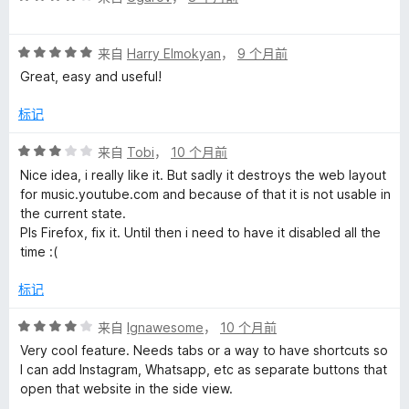
分
5
4
评
/
来自
Harry Elmokyan
，
9 个月前
分
5
Great, easy and useful!
5
/
标记
5
评
来自
Tobi
，
10 个月前
分
Nice idea, i really like it. But sadly it destroys the web layout
3
for music.youtube.com and because of that it is not usable in
/
the current state.
5
Pls Firefox, fix it. Until then i need to have it disabled all the
time :(
标记
评
来自
Ignawesome
，
10 个月前
分
Very cool feature. Needs tabs or a way to have shortcuts so
4
I can add Instagram, Whatsapp, etc as separate buttons that
/
open that website in the side view.
5