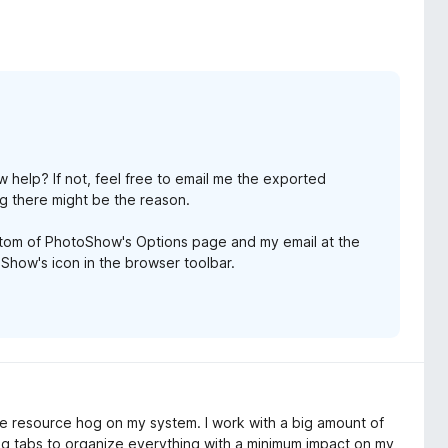
w help? If not, feel free to email me the exported
g there might be the reason.
ottom of PhotoShow's Options page and my email at the
how's icon in the browser toolbar.
able resource hog on my system. I work with a big amount of
ng tabs to organize everything with a minimum impact on my