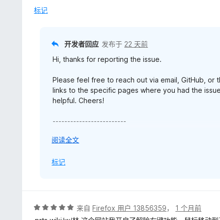
标记
开发者回应
发布于
22 天前
Hi, thanks for reporting the issue.
Please feel free to reach out via email, GitHub, or
links to the specific pages where you had the issue
helpful. Cheers!
-------------------------
Edited - 19 July 2026:
展
阅读全文
开
Hi, a related bug has been identified and fixed in u
以
标记
reporting the issue. Enjoy!
评
来自
Firefox 用户 13856359
，
1 个月前
分