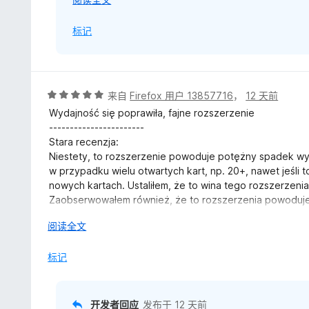
开
Further updates on the investigation will be poste
30 July Edit:
以
标记
-------------------------
I use Sideberry extension to monitor, arrange my tabs 
Edited - 30 July 2026:
automatically and manually.
Hi, just a quick update. Some investigation has b
It depends on which space I work with. it can range f
评
来自
Firefox 用户 13857716
，
12 天前
however, further information is needed to reproduce
workload. As I come back often to those tabs or need the
分
Wydajność się poprawiła, fajne rozszerzenie
Specifically,
bookmarks which is highly unpractical for my workflow.
5
-----------------------
/
Stara recenzja:
- When you mentioned "Firefox sleeping tabs", were
Else, my browser is often ranging, in total, from 300 up 
5
Niestety, to rozszerzenie powoduje potężny spadek wy
feature, or a third-party extension or application?
but, I can't deal with my use case differently.
w przypadku wielu otwartych kart, np. 20+, nawet jeśli 
nowych kartach. Ustaliłem, że to wina tego rozszerzen
- Roughly how many tabs did you have open in total
By "activating this addon" I meant, enabling it. Within fi
Zaobserwowałem również, że to rozszerzenia powoduje
przeglądarki:
- When you said "activate this add-on", what exact
The photoshow version I was using when it happened wa
展
阅读全文
Error: Warning processing windowTypes: This property 
PhotoShow from Firefox's Add-ons Manager, or pe
update mode until I've downgraded to 4.89.2 recently a
开
xe moz-extension://e09d104d-b540-4eba-bece-bf38d
weeks.
以
标记
- Być może powiązane
- What's your PhotoShow version when you had thi
I did try to use Photoshow as well without any other 3rd 
If it's more convenient, feel free to share these d
moment I disabled it, it was back to normal.
开发者回应
发布于
12 天前
email, where they can be followed up more easily if