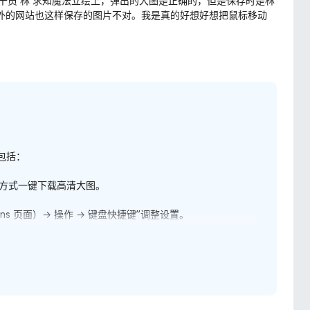
移动到干员 林 求知魔法立绘上，弹出的大图是正确的，但是保存时是林
国外的网站也这样保存的图片不对。我是真的好想好想把鼠标移动
包括：
此方式一键下载高清大图。
ns 页面）→ 操作 → 键盘快捷键”调整设置。
出的浏览器右键菜单中，您可以找到“浮图秀”菜单，点击其下
工具 → 辅助与优化下”下勾选“启用浮图秀右键菜单项”。