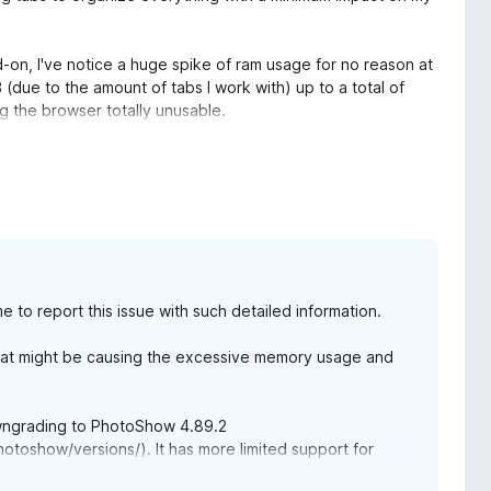
dd-on, I've notice a huge spike of ram usage for no reason at
(due to the amount of tabs I work with) up to a total of
 the browser totally unusable.
 been using until now, the culprit was PhotoShow. The
normal.
t state, I cannot recommend it at all until this problem is
me to report this issue with such detailed information.
o monitor it on my end to see how it goes while keeping an
 what might be causing the excessive memory usage and
ve my issue. I will change my rating in the future once it's
owngrading to PhotoShow 4.89.2
otoshow/versions/). It has more limited support for
 features, but it should also have lower memory usage.