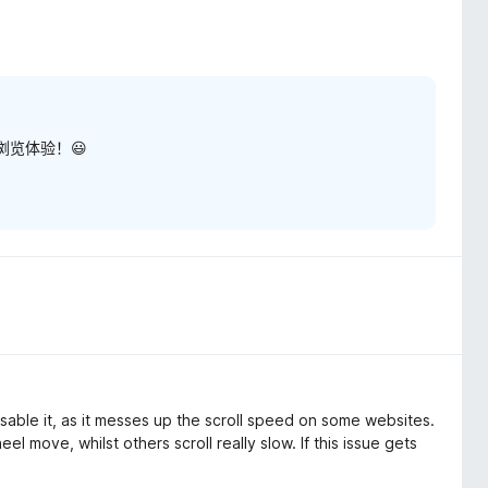
览体验！😃
isable it, as it messes up the scroll speed on some websites.
el move, whilst others scroll really slow. If this issue gets