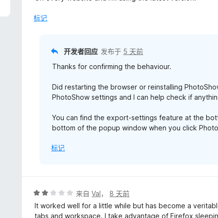
/
5
标记
开发者回应
发布于
5 天前
Thanks for confirming the behaviour.
Did restarting the browser or reinstalling PhotoSho
PhotoShow settings and I can help check if anythin
You can find the export-settings feature at the b
bottom of the popup window when you click PhotoS
标记
评
来自
Val
，
8 天前
分
It worked well for a little while but has become a verit
2
tabs and workspace. I take advantage of Firefox sleepi