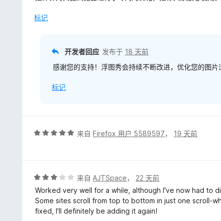
5
/
标记
Pozdrawiamy!
5
开发者回应
发布于
18 天前
感谢您的支持！浮图秀会持续不断改进，优化您的图片浏
标记
评
来自
Firefox 用户 5589597
，
19 天前
分
5
/
5
评
来自
AJTSpace
，
22 天前
分
Worked very well for a while, although I've now had to d
3
Some sites scroll from top to bottom in just one scroll-whe
/
fixed, I'll definitely be adding it again!
5