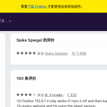
需要
下载 Firefox
才能使用这些附加组件。
更多…
Spike Spiegel 的评价
评
来自
Spike Spiegel
，
10 个月前
分
5
/
5
160 条评价
评
来自
𝘽. 𝙁𝙧𝙚𝙣𝙠𝙮
，
5 天前
分
On Firefox 153.0.1 it only works if I turn it off and then b
4
On every website and I'm using the latest version.