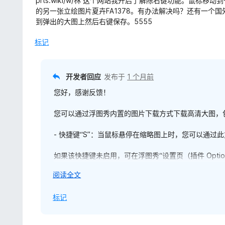
prts.wiki/w/林 这个网站我开启了解除右键功能。鼠标
5
的另一张立绘图片夏卉FA1378。有办法解决吗？还有一个
/
到弹出的大图上然后右键保存。5555
5
标记
开发者回应
发布于
1 个月前
您好，感谢反馈！
您可以通过浮图秀内置的图片下载方式下载高清大图，
- 快捷键“S”：当鼠标悬停在缩略图上时，您可以通过
如果该快捷键未启用，可在浮图秀“设置页（插件 Optio
展
阅读全文
- 浮图秀右键菜单项：当您在缩略图上右键单击，在弹
开
的“保存高清图片”，即可完成下载。
以
标记
如果浮图秀右键菜单未启用，亦可在浮图秀“设置页 → 