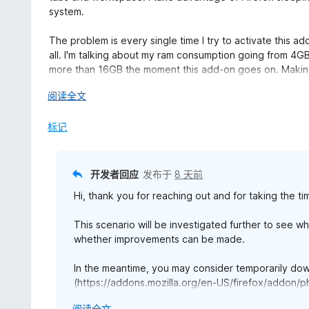
/
system.
5
The problem is every single time I try to activate this a
all. I'm talking about my ram consumption going from 4GB 
more than 16GB the moment this add-on goes on. Making
展
阅读全文
This not normal. After trouble shooting all add-ons I've
开
moment I disabled PhotoShow, everything went back to 
以
标记
While this add-on has really useful features, at it's curren
looked into.
开发者回应
发布于
8 天前
---
Hi, thank you for reaching out and for taking the ti
Ver. 4.89.2 seems not cause any issue. I will continue t
This scenario will be investigated further to see
eye on the future patchnote. Hopefully a futur fix will sol
whether improvements can be made.
done.
In the meantime, you may consider temporarily d
Thank you.
(https://addons.mozilla.org/en-US/firefox/addon/ph
subframes and does not include some of the latest
---
展
阅读全文