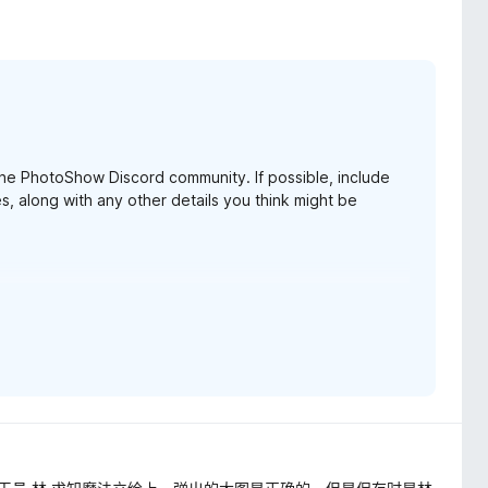
 the PhotoShow Discord community. If possible, include
s, along with any other details you think might be
pdate 4.90.1. Feel free to give it a go. Thanks again for