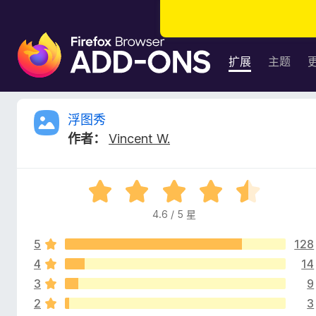
F
i
扩展
主题
r
e
f
浮
浮图秀
o
作者：
Vincent W.
x
图
浏
览
秀
评
器
分
附
4.6 / 5 星
的
4
加
.
组
5
128
6
评
件
/
4
14
5
3
9
价
2
3