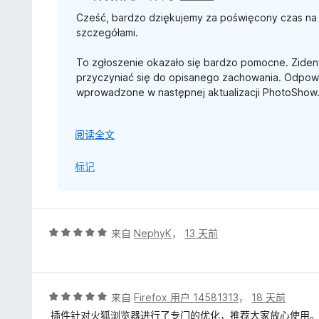
Working with a big amount of sleeping tabs is not an iss
Cześć, bardzo dziękujemy za poświęcony czas na 
Thanks again for taking the time to report the is
9 7950x3D / Asus RTX 5080 / 64 Go DDR5 6800Mz
szczegółami.
-------------------------
To zgłoszenie okazało się bardzo pomocne. Ziden
Edited - 31 July 2026:
przyczyniać się do opisanego zachowania. Odpowi
wprowadzone w następnej aktualizacji PhotoShow
Thanks a lot for the details! I'll be digging into it,
W celu śledzenia postępów utworzono również zgło
展
阅读全文
VincentW/PhotoShow/issues/380).
开
以
标记
Po udostępnieniu poprawki ta odpowiedź również 
Jeszcze raz serdeczne podziękowania za wsparci
-------------------------
评
来自
NephyK
，
13 天前
Edytowano – 27 lipca 2026 r.:
分
5
Cześć, ten problem został rozwiązany w wersji Ph
/
dodatkowe usprawnienia wydajności.
5
评
来自
Firefox 用户 14581313
，
18 天前
分
插件针对火狐浏览器进行了专门的优化，推荐大家放心使用
Można już ponownie wypróbować rozszerzenie. Wsz