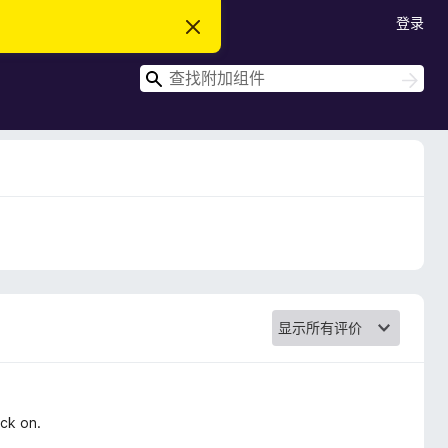
登录
忽
略
此
搜
通
搜
知
索
索
ack on.