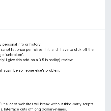
 personal info or history.
cript list once per refresh hit, and I have to click off the
age "unbroken".
y! I give this add-on a 3.5 in reality) review.
will again be someone else's problem.
t a lot of websites will break without third-party scripts,
ks. Interface cuts off long domain-names.