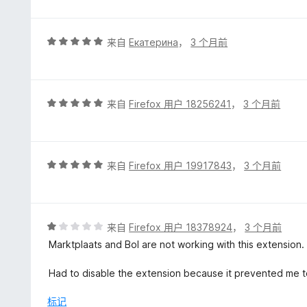
5
评
来自
Екатерина
，
3 个月前
分
5
/
5
评
来自
Firefox 用户 18256241
，
3 个月前
分
5
/
5
评
来自
Firefox 用户 19917843
，
3 个月前
分
5
/
5
评
来自
Firefox 用户 18378924
，
3 个月前
分
Marktplaats and Bol are not working with this extension.
1
/
Had to disable the extension because it prevented me t
5
标记