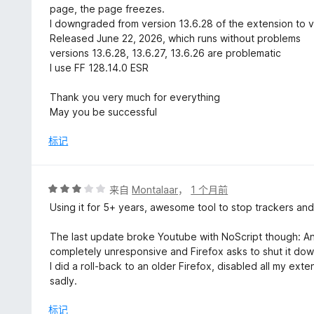
page, the page freezes.
I downgraded from version 13.6.28 of the extension to v
Released June 22, 2026, which runs without problems
versions 13.6.28, 13.6.27, 13.6.26 are problematic
I use FF 128.14.0 ESR
Thank you very much for everything
May you be successful
标记
评
来自
Montalaar
，
1 个月前
分
Using it for 5+ years, awesome tool to stop trackers and
3
/
The last update broke Youtube with NoScript though: Any v
5
completely unresponsive and Firefox asks to shut it do
I did a roll-back to an older Firefox, disabled all my ex
sadly.
标记