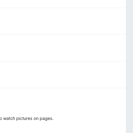
o watch pictures on pages.