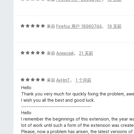
分
5
/
5
评
来自
Firefox 用户 18960744
，
19 天前
分
5
/
5
评
来自
Алексей
，
21 天前
分
5
/
5
评
来自
AvHmT
，
1 个月前
分
Hello
5
Thank you very much for quickly fixing the problem, aw
/
I wish you all the best and good luck.
5
---------------------------------------
Hello
I remember the beginnings of this extension, the year w
lot of work until such a form of the extension was create
Please, now a problem has arisen, the latest versions o