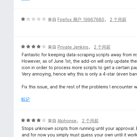
评
来自
Firefox 用户 19967680
，
2 个月前
分
1
/
5
评
来自
Private Jenkins
，
2 个月前
分
Fantastic for keeping data-scraping scripts away from my
4
However, as of June 1st, the add-on will only update the s
/
icon in order to process more scripts to get a certain p
5
Very annoying, hence why this is only a 4-star (even barel
Fix this issue, and the rest of the problems I encounter 
标记
评
来自
Alphonse
，
2 个月前
分
Stops unknown scripts from running until your approval. Bu
4
and for now you simply must guess your own until it wor