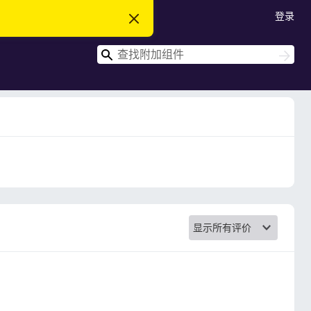
登录
忽
略
此
搜
通
搜
知
索
索