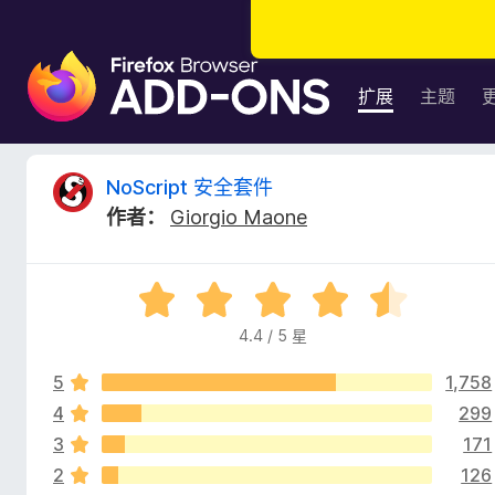
F
i
扩展
主题
r
e
f
N
NoScript 安全套件
o
作者：
Giorgio Maone
x
o
浏
览
S
评
器
分
附
4.4 / 5 星
c
4
加
.
组
5
1,758
4
r
件
/
4
299
5
3
171
i
2
126