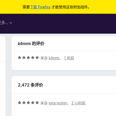
需要
下载 Firefox
才能使用这些附加组件。
更多…
k4mmi 的评价
评
来自
k4mmi
，
1 年前
分
5
/
5
2,472 条评价
评
来自
mita mohin
，
2 小时前
分
5