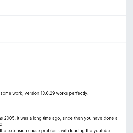
esome work, version 13.6.29 works perfectly.
as 2005, it was a long time ago, since then you have done a
d.
f the extension cause problems with loading the youtube