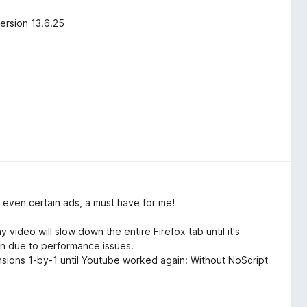
ersion 13.6.25
 even certain ads, a must have for me!
ideo will slow down the entire Firefox tab until it's
wn due to performance issues.
tensions 1-by-1 until Youtube worked again: Without NoScript