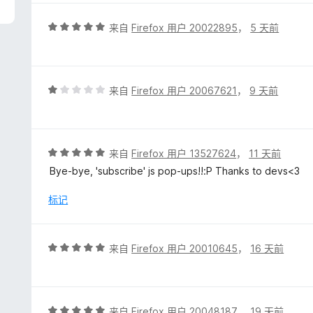
/
5
评
来自
Firefox 用户 20022895
，
5 天前
分
5
/
5
评
来自
Firefox 用户 20067621
，
9 天前
分
1
/
5
评
来自
Firefox 用户 13527624
，
11 天前
分
Bye-bye, 'subscribe' js pop-ups!!:P Thanks to devs<3
5
/
标记
5
评
来自
Firefox 用户 20010645
，
16 天前
分
5
/
5
评
来自
Firefox 用户 20048187
，
19 天前