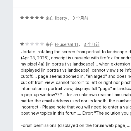
评
来自
liberty
，
3 个月前
分
5
/
5
评
来自
FFuser68.11
，
3 个月前
分
Update: rotating the screen from portrait to landscape d
1
(Apr 23, 2026), noscript is unusable with firefox for an
/
my pixel 4a) [in portrait vs landscape]... when extension 
5
displayed [in portrait vs landscape], cannot view site inf
cutoff.... page seems zoomed in, "enlarged" and does no
cut off from view, cannot "scroll" to left or right nor pin
information in portrait view, displays full "page" in lands
a pop-up window??? ...for an unknown reason I am unable
matter the email address used nor its length, the number
incorrect - Please note that you will need to enter a val
post new topics in this forum.... Error: "The solution you
Forum permissions (displayed on the forum web page)....