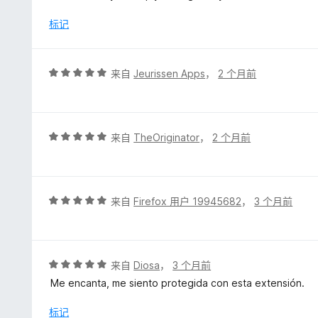
/
5
标记
评
来自
Jeurissen Apps
，
2 个月前
分
5
/
5
评
来自
TheOriginator
，
2 个月前
分
5
/
5
评
来自
Firefox 用户 19945682
，
3 个月前
分
5
/
5
评
来自
Diosa
，
3 个月前
分
Me encanta, me siento protegida con esta extensión.
5
/
标记