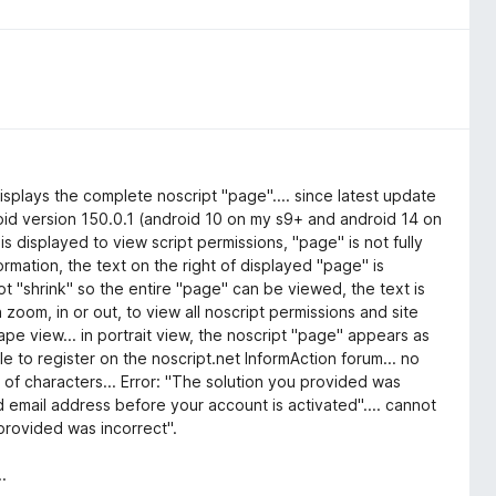
isplays the complete noscript "page".... since latest update
droid version 150.0.1 (android 10 on my s9+ and android 14 on
is displayed to view script permissions, "page" is not fully
ormation, the text on the right of displayed "page" is
t "shrink" so the entire "page" can be viewed, the text is
ch zoom, in or out, to view all noscript permissions and site
cape view... in portrait view, the noscript "page" appears as
 to register on the noscript.net InformAction forum... no
 of characters... Error: "The solution you provided was
id email address before your account is activated".... cannot
 provided was incorrect".
.