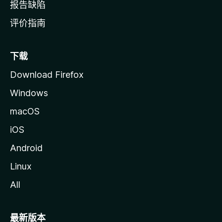
报告缺陷
评价指南
下载
Download Firefox
Windows
macOS
iOS
Android
Linux
All
最新版本