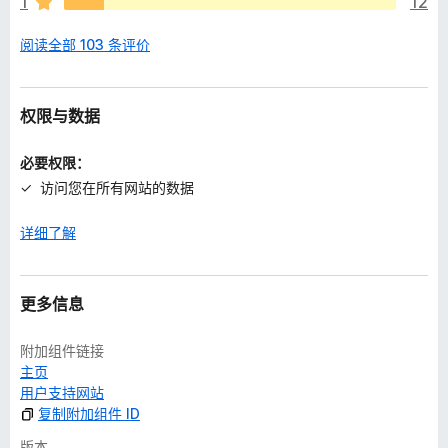
1
12
阅读全部 103 条评价
权限与数据
必要权限：
访问您在所有网站的数据
详细了解
更多信息
附加组件链接
主页
用户支持网站
复制附加组件 ID
版本