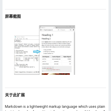
屏幕截图
关于此扩展
Markdown is a lightweight markup language which uses plain