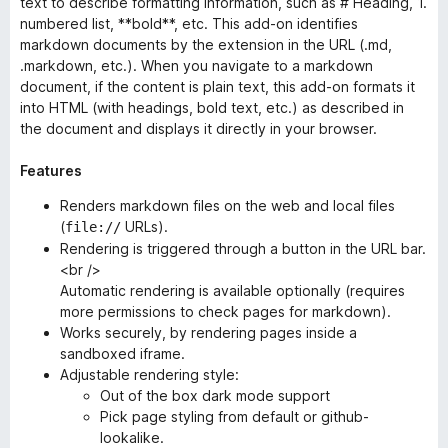
text to describe formatting information, such as # Heading, 1.
numbered list, **bold**, etc. This add-on identifies
markdown documents by the extension in the URL (.md,
.markdown, etc.). When you navigate to a markdown
document, if the content is plain text, this add-on formats it
into HTML (with headings, bold text, etc.) as described in
the document and displays it directly in your browser.
Features
Renders markdown files on the web
and
local files
(
URLs).
file://
Rendering is triggered through a button in the URL bar.
<br />
Automatic rendering is available optionally (requires
more permissions to check pages for markdown).
Works securely, by rendering pages inside a
sandboxed iframe.
Adjustable rendering style:
Out of the box dark mode support
Pick page styling from default or github-
lookalike.