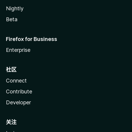
Nightly
Beta
Firefox for Business
Enterprise
社区
Connect
Contribute
Developer
关注