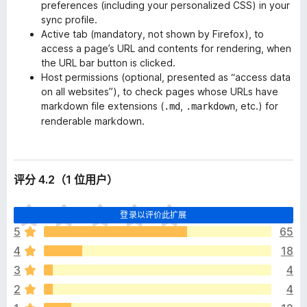
preferences (including your personalized CSS) in your
sync profile.
Active tab (
mandatory
, not shown by Firefox), to
access a page’s URL and contents for rendering, when
the URL bar button is clicked.
Host permissions (
optional
, presented as “access data
on all websites”), to check pages whose URLs have
markdown file extensions (
,
, etc.) for
.md
.markdown
renderable markdown.
评分 4.2（1 位用户）
目
登录以评价此扩展
前
5
65
尚
4
18
无
评
3
4
分
2
4