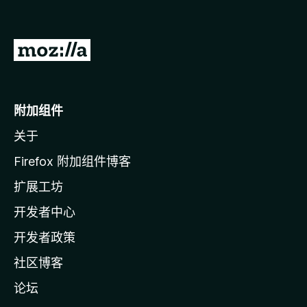
转
至
M
o
附加组件
z
关于
i
l
Firefox 附加组件博客
l
扩展工坊
a
开发者中心
主
页
开发者政策
社区博客
论坛