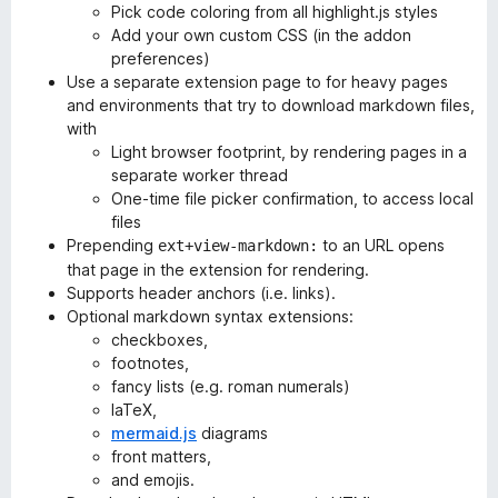
Pick code coloring from all highlight.js styles
Add your own custom CSS (in the addon
preferences)
Use a separate extension page to for heavy pages
and environments that try to download markdown files,
with
Light browser footprint, by rendering pages in a
separate worker thread
One-time file picker confirmation, to access local
files
Prepending
to an URL opens
ext+view-markdown:
that page in the extension for rendering.
Supports header anchors (i.e. links).
Optional markdown syntax extensions:
checkboxes,
footnotes,
fancy lists (e.g. roman numerals)
laTeX,
mermaid.js
diagrams
front matters,
and emojis.