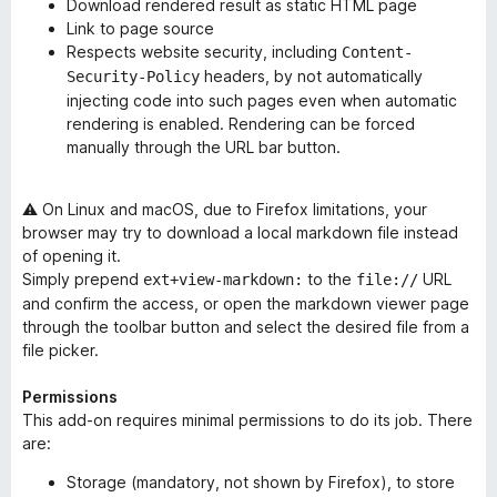
Download rendered result as static HTML page
Link to page source
Respects website security, including
Content-
headers, by not automatically
Security-Policy
injecting code into such pages even when automatic
rendering is enabled. Rendering can be forced
manually through the URL bar button.
⚠ On Linux and macOS, due to Firefox limitations, your
browser may try to download a local markdown file instead
of opening it.
Simply prepend
to the
URL
ext+view-markdown:
file://
and confirm the access, or open the markdown viewer page
through the toolbar button and select the desired file from a
file picker.
Permissions
This add-on requires minimal permissions to do its job. There
are:
Storage (
mandatory
, not shown by Firefox), to store