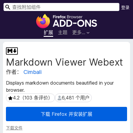
搜
登录
索
F
i
r
扩展
主题
更多…
e
f
扩
o
展
Markdown Viewer Webext
元
x
数
浏
作者：
Cimbali
据
览
器
Displays markdown documents beautified in your
附
browser.
加
4.2（103 条评价）
6,481 个用户
4.2（103 条评价）
6,481 个用户
组
件
下载 Firefox 并安装扩展
下载文件