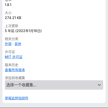
1.8.1
大小
274.21 KB
上次更新
5 年前 (2022年1月16日)
相关分类
外观
其他
许可证
MIT 许可证
版本历史
查看所有版本
添加到收藏集
举报此附加组件