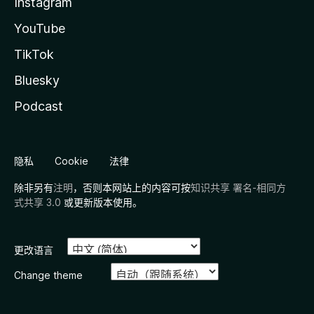
Instagram
YouTube
TikTok
Bluesky
Podcast
隐私
Cookie
法律
除非另有
注明
，否则本网站上的内容可按
知识共享 署名-相同方
式共享 3.0
或更新版本使用。
更改语言
Change theme