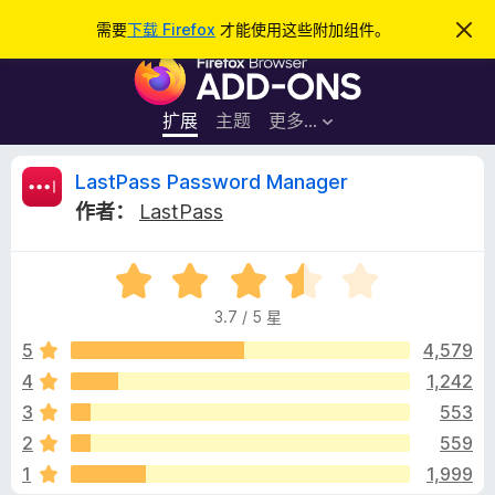
搜
登录
需要
下载 Firefox
才能使用这些附加组件。
忽
略
索
F
此
通
i
知
r
扩展
主题
更多…
e
f
L
LastPass Password Manager
o
作者：
LastPass
x
a
浏
评
览
s
分
器
3.7 / 5 星
3
附
t
.
5
4,579
加
7
4
1,242
组
P
/
件
3
553
5
a
2
559
1
1,999