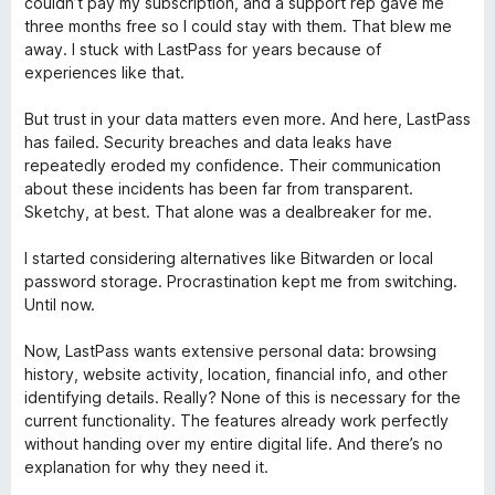
couldn’t pay my subscription, and a support rep gave me
three months free so I could stay with them. That blew me
away. I stuck with LastPass for years because of
experiences like that.
But trust in your data matters even more. And here, LastPass
has failed. Security breaches and data leaks have
repeatedly eroded my confidence. Their communication
about these incidents has been far from transparent.
Sketchy, at best. That alone was a dealbreaker for me.
I started considering alternatives like Bitwarden or local
password storage. Procrastination kept me from switching.
Until now.
Now, LastPass wants extensive personal data: browsing
history, website activity, location, financial info, and other
identifying details. Really? None of this is necessary for the
current functionality. The features already work perfectly
without handing over my entire digital life. And there’s no
explanation for why they need it.