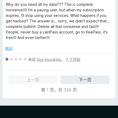
分
Why do you need all my data??? This is complete
1
nonsense!!!! I'm a paying user, but when my subscription
/
expires, I'll stop using your services. What happens if you
5
get hacked? The answer is... sorry, we didn't expect that...
complete bullshit. Delete all that nonsense and fast!!!
People, never buy a LastPass account, go to KeePass, it's
free!!! And even better!!!
标记
评
来自
Guy Incognito
，
7 个月前
分
1
/
上一页
下一页
5
第 1 页，共 358 页