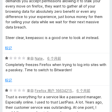
demands you accept permissions allowing it to stalk your
/
every move on firefox, they want to gather all of your
5
browsing data for absolutely zero benefit or even any
difference to your experience, just bonus money for them
for selling your data while we wait for their next massive
data breach.
Steer clear, keepassxc is a good one to look at instead.
标记
评
来自
Nate
，
6 个月前
分
Completely freezes Firefox when trying to log into sites with
1
a passkey. Time to switch to Bitwarden!
/
5
标记
评
来自
Firefox 用户 16634215
，
6 个月前
分
Trust is everything for a service like a password manager.
1
Especially online. I used to trust LastPass. A lot. Years ago,
/
their customer service was outstanding. At one point, I
5