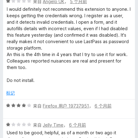
评
来自
Angelo UK
，
5 个月前
分
I would definitely not recommend this extension to anyone. I
1
keeps getting the credentials wrong. I register as a user,
/
and it detects invalid credentials. I open a form, and it
5
autofills details with incorrect values, even if I had disabled
this feature yesterday (and confirmed it was disabled). It's
really makes it not convenient to use LastPass as password
storage platform.
An this is the 4th time in 4 years that I try to use it for work.
Colleagues reported nuisances are real and present for
them too.
Do not install.
标记
评
来自
Firefox 用户 19737951
，
6 个月前
分
4
评
/
来自
Jelly Time
，
6 个月前
分
5
Used to be good, helpful, as of a month or two ago it
1