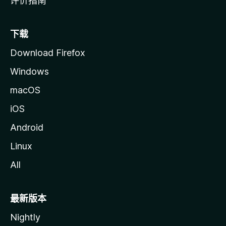
评价指南
下载
Download Firefox
Windows
macOS
iOS
Android
Linux
All
最新版本
Nightly