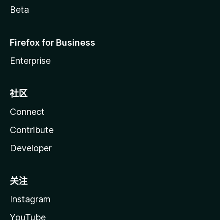
Beta
Firefox for Business
Enterprise
社区
Connect
Contribute
Developer
关注
Instagram
YouTube