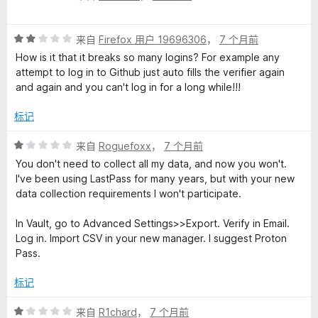
分
1
评
/
来自
Firefox 用户 19696306
，
7 个月前
分
5
How is it that it breaks so many logins? For example any
2
attempt to log in to Github just auto fills the verifier again
/
and again and you can't log in for a long while!!!
5
标记
评
来自
Roguefoxx
，
7 个月前
分
You don't need to collect all my data, and now you won't.
1
I've been using LastPass for many years, but with your new
/
data collection requirements I won't participate.
5
In Vault, go to Advanced Settings>>Export. Verify in Email.
Log in. Import CSV in your new manager. I suggest Proton
Pass.
标记
评
来自
R1chard
，
7 个月前