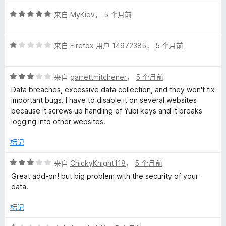
评
来自
MyKiev
，
5 个月前
分
5
评
/
来自
Firefox 用户 14972385
，
5 个月前
分
5
1
评
/
来自
garrettmitchener
，
5 个月前
分
5
Data breaches, excessive data collection, and they won't fix
3
important bugs. I have to disable it on several websites
/
because it screws up handling of Yubi keys and it breaks
5
logging into other websites.
标记
评
来自
ChickyKnight118
，
5 个月前
分
Great add-on! but big problem with the security of your
3
data.
/
5
标记