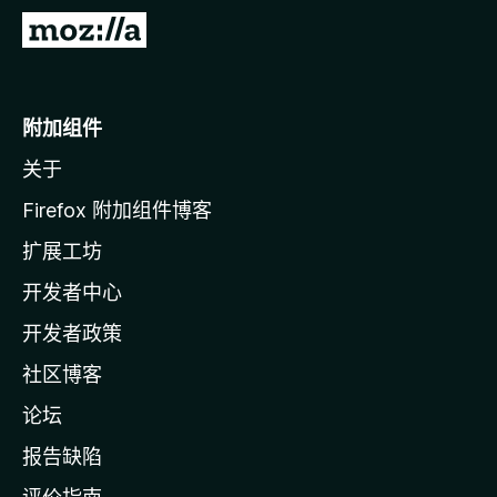
转
至
M
o
附加组件
z
关于
i
l
Firefox 附加组件博客
l
扩展工坊
a
开发者中心
主
页
开发者政策
社区博客
论坛
报告缺陷