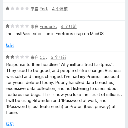
1
价
评
/
来自
End
，
4 个月前
分
5
1
评
/
来自
Frederik
，
4 个月前
分
5
the LastPass extension in Firefox is crap on MacOS
1
/
标记
5
评
来自
CC
，
5 个月前
分
Response to their headline "Why millions trust Lastpass":
2
They used to be good, and people dislike change. Business
/
was sold and things changed. I've had my Premium account
5
for years, deleted today. Poorly handled data breaches,
excessive data collection, and not listening to users about
features nor bugs. This is how you lose the "trust of millions".
I will be using Bitwarden and 1Password at work, and
1Password (most feature rich) or Proton (best privacy) at
home.
标记