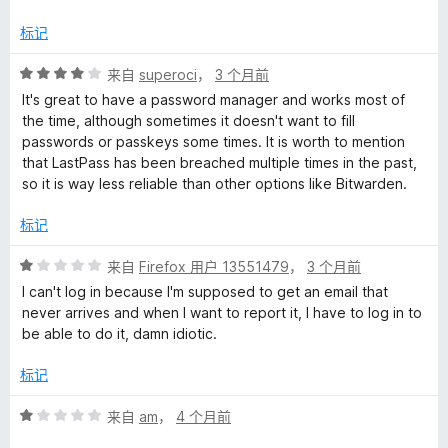
/
5
M
标记
评
来自
superoci
，
3 个月前
a
分
It's great to have a password manager and works most of
4
the time, although sometimes it doesn't want to fill
n
/
passwords or passkeys some times. It is worth to mention
5
that LastPass has been breached multiple times in the past,
a
so it is way less reliable than other options like Bitwarden.
g
标记
评
来自
Firefox 用户 13551479
，
3 个月前
e
分
I can't log in because I'm supposed to get an email that
1
never arrives and when I want to report it, I have to log in to
r
/
be able to do it, damn idiotic.
5
的
标记
评
评
来自
am
，
4 个月前
分