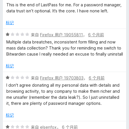
This is the end of LastPass for me. For a password manager,
data trust isn’t optional. It’s the core. I have none left.
标记
评
来自
Firefox 用户 19055811
，
6 个月前
分
Multiple data breatches, inconsistent form filling and now
1
mass data collection? Thank you for reminding me switch to
/
Bitwarden cause I really needed an excuse to finally uninstall
5
标记
评
来自
Firefox 用户 19703803
，
6 个月前
分
I don't agree donating all my personal data with details and
1
browsing activity, to any company to make them richer and
/
me unsafer (remember the data leak?). So I just uninstalled
5
it, there are plenty of password manager options.
标记
评
来自
elsenfox
，
6 个月前