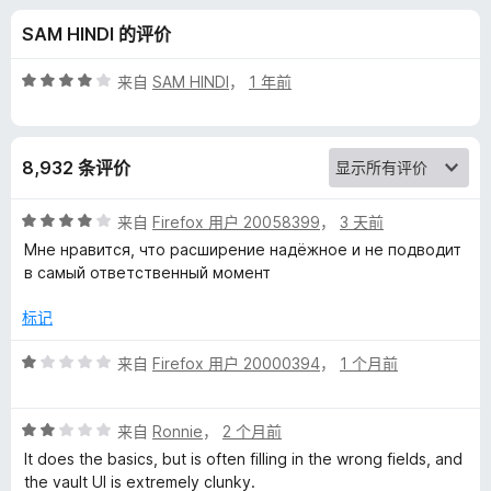
s
SAM HINDI 的评价
s
评
来自
SAM HINDI
，
1 年前
P
分
4
/
a
8,932 条评价
5
s
评
来自
Firefox 用户 20058399
，
3 天前
分
Мне нравится, что расширение надёжное и не подводит
s
4
в самый ответственный момент
/
5
w
标记
评
来自
Firefox 用户 20000394
，
1 个月前
o
分
1
r
评
/
来自
Ronnie
，
2 个月前
分
5
It does the basics, but is often filling in the wrong fields, and
d
2
the vault UI is extremely clunky.