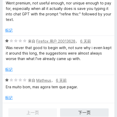
分
5
Went premium, not useful enough, nor unique enough to pay
1
for, especially when all it actually does is save you typing it
/
into chat GPT with the prompt "refine this:" followed by your
5
text.
标记
评
来自
Firefox 用户 20013628
，
6 天前
分
Was never that good to begin with, not sure why i even kept
1
it around this long, the suggestions were almost always
/
worse than what I've already came up with.
5
标记
评
来自
Matheus
，
6 天前
分
Era muito bom, mas agora tem que pagar.
1
/
标记
5
上一页
下一页