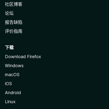
社区博客
论坛
报告缺陷
评价指南
下载
Download Firefox
Windows
macOS
iOS
Android
Linux