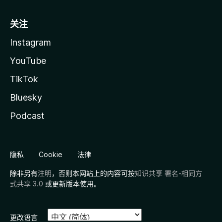
关注
Instagram
YouTube
TikTok
Bluesky
Podcast
隐私
Cookie
法律
除非另有
注明
，否则本网站上的内容可按
知识共享 署名-相同方
式共享 3.0
或更新版本使用。
更改语言