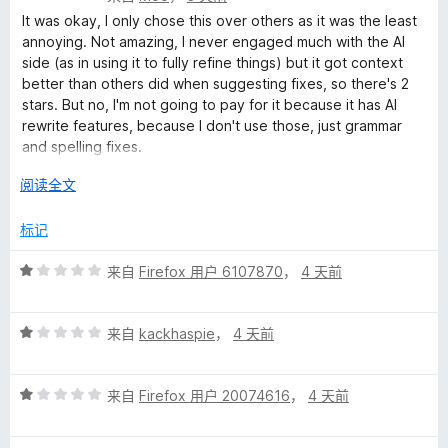
l
分
5
It was okay, I only chose this over others as it was the least
2
annoying. Not amazing, I never engaged much with the AI
的
/
side (as in using it to fully refine things) but it got context
5
better than others did when suggesting fixes, so there's 2
评
stars. But no, I'm not going to pay for it because it has AI
rewrite features, because I don't use those, just grammar
价
and spelling fixes.
展
阅读全文
It's unfortunate they have to make it premium only because
开
not enough people are paying for it, but maybe that's
以
标记
because it's not *amazing*, just cheaper than Grammarly.
评
来自
Firefox 用户 6107870
，
4 天前
I think another reviewer put it perfectly; LT saves you the
分
time it takes to open up an LLM and paste your text in. And
1
now that on firefox you can have most LLMs just pop up in
评
/
来自
kackhaspie
，
4 天前
the sidebar, it really doesn't take that long.
分
5
1
评
/
来自
Firefox 用户 20074616
，
4 天前
分
5
1