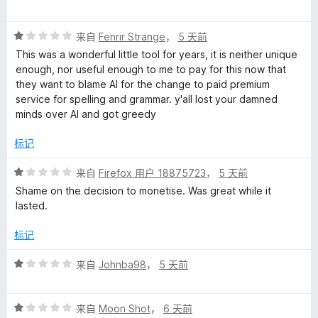
分
1
评
/
来自
Fenrir Strange
，
5 天前
分
5
This was a wonderful little tool for years, it is neither unique
1
enough, nor useful enough to me to pay for this now that
/
they want to blame AI for the change to paid premium
5
service for spelling and grammar. y'all lost your damned
minds over AI and got greedy
标记
评
来自
Firefox 用户 18875723
，
5 天前
分
Shame on the decision to monetise. Was great while it
1
lasted.
/
5
标记
评
来自
Johnba98
，
5 天前
分
1
评
/
来自
Moon Shot
，
6 天前