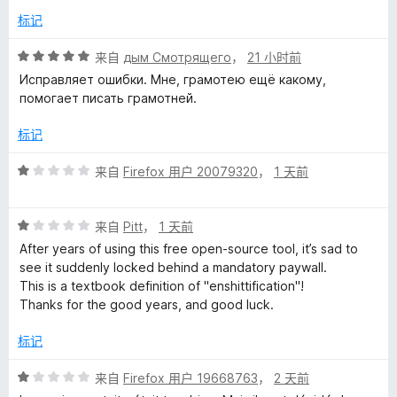
/
标记
h
5
评
来自
дым Смотрящего
，
21 小时前
e
分
Исправляет ошибки. Мне, грамотею ещё какому,
5
помогает писать грамотней.
c
/
5
标记
k
评
来自
Firefox 用户 20079320
，
1 天前
分
e
1
评
/
来自
Pitt
，
1 天前
r
分
5
After years of using this free open-source tool, it’s sad to
1
see it suddenly locked behind a mandatory paywall.
/
-
This is a textbook definition of "enshittification"!
5
Thanks for the good years, and good luck.
L
标记
a
评
来自
Firefox 用户 19668763
，
2 天前
分