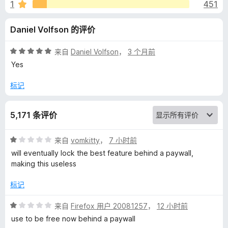
r
1
451
a
Daniel Volfson 的评价
n
评
来自
Daniel Volfson
，
3 个月前
分
Yes
d
5
/
标记
5
S
5,171 条评价
p
评
来自
vomkitty
，
7 小时前
e
分
will eventually lock the best feature behind a paywall,
1
making this useless
l
/
5
标记
l
评
来自
Firefox 用户 20081257
，
12 小时前
分
use to be free now behind a paywall
C
1