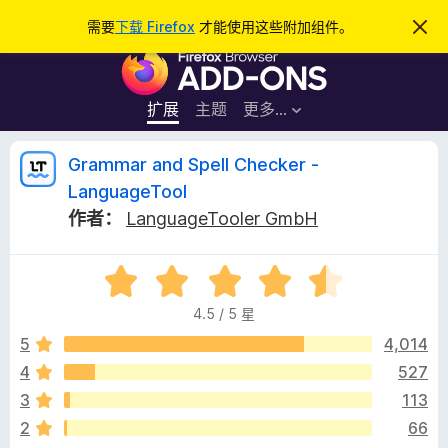
搜
登录
需要
下载 Firefox
才能使用这些附加组件。
忽
略
索
F
此
通
i
知
r
扩展
主题
更多…
e
f
G
Grammar and Spell Checker -
o
LanguageTool
x
r
作者：
LanguageTooler GmbH
浏
览
a
器
评
分
附
m
4.5 / 5 星
4
加
.
5
4,014
组
m
5
件
4
527
/
a
3
113
5
2
66