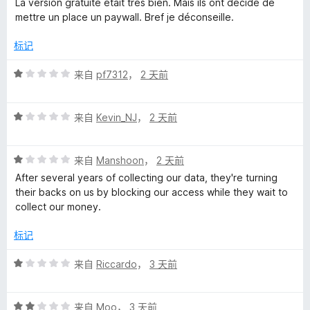
La version gratuite était tres bien. Mais ils ont décidé de
n
1
mettre un place un paywall. Bref je déconseille.
/
5
g
标记
评
来自
pf7312
，
2 天前
u
分
1
a
评
/
来自
Kevin_NJ
，
2 天前
分
5
g
1
评
/
来自
Manshoon
，
2 天前
分
5
e
After several years of collecting our data, they're turning
1
their backs on us by blocking our access while they wait to
/
collect our money.
T
5
标记
o
评
来自
Riccardo
，
3 天前
o
分
1
评
/
来自
Moo
，
3 天前