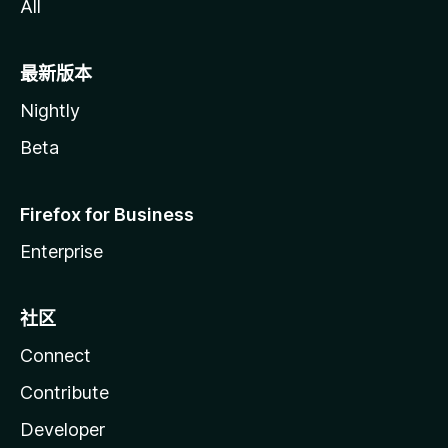
All
最新版本
Nightly
Beta
Firefox for Business
Enterprise
社区
Connect
Contribute
Developer