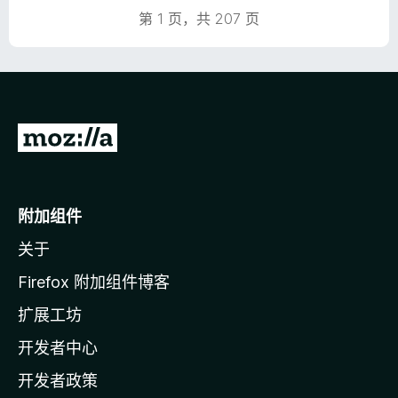
第 1 页，共 207 页
转
至
M
o
附加组件
z
关于
i
l
Firefox 附加组件博客
l
扩展工坊
a
开发者中心
主
页
开发者政策