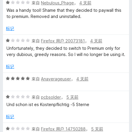
评
/
来自
Nebulous_Phage
，
4 天前
分
5
Was a handy tool! Shame that they decided to paywall this
1
to premium. Removed and uninstalled.
/
5
标记
评
来自
Firefox 用户 20073181
，
4 天前
分
Unfortunately, they decided to switch to Premium only for
1
very dubious, greedy reasons. So I will no longer be using it.
/
5
标记
评
来自
Anaverageuser
，
4 天前
分
5
评
/
来自
pcbsolder
，
5 天前
分
5
Und schon ist es Kostenpflichtig -5 Sterne
1
/
标记
5
评
来自
Firefox 用户 14750288
，
5 天前