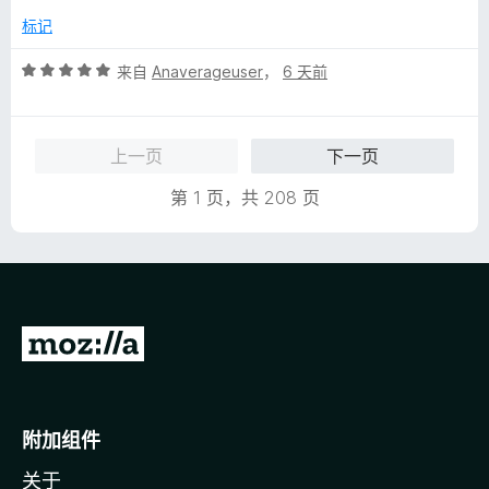
5
标记
评
来自
Anaverageuser
，
6 天前
分
5
/
上一页
下一页
5
第 1 页，共 208 页
转
至
M
o
附加组件
z
关于
i