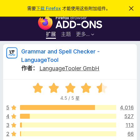
搜
登录
需要
下载 Firefox
才能使用这些附加组件。
忽
略
索
F
此
通
i
知
r
扩展
主题
更多…
e
f
G
Grammar and Spell Checker -
o
LanguageTool
x
r
作者：
LanguageTooler GmbH
浏
览
a
器
评
分
附
m
4.5 / 5 星
4
加
.
5
4,016
组
m
5
件
4
527
/
a
3
113
5
2
66