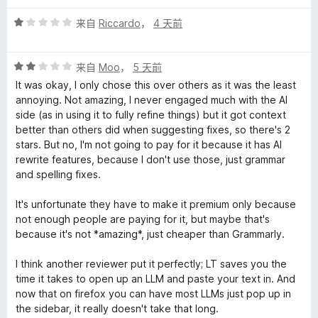
评
来自
Riccardo
，
4 天前
分
1
评
/
来自
Moo
，
5 天前
分
5
It was okay, I only chose this over others as it was the least
2
annoying. Not amazing, I never engaged much with the AI
/
side (as in using it to fully refine things) but it got context
5
better than others did when suggesting fixes, so there's 2
stars. But no, I'm not going to pay for it because it has AI
rewrite features, because I don't use those, just grammar
and spelling fixes.
It's unfortunate they have to make it premium only because
not enough people are paying for it, but maybe that's
because it's not *amazing*, just cheaper than Grammarly.
I think another reviewer put it perfectly; LT saves you the
time it takes to open up an LLM and paste your text in. And
now that on firefox you can have most LLMs just pop up in
the sidebar, it really doesn't take that long.