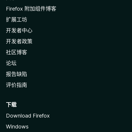
l
Firefox 附加组件博客
l
扩展工坊
a
开发者中心
主
页
开发者政策
社区博客
论坛
报告缺陷
评价指南
下载
Download Firefox
Windows