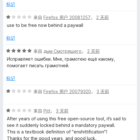
l
5
标记
的
评
来自
Firefox 用户 20081257
，
2 天前
分
use to be free now behind a paywall
评
1
/
标记
5
价
评
来自
дым Смотрящего
，
2 天前
分
Исправляет ошибки. Мне, грамотею ещё какому,
5
помогает писать грамотней.
/
5
标记
评
来自
Firefox 用户 20079320
，
3 天前
分
1
评
/
来自
Pitt
，
3 天前
分
5
After years of using this free open-source tool, it’s sad to
1
see it suddenly locked behind a mandatory paywall.
/
This is a textbook definition of "enshittification"!
5
Thanks for the good years, and good luck.