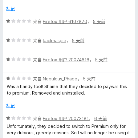
标记
评
来自
Firefox 用户 6107870
，
5 天前
分
1
评
/
来自
kackhaspie
，
5 天前
分
5
1
评
/
来自
Firefox 用户 20074616
，
5 天前
分
5
1
评
/
来自
Nebulous_Phage
，
5 天前
分
5
Was a handy tool! Shame that they decided to paywall this
1
to premium. Removed and uninstalled.
/
5
标记
评
来自
Firefox 用户 20073181
，
6 天前
分
Unfortunately, they decided to switch to Premium only for
1
very dubious, greedy reasons. So I will no longer be using it.
/