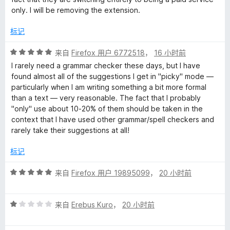
/
only. I will be removing the extension.
h
5
标记
e
评
来自
Firefox 用户 6772518
，
16 小时前
分
c
I rarely need a grammar checker these days, but I have
5
found almost all of the suggestions I get in "picky" mode —
/
particularly when I am writing something a bit more formal
k
5
than a text — very reasonable. The fact that I probably
"only" use about 10-20% of them should be taken in the
e
context that I have used other grammar/spell checkers and
rarely take their suggestions at all!
r
标记
-
评
来自
Firefox 用户 19895099
，
20 小时前
分
L
5
评
/
来自
Erebus Kuro
，
20 小时前
a
分
5
1