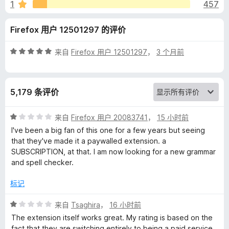
r
1
457
a
Firefox 用户 12501297 的评价
n
评
来自
Firefox 用户 12501297
，
3 个月前
分
d
5
/
5,179 条评价
5
S
评
来自
Firefox 用户 20083741
，
15 小时前
p
分
I've been a big fan of this one for a few years but seeing
1
that they've made it a paywalled extension. a
e
/
SUBSCRIPTION, at that. I am now looking for a new grammar
5
and spell checker.
l
标记
l
评
来自
Tsaghira
，
16 小时前
分
The extension itself works great. My rating is based on the
C
1
fact that they are switching entirely to being a paid service