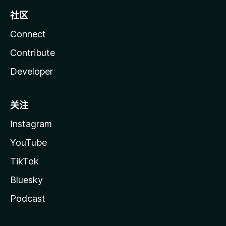
社区
Connect
Contribute
Developer
关注
Instagram
YouTube
TikTok
Bluesky
Podcast