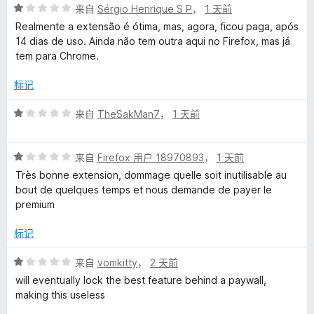
评
/
来自
Sérgio Henrique S P
，
1 天前
n
分
5
Realmente a extensão é ótima, mas, agora, ficou paga, após
1
14 dias de uso. Ainda não tem outra aqui no Firefox, mas já
g
/
tem para Chrome.
5
u
标记
a
评
来自
TheSakMan7
，
1 天前
分
1
g
评
/
来自
Firefox 用户 18970893
，
1 天前
分
5
Très bonne extension, dommage quelle soit inutilisable au
e
1
bout de quelques temps et nous demande de payer le
/
premium
T
5
标记
o
评
来自
vomkitty
，
2 天前
分
o
will eventually lock the best feature behind a paywall,
1
making this useless
/