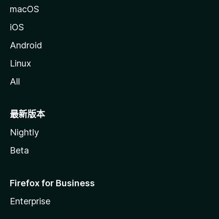
macOS
iOS
Android
Linux
All
最新版本
Nightly
Beta
Firefox for Business
Enterprise