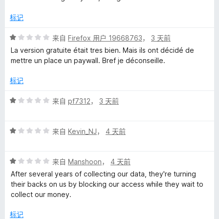
标记
评
来自
Firefox 用户 19668763
，
3 天前
分
La version gratuite était tres bien. Mais ils ont décidé de
1
mettre un place un paywall. Bref je déconseille.
/
5
标记
评
来自
pf7312
，
3 天前
分
1
评
/
来自
Kevin_NJ
，
4 天前
分
5
1
评
/
来自
Manshoon
，
4 天前
分
5
After several years of collecting our data, they're turning
1
their backs on us by blocking our access while they wait to
/
collect our money.
5
标记