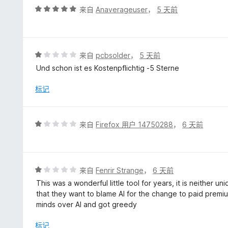
评
来自
Anaverageuser
，
5 天前
分
5
/
5
评
来自
pcbsolder
，
5 天前
分
Und schon ist es Kostenpflichtig -5 Sterne
1
/
标记
5
评
来自
Firefox 用户 14750288
，
6 天前
分
1
/
5
评
来自
Fenrir Strange
，
6 天前
分
This was a wonderful little tool for years, it is neither 
1
that they want to blame AI for the change to paid premiu
/
minds over AI and got greedy
5
标记