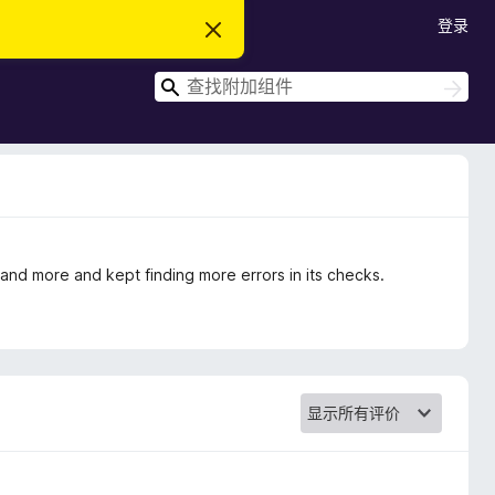
登录
忽
略
此
搜
通
搜
知
索
索
e and more and kept finding more errors in its checks.