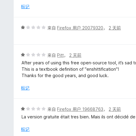
/
标记
5
评
来自
Firefox 用户 20079320
，
2 天前
分
1
/
5
评
来自
Pitt
，
2 天前
分
After years of using this free open-source tool, it’s sad
1
This is a textbook definition of "enshittification"!
/
Thanks for the good years, and good luck.
5
标记
评
来自
Firefox 用户 19668763
，
2 天前
分
La version gratuite était tres bien. Mais ils ont décidé d
1
/
标记
5