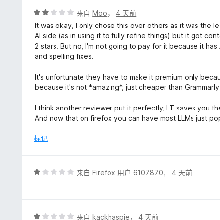
5
评
来自
Moo
，
4 天前
分
It was okay, I only chose this over others as it was the
2
AI side (as in using it to fully refine things) but it got 
/
2 stars. But no, I'm not going to pay for it because it ha
5
and spelling fixes.
It's unfortunate they have to make it premium only beca
because it's not *amazing*, just cheaper than Grammarly
I think another reviewer put it perfectly; LT saves you t
And now that on firefox you can have most LLMs just pop u
标记
评
来自
Firefox 用户 6107870
，
4 天前
分
1
/
5
评
来自
kackhaspie
，
4 天前