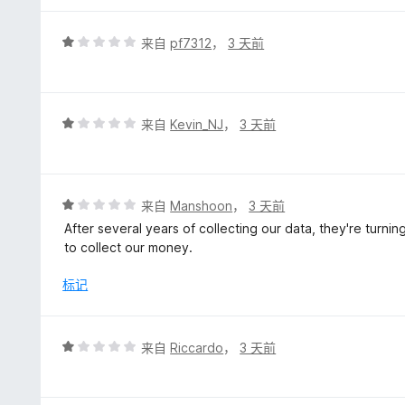
评
来自
pf7312
，
3 天前
分
1
/
5
评
来自
Kevin_NJ
，
3 天前
分
1
/
5
评
来自
Manshoon
，
3 天前
分
After several years of collecting our data, they're turni
1
to collect our money.
/
5
标记
评
来自
Riccardo
，
3 天前
分
1
/