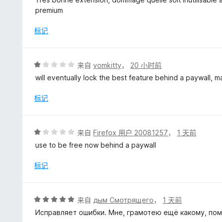
1
premium
/
5
标记
评
来自
vomkitty
，
20 小时前
分
will eventually lock the best feature behind a paywall, m
1
/
标记
5
评
来自
Firefox 用户 20081257
，
1 天前
分
use to be free now behind a paywall
1
/
标记
5
评
来自
дым Смотрящего
，
1 天前
分
Исправляет ошибки. Мне, грамотею ещё какому, пом
5