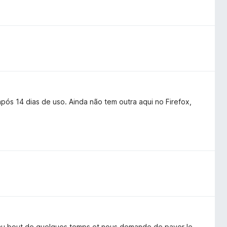
pós 14 dias de uso. Ainda não tem outra aqui no Firefox,
e au bout de quelques temps et nous demande de payer le