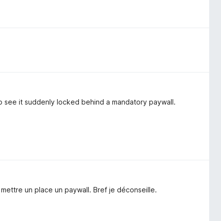
 to see it suddenly locked behind a mandatory paywall.
e mettre un place un paywall. Bref je déconseille.