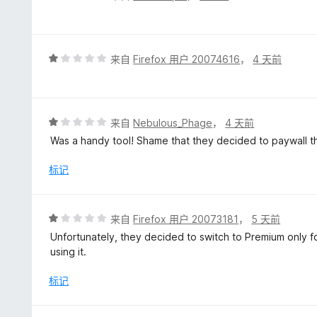
分
1
/
5
评
来自
Firefox 用户 20074616
，
4 天前
分
1
/
5
评
来自
Nebulous_Phage
，
4 天前
分
Was a handy tool! Shame that they decided to paywall t
1
/
标记
5
评
来自
Firefox 用户 20073181
，
5 天前
分
Unfortunately, they decided to switch to Premium only fo
1
using it.
/
5
标记