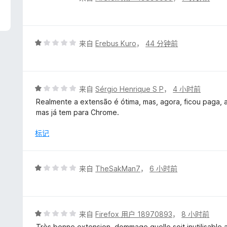
分
5
/
5
评
来自
Erebus Kuro
，
44 分钟前
分
1
/
5
评
来自
Sérgio Henrique S P
，
4 小时前
分
Realmente a extensão é ótima, mas, agora, ficou paga, a
1
mas já tem para Chrome.
/
5
标记
评
来自
TheSakMan7
，
6 小时前
分
1
/
5
评
来自
Firefox 用户 18970893
，
8 小时前
分
Très bonne extension, dommage quelle soit inutilisabl