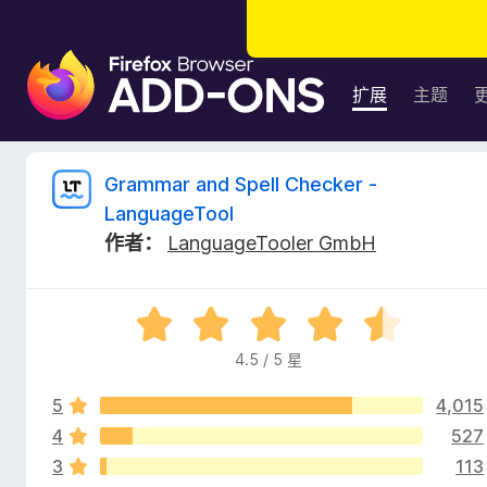
F
i
扩展
主题
r
e
f
G
Grammar and Spell Checker -
o
LanguageTool
x
r
作者：
LanguageTooler GmbH
浏
览
a
器
评
附
m
分
加
4.5 / 5 星
4
组
m
.
件
5
4,015
5
/
4
527
a
5
3
113