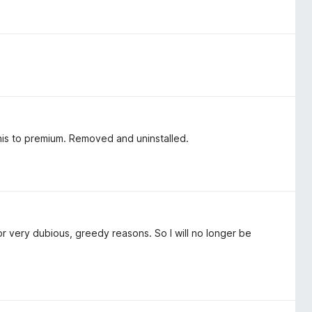
his to premium. Removed and uninstalled.
r very dubious, greedy reasons. So I will no longer be