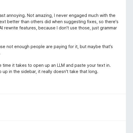
 least annoying. Not amazing, I never engaged much with the
context better than others did when suggesting fixes, so there's
s AI rewrite features, because I don't use those, just grammar
use not enough people are paying for it, but maybe that's
.
he time it takes to open up an LLM and paste your text in.
p in the sidebar, it really doesn't take that long.