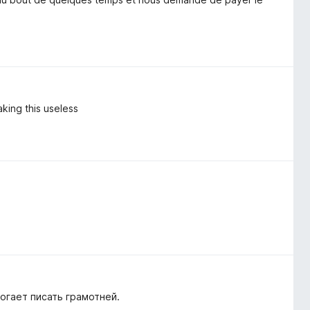
aking this useless
огает писать грамотней.