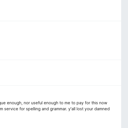
unique enough, nor useful enough to me to pay for this now
m service for spelling and grammar. y'all lost your damned