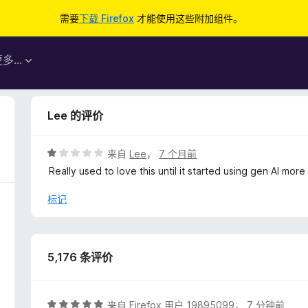
需要
下载 Firefox
才能使用这些附加组件。
更多…
Lee 的评价
评
来自
Lee
，
7 个月前
分
Really used to love this until it started using gen AI mor
1
/
标记
5
5,176 条评价
评
来自
Firefox 用户 19895099
，
7 分钟前