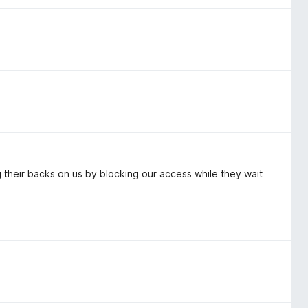
ng their backs on us by blocking our access while they wait