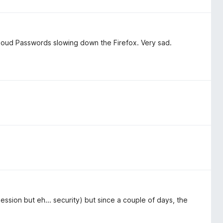
iCloud Passwords slowing down the Firefox. Very sad.
ssion but eh... security) but since a couple of days, the