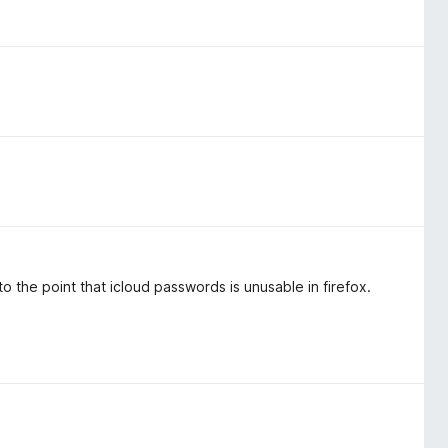
 the point that icloud passwords is unusable in firefox.