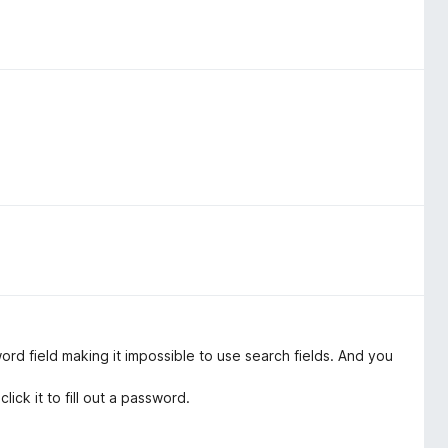
rd field making it impossible to use search fields. And you
lick it to fill out a password.