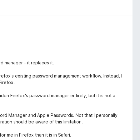
d manager - it replaces it.
refox's existing password management workflow. Instead, I
irefox.
on Firefox's password manager entirely, but it is not a
ord Manager and Apple Passwords. Not that I personally
ation should be aware of this limitation.
r me in Firefox than it is in Safari.