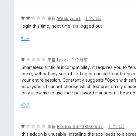
评
来自
Weeklycod
，
1 个月前
分
login this time, next time it is logged out
2
/
标记
5
评
来自
brxz
，
1 个月前
分
Shameless artificial incompatibility. it requires you to "e
1
once, without any sort of setting or choice to not require
/
your entire session. Constantly suggests "Open with safa
5
ecosystem. I cannot choose which features on my macboo
only allow me to use their password manager if I bow d
标记
评
来自
Firefox 用户 18932907
，
1 个月前
分
this addon is unusable. installing the app leads to a scr