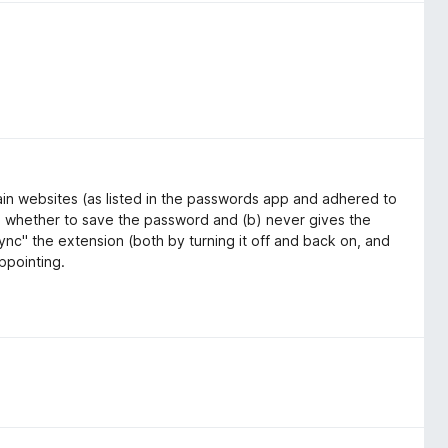
in websites (as listed in the passwords app and adhered to
time whether to save the password and (b) never gives the
sync" the extension (both by turning it off and back on, and
appointing.