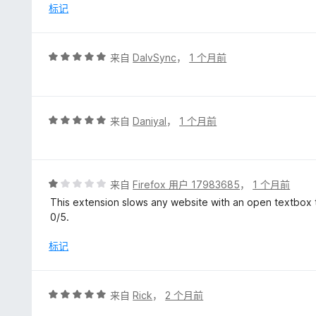
/
标记
5
评
来自
DalvSync
，
1 个月前
分
5
/
5
评
来自
Daniyal
，
1 个月前
分
5
/
5
评
来自
Firefox 用户 17983685
，
1 个月前
分
This extension slows any website with an open textbox to
1
0/5.
/
5
标记
评
来自
Rick
，
2 个月前
分