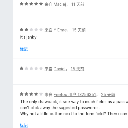
5
评
来自
Maciej
，
11 天前
分
5
/
5
评
来自
Y Emre
，
15 天前
分
it's janky
2
/
标记
5
评
来自
Daniel
，
15 天前
分
1
/
5
评
来自
Firefox 用户 13256351
，
25 天前
分
The only drawback, it see way to much fields as a passwo
4
can't click away the sugested passwords.
/
Why not a little button next to the form field? Then i can c
5
标记