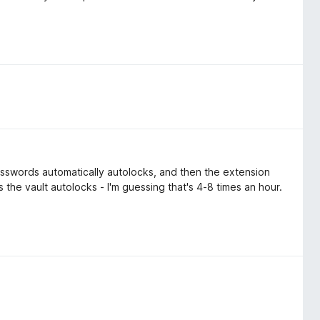
asswords automatically autolocks, and then the extension
 the vault autolocks - I'm guessing that's 4-8 times an hour.