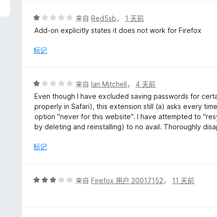
评
来自
Red5sb
，
1 天前
分
Add-on explicitly states it does not work for Firefox
1
/
标记
5
评
来自
Ian Mitchell
，
4 天前
分
Even though I have excluded saving passwords for certa
1
properly in Safari), this extension still (a) asks every 
/
option "never for this website". I have attempted to "re
5
by deleting and reinstalling) to no avail. Thoroughly dis
标记
评
来自
Firefox 用户 20017152
，
11 天前
分
3
/