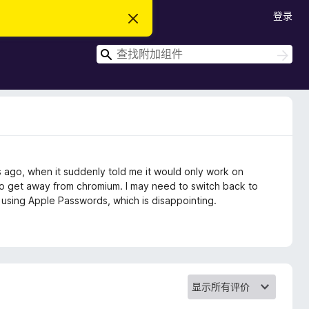
登录
忽
略
此
搜
通
搜
知
索
索
ago, when it suddenly told me it would only work on
o get away from chromium. I may need to switch back to
using Apple Passwords, which is disappointing.