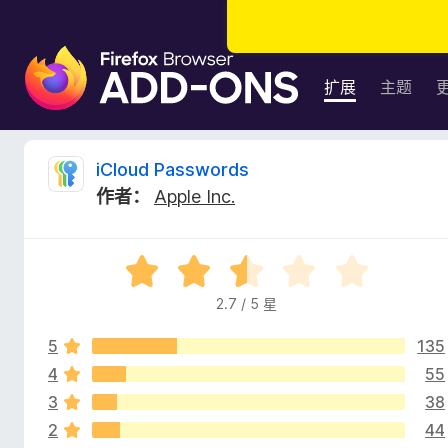
F
i
扩展
主题
r
e
f
i
iCloud Passwords
o
作者：
Apple Inc.
x
C
浏
览
l
评
器
分
附
2.7 / 5 星
o
2
加
.
组
5
135
7
u
件
/
4
55
5
3
38
d
2
44