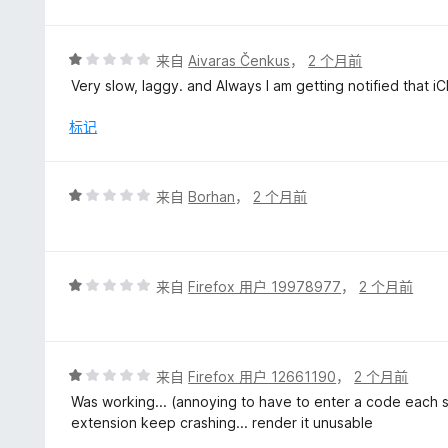
5
/
5
评
来自
Aivaras Čenkus
，
2 个月前
分
Very slow, laggy. and Always I am getting notified that 
1
/
标记
5
评
来自
Borhan
，
2 个月前
分
1
/
5
评
来自
Firefox 用户 19978977
，
2 个月前
分
1
/
5
评
来自
Firefox 用户 12661190
，
2 个月前
分
Was working... (annoying to have to enter a code each se
1
extension keep crashing... render it unusable
/