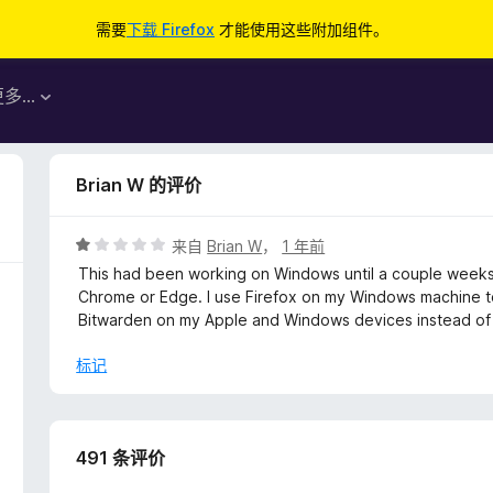
需要
下载 Firefox
才能使用这些附加组件。
更多…
Brian W 的评价
评
来自
Brian W
，
1 年前
分
This had been working on Windows until a couple weeks 
1
Chrome or Edge. I use Firefox on my Windows machine t
/
Bitwarden on my Apple and Windows devices instead of 
5
标记
491 条评价