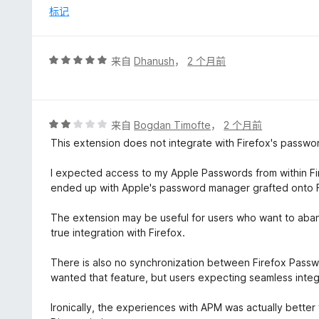
5
标记
评
来自
Dhanush
，
2 个月前
分
5
/
5
评
来自
Bogdan Timofte
，
2 个月前
分
This extension does not integrate with Firefox's passwor
2
/
I expected access to my Apple Passwords from within Fi
5
ended up with Apple's password manager grafted onto F
The extension may be useful for users who want to aband
true integration with Firefox.
There is also no synchronization between Firefox Passw
wanted that feature, but users expecting seamless integr
Ironically, the experiences with APM was actually better fo