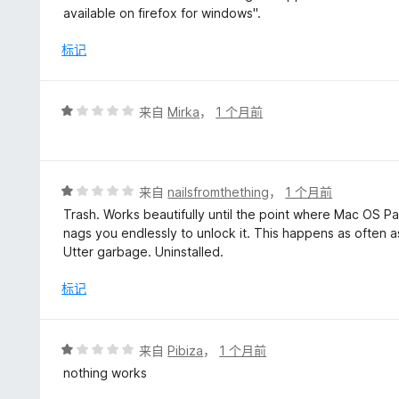
1
available on firefox for windows".
/
5
标记
评
来自
Mirka
，
1 个月前
分
1
/
5
评
来自
nailsfromthething
，
1 个月前
分
Trash. Works beautifully until the point where Mac OS P
1
nags you endlessly to unlock it. This happens as often as
/
Utter garbage. Uninstalled.
5
标记
评
来自
Pibiza
，
1 个月前
分
nothing works
1