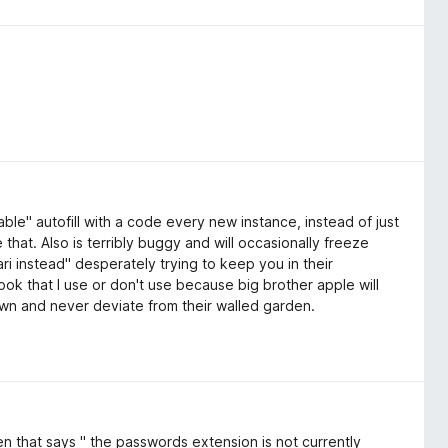
nable" autofill with a code every new instance, instead of just
 that. Also is terribly buggy and will occasionally freeze
ri instead" desperately trying to keep you in their
k that I use or don't use because big brother apple will
own and never deviate from their walled garden.
een that says " the passwords extension is not currently