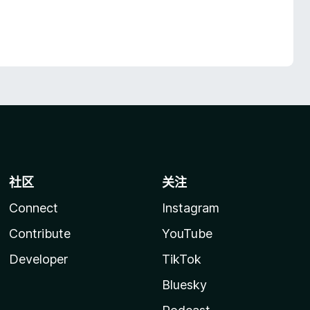
社区
关注
Connect
Instagram
Contribute
YouTube
Developer
TikTok
Bluesky