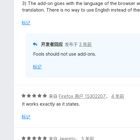
3) The add-on goes with the language of the browser wh
translation. There is no way to use English instead of the
标记
开发者回应
发布于
3 年前
Fools should not use add-ons.
标记
评
来自
Firefox 用户 15302207
，
4 年前
分
It works exactly as it states.
5
/
标记
5
评
来自
Jajareto
，
5 年前