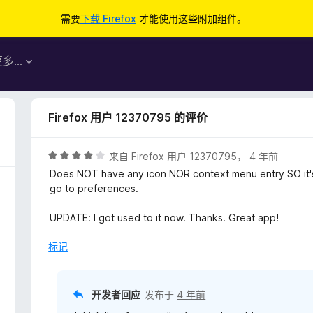
需要
下载 Firefox
才能使用这些附加组件。
更多…
Firefox 用户 12370795 的评价
评
来自
Firefox 用户 12370795
，
4 年前
分
Does NOT have any icon NOR context menu entry SO it's 
4
go to preferences.
/
5
UPDATE: I got used to it now. Thanks. Great app!
标记
开发者回应
发布于
4 年前