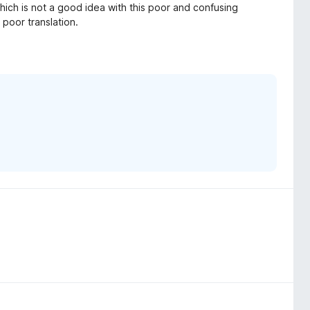
ich is not a good idea with this poor and confusing
 poor translation.