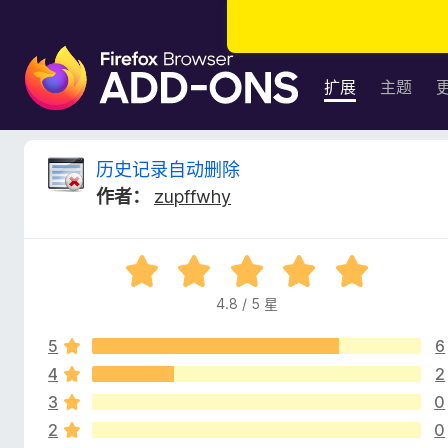
F
i
扩展
主题
r
e
f
历
历史记录自动删除
o
作者：
zupffwhy
x
史
浏
览
记
评
器
分
附
4.8 / 5 星
录
4
加
.
组
5
6
8
自
件
/
4
2
5
3
0
动
2
0