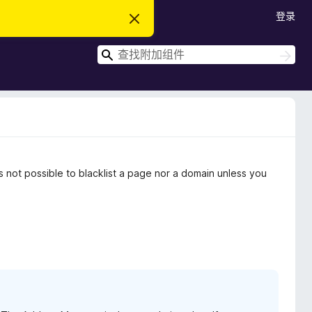
登录
忽
略
此
搜
通
搜
知
索
索
not possible to blacklist a page nor a domain unless you