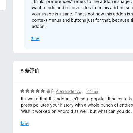
I think "preferences" refers to the addon manager.
want to add and remove sites from this add-on so 
your usage is insane. That's not how this addon i
context menus and buttons just for that, because th
addon.
标记
8 条评价
评
来自
Alexander A.
，
2 年前
分
It's weird that this addon isn't more popular. It helps t
5
press pollutes your history with a whole bunch of entries
/
Wish it worked on Android as well, but what can you do.
5
标记