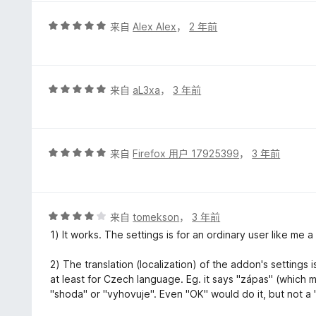
评
来自
Alex Alex
，
2 年前
分
5
/
5
评
来自
aL3xa
，
3 年前
分
5
/
5
评
来自
Firefox 用户 17925399
，
3 年前
分
5
/
5
评
来自
tomekson
，
3 年前
分
1) It works. The settings is for an ordinary user like me a
4
/
2) The translation (localization) of the addon's settings i
5
at least for Czech language. Eg. it says "zápas" (which m
"shoda" or "vyhovuje". Even "OK" would do it, but not a 