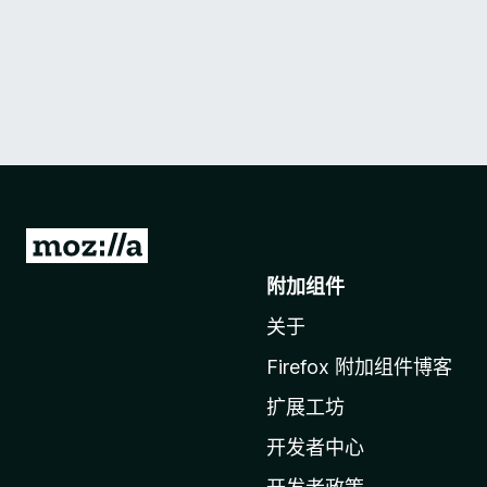
转
至
附加组件
M
关于
o
z
Firefox 附加组件博客
i
扩展工坊
l
l
开发者中心
a