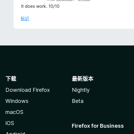
分
It does work. 10/10
5
/
标记
5
下载
最新版本
Download Firefox
Nightly
Windows
Beta
macOS
iOS
Firefox for Business