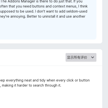
 The Addons Manager is there to do just that. If you
often that you need buttons and context menus, I think
s supposed to be used. I don't want to add seldom-used
ey're annoying. Better to uninstall it and use another
o keep everything neat and tidy when every click or button
, making it harder to search through it.