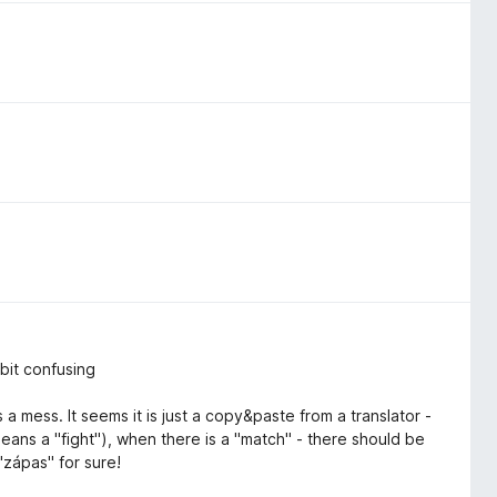
 bit confusing
s a mess. It seems it is just a copy&paste from a translator -
eans a "fight"), when there is a "match" - there should be
"zápas" for sure!