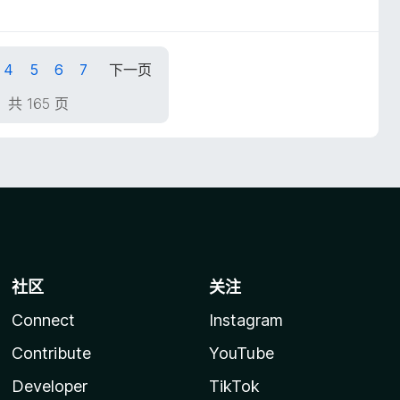
4
5
6
7
下一页
，共 165 页
社区
关注
Connect
Instagram
Contribute
YouTube
Developer
TikTok