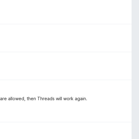
 are allowed, then Threads will work again.