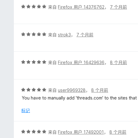
5
评
来自
Firefox 用户 14376762
，
7 个月前
分
5
/
5
评
来自
strok3
，
7 个月前
分
5
/
5
评
来自
Firefox 用户 16429636
，
8 个月前
分
5
/
5
评
来自
user9969328
，
8 个月前
分
You have to manually add 'threads.com' to the sites that
5
/
标记
5
评
来自
Firefox 用户 17492001
，
8 个月前