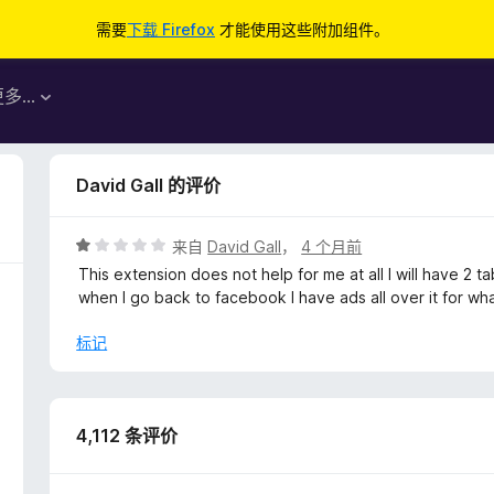
需要
下载 Firefox
才能使用这些附加组件。
更多…
David Gall 的评价
评
来自
David Gall
，
4 个月前
分
This extension does not help for me at all I will have 
1
when I go back to facebook I have ads all over it for wha
/
5
标记
4,112 条评价