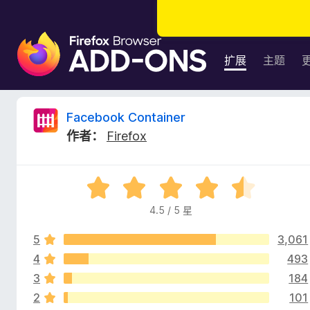
F
i
扩展
主题
r
e
f
F
Facebook Container
o
作者：
Firefox
x
a
浏
览
c
评
器
分
附
4.5 / 5 星
e
4
加
.
组
5
3,061
5
b
件
/
4
493
5
3
184
o
2
101