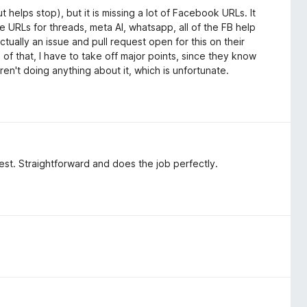
 helps stop), but it is missing a lot of Facebook URLs. It
the URLs for threads, meta AI, whatsapp, all of the FB help
tually an issue and pull request open for this on their
of that, I have to take off major points, since they know
 aren't doing anything about it, which is unfortunate.
 best. Straightforward and does the job perfectly.