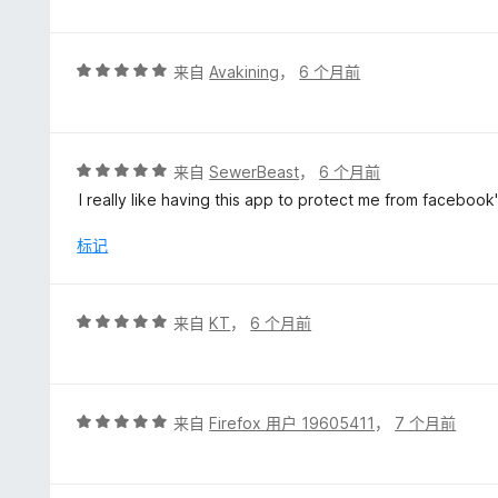
5
/
5
评
来自
Avakining
，
6 个月前
分
5
/
5
评
来自
SewerBeast
，
6 个月前
分
I really like having this app to protect me from faceboo
5
/
标记
5
评
来自
KT
，
6 个月前
分
5
/
5
评
来自
Firefox 用户 19605411
，
7 个月前
分
5
/