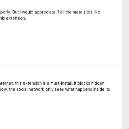
rly. But I would appreciate if all the meta sites like
his extension.
rnet, this extension is a must-install. It blocks hidden
Now, the social network only sees what happens inside its