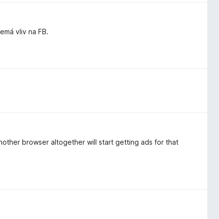
má vliv na FB.
other browser altogether will start getting ads for that