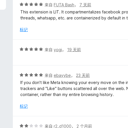
评
来自
FUTA Bash
，
7 天前
分
This extension is LIT. It compartmentalizes facebook prope
5
threads, whatsapp, etc. are containerized by default in t
/
5
标记
评
来自
yogi
，
19 天前
分
5
/
5
评
来自
ebayybe
，
23 天前
分
If you don't like Meta knowing your every move on the inte
5
trackers and "Like" buttons scattered all over the web. 
/
container, rather than my entire browsing history.
5
标记
评
来自
r2_d1000
，
2 个月前