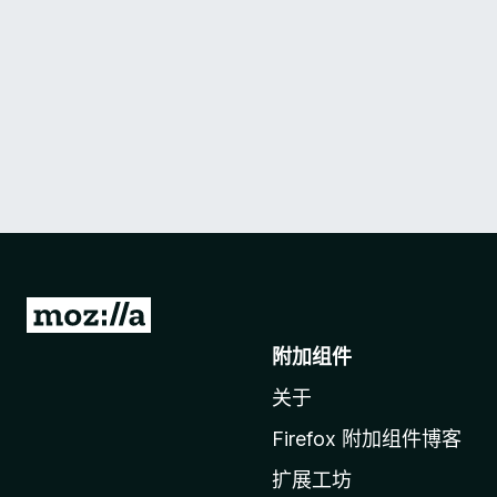
转
至
附加组件
M
关于
o
z
Firefox 附加组件博客
i
扩展工坊
l