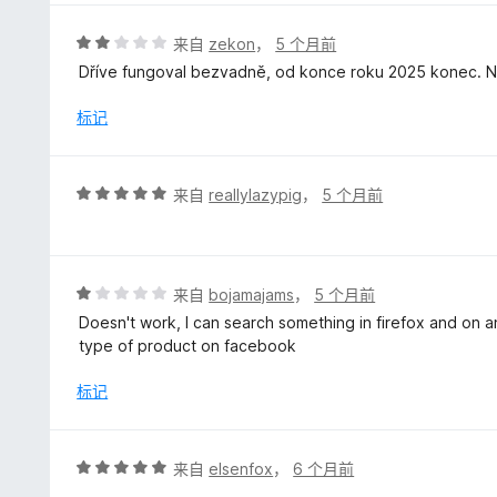
/
5
评
来自
zekon
，
5 个月前
分
Dříve fungoval bezvadně, od konce roku 2025 konec. Ne
2
/
标记
5
评
来自
reallylazypig
，
5 个月前
分
5
/
5
评
来自
bojamajams
，
5 个月前
分
Doesn't work, I can search something in firefox and on an
1
type of product on facebook
/
5
标记
评
来自
elsenfox
，
6 个月前
分