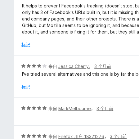
分
It helps to prevent Facebook's tracking (doesn't stop, but
2
only has 3 of Facebook's URLs built in, but it is missing 
/
and company pages, and their other projects. There is ac
5
GitHub, but Mozilla seems to be ignoring it, and because 
about it, and someone is fixing it for them, but they still
标记
评
来自
Jessica Cherry
，
3 个月前
分
I've tried several alternatives and this one is by far the
4
/
标记
5
评
来自
MarkMelbourne
，
3 个月前
分
5
/
5
评
来自
Firefox 用户 18321276
，
3 个月前