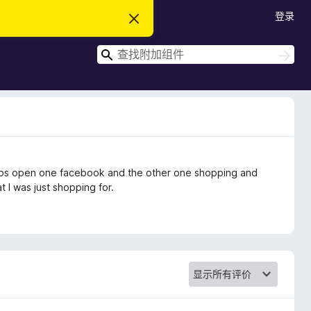
登录
忽
略
此
搜
通
搜
知
索
索
2 tabs open one facebook and the other one shopping and
t I was just shopping for.