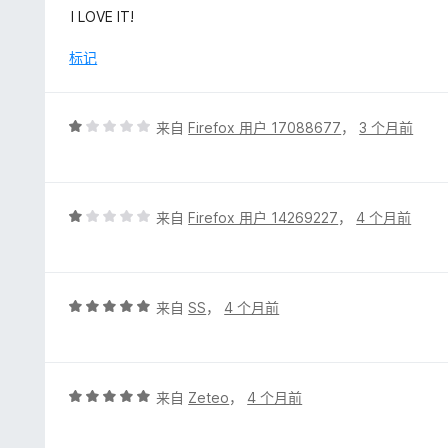
分
I LOVE IT!
5
/
标记
5
评
来自
Firefox 用户 17088677
，
3 个月前
分
1
/
5
评
来自
Firefox 用户 14269227
，
4 个月前
分
1
/
5
评
来自
SS
，
4 个月前
分
5
/
5
评
来自
Zeteo
，
4 个月前
分
5