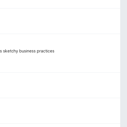
k's sketchy business practices