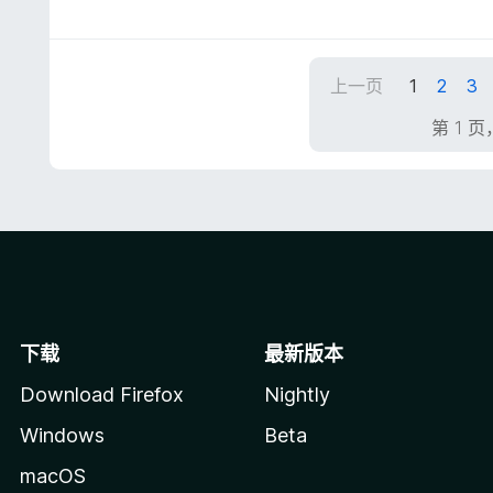
分
5
/
5
上一页
1
2
3
第 1 页
下载
最新版本
Download Firefox
Nightly
Windows
Beta
macOS