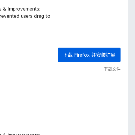
es & Improvements:
revented users drag to
下载 Firefox 并安装扩展
下载文件