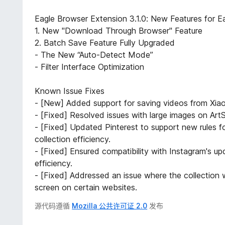
Eagle Browser Extension 3.1.0: New Features for Ea
1. New "Download Through Browser" Feature
2. Batch Save Feature Fully Upgraded
- The New “Auto-Detect Mode”
- Filter Interface Optimization
Known Issue Fixes
- [New] Added support for saving videos from Xia
- [Fixed] Resolved issues with large images on ArtS
- [Fixed] Updated Pinterest to support new rules f
collection efficiency.
- [Fixed] Ensured compatibility with Instagram's up
efficiency.
- [Fixed] Addressed an issue where the collection w
screen on certain websites.
源代码遵循
Mozilla 公共许可证 2.0
发布