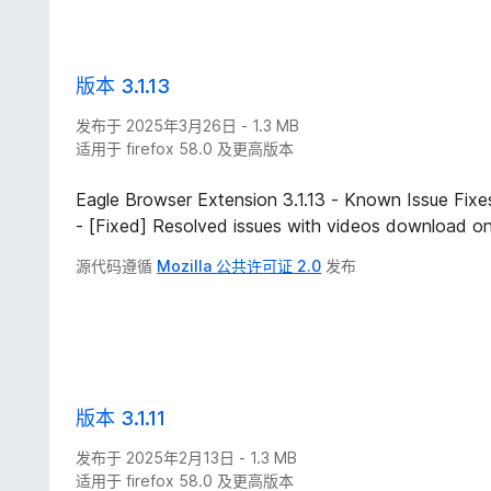
版本 3.1.13
发布于 2025年3月26日 - 1.3 MB
适用于 firefox 58.0 及更高版本
Eagle Browser Extension 3.1.13 - Known Issue Fixe
- [Fixed] Resolved issues with videos download on
源代码遵循
Mozilla 公共许可证 2.0
发布
版本 3.1.11
发布于 2025年2月13日 - 1.3 MB
适用于 firefox 58.0 及更高版本