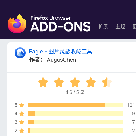
F
i
扩展
主题
r
e
f
E
Eagle - 图片灵感收藏工具
o
作者：
AugusChen
x
a
浏
览
g
评
器
分
附
4.6 / 5 星
l
4
加
.
组
5
101
6
e
件
/
4
9
5
3
7
-
2
2