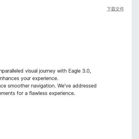
下载文件
paralleled visual journey with Eagle 3.0,
 enhances your experience.
ence smoother navigation. We've addressed
ments for a flawless experience.