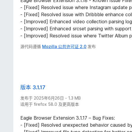
Eagle Browser Extension 3.1.18 - Known Issue Fix
- [Fixed] Resolved issue where Instagram update p
- [Fixed] Resolved issue with Dribbble enhance col
- [Improved] Enhanced video collection parsing log
- [Improved] Enhanced srcset parsing with support 
- [Improved] Resolved issue where Twitter Album po
源代码遵循
Mozilla 公共许可证 2.0
发布
版本 3.1.17
发布于 2025年6月26日 - 1.3 MB
适用于 firefox 58.0 及更高版本
Eagle Browser Extension 3.1.17 – Bug Fixes:
- [Fixed] Resolved unexpected behavior caused by s