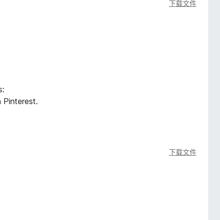
下载文件
s:
 Pinterest.
下载文件