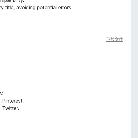
patibility.
title, avoiding potential errors.
下载文件
s:
 Pinterest.
 Twitter.