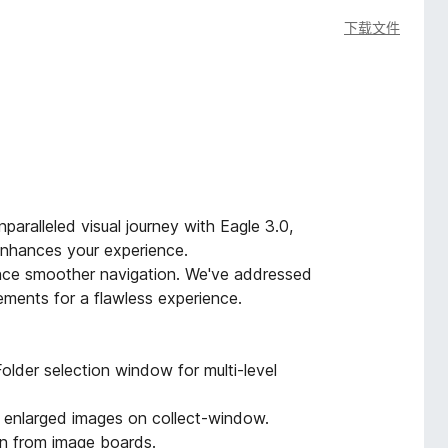
下载文件
paralleled visual journey with Eagle 3.0,
 enhances your experience.
ence smoother navigation. We've addressed
ments for a flawless experience.
older selection window for multi-level
f enlarged images on collect-window.
on from image boards.