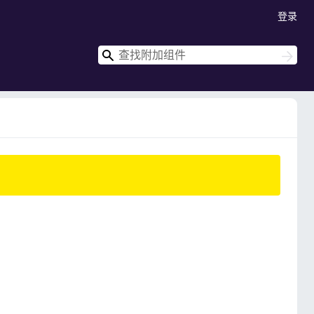
登录
搜
搜
索
索