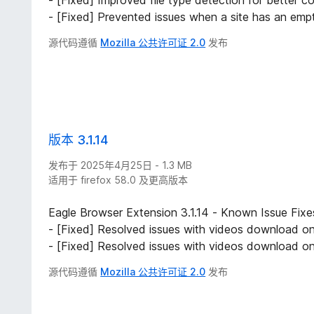
- [Fixed] Improved file type detection for better com
- [Fixed] Prevented issues when a site has an empty 
源代码遵循
Mozilla 公共许可证 2.0
发布
版本 3.1.14
发布于 2025年4月25日 - 1.3 MB
适用于 firefox 58.0 及更高版本
Eagle Browser Extension 3.1.14 - Known Issue Fixe
- [Fixed] Resolved issues with videos download on
- [Fixed] Resolved issues with videos download on
源代码遵循
Mozilla 公共许可证 2.0
发布