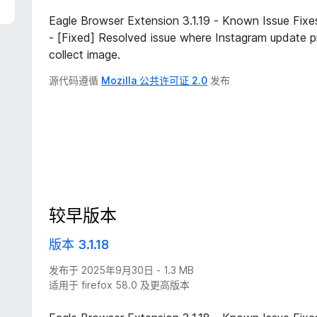
Eagle Browser Extension 3.1.19 - Known Issue Fix
- [Fixed] Resolved issue where Instagram update p
collect image.
源代码遵循
Mozilla 公共许可证 2.0
发布
较早版本
版本 3.1.18
发布于 2025年9月30日 - 1.3 MB
适用于 firefox 58.0 及更高版本