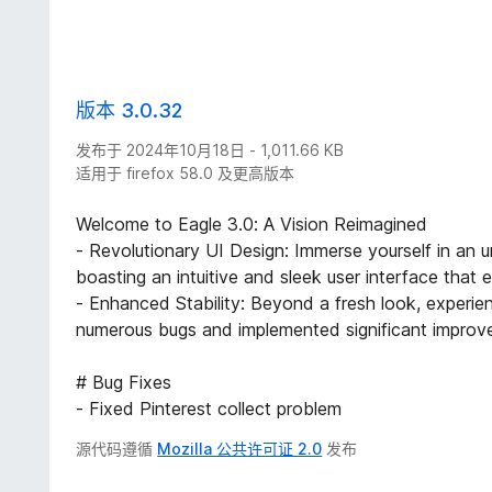
版本 3.0.32
发布于 2024年10月18日 - 1,011.66 KB
适用于 firefox 58.0 及更高版本
Welcome to Eagle 3.0: A Vision Reimagined
- Revolutionary UI Design: Immerse yourself in an un
boasting an intuitive and sleek user interface that
- Enhanced Stability: Beyond a fresh look, experi
numerous bugs and implemented significant improve
# Bug Fixes
- Fixed Pinterest collect problem
源代码遵循
Mozilla 公共许可证 2.0
发布