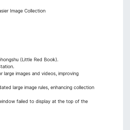
sier Image Collection
ohongshu (Little Red Book).
tation.
or large images and videos, improving
dated large image rules, enhancing collection
indow failed to display at the top of the