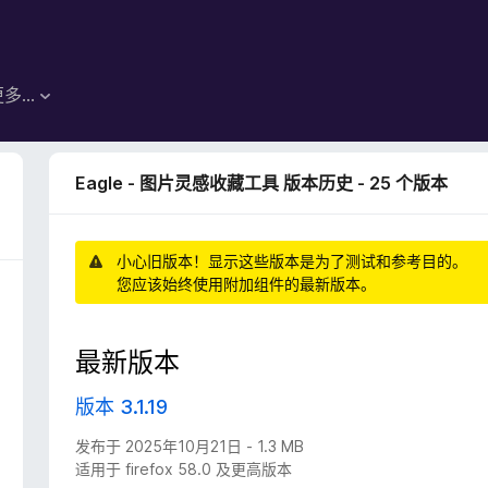
更多…
Eagle - 图片灵感收藏工具 版本历史 - 25 个版本
小心旧版本！显示这些版本是为了测试和参考目的。
您应该始终使用附加组件的最新版本。
最新版本
版本 3.1.19
发布于 2025年10月21日 - 1.3 MB
适用于 firefox 58.0 及更高版本