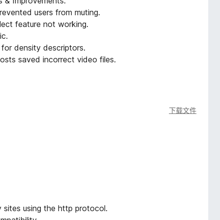
es & Improvements:
revented users from muting.
lect feature not working.
ic.
for density descriptors.
sts saved incorrect video files.
下载文件
ites using the http protocol.