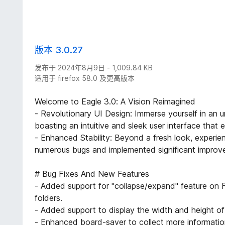
版本 3.0.27
发布于 2024年8月9日 - 1,009.84 KB
适用于 firefox 58.0 及更高版本
Welcome to Eagle 3.0: A Vision Reimagined
- Revolutionary UI Design: Immerse yourself in an un
boasting an intuitive and sleek user interface that
- Enhanced Stability: Beyond a fresh look, experi
numerous bugs and implemented significant improve
# Bug Fixes And New Features
- Added support for "collapse/expand" feature on F
folders.
- Added support to display the width and height o
- Enhanced board-saver to collect more informati