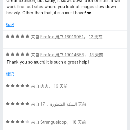
Great extnsion, but sadly, it slows down a lot of sites. it will
4
work fine, but sites where you look at images slow down
/
heavily. Other than that, it is a must have! ❤️
5
标记
评
来自
Firefox 用户 16919051
，
12 天前
分
5
评
/
来自
Firefox 用户 19014658
，
13 天前
分
5
Thank you so much! It is such a great help!
5
/
标记
5
评
来自
肉肉
，
16 天前
分
5
评
/
来自
，
السكة المتطورة
17 天前
分
5
5
评
/
来自
Strangueloop
，
18 天前
分
5