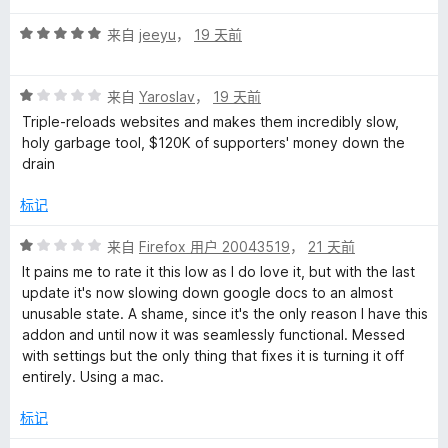
4
评
/
来自
jeeyu
，
19 天前
分
5
5
评
/
来自
Yaroslav
，
19 天前
分
5
Triple-reloads websites and makes them incredibly slow,
1
holy garbage tool, $120K of supporters' money down the
/
drain
5
标记
评
来自
Firefox 用户 20043519
，
21 天前
分
It pains me to rate it this low as I do love it, but with the last
1
update it's now slowing down google docs to an almost
/
unusable state. A shame, since it's the only reason I have this
5
addon and until now it was seamlessly functional. Messed
with settings but the only thing that fixes it is turning it off
entirely. Using a mac.
标记