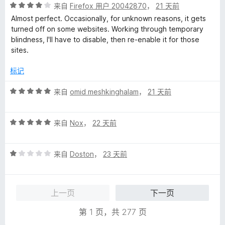
评
来自
Firefox 用户 20042870
，
21 天前
分
Almost perfect. Occasionally, for unknown reasons, it gets
4
turned off on some websites. Working through temporary
/
blindness, I'll have to disable, then re-enable it for those
5
sites.
标记
评
来自
omid meshkinghalam
，
21 天前
分
5
评
/
来自
Nox
，
22 天前
分
5
5
评
/
来自
Doston
，
23 天前
分
5
1
/
上一页
下一页
5
第 1 页，共 277 页