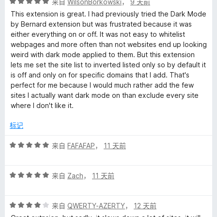
评
/
来自
WilsonBorkowski
，
9 天前
分
5
This extension is great. I had previously tried the Dark Mode
5
by Bernard extension but was frustrated because it was
/
either everything on or off. It was not easy to whitelist
5
webpages and more often than not websites end up looking
weird with dark mode applied to them. But this extension
lets me set the site list to inverted listed only so by default it
is off and only on for specific domains that I add. That's
perfect for me because I would much rather add the few
sites I actually want dark mode on than exclude every site
where I don't like it.
标记
评
来自
FAFAFAP
，
11 天前
分
5
评
/
来自
Zach
，
11 天前
分
5
5
评
/
来自
QWERTY-AZERTY
，
12 天前
分
5