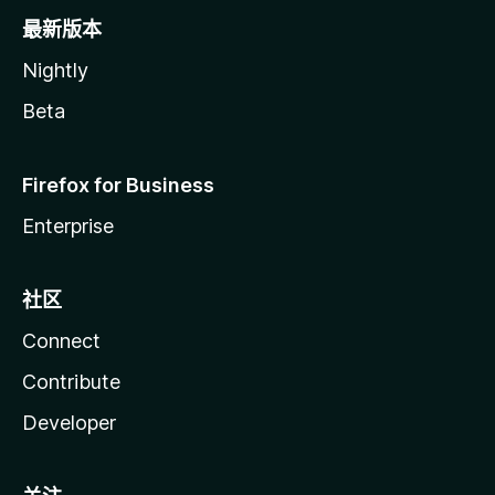
最新版本
Nightly
Beta
Firefox for Business
Enterprise
社区
Connect
Contribute
Developer