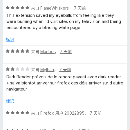
5
评
/
来自
FlameWhiskers
，
7 天前
分
5
This extension saved my eyeballs from feeling like they
5
were burning when I'd visit sites on my television and being
/
encountered by a blinding white page.
5
标记
评
来自
Maribel
，
7 天前
分
5
评
/
来自
Mylhan
，
7 天前
分
5
Dark Reader prévois de le rendre payant avec dark reader
2
+ sa va bientot arriver sur firefox ces déja arriver sur d autre
/
navigateur
5
标记
评
来自
Firefox 用户 20022895
，
7 天前
分
5