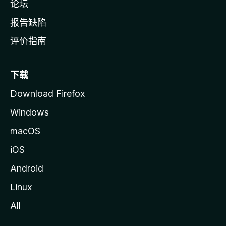
论坛
报告缺陷
评价指南
下载
Download Firefox
Windows
macOS
iOS
Android
Linux
All