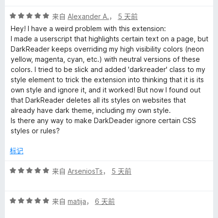
评
来自
Alexander A.
，
5 天前
分
Hey! I have a weird problem with this extension:
5
I made a userscript that highlights certain text on a page, but
/
DarkReader keeps overriding my high visibility colors (neon
5
yellow, magenta, cyan, etc.) with neutral versions of these
colors. I tried to be slick and added 'darkreader' class to my
style element to trick the extension into thinking that it is its
own style and ignore it, and it worked! But now I found out
that DarkReader deletes all its styles on websites that
already have dark theme, including my own style.
Is there any way to make DarkDeader ignore certain CSS
styles or rules?
标记
评
来自
ArseniosTs
，
5 天前
分
5
评
/
来自
matija
，
6 天前
分
5