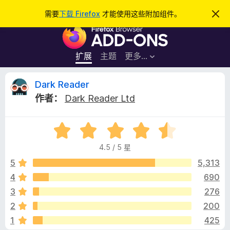
搜
登录
需要
下载 Firefox
才能使用这些附加组件。
忽
略
索
F
此
通
i
知
r
扩展
主题
更多…
e
f
D
Dark Reader
o
作者：
Dark Reader Ltd
x
a
浏
评
览
r
分
器
4.5 / 5 星
4
附
k
.
5
5,313
加
5
4
690
组
R
/
件
3
276
5
e
2
200
1
425