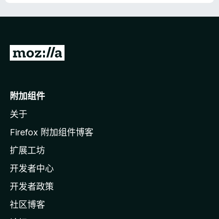
转
至
M
o
附加组件
z
关于
i
l
Firefox 附加组件博客
l
扩展工坊
a
开发者中心
主
页
开发者政策
社区博客