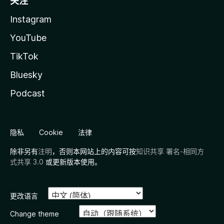
关注
Instagram
YouTube
TikTok
Bluesky
Podcast
隐私
Cookie
法律
除非另有
注明
，否则本网站上的内容可按
知识共享 署名-相同方
式共享 3.0
或更新版本使用。
更改语言
Change theme