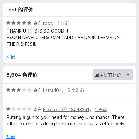
a
root 的评价
d
评
来自
root
，
1 年前
e
分
THANK U THIS IS SO GOOD!!!
5
F8CKN DEVELOPERS CANT ADD THE DARK THEME ON
/
THEIR SITES!!!
r
5
标记
的
评
6,904 条评价
价
评
来自
Latra404
，
5 小时前
分
3
评
/
来自
Firefox 用户 18043261
，
1 天前
分
5
Putting a gun to your head for money .. no thanks. There
1
other extensions doing the same thing just as effectively.
/
5
标记