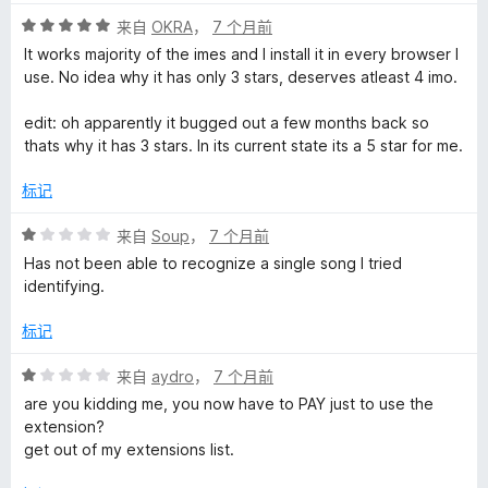
评
来自
OKRA
，
7 个月前
分
It works majority of the imes and I install it in every browser I
5
use. No idea why it has only 3 stars, deserves atleast 4 imo.
/
5
edit: oh apparently it bugged out a few months back so
thats why it has 3 stars. In its current state its a 5 star for me.
标记
评
来自
Soup
，
7 个月前
分
Has not been able to recognize a single song I tried
1
identifying.
/
5
标记
评
来自
aydro
，
7 个月前
分
are you kidding me, you now have to PAY just to use the
1
extension?
/
get out of my extensions list.
5