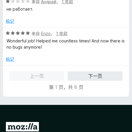
评
来自
Андрей
，
1 年前
分
не работает.
1
/
标记
5
评
来自
Enzo
，
1 年前
分
Wonderful job! Helped me countless times! And now there is
5
no bugs anymore!
/
5
标记
上一页
下一页
第 1 页，共 8 页
转