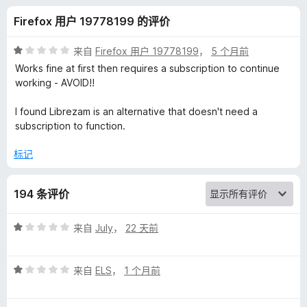
u
Firefox 用户 19778199 的评价
s
评
来自
Firefox 用户 19778199
，
5 个月前
i
分
Works fine at first then requires a subscription to continue
1
working - AVOID!!
/
c
5
I found Librezam is an alternative that doesn't need a
subscription to function.
R
标记
e
194 条评价
c
评
来自
July
，
22 天前
o
分
1
g
评
/
来自
ELS
，
1 个月前
分
5
n
1