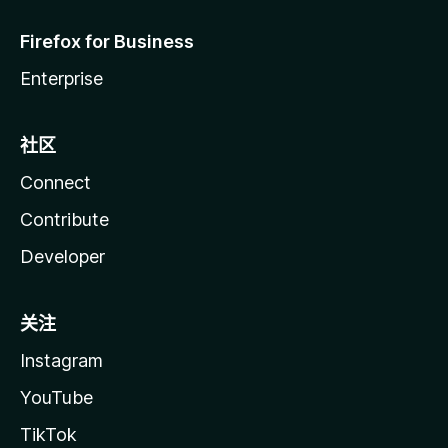
Firefox for Business
Enterprise
社区
Connect
Contribute
Developer
关注
Instagram
YouTube
TikTok