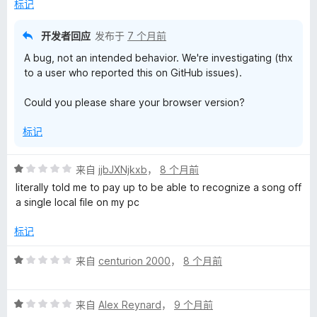
标记
开发者回应
发布于
7 个月前
A bug, not an intended behavior. We're investigating (thx
to a user who reported this on GitHub issues).
Could you please share your browser version?
标记
评
来自
jjbJXNjkxb
，
8 个月前
分
literally told me to pay up to be able to recognize a song off
1
a single local file on my pc
/
5
标记
评
来自
centurion 2000
，
8 个月前
分
1
评
/
来自
Alex Reynard
，
9 个月前