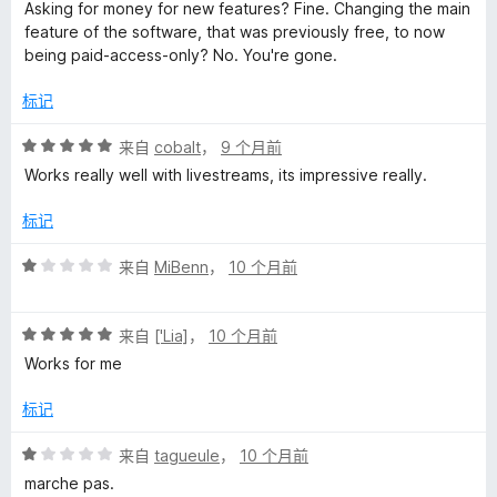
分
5
Asking for money for new features? Fine. Changing the main
1
feature of the software, that was previously free, to now
/
being paid-access-only? No. You're gone.
5
标记
评
来自
cobalt
，
9 个月前
分
Works really well with livestreams, its impressive really.
5
/
标记
5
评
来自
MiBenn
，
10 个月前
分
1
评
/
来自
['Lia]
，
10 个月前
分
5
Works for me
5
/
标记
5
评
来自
tagueule
，
10 个月前
分
marche pas.