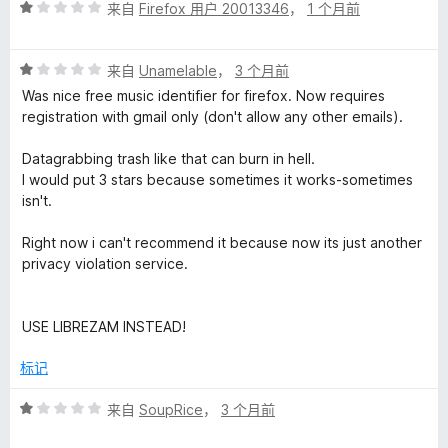
评
/
来自
Firefox 用户 20013346
，
1 个月前
分
5
i
1
评
/
来自
Unamelable
，
3 个月前
t
分
5
Was nice free music identifier for firefox. Now requires
1
registration with gmail only (don't allow any other emails).
i
/
5
Datagrabbing trash like that can burn in hell.
o
I would put 3 stars because sometimes it works-sometimes
isn't.
n
Right now i can't recommend it because now its just another
privacy violation service.
的
评
USE LIBREZAM INSTEAD!
价
标记
评
来自
SoupRice
，
3 个月前
分