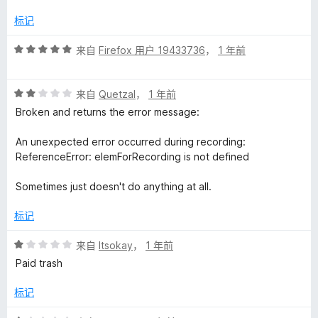
1
/
标记
5
评
来自
Firefox 用户 19433736
，
1 年前
分
5
评
/
来自
Quetzal
，
1 年前
分
5
Broken and returns the error message:
2
/
An unexpected error occurred during recording:
5
ReferenceError: elemForRecording is not defined
Sometimes just doesn't do anything at all.
标记
评
来自
Itsokay
，
1 年前
分
Paid trash
1
/
标记
5