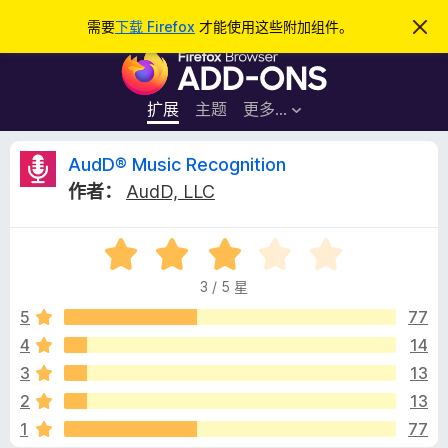
搜
登录
需要
下载 Firefox
才能使用这些附加组件。
忽
略
索
F
此
通
i
知
r
扩展
主题
更多…
e
f
A
AudD® Music Recognition
o
作者：
AudD, LLC
x
u
浏
评
览
d
分
器
3 / 5 星
3
附
D
/
5
77
加
5
4
14
组
®
件
3
13
M
2
13
1
77