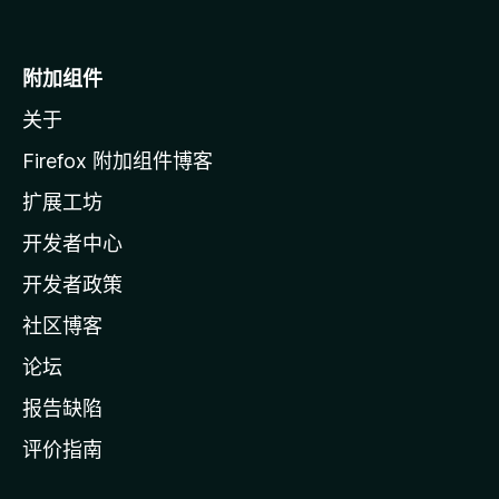
至
M
o
附加组件
z
关于
i
l
Firefox 附加组件博客
l
扩展工坊
a
开发者中心
主
页
开发者政策
社区博客
论坛
报告缺陷
评价指南