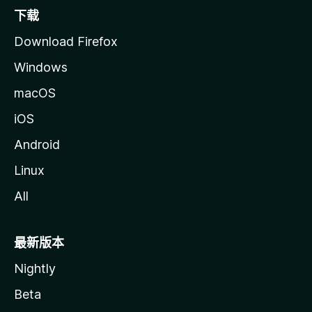
下载
Download Firefox
Windows
macOS
iOS
Android
Linux
All
最新版本
Nightly
Beta