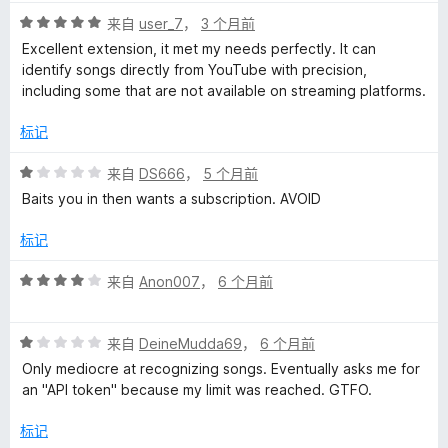
1
评
/
来自
user_7
，
3 个月前
分
5
Excellent extension, it met my needs perfectly. It can
5
identify songs directly from YouTube with precision,
/
including some that are not available on streaming platforms.
5
标记
评
来自
DS666
，
5 个月前
分
Baits you in then wants a subscription. AVOID
1
/
标记
5
评
来自
Anon007
，
6 个月前
分
4
评
/
来自
DeineMudda69
，
6 个月前
分
5
Only mediocre at recognizing songs. Eventually asks me for
1
an "API token" because my limit was reached. GTFO.
/
5
标记