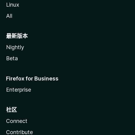
Linux
All
最新版本
Nightly
Beta
Firefox for Business
Enterprise
社区
Connect
Contribute