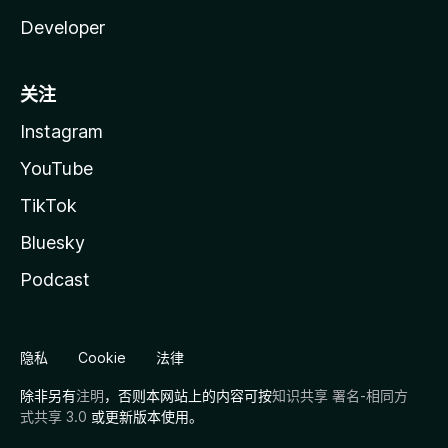
Developer
关注
Instagram
YouTube
TikTok
Bluesky
Podcast
隐私
Cookie
法律
除非另有
注明
，否则本网站上的内容可按
知识共享 署名-相同方
式共享 3.0
或更新版本使用。