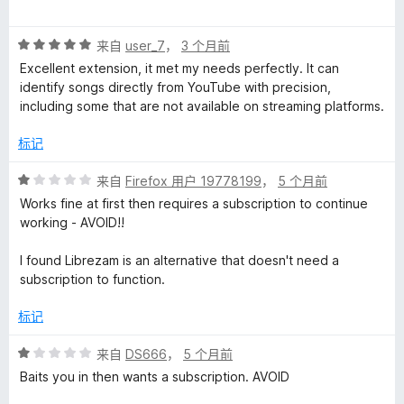
分
1
评
/
来自
user_7
，
3 个月前
分
5
Excellent extension, it met my needs perfectly. It can
5
identify songs directly from YouTube with precision,
/
including some that are not available on streaming platforms.
5
标记
评
来自
Firefox 用户 19778199
，
5 个月前
分
Works fine at first then requires a subscription to continue
1
working - AVOID!!
/
5
I found Librezam is an alternative that doesn't need a
subscription to function.
标记
评
来自
DS666
，
5 个月前
分
Baits you in then wants a subscription. AVOID
1