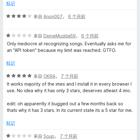
/
标记
5
评
来自
Anon007
，
6 个月前
分
4
评
/
来自
DeineMudda69
，
6 个月前
分
5
Only mediocre at recognizing songs. Eventually asks me for
1
an "API token" because my limit was reached. GTFO.
/
5
标记
评
来自
OKRA
，
7 个月前
分
It works majority of the imes and I install it in every browser I
5
use. No idea why it has only 3 stars, deserves atleast 4 imo.
/
5
edit: oh apparently it bugged out a few months back so
thats why it has 3 stars. In its current state its a 5 star for me.
标记
评
来自
Soup
，
7 个月前