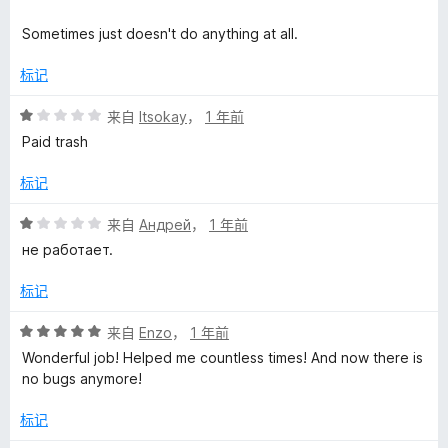
Sometimes just doesn't do anything at all.
标记
评
来自
Itsokay
，
1 年前
分
Paid trash
1
/
标记
5
评
来自
Андрей
，
1 年前
分
не работает.
1
/
标记
5
评
来自
Enzo
，
1 年前
分
Wonderful job! Helped me countless times! And now there is
5
no bugs anymore!
/
5
标记