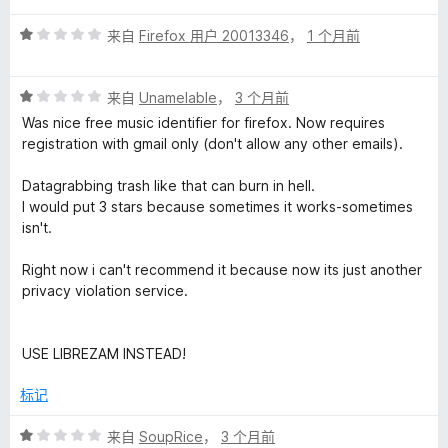
1
i
评
/
来自
Firefox 用户 20013346
，
1 个月前
分
5
1
t
评
/
来自
Unamelable
，
3 个月前
分
5
Was nice free music identifier for firefox. Now requires
i
1
registration with gmail only (don't allow any other emails).
/
o
5
Datagrabbing trash like that can burn in hell.
I would put 3 stars because sometimes it works-sometimes
n
isn't.
Right now i can't recommend it because now its just another
的
privacy violation service.
评
USE LIBREZAM INSTEAD!
价
标记
评
来自
SoupRice
，
3 个月前