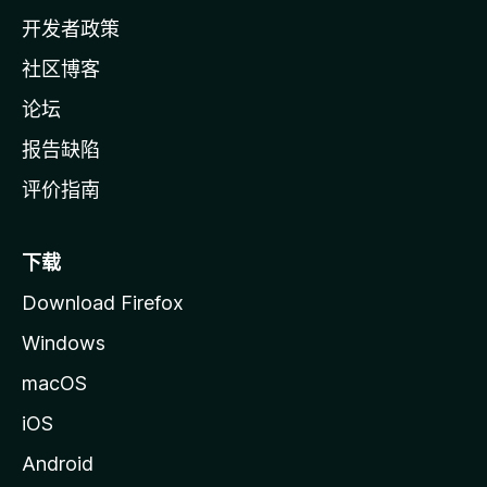
页
开发者政策
社区博客
论坛
报告缺陷
评价指南
下载
Download Firefox
Windows
macOS
iOS
Android