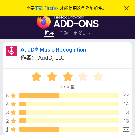
搜
登录
需要
下载 Firefox
才能使用这些附加组件。
忽
略
索
F
此
通
i
知
r
扩展
主题
更多…
e
f
A
AudD® Music Recognition
o
作者：
AudD, LLC
x
u
浏
评
览
d
分
器
3 / 5 星
3
附
D
/
5
77
加
5
4
14
组
®
件
3
13
M
2
13
1
77