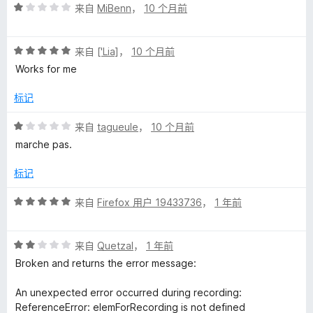
评
来自
MiBenn
，
10 个月前
分
1
评
/
来自
['Lia]
，
10 个月前
分
5
Works for me
5
/
标记
5
评
来自
tagueule
，
10 个月前
分
marche pas.
1
/
标记
5
评
来自
Firefox 用户 19433736
，
1 年前
分
5
评
/
来自
Quetzal
，
1 年前
分
5
Broken and returns the error message:
2
/
An unexpected error occurred during recording:
5
ReferenceError: elemForRecording is not defined