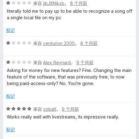
评
来自
jjbJXNjkxb
，
8 个月前
分
literally told me to pay up to be able to recognize a song off
1
a single local file on my pc
/
5
标记
评
来自
centurion 2000
，
8 个月前
分
1
评
/
来自
Alex Reynard
，
9 个月前
分
5
Asking for money for new features? Fine. Changing the main
1
feature of the software, that was previously free, to now
/
being paid-access-only? No. You're gone.
5
标记
评
来自
cobalt
，
9 个月前
分
Works really well with livestreams, its impressive really.
5
/
标记
5