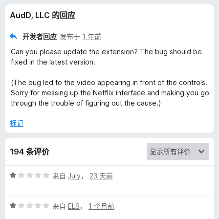
u
AudD, LLC 的回应
s
开发者回应
发布于
1 年前
i
Can you please update the extension? The bug should be
fixed in the latest version.
c
(The bug led to the video appearing in front of the controls.
Sorry for messing up the Netflix interface and making you go
R
through the trouble of figuring out the cause.)
e
标记
c
194 条评价
o
评
来自
July
，
23 天前
分
g
1
评
/
来自
ELS
，
1 个月前
n
分
5