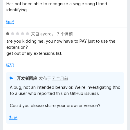
分
Has not been able to recognize a single song I tried
1
identifying.
/
5
标记
评
来自
aydro
，
7 个月前
分
are you kidding me, you now have to PAY just to use the
1
extension?
/
get out of my extensions list.
5
标记
开发者回应
发布于
7 个月前
A bug, not an intended behavior. We're investigating (thx
to a user who reported this on GitHub issues).
Could you please share your browser version?
标记