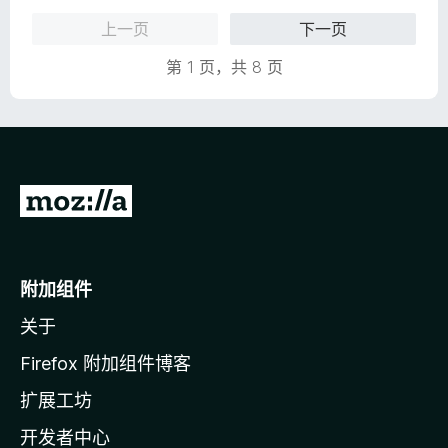
上一页
下一页
第 1 页，共 8 页
转
至
M
o
附加组件
z
关于
i
l
Firefox 附加组件博客
l
扩展工坊
a
开发者中心
主