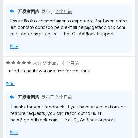
5
开发者回应
发布于
2 个月前
Esse não é o comportamento esperado. Por favor, entre
em contato conosco pelo e-mail help@getadblock.com
para obter assistência. — Kat C., AdBlock Support
标记
评
来自
Mithun
，
4 个月前
分
I used it and its working fine for me. thnx
5
/
标记
5
开发者回应
发布于
2 个月前
Thanks for your feedback. If you have any questions or
feature requests, you can reach out to us at
help@getadblock.com. — Kat C., AdBlock Support
标记