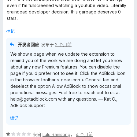
/
even if I'm fullscreened watching a youtube video. Literally
5
braindead developer decision; this garbage deserves 0
stars.
标记
开发者回应
发布于
2 个月前
We show a page when we update the extension to
remind you of the work we are doing and let you know
about any new Premium features. You can disable the
page if you'd prefer not to see it: Click the AdBlock icon
in the browser toolbar > gear icon > General tab and
deselect the option Allow AdBlock to show occasional
promotional messages. Feel free to reach out to us at
help@getadblock.com with any questions. — Kat C.,
AdBlock Support
标记
评
来自
Lulu Rainsong
，
4 个月前