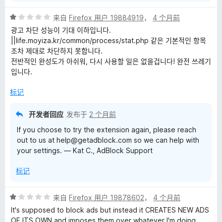
评
来自
Firefox 用户 19884919
，
4 个月前
分
광고 차단 성능이 기대 이하입니다.
1
||life.moyiza.kr/common/process/stat.php 같은 기본적인 항목
/
조차 제대로 차단하지 못합니다.
5
전반적인 완성도가 아쉬워, 다시 사용할 일은 없을겁니다! 완전 쓰레기
입니다.
标记
开发者回应
发布于
2 个月前
If you choose to try the extension again, please reach
out to us at help@getadblock.com so we can help with
your settings. — Kat C., AdBlock Support
标记
评
来自
Firefox 用户 19878602
，
4 个月前
分
It's supposed to block ads but instead it CREATES NEW ADS
1
OF ITS OWN and imposes them over whatever I'm doing,