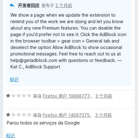
开发者回应
发布于
2 个月前
We show a page when we update the extension to
remind you of the work we are doing and let you know
about any new Premium features. You can disable the
page if you'd prefer not to see it: Click the AdBlock icon
in the browser toolbar > gear icon > General tab and
deselect the option Allow AdBlock to show occasional
promotional messages. Feel free to reach out to us at
help@getadblock.com with questions or feedback. —
Kat C., AdBlock Support
标记
评
来自
Firefox 用户 19898777
，
3 个月前
分
1
评
/
来自
Firefox 用户 14697375
，
3 个月前
分
5
Parou todos os serviços da Google
1
/
标记