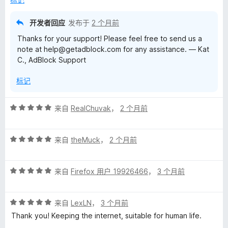
5
开发者回应
发布于
2 个月前
Thanks for your support! Please feel free to send us a
note at help@getadblock.com for any assistance. — Kat
C., AdBlock Support
标记
评
来自
RealChuvak
，
2 个月前
分
5
评
/
来自
theMuck
，
2 个月前
分
5
5
评
/
来自
Firefox 用户 19926466
，
3 个月前
分
5
5
评
/
来自
LexLN
，
3 个月前
分
5
Thank you! Keeping the internet, suitable for human life.
5