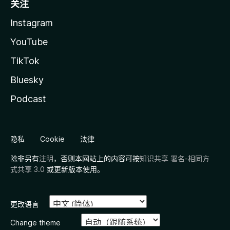
关注
Instagram
YouTube
TikTok
Bluesky
Podcast
隐私
Cookie
法律
除非另有
注明
，否则本网站上的内容可按
知识共享 署名-相同方
式共享 3.0
或更新版本使用。
更改语言
Change theme