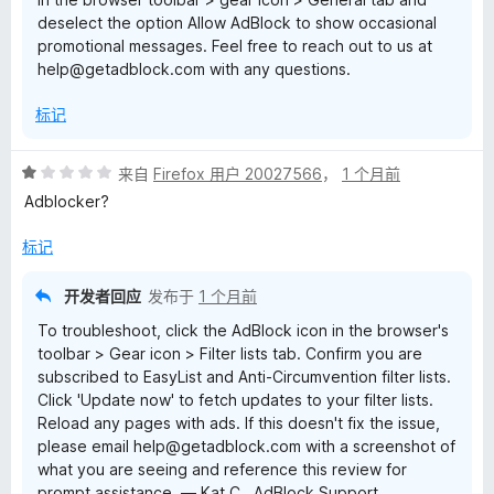
deselect the option Allow AdBlock to show occasional
promotional messages. Feel free to reach out to us at
help@getadblock.com with any questions.
标记
评
来自
Firefox 用户 20027566
，
1 个月前
分
Adblocker?
1
/
标记
5
开发者回应
发布于
1 个月前
To troubleshoot, click the AdBlock icon in the browser's
toolbar > Gear icon > Filter lists tab. Confirm you are
subscribed to EasyList and Anti-Circumvention filter lists.
Click 'Update now' to fetch updates to your filter lists.
Reload any pages with ads. If this doesn't fix the issue,
please email help@getadblock.com with a screenshot of
what you are seeing and reference this review for
prompt assistance. — Kat C., AdBlock Support