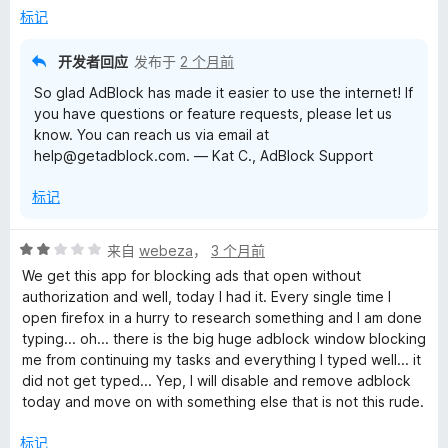
/
标记
5
开发者回应
发布于
2 个月前
So glad AdBlock has made it easier to use the internet! If
you have questions or feature requests, please let us
know. You can reach us via email at
help@getadblock.com. — Kat C., AdBlock Support
标记
评
来自
webeza
，
3 个月前
分
We get this app for blocking ads that open without
2
authorization and well, today I had it. Every single time I
/
open firefox in a hurry to research something and I am done
5
typing... oh... there is the big huge adblock window blocking
me from continuing my tasks and everything I typed well... it
did not get typed... Yep, I will disable and remove adblock
today and move on with something else that is not this rude.
标记