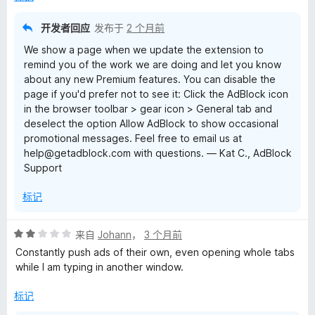
开发者回应
发布于
2 个月前
We show a page when we update the extension to
remind you of the work we are doing and let you know
about any new Premium features. You can disable the
page if you'd prefer not to see it: Click the AdBlock icon
in the browser toolbar > gear icon > General tab and
deselect the option Allow AdBlock to show occasional
promotional messages. Feel free to email us at
help@getadblock.com with questions. — Kat C., AdBlock
Support
标记
评
来自
Johann
，
3 个月前
分
Constantly push ads of their own, even opening whole tabs
2
while I am typing in another window.
/
5
标记