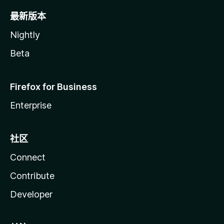
最新版本
Nightly
Beta
Firefox for Business
Enterprise
社区
Connect
Contribute
Developer