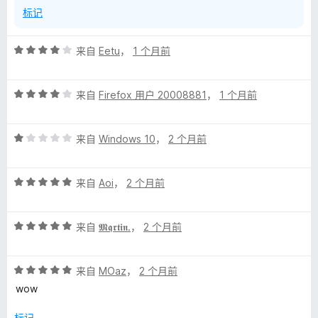
标记
评
来自
Eetu
，
1 个月前
分
4
评
/
来自
Firefox 用户 20008881
，
1 个月前
分
5
4
评
/
来自
Windows 10
，
2 个月前
分
5
1
评
/
来自
Aoi
，
2 个月前
分
5
5
评
/
来自
𝕸𝖖𝖗𝖙𝖎𝖓.
，
2 个月前
分
5
5
评
/
来自
MOaz
，
2 个月前
分
5
wow
5
/
标记