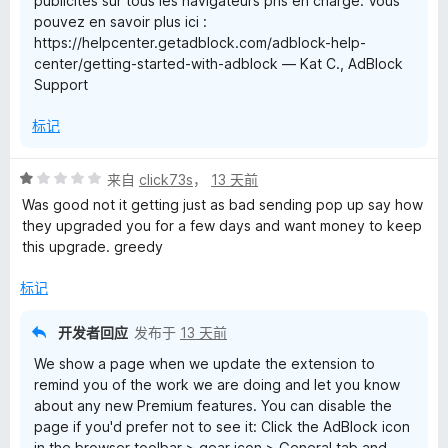
publicités sur tous les navigateurs pris en charge. Vous
pouvez en savoir plus ici :
https://helpcenter.getadblock.com/adblock-help-
center/getting-started-with-adblock — Kat C., AdBlock
Support
标记
评
来自
click73s
，
13 天前
分
Was good not it getting just as bad sending pop up say how
1
they upgraded you for a few days and want money to keep
/
this upgrade. greedy
5
标记
开发者回应
发布于
13 天前
We show a page when we update the extension to
remind you of the work we are doing and let you know
about any new Premium features. You can disable the
page if you'd prefer not to see it: Click the AdBlock icon
in the browser toolbar > gear icon > General tab and