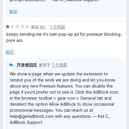
标记
评
来自
jht
，
1 个月前
分
keeps sending me it's own pop-up ad for premium blocking.
1
pure ass
/
5
标记
开发者回应
发布于
1 个月前
We show a page when we update the extension to
remind you of the work we are doing and let you know
about any new Premium features. You can disable the
page if you'd prefer not to see it: Click the AdBlock icon
in the browser toolbar > gear icon > General tab and
deselect the option Allow AdBlock to show occasional
promotional messages. You can reach us at
help@getadblock.com with any questions. — Kat C.,
AdBlock Support