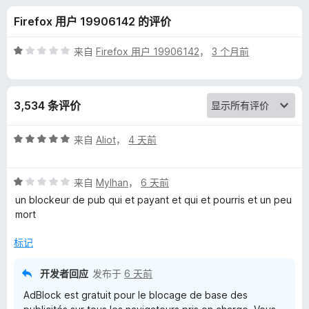
k
Firefox 用户 19906142 的评价
广
评
来自
Firefox 用户 19906142
，
3 个月前
告
分
1
/
过
3,534 条评价
5
滤
评
来自
Aliot
，
4 天前
分
器
5
评
/
来自
Mylhan
，
6 天前
分
5
版
un blockeur de pub qui et payant et qui et pourris et un peu
1
mort
/
的
5
标记
评
开发者回应
发布于
6 天前
AdBlock est gratuit pour le blocage de base des
价