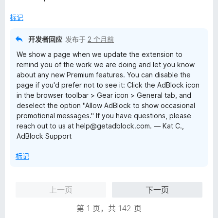
5
标记
开发者回应
发布于
2 个月前
We show a page when we update the extension to
remind you of the work we are doing and let you know
about any new Premium features. You can disable the
page if you'd prefer not to see it: Click the AdBlock icon
in the browser toolbar > Gear icon > General tab, and
deselect the option "Allow AdBlock to show occasional
promotional messages." If you have questions, please
reach out to us at help@getadblock.com. — Kat C.,
AdBlock Support
标记
上一页
下一页
第 1 页，共 142 页