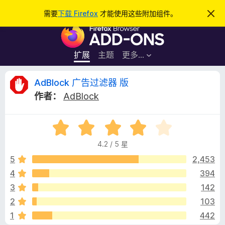
搜
登录
需要
下载 Firefox
才能使用这些附加组件。
忽
略
索
F
此
通
i
知
r
扩展
主题
更多…
e
f
A
AdBlock 广告过滤器 版
o
作者：
AdBlock
x
d
浏
评
览
B
分
器
4.2 / 5 星
4
附
l
.
5
2,453
加
2
4
394
组
o
/
件
3
142
5
c
2
103
1
442