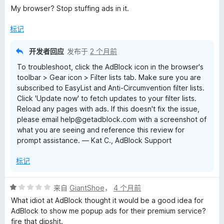
分
My browser? Stop stuffing ads in it.
1
/
标记
5
开发者回应
发布于
2 个月前
To troubleshoot, click the AdBlock icon in the browser's
toolbar > Gear icon > Filter lists tab. Make sure you are
subscribed to EasyList and Anti-Circumvention filter lists.
Click 'Update now' to fetch updates to your filter lists.
Reload any pages with ads. If this doesn't fix the issue,
please email help@getadblock.com with a screenshot of
what you are seeing and reference this review for
prompt assistance. — Kat C., AdBlock Support
标记
评
来自
GiantShoe
，
4 个月前
分
What idiot at AdBlock thought it would be a good idea for
1
AdBlock to show me popup ads for their premium service?
/
fire that dipshit.