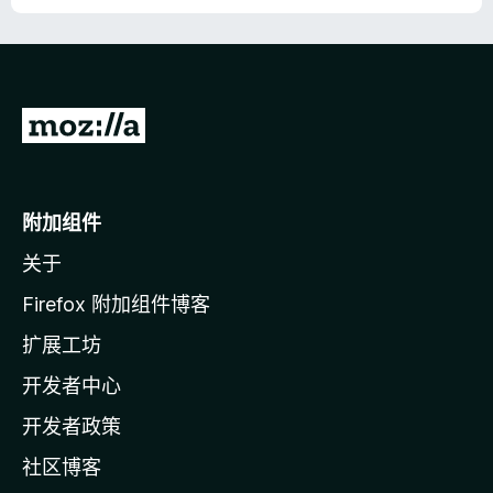
转
至
M
o
附加组件
z
关于
i
l
Firefox 附加组件博客
l
扩展工坊
a
开发者中心
主
页
开发者政策
社区博客