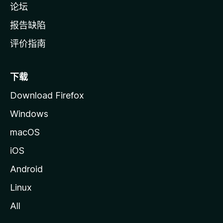
论坛
报告缺陷
评价指南
下载
Download Firefox
Windows
macOS
iOS
Android
Linux
All