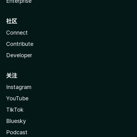
Enterprise
社区
Connect
Contribute
Developer
关注
Instagram
YouTube
TikTok
Bluesky
Podcast