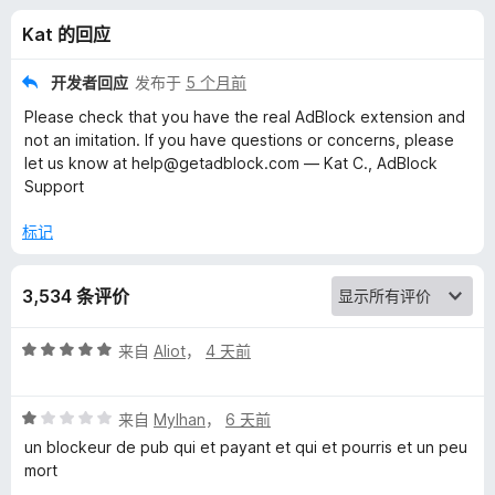
k
Kat 的回应
广
开发者回应
发布于
5 个月前
告
Please check that you have the real AdBlock extension and
not an imitation. If you have questions or concerns, please
过
let us know at help@getadblock.com — Kat C., AdBlock
Support
滤
标记
器
3,534 条评价
版
评
来自
Aliot
，
4 天前
的
分
5
评
/
来自
Mylhan
，
6 天前
评
分
5
un blockeur de pub qui et payant et qui et pourris et un peu
1
mort
价
/