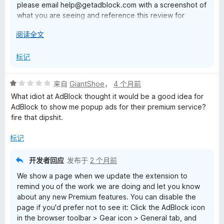
please email help@getadblock.com with a screenshot of
what you are seeing and reference this review for
prompt assistance. — Kat C., AdBlock Support
展
阅读全文
开
以
标记
评
来自
GiantShoe
，
4 个月前
分
What idiot at AdBlock thought it would be a good idea for
1
AdBlock to show me popup ads for their premium service?
/
fire that dipshit.
5
标记
开发者回应
发布于
2 个月前
We show a page when we update the extension to
remind you of the work we are doing and let you know
about any new Premium features. You can disable the
page if you'd prefer not to see it: Click the AdBlock icon
in the browser toolbar > Gear icon > General tab, and