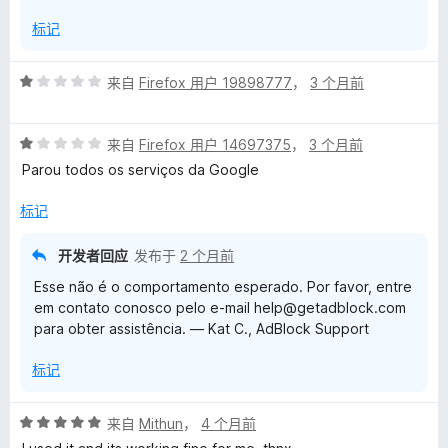
开
以
标记
评
来自
Firefox 用户 19898777
，
3 个月前
分
1
评
/
来自
Firefox 用户 14697375
，
3 个月前
分
5
Parou todos os serviços da Google
1
/
标记
5
开发者回应
发布于
2 个月前
Esse não é o comportamento esperado. Por favor, entre
em contato conosco pelo e-mail help@getadblock.com
para obter assistência. — Kat C., AdBlock Support
标记
评
来自
Mithun
，
4 个月前
分