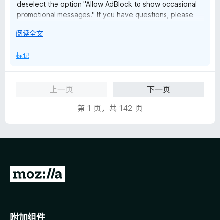
deselect the option "Allow AdBlock to show occasional
promotional messages." If you have questions, please
reach out to us at help@getadblock.com. — Kat C.,
展
阅读全文
AdBlock Support
开
以
标记
上一页
下一页
第 1 页，共 142 页
转
至
M
o
附加组件