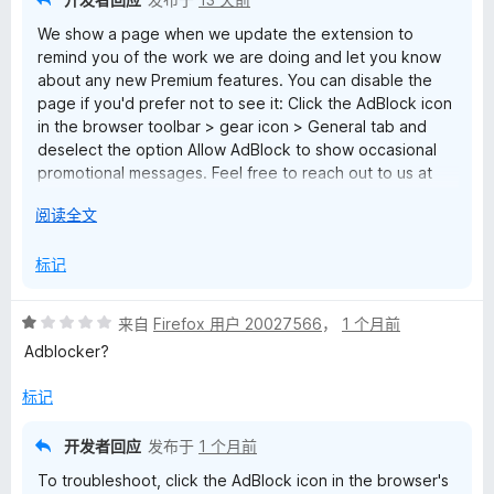
We show a page when we update the extension to
remind you of the work we are doing and let you know
about any new Premium features. You can disable the
page if you'd prefer not to see it: Click the AdBlock icon
in the browser toolbar > gear icon > General tab and
deselect the option Allow AdBlock to show occasional
promotional messages. Feel free to reach out to us at
help@getadblock.com with any questions.
展
阅读全文
开
以
标记
评
来自
Firefox 用户 20027566
，
1 个月前
分
Adblocker?
1
/
标记
5
开发者回应
发布于
1 个月前
To troubleshoot, click the AdBlock icon in the browser's