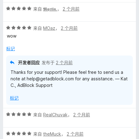
5
评
/
来自
𝕸𝖖𝖗𝖙𝖎𝖓.
，
2 个月前
分
5
5
评
/
来自
MOaz
，
2 个月前
分
5
wow
5
/
标记
5
开发者回应
发布于
2 个月前
Thanks for your support! Please feel free to send us a
note at help@getadblock.com for any assistance. — Kat
C., AdBlock Support
标记
评
来自
RealChuvak
，
2 个月前
分
5
评
/
来自
theMuck
，
2 个月前