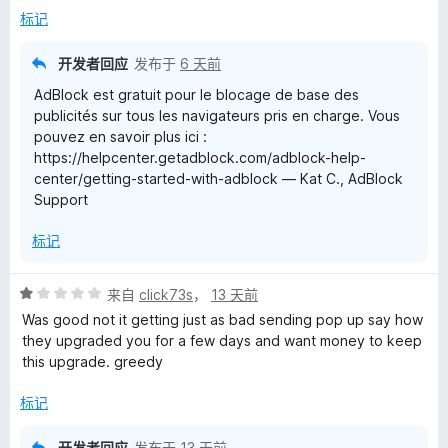
5
标记
开发者回应
发布于
6 天前
AdBlock est gratuit pour le blocage de base des
publicités sur tous les navigateurs pris en charge. Vous
pouvez en savoir plus ici :
https://helpcenter.getadblock.com/adblock-help-
center/getting-started-with-adblock — Kat C., AdBlock
Support
标记
评
来自
click73s
，
13 天前
分
Was good not it getting just as bad sending pop up say how
1
they upgraded you for a few days and want money to keep
/
this upgrade. greedy
5
标记
开发者回应
发布于
13 天前