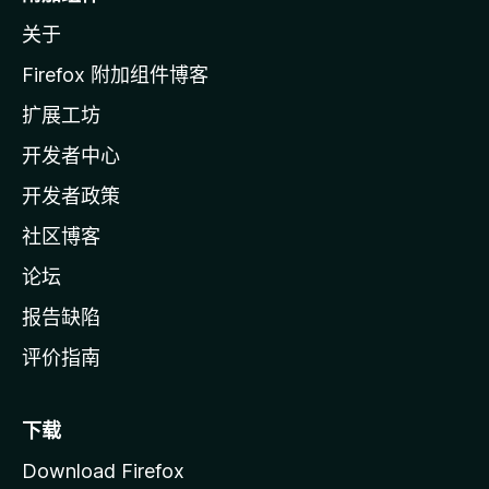
z
关于
i
l
Firefox 附加组件博客
l
扩展工坊
a
开发者中心
主
页
开发者政策
社区博客
论坛
报告缺陷
评价指南
下载
Download Firefox