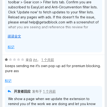
toolbar > Gear icon > Filter lists tab. Confirm you are
subscribed to EasyList and Anti-Circumvention filter lists.
Click 'Update now' to fetch updates to your filter lists.
Reload any pages with ads. If this doesn't fix the issue,
please email help@getadblock.com with a screenshot of
what you are seeing and reference this review for
prompt assistance. — Kat C., AdBlock Support
展
阅读全文
开
以
标记
评
来自
jht
，
1 个月前
分
keeps sending me it's own pop-up ad for premium blocking.
1
pure ass
/
5
标记
开发者回应
发布于
1 个月前
We show a page when we update the extension to
remind you of the work we are doing and let you know