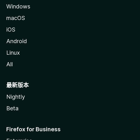
Windows
macOS
iOS
Android
Linux
All
最新版本
Nightly
Beta
Firefox for Business