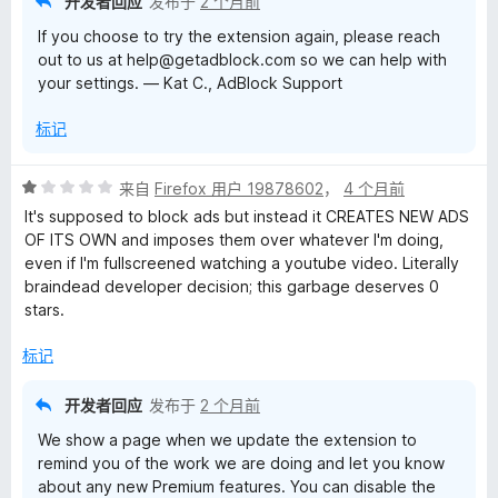
开发者回应
发布于
2 个月前
If you choose to try the extension again, please reach
out to us at help@getadblock.com so we can help with
your settings. — Kat C., AdBlock Support
标记
评
来自
Firefox 用户 19878602
，
4 个月前
分
It's supposed to block ads but instead it CREATES NEW ADS
1
OF ITS OWN and imposes them over whatever I'm doing,
/
even if I'm fullscreened watching a youtube video. Literally
5
braindead developer decision; this garbage deserves 0
stars.
标记
开发者回应
发布于
2 个月前
We show a page when we update the extension to
remind you of the work we are doing and let you know
about any new Premium features. You can disable the