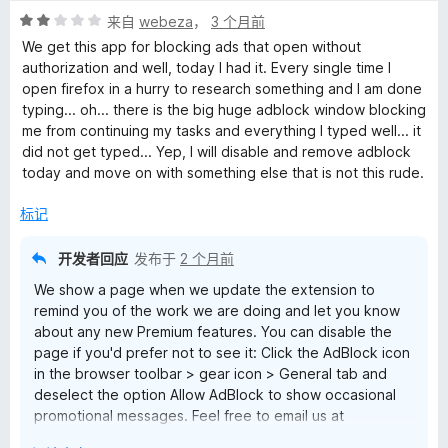
1
评
/
来自
webeza
，
3 个月前
分
5
We get this app for blocking ads that open without
2
authorization and well, today I had it. Every single time I
/
open firefox in a hurry to research something and I am done
5
typing... oh... there is the big huge adblock window blocking
me from continuing my tasks and everything I typed well... it
did not get typed... Yep, I will disable and remove adblock
today and move on with something else that is not this rude.
标记
开发者回应
发布于
2 个月前
We show a page when we update the extension to
remind you of the work we are doing and let you know
about any new Premium features. You can disable the
page if you'd prefer not to see it: Click the AdBlock icon
in the browser toolbar > gear icon > General tab and
deselect the option Allow AdBlock to show occasional
promotional messages. Feel free to email us at
help@getadblock.com with questions. — Kat C., AdBlock