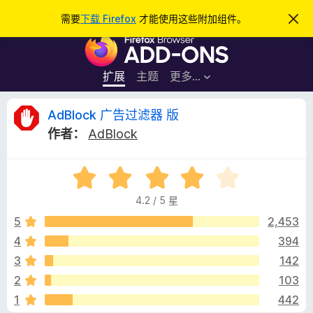
搜
登录
需要
下载 Firefox
才能使用这些附加组件。
忽
略
索
F
此
通
i
知
r
扩展
主题
更多…
e
f
A
AdBlock 广告过滤器 版
o
作者：
AdBlock
x
d
浏
评
览
B
分
器
4.2 / 5 星
4
附
l
.
5
2,453
加
2
4
394
组
o
/
件
3
142
5
c
2
103
1
442