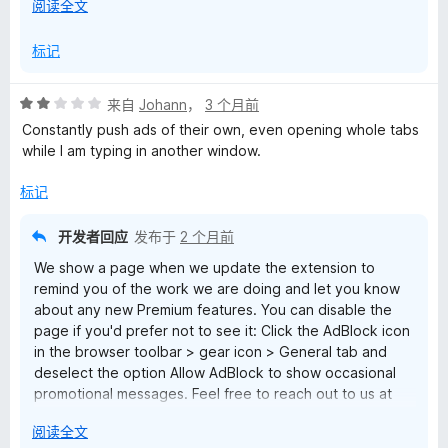
展
阅读全文
Support
开
以
标记
评
来自
Johann
，
3 个月前
分
Constantly push ads of their own, even opening whole tabs
2
while I am typing in another window.
/
5
标记
开发者回应
发布于
2 个月前
We show a page when we update the extension to
remind you of the work we are doing and let you know
about any new Premium features. You can disable the
page if you'd prefer not to see it: Click the AdBlock icon
in the browser toolbar > gear icon > General tab and
deselect the option Allow AdBlock to show occasional
promotional messages. Feel free to reach out to us at
help@getadblock.com with questions or feedback. —
展
阅读全文
Kat C., AdBlock Support