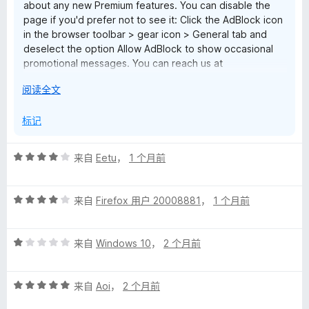
about any new Premium features. You can disable the
page if you'd prefer not to see it: Click the AdBlock icon
in the browser toolbar > gear icon > General tab and
deselect the option Allow AdBlock to show occasional
promotional messages. You can reach us at
help@getadblock.com with any questions. — Kat C.,
展
阅读全文
AdBlock Support
开
以
标记
评
来自
Eetu
，
1 个月前
分
4
评
/
来自
Firefox 用户 20008881
，
1 个月前
分
5
4
评
/
来自
Windows 10
，
2 个月前
分
5
1
评
/
来自
Aoi
，
2 个月前
分
5