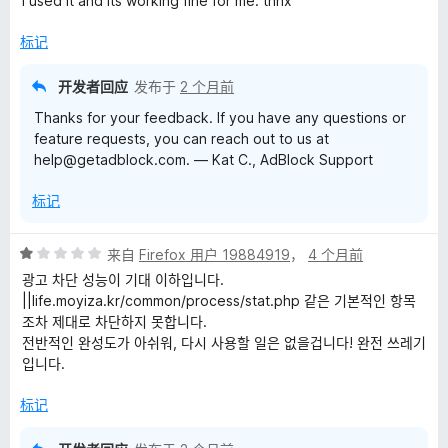
I used it and its working fine for me. thnx
5
/
标记
5
开发者回应
发布于
2 个月前
Thanks for your feedback. If you have any questions or
feature requests, you can reach out to us at
help@getadblock.com. — Kat C., AdBlock Support
标记
评
来自
Firefox 用户 19884919
，
4 个月前
分
광고 차단 성능이 기대 이하입니다.
1
||life.moyiza.kr/common/process/stat.php 같은 기본적인 항목
/
조차 제대로 차단하지 못합니다.
5
전반적인 완성도가 아쉬워, 다시 사용할 일은 없을겁니다! 완전 쓰레기
입니다.
标记