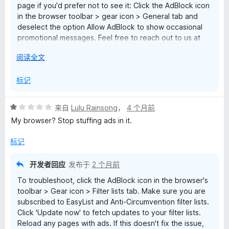
page if you'd prefer not to see it: Click the AdBlock icon
in the browser toolbar > gear icon > General tab and
deselect the option Allow AdBlock to show occasional
promotional messages. Feel free to reach out to us at
help@getadblock.com with any questions. — Kat C.,
展
阅读全文
AdBlock Support
开
以
标记
评
来自
Lulu Rainsong
，
4 个月前
分
My browser? Stop stuffing ads in it.
1
/
标记
5
开发者回应
发布于
2 个月前
To troubleshoot, click the AdBlock icon in the browser's
toolbar > Gear icon > Filter lists tab. Make sure you are
subscribed to EasyList and Anti-Circumvention filter lists.
Click 'Update now' to fetch updates to your filter lists.
Reload any pages with ads. If this doesn't fix the issue,