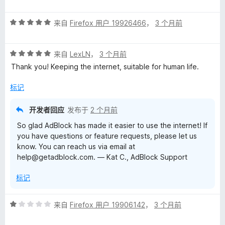
分
5
5
评
/
来自
Firefox 用户 19926466
，
3 个月前
分
5
5
评
/
来自
LexLN
，
3 个月前
分
5
Thank you! Keeping the internet, suitable for human life.
5
/
标记
5
开发者回应
发布于
2 个月前
So glad AdBlock has made it easier to use the internet! If
you have questions or feature requests, please let us
know. You can reach us via email at
help@getadblock.com. — Kat C., AdBlock Support
标记
评
来自
Firefox 用户 19906142
，
3 个月前
分