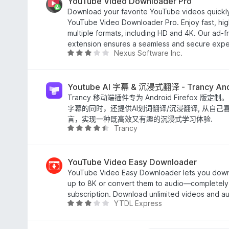
/
YouTube Video Downloader Pro
5
Download your favorite YouTube videos quickly
YouTube Video Downloader Pro. Enjoy fast, hig
multiple formats, including HD and 4K. Our ad-fr
extension ensures a seamless and secure expe
Nexus Software Inc.
评
分
2
.
Youtube AI 字幕 & 沉浸式翻译 - Trancy And
8
Trancy 移动端插件专为 Android Firefox 版定制
/
字幕的同时，还提供AI划词翻译/沉浸翻译, 从自
5
言，实现一种既高效又有趣的沉浸式学习体验.
Trancy
评
分
4
.
YouTube Video Easy Downloader
3
YouTube Video Easy Downloader lets you dow
/
up to 8K or convert them to audio—completely 
5
subscription. Download unlimited videos and aud
YTDL Express
评
分
3