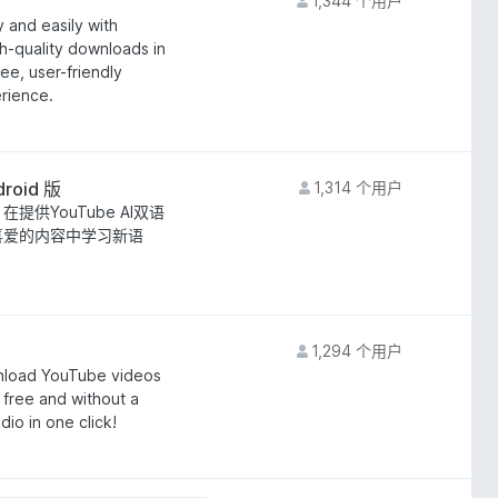
1,344 个用户
 and easily with
h-quality downloads in
ee, user-friendly
rience.
roid 版
1,314 个用户
。 在提供YouTube AI双语
己喜爱的内容中学习新语
1,294 个用户
nload YouTube videos
free and without a
io in one click!