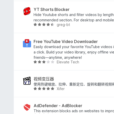
3
.
YT Shorts Blocker
3
Hide Youtube shorts and filter videos by length
/
recommended section. For desktop and mobile
greg-bt
5
评
分
4
.
Free YouTube Video Downloader
3
Easily download your favorite YouTube videos in
/
a click. Build your video library, enjoy offline v
5
friends—anytime, anywhere!
Elevate Tech
评
分
2
.
视频变压器
9
使用热键缩放、拉伸、重新定位、旋转和翻转视频
Xifer
/
评
5
分
4
.
AdDefender - AdBlocker
8
This extension blocks ads on websites to impr