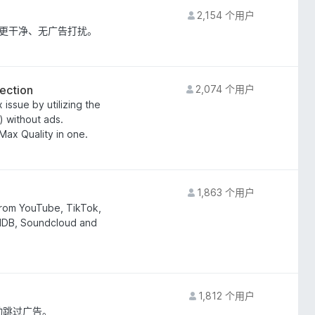
2,154 个用户
快、更干净、无广告打扰。
ection
2,074 个用户
issue by utilizing the
) without ads.
ax Quality in one.
1,863 个用户
rom YouTube, TikTok,
IMDB, Soundcloud and
1,812 个用户
自动跳过广告。