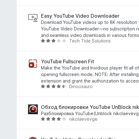
分
5
/
Easy YouTube Video Downloader
5
Download YouTube videos up to 8K resolution f
YouTube Video Downloader—no subscription req
and seamless video downloads in various forma
Tech Tide Solutions
评
分
2
.
YouTube Fullscreen Fit
9
Make the YouTube and Invidious player fit all 
/
opening fullscreen mode. NOTE: After installing,
5
extension and grant the authorization to acce
Dinoosauro
评
分
4
.
Обход блокировки YouTube UnBlock ni
3
Разблокировка YouTube(Unblock nikolaevevg
nikolaevevge
/
评
5
分
4