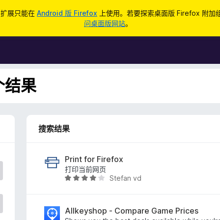
d 版扩展只能在
Android 版 Firefox
上使用。若要探索桌面版 Firefox 附
问桌面版网站
。
 个结果
搜索结果
Print for Firefox
打印当前网页
Stefan vd
评
分
3
.
Allkeyshop - Compare Game Prices