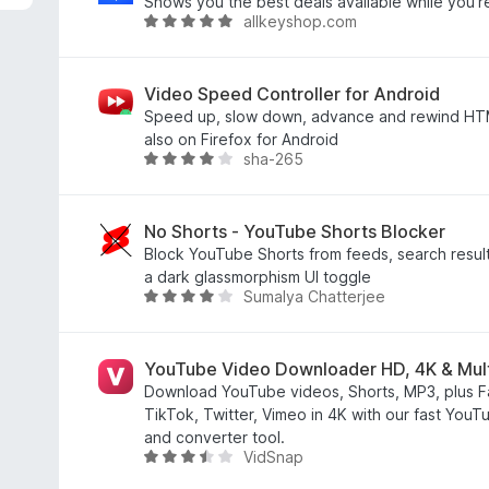
8
Shows you the best deals available while you'r
allkeyshop.com
/
评
5
分
4
.
Video Speed Controller for Android
8
Speed up, slow down, advance and rewind HT
/
also on Firefox for Android
sha-265
5
评
分
3
.
No Shorts - YouTube Shorts Blocker
8
Block YouTube Shorts from feeds, search resu
/
a dark glassmorphism UI toggle
Sumalya Chatterjee
5
评
分
4
.
YouTube Video Downloader HD, 4K & Mul
2
Download YouTube videos, Shorts, MP3, plus F
/
TikTok, Twitter, Vimeo in 4K with our fast Yo
5
and converter tool.
VidSnap
评
分