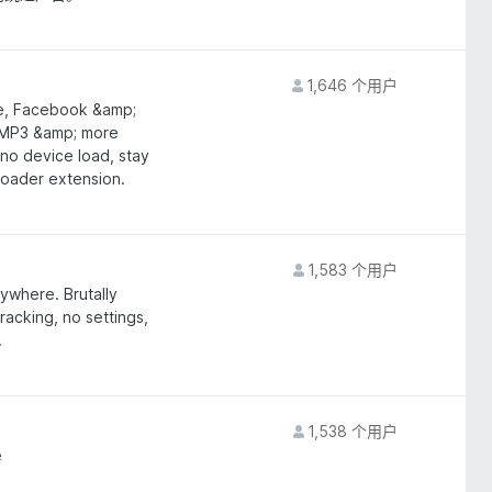
1,646 个用户
be, Facebook &amp;
 MP3 &amp; more
no device load, stay
oader extension.
1,583 个用户
ywhere. Brutally
tracking, no settings,
.
1,538 个用户
e