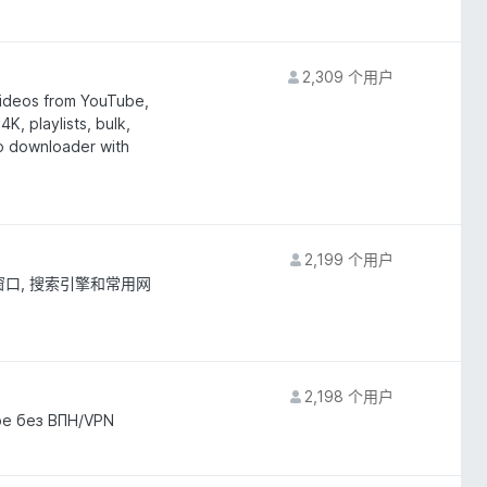
2,309 个用户
ideos from YouTube,
K, playlists, bulk,
eo downloader with
2,199 个用户
窗口, 搜索引擎和常用网
2,198 个用户
be без ВПН/VPN