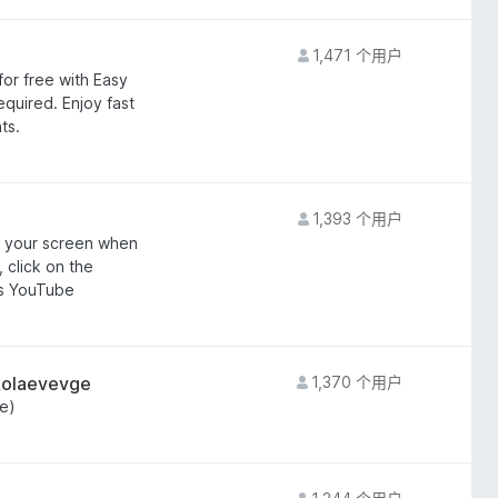
1,471 个用户
or free with Easy
uired. Enjoy fast
ts.
1,393 个用户
of your screen when
 click on the
ss YouTube
kolaevevge
1,370 个用户
e)