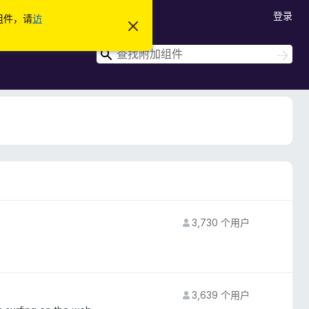
登录
加组件，请
访
忽
略
此
搜
搜
通
索
索
知
3,730 个用户
3,639 个用户