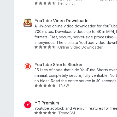
hemu inc.
/
评
5
分
4
.
YouTube Video Downloader
7
All-in-one online video downloader for YouTu
/
700+ sites. Download videos up to 4K in MP4,
5
formats. Fast, secure, server-side processing—
anonymous. The ultimate YouTube video downl
Online Video Downloader
评
分
4
.
YouTube Shorts Blocker
5
35 lines of code that hide YouTube Shorts ever
/
minimal, completely secure, fully verifiable. No 
5
no bloat. Read the entire source in 30 seconds
TN3W
评
分
5
/
YT Premium
5
Youtube adblock and Premium features for fre
TromoSM
评