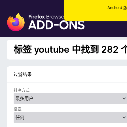
Androi
F
i
r
e
f
标签 youtube 中找到 282
o
x
浏
览
过滤结果
器
附
排序方式
加
组
件
徽章