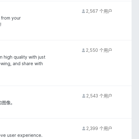
2,567 个用户
 from your
!
2,550 个用户
 high quality with just
iewing, and share with
2,543 个用户
和图像。
2,399 个用户
ove user experience.