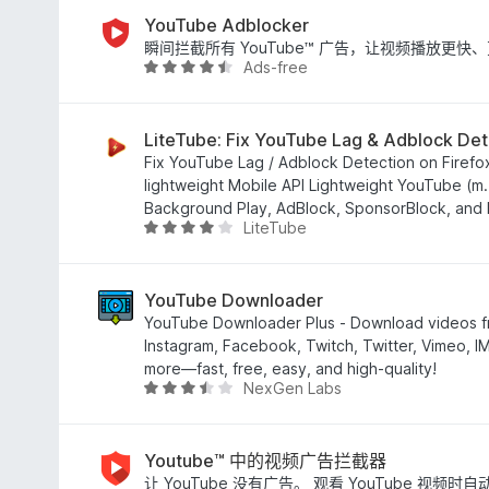
3
.
YouTube Adblocker
9
瞬间拦截所有 YouTube™ 广告，让视频播放更
Ads-free
/
评
5
分
4
.
LiteTube: Fix YouTube Lag & Adblock Det
4
Fix YouTube Lag / Adblock Detection on Firefox 
/
lightweight Mobile API Lightweight YouTube (m.
5
Background Play, AdBlock, SponsorBlock, and M
LiteTube
评
分
4
.
YouTube Downloader
1
YouTube Downloader Plus - Download videos f
/
Instagram, Facebook, Twitch, Twitter, Vimeo, 
5
more—fast, free, easy, and high-quality!
NexGen Labs
评
分
3
.
Youtube™ 中的视频广告拦截器
3
让 YouTube 没有广告。 观看 YouTube 视频时