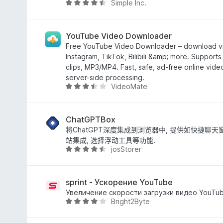
Simple Inc.
/
评
5
分
4
.
YouTube Video Downloader
4
Free YouTube Video Downloader – download v
/
Instagram, TikTok, Bilibili &amp; more. Supports 4
5
clips, MP3/MP4. Fast, safe, ad-free online vid
server-side processing.
VideoMate
评
分
3
.
ChatGPTBox
6
将ChatGPT深度集成到浏览器中, 提供如快捷聊天
/
站集成, 选择浮动工具等功能.
josStorer
5
评
分
4
.
sprint - Ускорение YouTube
4
Увеличение скорости загрузки видео YouTu
Bright2Byte
/
评
5
分