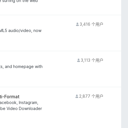
e surfing on the web
3,416 个用户
ML5 audio/video, now
3,113 个用户
lts, and homepage with
ti-Format
2,877 个用户
acebook, Instagram,
uTube Video Downloader