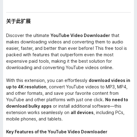
关于此扩展
Discover the ultimate
YouTube Video Downloader
that
makes downloading videos and converting them to audio
easier, faster, and better than ever before! This free tool is
packed with features that outperform even the most
expensive paid tools, making it the best solution for
downloading and converting YouTube videos online.
With this extension, you can effortlessly
download videos in
up to 4K resolution
, convert YouTube videos to MP3, MP4,
and other formats, and save your favorite content from
YouTube and other platforms with just one click.
No need to
download bulky apps
or install additional software—this
extension works seamlessly on
all devices
, including PCs,
mobile phones, and tablets.
Key Features of the YouTube Video Downloader