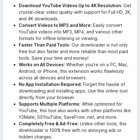
Download YouTube Videos Up to 4K Resolution:
Get
crystal-clear video quality with support for Full HD, 2K,
and 4K downloads.
Convert Videos to MP3 and More:
Easily convert
YouTube videos into MP3, MP4, and various other
formats for offline listening or viewing.
Faster Than Paid Tools:
Our downloader is not only
free but also faster and more reliable than most paid
tools. Save your time and money!
Works on All Devices:
Whether you're on a PC, Mac,
Android, or iPhone, this extension works flawlessly
across all devices and browsers.
No App Installation Required:
Forget the hassle of
downloading and installing apps. Use this online tool
directly from your browser.
Supports Multiple Platforms:
While optimized for
YouTube, this tool also works with other platforms like
Y2Mate, SSYouTube, SaveFrom .net, and more.
Completely Free & Ad-Free:
Unlike other tools, this
downloader is 100% free with no annoying ads or
hidden charges.