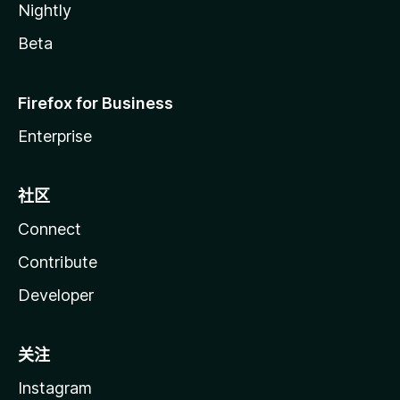
Nightly
Beta
Firefox for Business
Enterprise
社区
Connect
Contribute
Developer
关注
Instagram