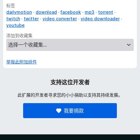
标签
dailymotion
download
facebook
mp3
torrent
twitch
twitter
video converter
video downloader
youtube
添加到收藏集
举报此附加组件
支持这位开发者
此扩展的开发者寻求您的小小捐助以支持其持续发展。
我要捐款