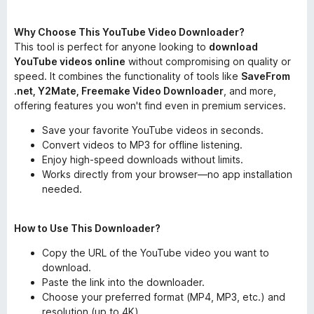
Why Choose This YouTube Video Downloader?
This tool is perfect for anyone looking to
download
YouTube videos online
without compromising on quality or
speed. It combines the functionality of tools like
SaveFrom
.net, Y2Mate, Freemake Video Downloader
, and more,
offering features you won't find even in premium services.
Save your favorite YouTube videos in seconds.
Convert videos to MP3 for offline listening.
Enjoy high-speed downloads without limits.
Works directly from your browser—no app installation
needed.
How to Use This Downloader?
Copy the URL of the YouTube video you want to
download.
Paste the link into the downloader.
Choose your preferred format (MP4, MP3, etc.) and
resolution (up to 4K).