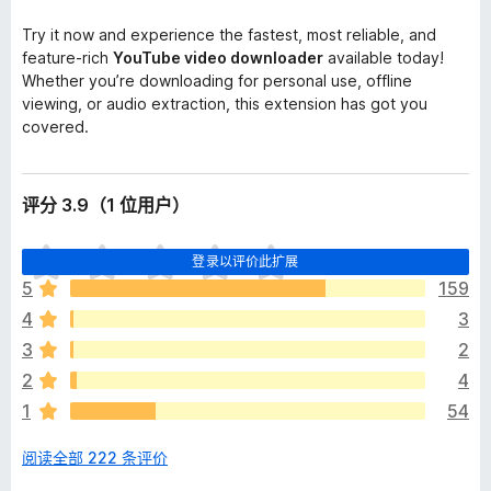
Try it now and experience the fastest, most reliable, and
feature-rich
YouTube video downloader
available today!
Whether you’re downloading for personal use, offline
viewing, or audio extraction, this extension has got you
covered.
评分 3.9（1 位用户）
目
登录以评价此扩展
前
5
159
尚
4
3
无
评
3
2
分
2
4
1
54
阅读全部 222 条评价