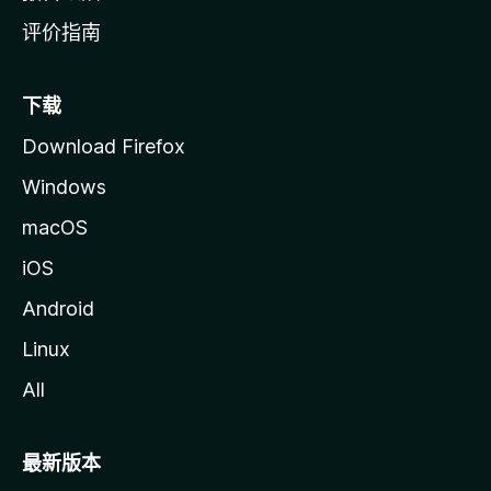
评价指南
下载
Download Firefox
Windows
macOS
iOS
Android
Linux
All
最新版本