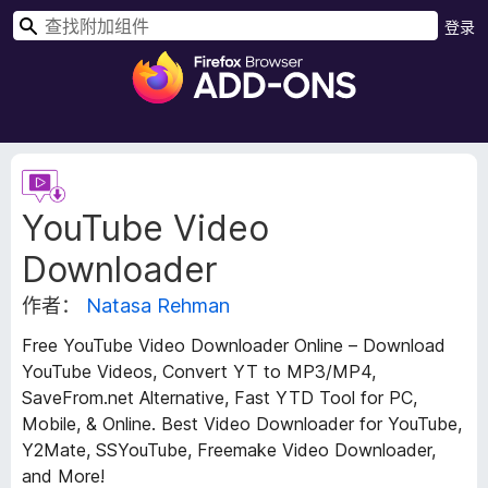
搜
登录
索
F
i
r
e
f
扩
o
展
YouTube Video
元
x
数
浏
Downloader
据
览
器
作者：
Natasa Rehman
附
Free YouTube Video Downloader Online – Download
加
YouTube Videos, Convert YT to MP3/MP4,
组
SaveFrom.net Alternative, Fast YTD Tool for PC,
件
Mobile, & Online. Best Video Downloader for YouTube,
Y2Mate, SSYouTube, Freemake Video Downloader,
and More!