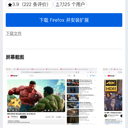
3.9（222 条评价）
7,125 个用户
3.9（222 条评价）
7,125 个用户
下载 Firefox 并安装扩展
下载文件
屏幕截图