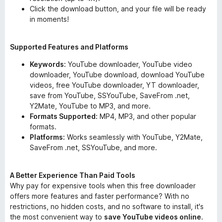
Click the download button, and your file will be ready
in moments!
Supported Features and Platforms
Keywords:
YouTube downloader, YouTube video
downloader, YouTube download, download YouTube
videos, free YouTube downloader, YT downloader,
save from YouTube, SSYouTube, SaveFrom .net,
Y2Mate, YouTube to MP3, and more.
Formats Supported:
MP4, MP3, and other popular
formats.
Platforms:
Works seamlessly with YouTube, Y2Mate,
SaveFrom .net, SSYouTube, and more.
A Better Experience Than Paid Tools
Why pay for expensive tools when this free downloader
offers more features and faster performance? With no
restrictions, no hidden costs, and no software to install, it's
the most convenient way to
save YouTube videos online
.