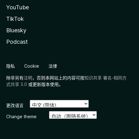
YouTube
TikTok
Bluesky
Podcast
隐私
Cookie
法律
除非另有
注明
，否则本网站上的内容可按
知识共享 署名-相同方
式共享 3.0
或更新版本使用。
更改语言
Change theme