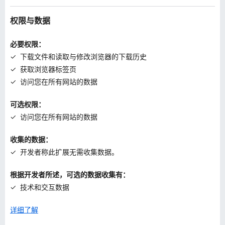
权限与数据
必要权限：
下载文件和读取与修改浏览器的下载历史
获取浏览器标签页
访问您在所有网站的数据
可选权限：
访问您在所有网站的数据
收集的数据：
开发者称此扩展无需收集数据。
根据开发者所述，可选的数据收集有：
技术和交互数据
详细了解