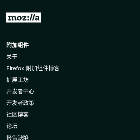
转
至
M
o
附加组件
z
关于
i
l
Firefox 附加组件博客
l
扩展工坊
a
开发者中心
主
页
开发者政策
社区博客
论坛
报告缺陷