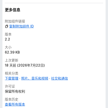
更多信息
附加组件链接
复制附加组件 ID
版本
2.2
大小
62.39 KB
上次更新
18 天前 (2026年7月22日)
相关分类
下载管理
照片、音乐和视频
社交和通信
许可证
保留所有权利
版本历史
查看所有版本