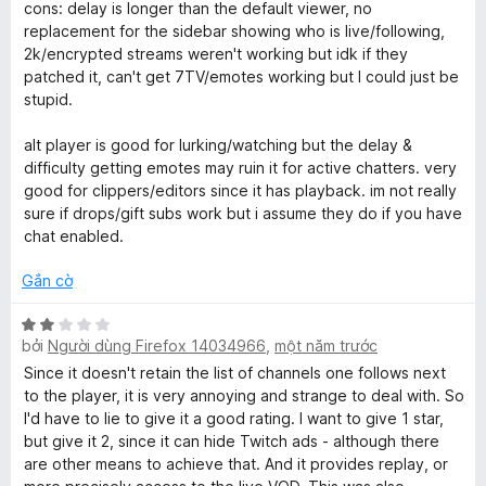
n
cons: delay is longer than the default viewer, no
5
g
replacement for the sidebar showing who is live/following,
4
2k/encrypted streams weren't working but idk if they
t
patched it, can't get 7TV/emotes working but I could just be
r
stupid.
o
n
alt player is good for lurking/watching but the delay &
g
difficulty getting emotes may ruin it for active chatters. very
s
good for clippers/editors since it has playback. im not really
ố
sure if drops/gift subs work but i assume they do if you have
5
chat enabled.
Gắn cờ
X
bởi
Người dùng Firefox 14034966
,
một năm trước
ế
p
Since it doesn't retain the list of channels one follows next
h
to the player, it is very annoying and strange to deal with. So
ạ
I'd have to lie to give it a good rating. I want to give 1 star,
n
but give it 2, since it can hide Twitch ads - although there
g
are other means to achieve that. And it provides replay, or
2