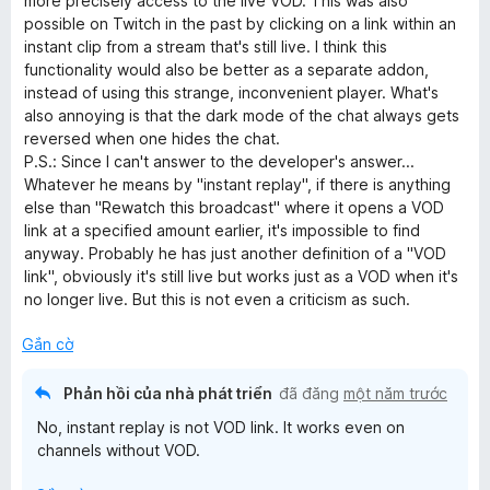
more precisely access to the live VOD. This was also
t
possible on Twitch in the past by clicking on a link within an
r
instant clip from a stream that's still live. I think this
o
functionality would also be better as a separate addon,
n
instead of using this strange, inconvenient player. What's
g
also annoying is that the dark mode of the chat always gets
s
reversed when one hides the chat.
ố
P.S.: Since I can't answer to the developer's answer...
5
Whatever he means by "instant replay", if there is anything
else than "Rewatch this broadcast" where it opens a VOD
link at a specified amount earlier, it's impossible to find
anyway. Probably he has just another definition of a "VOD
link", obviously it's still live but works just as a VOD when it's
no longer live. But this is not even a criticism as such.
Gắn cờ
Phản hồi của nhà phát triển
đã đăng
một năm trước
No, instant replay is not VOD link. It works even on
channels without VOD.