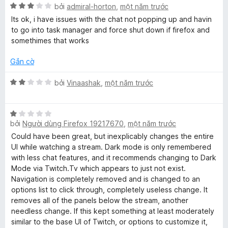
n
X
h
bởi
admiral-horton
,
một năm trước
f
g
ế
ạ
Its ok, i have issues with the chat not popping up and havin
s
p
n
to go into task manager and force shut down if firefox and
o
ố
h
g
somethimes that works
5
ạ
5
r
n
t
Gắn cờ
g
r
T
3
o
X
bởi
Vinaashak
,
một năm trước
t
n
ế
r
g
p
w
o
s
X
h
n
bởi
Người dùng Firefox 19217670
,
một năm trước
ố
ế
ạ
i
g
5
p
n
Could have been great, but inexplicably changes the entire
s
h
g
UI while watching a stream. Dark mode is only remembered
t
ố
ạ
2
with less chat features, and it recommends changing to Dark
5
n
t
Mode via Twitch.Tv which appears to just not exist.
g
c
r
Navigation is completely removed and is changed to an
1
o
options list to click through, completely useless change. It
t
n
removes all of the panels below the stream, another
h
r
g
needless change. If this kept something at least moderately
o
s
similar to the base UI of Twitch, or options to customize it,