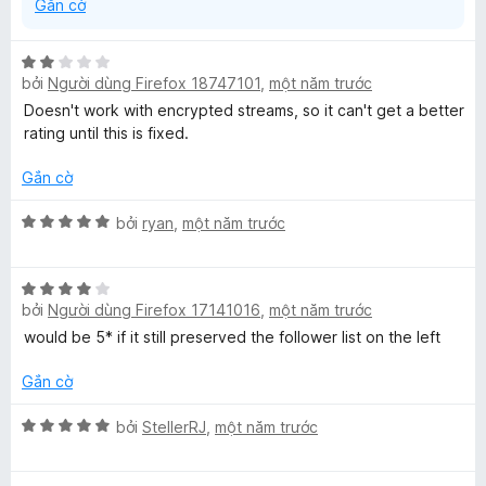
Gắn cờ
X
bởi
Người dùng Firefox 18747101
,
một năm trước
ế
p
Doesn't work with encrypted streams, so it can't get a better
h
rating until this is fixed.
ạ
n
Gắn cờ
g
2
X
bởi
ryan
,
một năm trước
t
ế
r
p
X
o
h
bởi
Người dùng Firefox 17141016
,
một năm trước
ế
n
ạ
p
g
n
would be 5* if it still preserved the follower list on the left
h
s
g
ạ
ố
5
Gắn cờ
n
5
t
g
X
r
bởi
StellerRJ
,
một năm trước
4
ế
o
t
p
n