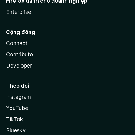
Firefox dành cho doanh nghiệp
Enterprise
Cộng đồng
Connect
Contribute
Developer
Theo dõi
Instagram
YouTube
TikTok
Bluesky