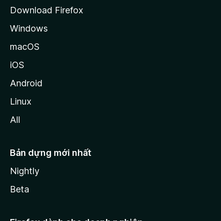
a
Download Firefox
Windows
macOS
iOS
Android
Linux
All
Bản dựng mới nhất
Nightly
Beta