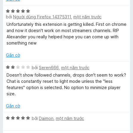
n
t
n
a
g
r
g
X
5
o
bởi
Người dùng Firefox 14375311
,
một năm trước
s
ế
t
n
t
ố
p
Unfortunately this extension is getting killed. First on chrome
r
g
5
h
and now it doesn't work on most streamers channels. RIP
o
s
ạ
Alexander you really helped hope you can come up with
e
n
ố
n
something new
g
5
g
P
s
5
Gắn cờ
ố
t
l
5
r
X
bởi
Seren666
,
một năm trước
o
ế
Doesn't show followed channels, drops don't seem to work?
n
p
a
Chat is constantly reset to light mode unless the "less
g
h
features" option is selected. No option to minimize player
s
ạ
size.
y
ố
n
5
g
Gắn cờ
e
2
t
X
bởi
Daimon
,
một năm trước
r
r
ế
o
p