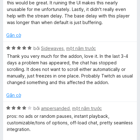
.
n
ố
this would be great. It ruining the UI makes this nearly
g
5
unusable for me unfortunately. Lastly, it didn't really even
t
s
help with the stream delay. The base delay with this player
ố
was longer than when default is just buffering.
5
v
Gắn cờ
X
bởi
Sidewaves
,
một năm trước
ế
Thank you very much for the addon, love it. In the last 3-4
p
days a problem has appeared, the chat has stopped
h
scrolling. It does not want to scroll either automatically or
ạ
manually, just freezes in one place. Probably Twitch as usual
n
changed something and this affected the addon.
g
5
Gắn cờ
t
r
X
bởi
ampersanded
,
một năm trước
o
ế
pros: no ads or random pauses, instant playback,
n
p
customizable/tons of options, off-load chat, pretty seamless
g
h
integration.
s
ạ
ố