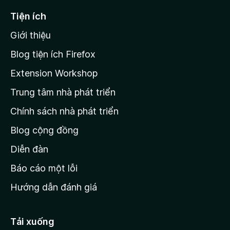
ế
Tiện ích
n
Giới thiệu
t
r
Blog tiện ích Firefox
a
Extension Workshop
n
Trung tâm nhà phát triển
g
c
Chính sách nhà phát triển
h
Blog cộng đồng
ủ
M
Diễn đàn
o
Báo cáo một lỗi
z
Hướng dẫn đánh giá
i
l
l
Tải xuống