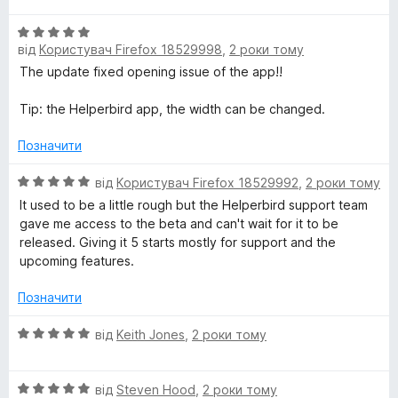
з
і
5
О
н
від
Користувач Firefox 18529998
,
2 роки тому
ц
к
і
а
The update fixed opening issue of the app!!
н
5
к
з
Tip: the Helperbird app, the width can be changed.
а
5
5
Позначити
з
5
О
від
Користувач Firefox 18529992
,
2 роки тому
ц
It used to be a little rough but the Helperbird support team
і
gave me access to the beta and can't wait for it to be
н
released. Giving it 5 starts mostly for support and the
к
upcoming features.
а
5
Позначити
з
5
О
від
Keith Jones
,
2 роки тому
ц
і
О
н
від
Steven Hood
,
2 роки тому