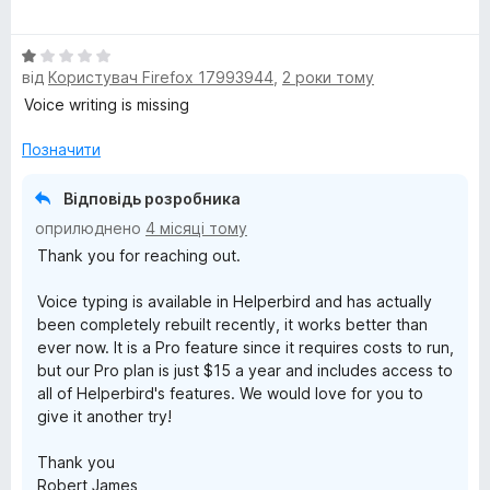
ц
к
і
а
О
н
5
від
Користувач Firefox 17993944
,
2 роки тому
ц
к
з
і
а
5
Voice writing is missing
н
5
к
з
Позначити
а
5
1
Відповідь розробника
з
оприлюднено
4 місяці тому
5
Thank you for reaching out.
Voice typing is available in Helperbird and has actually
been completely rebuilt recently, it works better than
ever now. It is a Pro feature since it requires costs to run,
but our Pro plan is just $15 a year and includes access to
all of Helperbird's features. We would love for you to
give it another try!
Thank you
Robert James