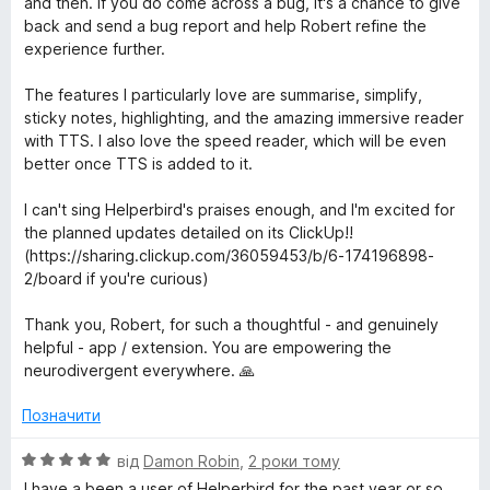
and then. If you do come across a bug, it's a chance to give
back and send a bug report and help Robert refine the
experience further.
The features I particularly love are summarise, simplify,
sticky notes, highlighting, and the amazing immersive reader
with TTS. I also love the speed reader, which will be even
better once TTS is added to it.
I can't sing Helperbird's praises enough, and I'm excited for
the planned updates detailed on its ClickUp!!
(https://sharing.clickup.com/36059453/b/6-174196898-
2/board if you're curious)
Thank you, Robert, for such a thoughtful - and genuinely
helpful - app / extension. You are empowering the
neurodivergent everywhere. 🙏
Позначити
О
від
Damon Robin
,
2 роки тому
ц
I have a been a user of Helperbird for the past year or so