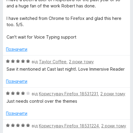
і
and a huge fan of the work Robert has done.
н
к
I have switched from Chrome to Firefox and glad this here
а
too. 5/5.
5
з
Can't wait for Voice Typing support
5
Позначити
О
від
Taylor Coffee
,
2 роки тому
ц
Saw it mentioned at Cast last night!. Love Immersive Reader
і
н
Позначити
к
а
О
від
Користувач Firefox 18531231
,
2 роки тому
5
ц
Just needs control over the themes
з
і
5
н
Позначити
к
а
О
від
Користувач Firefox 18531224
,
2 роки тому
4
ц