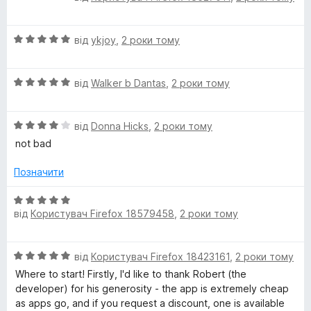
ц
к
з
і
а
5
О
н
від
ykjoy
,
2 роки тому
5
ц
к
з
і
а
5
О
н
від
Walker b Dantas
,
2 роки тому
5
ц
к
з
і
а
5
О
н
від
Donna Hicks
,
2 роки тому
5
ц
к
з
not bad
і
а
5
н
5
Позначити
к
з
а
5
О
4
від
Користувач Firefox 18579458
,
2 роки тому
ц
з
і
5
н
О
від
Користувач Firefox 18423161
,
2 роки тому
к
ц
а
Where to start! Firstly, I'd like to thank Robert (the
і
5
developer) for his generosity - the app is extremely cheap
н
з
as apps go, and if you request a discount, one is available