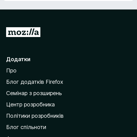
П
е
р
е
Додатки
й
Про
т
и
Блог додатків Firefox
н
Семінар з розширень
а
Центр розробника
д
о
Політики розробників
м
Блог спільноти
і