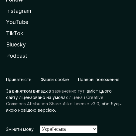
Instagram
YouTube
TikTok
Bluesky
Podcast
Приватність
Файли cookie
Правові положення
За винятком випадків
зазначених тут
, вміст цього
сайту ліцензовано на умовах
ліцензії Creative
Commons Attribution Share-Alike License v3.0
, або будь-
якою новішою версією.
Змінити мову