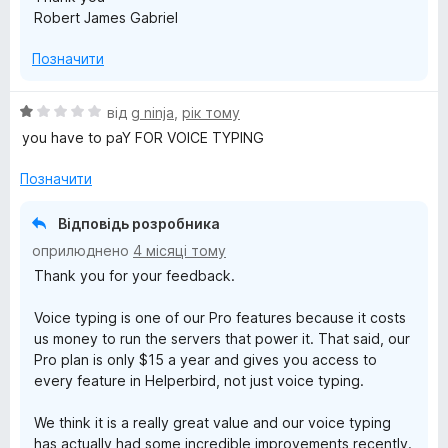
&
Robert James Gabriel
P
Позначити
r
О
від
g ninja
,
рік тому
ц
you have to paY FOR VOICE TYPING
o
і
н
Позначити
d
к
а
Відповідь розробника
1
u
оприлюднено
4 місяці тому
з
Thank you for your feedback.
5
c
Voice typing is one of our Pro features because it costs
t
us money to run the servers that power it. That said, our
Pro plan is only $15 a year and gives you access to
every feature in Helperbird, not just voice typing.
i
We think it is a really great value and our voice typing
v
has actually had some incredible improvements recently.