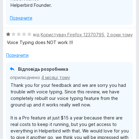
Helperbird Founder.
Позначити
О
від
Користувач Firefox 12370795
,
2 роки тому
ц
Voice Typing does NOT work !!!
і
н
Позначити
к
а
Відповідь розробника
1
оприлюднено
4 місяці тому
з
Thank you for your feedback and we are sorry you had
5
trouble with voice typing. Since this review, we have
completely rebuilt our voice typing feature from the
ground up and it works really well now.
It is a Pro feature at just $15 a year because there are
real costs to keep it running, but you get access to
everything in Helperbird with that. We would love for you
to give it another go, we think you will be impressed with