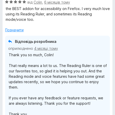
О
від
Colin
,
6 місяців тому
s
ц
the BEST addon for accessibility on Firefox. I very much love
і
using its Reading Ruler, and sometimes its Reading
s
н
mode/voice too.
к
i
а
Позначити
5
з
b
Відповідь розробника
5
оприлюднено
4 місяці тому
i
Thank you so much, Colin!
l
That really means a lot to us. The Reading Ruler is one of
our favorites too, so glad it is helping you out. And the
Reading mode and voice features have had some great
i
updates recently, so we hope you continue to enjoy
them.
t
If you ever have any feedback or feature requests, we
y
are always listening. Thank you for the support!
Thank you