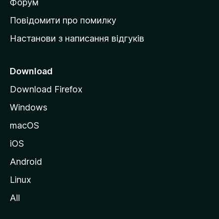
в
Форум
к
Повідомити про помилку
у
Настанови з написання відгуків
M
o
z
Download
i
Download Firefox
l
Windows
l
a
macOS
iOS
Android
Linux
All