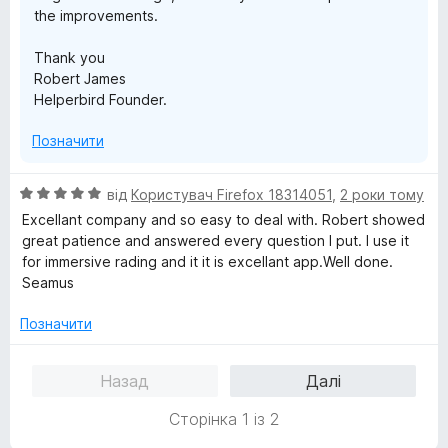
the improvements.
Thank you
Robert James
Helperbird Founder.
Позначити
О
від
Користувач Firefox 18314051
,
2 роки тому
ц
Excellant company and so easy to deal with. Robert showed
і
great patience and answered every question I put. I use it
н
for immersive rading and it it is excellant app.Well done.
к
Seamus
а
5
Позначити
з
5
Назад
Далі
Сторінка 1 із 2