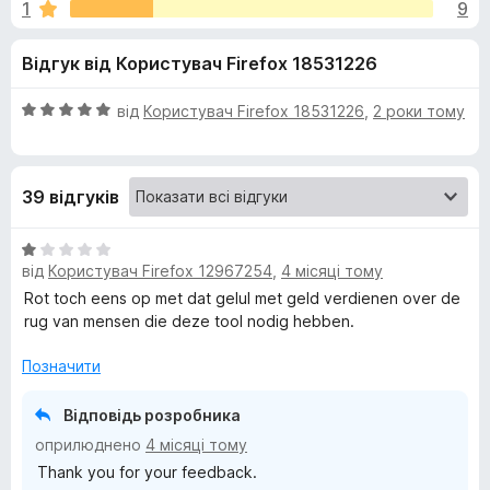
и
1
9
з
r
5
e
д
Відгук від Користувач Firefox 18531226
f
o
л
О
від
Користувач Firefox 18531226
,
2 роки тому
x
ц
я
і
н
39 відгуків
к
H
а
5
О
e
з
від
Користувач Firefox 12967254
,
4 місяці тому
ц
5
і
Rot toch eens op met dat gelul met geld verdienen over de
l
н
rug van mensen die deze tool nodig hebben.
к
а
p
Позначити
1
з
Відповідь розробника
e
5
оприлюднено
4 місяці тому
r
Thank you for your feedback.