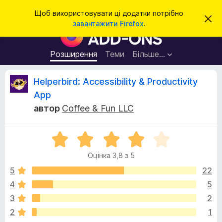
П
Увійти
Щоб використовувати ці додатки потрібно
В
о
завантажити Firefox
.
і
Д
ш
д
о
х
у
и
д
Розширення
Теми
Більше…
к
л
а
и
т
т
В
Helperbird: Accessibility & Productivity
и
к
ц
App
е
и
і
с
автор
Coffee & Fun LLC
б
п
о
р
д
в
а
О
і
щ
ц
у
г
е
Оцінка 3,8 з 5
і
з
н
н
н
5
22
е
у
я
к
р
4
5
а
а
к
3
2
3
F
,
2
1
i
8