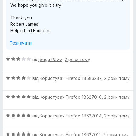
We hope you give it a try!
i
Thank you
t
Robert James
Helperbird Founder.
y
Позначити
A
О
від
Suga Pawz
,
2 роки тому
ц
p
і
О
н
від
Користувач Firefox 18583282
,
2 роки тому
p
ц
к
і
а
О
н
від
Користувач Firefox 18627016
,
2 роки тому
3
ц
к
з
і
а
5
О
н
від
Користувач Firefox 18627014
,
2 роки тому
4
ц
к
з
і
а
5
О
н
від
Користувач Firefox 18627011
,
2 роки тому
5