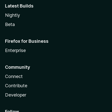
Latest Builds
Nightly
Beta
Firefox for Business
Enterprise
Community
Connect
Contribute
Developer
Follow