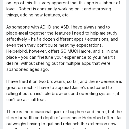
к
5
on top of this. It is very apparent that this app is a labour of
а
love - Robert is constantly working on it and improving
5
things, adding new features, etc.
з
5
As someone with ADHD and ASD, I have always had to
piece-meal together the features I need to help me study
effectively - half a dozen different apps / extensions, and
even then they don't quite meet my expectations.
Helperbird, however, offers SO MUCH more, and all in one
place - you can finetune your experience to your heart's
desire, without shelling out for multiple apps that were
abandoned ages ago.
I have tried it on two browsers, so far, and the experience is
great on each - I have to applaud Jamie's dedicated to
rolling it out on multiple browsers and operating systems, it
can't be a small feat.
There is the occasional quirk or bug here and there, but the
sheer breadth and depth of assistance Helperbird offers far
outweighs having to quit and relaunch the extension now