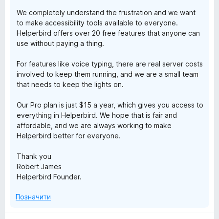
We completely understand the frustration and we want
b
to make accessibility tools available to everyone.
Helperbird offers over 20 free features that anyone can
i
use without paying a thing.
r
For features like voice typing, there are real server costs
involved to keep them running, and we are a small team
that needs to keep the lights on.
d
Our Pro plan is just $15 a year, which gives you access to
:
everything in Helperbird. We hope that is fair and
affordable, and we are always working to make
A
Helperbird better for everyone.
c
Thank you
Robert James
Helperbird Founder.
c
Позначити
e