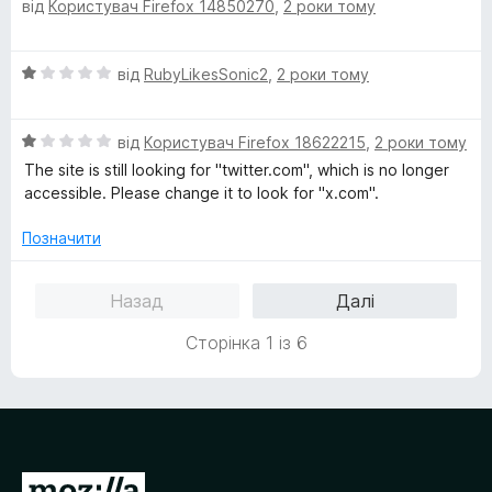
1
від
Користувач Firefox 14850270
,
2 роки тому
ц
з
і
5
н
О
від
RubyLikesSonic2
,
2 роки тому
к
ц
а
і
5
О
н
від
Користувач Firefox 18622215
,
2 роки тому
з
ц
к
5
The site is still looking for "twitter.com", which is no longer
і
а
accessible. Please change it to look for "x.com".
н
1
к
з
Позначити
а
5
1
Назад
Далі
з
5
Сторінка 1 із 6
П