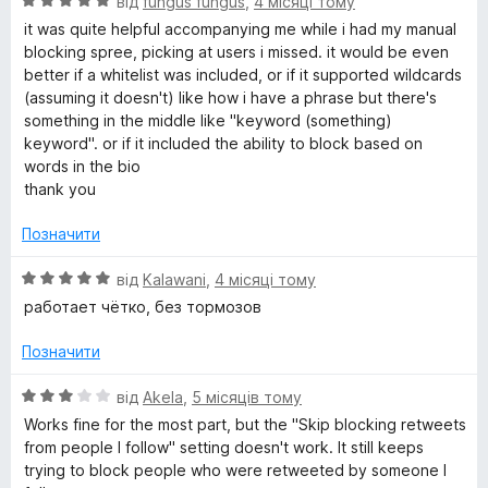
О
від
fungus fungus
,
4 місяці тому
ц
it was quite helpful accompanying me while i had my manual
і
blocking spree, picking at users i missed. it would be even
н
better if a whitelist was included, or if it supported wildcards
к
(assuming it doesn't) like how i have a phrase but there's
а
something in the middle like "keyword (something)
5
keyword". or if it included the ability to block based on
з
words in the bio
5
thank you
Позначити
О
від
Kalawani
,
4 місяці тому
ц
работает чётко, без тормозов
і
н
Позначити
к
а
О
від
Akela
,
5 місяців тому
5
ц
Works fine for the most part, but the "Skip blocking retweets
з
і
from people I follow" setting doesn't work. It still keeps
5
н
trying to block people who were retweeted by someone I
к