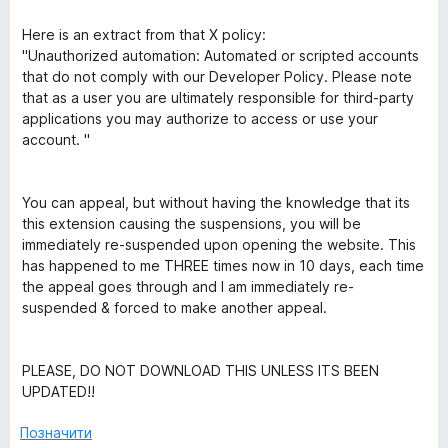
Here is an extract from that X policy:
"Unauthorized automation: Automated or scripted accounts
that do not comply with our Developer Policy. Please note
that as a user you are ultimately responsible for third-party
applications you may authorize to access or use your
account. "
You can appeal, but without having the knowledge that its
this extension causing the suspensions, you will be
immediately re-suspended upon opening the website. This
has happened to me THREE times now in 10 days, each time
the appeal goes through and I am immediately re-
suspended & forced to make another appeal.
PLEASE, DO NOT DOWNLOAD THIS UNLESS ITS BEEN
UPDATED!!
Позначити