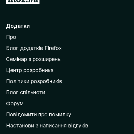
е
р
е
Додатки
й
Про
т
и
Блог додатків Firefox
н
Семінар з розширень
а
Центр розробника
д
о
Політики розробників
м
Блог спільноти
і
в
Форум
к
Повідомити про помилку
у
Настанови з написання відгуків
M