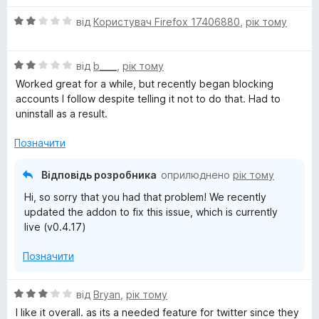
О
від
Користувач Firefox 17406880
,
рік тому
ц
і
О
н
від
b____
,
рік тому
ц
к
Worked great for a while, but recently began blocking
і
а
accounts I follow despite telling it not to do that. Had to
н
2
uninstall as a result.
к
з
а
5
Позначити
2
з
Відповідь розробника
оприлюднено
рік тому
5
Hi, so sorry that you had that problem! We recently
updated the addon to fix this issue, which is currently
live (v0.4.17)
Позначити
О
від
Bryan
,
рік тому
ц
I like it overall. as its a needed feature for twitter since they