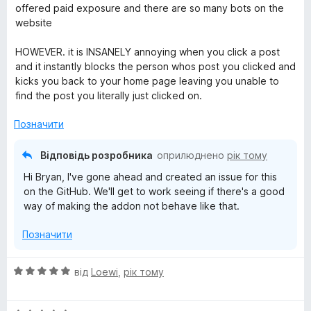
і
offered paid exposure and there are so many bots on the
н
website
к
а
HOWEVER. it is INSANELY annoying when you click a post
3
and it instantly blocks the person whos post you clicked and
з
kicks you back to your home page leaving you unable to
5
find the post you literally just clicked on.
Позначити
Відповідь розробника
оприлюднено
рік тому
Hi Bryan, I've gone ahead and created an issue for this
on the GitHub. We'll get to work seeing if there's a good
way of making the addon not behave like that.
Позначити
О
від
Loewi
,
рік тому
ц
і