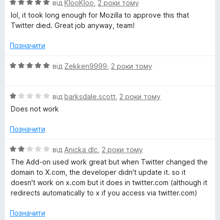
О
н
від
KlooKloo
,
2 роки тому
ц
к
lol, it took long enough for Mozilla to approve this that
і
а
Twitter died. Great job anyway, team!
н
5
к
з
Позначити
а
5
5
О
від
Zekken9999
,
2 роки тому
з
ц
5
і
О
н
від
barksdale.scott
,
2 роки тому
ц
к
Does not work
і
а
н
5
Позначити
к
з
а
5
О
від
Anicka dlc
,
2 роки тому
1
ц
The Add-on used work great but when Twitter changed the
з
і
domain to X.com, the developer didn't update it. so it
5
н
doesn't work on x.com but it does in twitter.com (although it
к
redirects automatically to x if you access via twitter.com)
а
2
Позначити