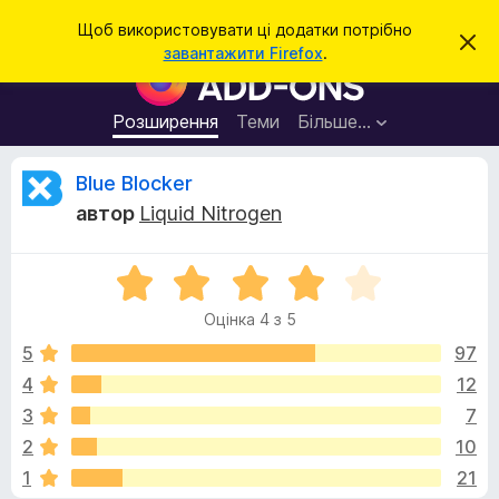
П
Увійти
Щоб використовувати ці додатки потрібно
В
о
завантажити Firefox
.
і
Д
ш
д
о
х
у
и
д
Розширення
Теми
Більше…
к
л
а
и
т
т
В
Blue Blocker
и
к
ц
автор
Liquid Nitrogen
е
и
і
с
б
п
о
О
р
д
в
ц
а
і
Оцінка 4 з 5
і
щ
у
г
е
н
5
97
з
н
к
н
4
12
е
у
а
я
р
3
7
4
а
з
к
2
10
5
F
1
21
i