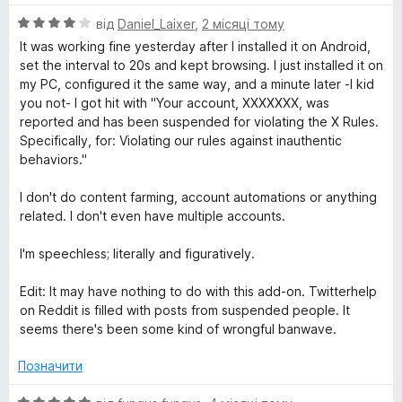
О
від
Daniel_Laixer
,
2 місяці тому
ц
It was working fine yesterday after I installed it on Android,
і
set the interval to 20s and kept browsing. I just installed it on
н
my PC, configured it the same way, and a minute later -I kid
к
you not- I got hit with "Your account, XXXXXXX, was
а
reported and has been suspended for violating the X Rules.
4
Specifically, for: Violating our rules against inauthentic
з
behaviors."
5
I don't do content farming, account automations or anything
related. I don't even have multiple accounts.
I'm speechless; literally and figuratively.
Edit: It may have nothing to do with this add-on. Twitterhelp
on Reddit is filled with posts from suspended people. It
seems there's been some kind of wrongful banwave.
Позначити