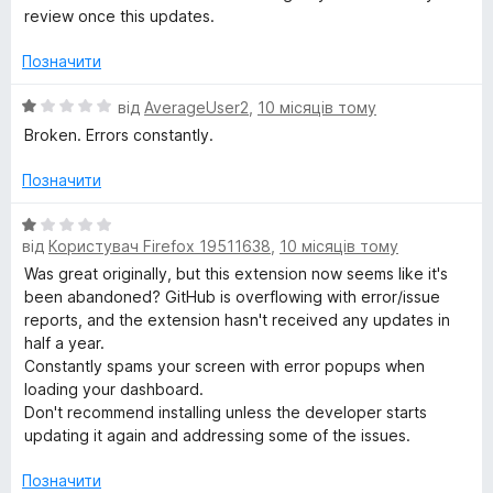
к
review once this updates.
а
1
Позначити
з
5
О
від
AverageUser2
,
10 місяців тому
ц
Broken. Errors constantly.
і
н
Позначити
к
а
О
1
від
Користувач Firefox 19511638
,
10 місяців тому
ц
з
і
Was great originally, but this extension now seems like it's
5
н
been abandoned? GitHub is overflowing with error/issue
к
reports, and the extension hasn't received any updates in
а
half a year.
1
Constantly spams your screen with error popups when
з
loading your dashboard.
5
Don't recommend installing unless the developer starts
updating it again and addressing some of the issues.
Позначити