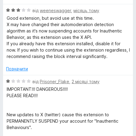
5
o
О
від
weeneswagger
,
місяць тому
ц
Good extension, but avoid use at this time.
і
c
X may have changed their automoderation detection
н
algorithm as it's now suspending accounts for Inauthentic
к
Behavior, as this extension uses the X API.
k
а
If you already have this extension installed, disable it for
3
now. If you wish to continue using the extension regardless, I
e
з
recommend raising the block interval significantly.
5
r
Позначити
О
від
Prisoner_Flake
,
2 місяці тому
ц
IMPORTANT!!! DANGEROUS!!!!
і
PLEASE READ!!!
н
к
а
New updates to X (twitter) cause this extension to
1
PERMANENTLY SUSPEND your account for "Inauthentic
з
Behaviours".
5