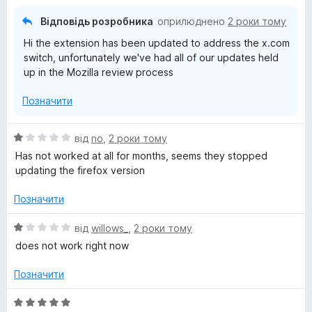
з
5
Відповідь розробника
оприлюднено
2 роки тому
Hi the extension has been updated to address the x.com
switch, unfortunately we've had all of our updates held
up in the Mozilla review process
Позначити
О
від
no
,
2 роки тому
ц
Has not worked at all for months, seems they stopped
і
updating the firefox version
н
к
Позначити
а
1
О
від
willows_
,
2 роки тому
з
ц
does not work right now
5
і
н
Позначити
к
а
О