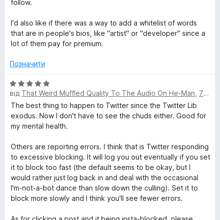
follow.
а
3
I'd also like if there was a way to add a whitelist of words
з
that are in people's bios, like "artist" or "developer" since a
5
lot of them pay for premium.
Позначити
О
від
That Weird Muffled Quality To The Audio On He-Man
,
7 місяців тому
ц
і
The best thing to happen to Twitter since the Twitter Lib
н
exodus. Now I don't have to see the chuds either. Good for
к
my mental health.
а
5
Others are reporting errors. I think that is Twitter responding
з
to excessive blocking. It will log you out eventually if you set
5
it to block too fast (the default seems to be okay, but I
would rather just log back in and deal with the occasional
I'm-not-a-bot dance than slow down the culling). Set it to
block more slowly and I think you'll see fewer errors.
As for clicking a post and it being insta-blocked, please