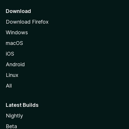
o
z
Download
i
Download Firefox
l
Windows
l
a
macOS
iOS
Android
Linux
All
Latest Builds
Nightly
Beta