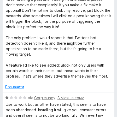
don't remove that completely! If you make a fix make it
optional! Don't tempt me to doubt my resolve, just block the
bastards. Also sometimes I will click on a post knowing that it
will trigger the block, for the purpose of triggering the
block. It's perfect the way it is!
The only problem I would report is that Twitter's bot
detection doesn't like it, and there might be further
optimization to be made there; but that's going to be a
moving target.
A feature I'd like to see added: Block not only users with
certain words in their names, but those words in their
profiles. That's where they advertise themselves the most.
Позначити
О
від
Corgitsuney
,
8 місяців тому
ц
Use to work but as other have stated, this seems to have
і
been abandoned. Installing it will give you constant errors
н
and overall seems to not be working fully. Will revert my