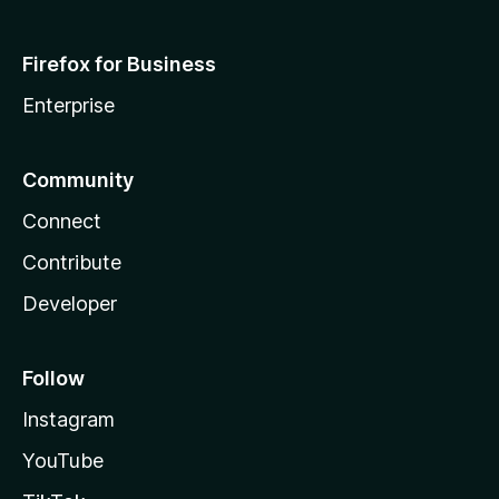
Firefox for Business
Enterprise
Community
Connect
Contribute
Developer
Follow
Instagram
YouTube