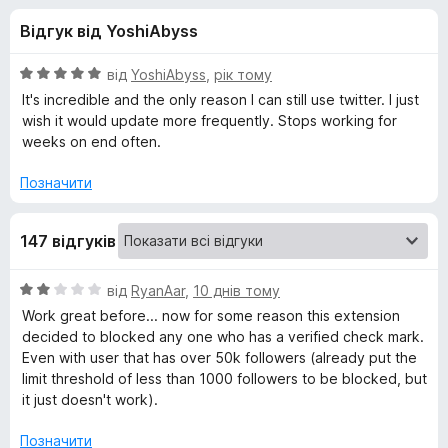
и
r
Відгук від YoshiAbyss
e
д
f
О
від
YoshiAbyss
,
рік тому
o
л
ц
It's incredible and the only reason I can still use twitter. I just
x
і
wish it would update more frequently. Stops working for
н
weeks on end often.
я
к
а
Позначити
B
5
з
l
147 відгуків
5
u
О
від
RyanAar
,
10 днів тому
ц
Work great before... now for some reason this extension
і
e
decided to blocked any one who has a verified check mark.
н
Even with user that has over 50k followers (already put the
к
limit threshold of less than 1000 followers to be blocked, but
B
а
it just doesn't work).
2
l
з
Позначити