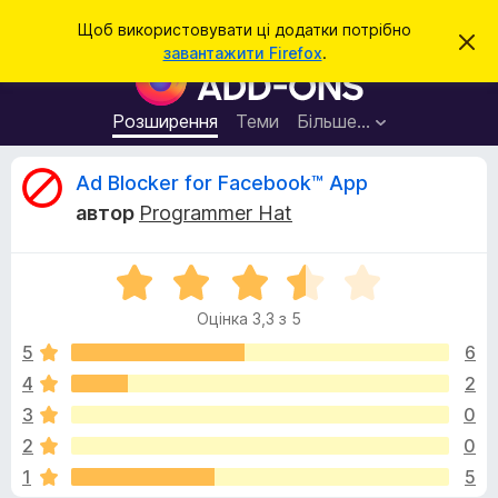
П
Увійти
Щоб використовувати ці додатки потрібно
В
о
завантажити Firefox
.
і
Д
ш
д
о
х
у
и
д
Розширення
Теми
Більше…
к
л
а
и
т
т
В
Ad Blocker for Facebook™ App
и
к
ц
автор
Programmer Hat
е
и
і
с
б
п
о
О
р
д
в
ц
а
і
Оцінка 3,3 з 5
і
щ
у
г
е
н
5
6
з
н
к
н
4
2
е
у
а
я
р
3
0
3
а
,
к
2
0
3
F
1
5
з
i