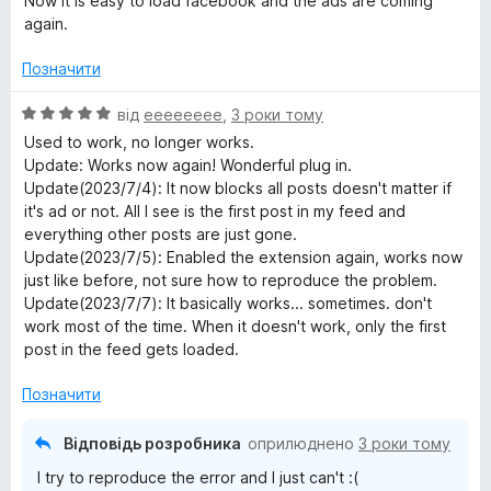
Now it is easy to load facebook and the ads are coming
again.
Позначити
О
від
eeeeeeee
,
3 роки тому
ц
Used to work, no longer works.
і
Update: Works now again! Wonderful plug in.
н
Update(2023/7/4): It now blocks all posts doesn't matter if
к
it's ad or not. All I see is the first post in my feed and
а
everything other posts are just gone.
5
Update(2023/7/5): Enabled the extension again, works now
з
just like before, not sure how to reproduce the problem.
5
Update(2023/7/7): It basically works... sometimes. don't
work most of the time. When it doesn't work, only the first
post in the feed gets loaded.
Позначити
Відповідь розробника
оприлюднено
3 роки тому
I try to reproduce the error and I just can't :(