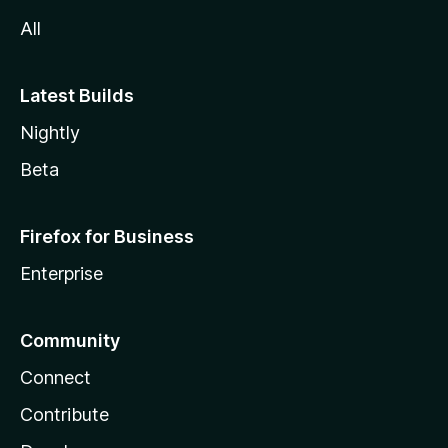
All
Latest Builds
Nightly
Beta
Firefox for Business
Enterprise
Community
Connect
Contribute