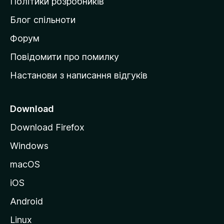
Політики розробників
м
Блог спільноти
і
в
Форум
к
Повідомити про помилку
у
Настанови з написання відгуків
M
o
z
Download
i
Download Firefox
l
Windows
l
a
macOS
iOS
Android
Linux