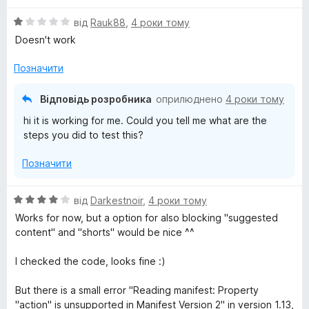
О
від
Rauk88
,
4 роки тому
ц
Doesn't work
і
н
Позначити
к
а
Відповідь розробника
оприлюднено
4 роки тому
1
hi it is working for me. Could you tell me what are the
з
steps you did to test this?
5
Позначити
О
від
Darkestnoir
,
4 роки тому
ц
Works for now, but a option for also blocking "suggested
і
content" and "shorts" would be nice ^^
н
к
I checked the code, looks fine :)
а
4
But there is a small error "Reading manifest: Property
з
"action" is unsupported in Manifest Version 2" in version 1.13,