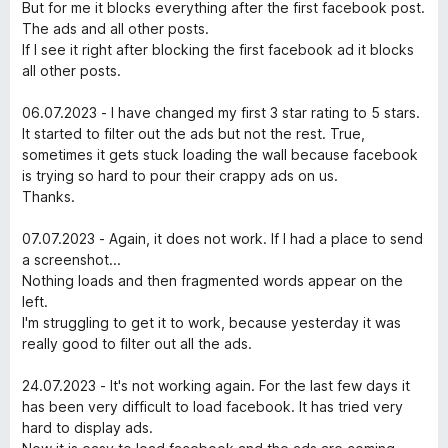
к
з
But for me it blocks everything after the first facebook post.
e
а
5
The ads and all other posts.
5
If I see it right after blocking the first facebook ad it blocks
b
з
all other posts.
5
o
06.07.2023 - I have changed my first 3 star rating to 5 stars.
It started to filter out the ads but not the rest. True,
sometimes it gets stuck loading the wall because facebook
o
is trying so hard to pour their crappy ads on us.
Thanks.
k
07.07.2023 - Again, it does not work. If I had a place to send
™
a screenshot...
Nothing loads and then fragmented words appear on the
left.
A
I'm struggling to get it to work, because yesterday it was
really good to filter out all the ads.
p
24.07.2023 - It's not working again. For the last few days it
p
has been very difficult to load facebook. It has tried very
hard to display ads.