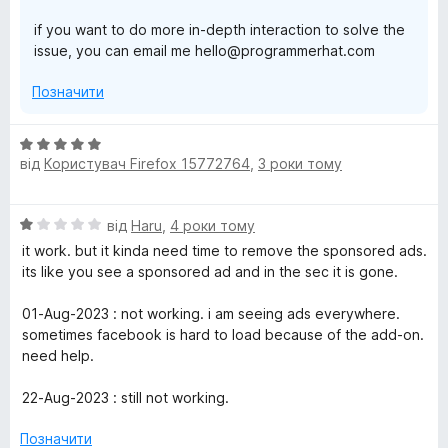
if you want to do more in-depth interaction to solve the
issue, you can email me hello@programmerhat.com
Позначити
О
від
Користувач Firefox 15772764
,
3 роки тому
ц
і
н
О
від
Haru
,
4 роки тому
к
ц
а
it work. but it kinda need time to remove the sponsored ads.
і
5
its like you see a sponsored ad and in the sec it is gone.
н
з
к
5
01-Aug-2023 : not working. i am seeing ads everywhere.
а
sometimes facebook is hard to load because of the add-on.
1
need help.
з
5
22-Aug-2023 : still not working.
Позначити