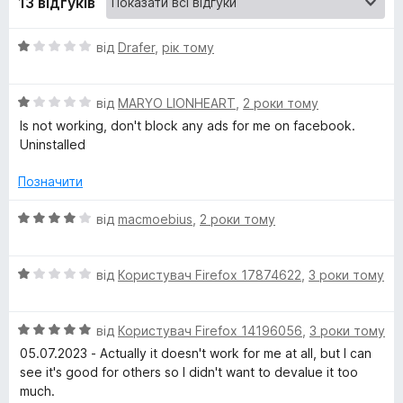
13 відгуків
k
О
від
Drafer
,
рік тому
ц
e
і
О
н
від
MARYO LIONHEART
,
2 роки тому
r
ц
к
Is not working, don't block any ads for me on facebook.
і
а
Uninstalled
f
н
1
к
з
Позначити
а
5
o
1
О
від
macmoebius
,
2 роки тому
з
ц
r
5
і
О
н
від
Користувач Firefox 17874622
,
3 роки тому
F
ц
к
і
а
a
О
н
від
Користувач Firefox 14196056
,
3 роки тому
4
ц
к
з
05.07.2023 - Actually it doesn't work for me at all, but I can
і
а
5
see it's good for others so I didn't want to devalue it too
c
н
1
much.