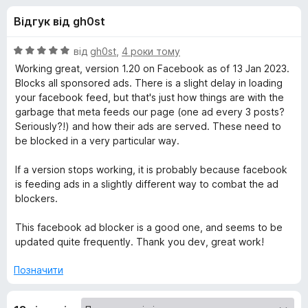
и
5
r
Відгук від gh0st
e
д
f
О
від
gh0st
,
4 роки тому
o
л
ц
Working great, version 1.20 on Facebook as of 13 Jan 2023.
x
і
Blocks all sponsored ads. There is a slight delay in loading
н
your facebook feed, but that's just how things are with the
я
к
garbage that meta feeds our page (one ad every 3 posts?
а
Seriously?!) and how their ads are served. These need to
A
5
be blocked in a very particular way.
з
d
5
If a version stops working, it is probably because facebook
is feeding ads in a slightly different way to combat the ad
B
blockers.
This facebook ad blocker is a good one, and seems to be
l
updated quite frequently. Thank you dev, great work!
o
Позначити
c