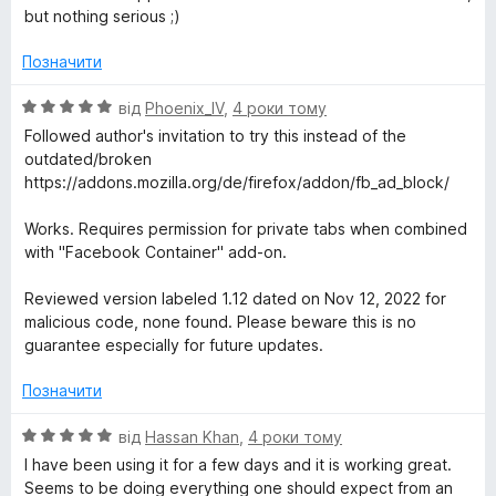
5
but nothing serious ;)
Позначити
О
від
Phoenix_IV
,
4 роки тому
ц
Followed author's invitation to try this instead of the
і
outdated/broken
н
https://addons.mozilla.org/de/firefox/addon/fb_ad_block/
к
а
Works. Requires permission for private tabs when combined
5
with "Facebook Container" add-on.
з
5
Reviewed version labeled 1.12 dated on Nov 12, 2022 for
malicious code, none found. Please beware this is no
guarantee especially for future updates.
Позначити
О
від
Hassan Khan
,
4 роки тому
ц
I have been using it for a few days and it is working great.
і
Seems to be doing everything one should expect from an