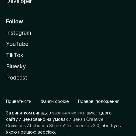
Developer
Follow
Instagram
YouTube
TikTok
Bluesky
Podcast
Приватність
Файли cookie
Правові положення
За винятком випадків
зазначених тут
, вміст цього
сайту ліцензовано на умовах
ліцензії Creative
Commons Attribution Share-Alike License v3.0
, або будь-
якою новішою версією.