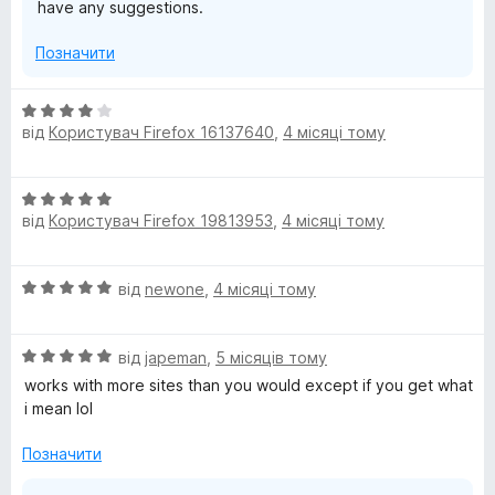
have any suggestions.
Позначити
О
від
Користувач Firefox 16137640
,
4 місяці тому
ц
і
н
О
к
від
Користувач Firefox 19813953
,
4 місяці тому
ц
а
і
4
н
з
О
від
newone
,
4 місяці тому
к
5
ц
а
і
5
О
н
від
japeman
,
5 місяців тому
з
ц
к
5
works with more sites than you would except if you get what
і
а
i mean lol
н
5
к
з
Позначити
а
5