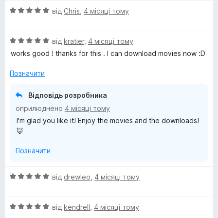
н
О
від
Chris
,
4 місяці тому
к
ц
а
і
5
О
н
від
kratier
,
4 місяці тому
з
ц
к
5
works good ! thanks for this . I can download movies now :D
і
а
н
5
Позначити
к
з
а
5
Відповідь розробника
5
оприлюднено
4 місяці тому
з
I'm glad you like it! Enjoy the movies and the downloads!
5
🦊
Позначити
О
від
drewleo
,
4 місяці тому
ц
і
О
н
від
kendrell
,
4 місяці тому
ц
к