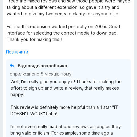
I read the mixed reviews and saw those people were maybe
к
talking about a different extension, so gave it a try and
а
wanted to give my two cents to clarify for anyone else.
5
з
For me this extension worked perfectly on Z00m. Great
5
interface for selecting the correct media to download.
Thank you for making this!!
Позначити
Відповідь розробника
оприлюднено
5 місяців тому
Well, I'm really glad you enjoy it! Thanks for making the
effort to sign up and write a review, that really makes
happy!
This review is definitely more helpful than a 1 star "IT
DOESN'T WORK" haha!
I'm not even really mad at bad reviews as long as they
bring valid criticism (For example, some time ago a