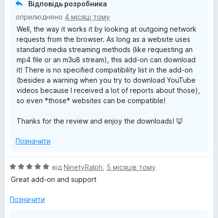
5
Відповідь розробника
з
оприлюднено
4 місяці тому
5
Well, the way it works it by looking at outgoing network
requests from the browser. As long as a website uses
standard media streaming methods (like requesting an
mp4 file or an m3u8 stream), this add-on can download
it! There is no specified compatibility list in the add-on
(besides a warning when you try to download YouTube
videos because I received a lot of reports about those),
so even *those* websites can be compatible!
Thanks for the review and enjoy the downloads! 🦊
Позначити
О
від
NinetyRalph
,
5 місяців тому
ц
Great add-on and support
і
н
Позначити
к
а