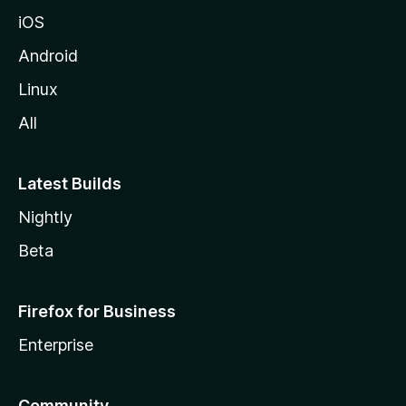
iOS
Android
Linux
All
Latest Builds
Nightly
Beta
Firefox for Business
Enterprise
Community