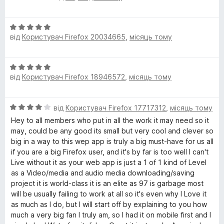
ц
к
з
o
і
а
5
О
н
5
від
Користувач Firefox 20034665
,
місяць тому
ц
к
з
w
і
а
5
н
5
n
О
к
з
від
Користувач Firefox 18946572
,
місяць тому
ц
а
5
l
і
5
н
з
О
від
Користувач Firefox 17717312
,
місяць тому
к
o
5
ц
а
Hey to all members who put in all the work it may need so it
і
5
may, could be any good its small but very cool and clever so
a
н
з
big in a way to this wep app is truly a big must-have for us all
к
5
if you are a big Firefox user, and it's by far is too well I can't
d
а
Live without it as your web app is just a 1 of 1 kind of Level
4
as a Video/media and audio media downloading/saving
з
e
project it is world-class it is an elite as 97 is garbage most
5
will be usually failing to work at all so it's even why I Love it
as much as I do, but I will start off by explaining to you how
r
much a very big fan I truly am, so I had it on mobile first and I