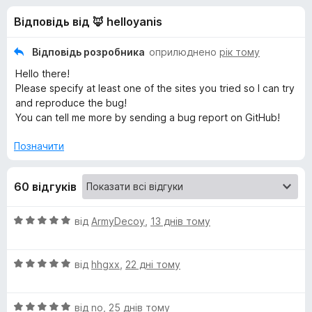
и
5
r
Відповідь від 🦊 helloyanis
e
д
f
Відповідь розробника
оприлюднено
рік тому
o
л
Hello there!
x
Please specify at least one of the sites you tried so I can try
я
and reproduce the bug!
You can tell me more by sending a bug report on GitHub!
M
Позначити
e
60 відгуків
d
О
від
ArmyDecoy
,
13 днів тому
i
ц
і
О
н
від
hhgxx
,
22 дні тому
a
ц
к
і
а
D
О
н
від
no
,
25 днів тому
5