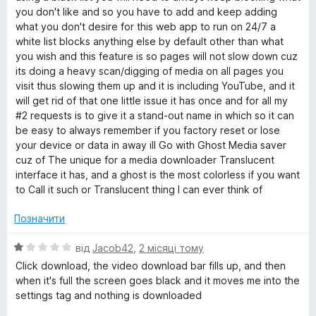
!
you don't like and so you have to add and keep adding
what you don't desire for this web app to run on 24/7 a
!
white list blocks anything else by default other than what
you wish and this feature is so pages will not slow down cuz
its doing a heavy scan/digging of media on all pages you
visit thus slowing them up and it is including YouTube, and it
will get rid of that one little issue it has once and for all my
#2 requests is to give it a stand-out name in which so it can
be easy to always remember if you factory reset or lose
your device or data in away ill Go with Ghost Media saver
cuz of The unique for a media downloader Translucent
interface it has, and a ghost is the most colorless if you want
to Call it such or Translucent thing I can ever think of
Позначити
О
від
Jacob42
,
2 місяці тому
ц
Click download, the video download bar fills up, and then
і
when it's full the screen goes black and it moves me into the
н
settings tag and nothing is downloaded
к