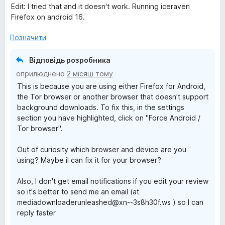
а
Edit: I tried that and it doesn't work. Running iceraven
1
Firefox on android 16.
з
5
Позначити
Відповідь розробника
оприлюднено
2 місяці тому
This is because you are using either Firefox for Android,
the Tor browser or another browser that doesn't support
background downloads. To fix this, in the settings
section you have highlighted, click on "Force Android /
Tor browser".
Out of curiosity which browser and device are you
using? Maybe iI can fix it for your browser?
Also, I don't get email notifications if you edit your review
so it's better to send me an email (at
mediadownloaderunleashed@xn--3s8h30f.ws ) so I can
reply faster