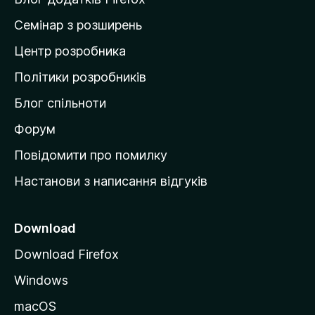
н
Семінар з розширень
а
Центр розробника
д
о
Політики розробників
м
Блог спільноти
і
в
Форум
к
Повідомити про помилку
у
Настанови з написання відгуків
M
o
z
Download
i
Download Firefox
l
Windows
l
a
macOS