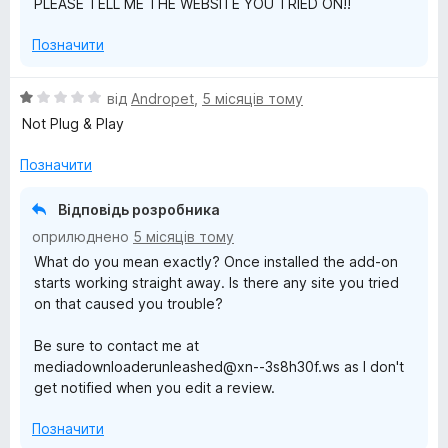
PLEASE TELL ME THE WEBSITE YOU TRIED ON!!
Позначити
О
від
Andropet
,
5 місяців тому
ц
Not Plug & Play
і
н
Позначити
к
а
Відповідь розробника
1
оприлюднено
5 місяців тому
з
What do you mean exactly? Once installed the add-on
5
starts working straight away. Is there any site you tried
on that caused you trouble?
Be sure to contact me at
mediadownloaderunleashed@xn--3s8h30f.ws as I don't
get notified when you edit a review.
Позначити