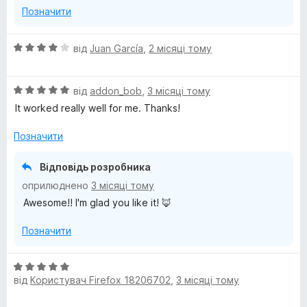
Позначити
О
від
Juan García
,
2 місяці тому
ц
і
О
н
від
addon_bob
,
3 місяці тому
ц
к
It worked really well for me. Thanks!
і
а
н
4
Позначити
к
з
а
5
Відповідь розробника
5
оприлюднено
3 місяці тому
з
Awesome!! I'm glad you like it! 🦊
5
Позначити
О
від
Користувач Firefox 18206702
,
3 місяці тому
ц
і