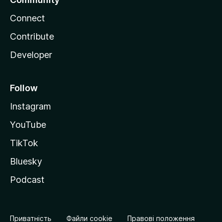
Connect
Contribute
Developer
Follow
Instagram
YouTube
TikTok
Bluesky
Podcast
Приватність
Файли cookie
Правові положення