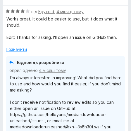
і
а
О
н
від
Epyxoid
,
4 місяці тому
5
ц
к
з
Works great. It could be easier to use, but it does what it
і
а
5
should.
н
5
к
з
Edit: Thanks for asking. I'll open an issue on GitHub then.
а
5
4
Позначити
з
5
Відповідь розробника
оприлюднено
4 місяці тому
I'm always interested in improving! What did you find hard
to use and how would you find it easier, if you don't mind
me asking?
I don't receive notification to review edits so you can
either open an issue on GitHub at
https://github.com/helloyanis/media-downloader-
unleashed/issues , or email me at
mediadownloaderunleashed@xn--3s8h30f.ws if you