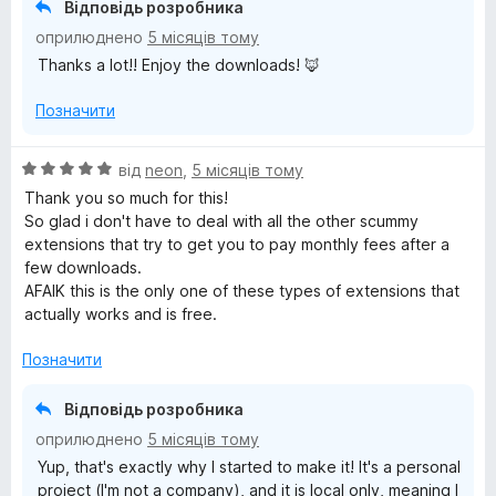
Відповідь розробника
5
оприлюднено
5 місяців тому
з
Thanks a lot!! Enjoy the downloads! 🦊
5
Позначити
О
від
neon
,
5 місяців тому
ц
Thank you so much for this!
і
So glad i don't have to deal with all the other scummy
н
extensions that try to get you to pay monthly fees after a
к
few downloads.
а
AFAIK this is the only one of these types of extensions that
5
actually works and is free.
з
5
Позначити
Відповідь розробника
оприлюднено
5 місяців тому
Yup, that's exactly why I started to make it! It's a personal
project (I'm not a company), and it is local only, meaning I