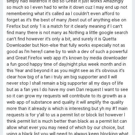
simply had Waterfox it did so Great it just works Amazingly
U
so much so I even had to write it down cuz I may end up not
remembering what it's called aa I couldn't even afford to
n
forget as it's the best of many /best out of anything else on
Firefox but only 1 is a match for it clearly meaning if I can't
find many there is not many as Nothing a little google search
l
can't find however it's only a bit, and surely it is Quetta
Downloader but Non-else that fully works especially not as
e
good as I'm here/I came by to wish a dev of such a powerful
and Great Firefox web app it's known by media downloader
a
a fun good happy time of day/night plus week month and in
this Year and beyond it as you might see as it's obvious it's
s
clear how big of a fan i truly am big supporter and II will
never stop I shall remain a big supporter all my days of life
but as a fan yes I do have my own Dan request I want to see
h
so it can grow my requests will contribute to its growth as a
web app of substance and quality it will amplify the quality
e
more than it already is which is interesting but yh my #1 main
requests is for y'all to us a permit list or block list however I
d
think permit list is much better than black as a permit list can
allow what ever you may need of which by our choice, but
using a black list you will need to always keep blocking what