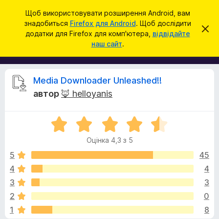
П
Увійти
Щоб використовувати розширення Android, вам
о
знадобиться
Firefox для Android
. Щоб дослідити
Д
В
ш
додатки для Firefox для комп'ютера,
відвідайте
і
о
наш сайт
.
д
у
д
х
к
и
а
л
т
и
В
Media Downloader Unleashed!!
т
к
и
автор
🦊 helloyanis
и
ц
і
е
б
с
О
р
п
д
о
ц
а
в
Оцінка 4,3 з 5
і
у
і
г
н
щ
5
45
з
е
к
4
4
е
н
у
а
н
р
3
3
4
я
а
,
к
2
0
3
F
1
8
з
i