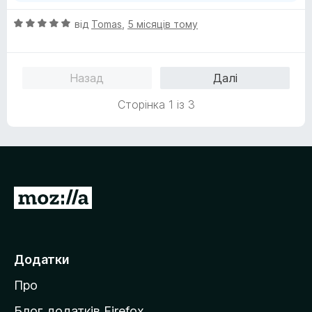
О
від
Tomas
,
5 місяців тому
ц
і
н
Назад
Далі
к
а
Сторінка 1 із 3
5
з
5
П
е
р
е
Додатки
й
Про
т
и
Блог додатків Firefox