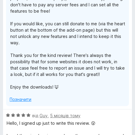
don't have to pay any server fees and I can set all the
features to be free!
If you would like, you can still donate to me (via the heart
button at the bottom of the add-on page) but this will
not unlock any new features and I intend to keep it this
way.
Thank you for the kind review! There's always the
possibility that for some websites it does not work, in
that case feel free to report an issue and I will try to take
a look, but if it all works for you that's great!!
Enjoy the downloads! 🦊
Позначити
О
від
Guy
,
5 місяців тому
ц
Hello, I signed up just to write this review. 😲
і
н