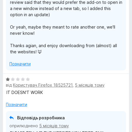
review said that they would prefer the add-on to open in
a new window instead of a new tab, so I added this
option in an update)
Or yeah, maybe they meant to rate another one, we'll
never know!
Thanks agian, and enjoy downloading from (almost) all
the websites! 🦊
Позначити
О
від
Користувач Firefox 18525721
,
5 місяців тому
ц
і
IT DOESN'T WORK
н
к
Позначити
а
1
Відповідь розробника
з
оприлюднено
5 місяців тому
5