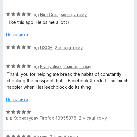
ц
к
5
і
а
О
н
від
NickCool
,
місяць тому
5
ц
к
з
I like this app. Helps me a lot :)
і
а
5
н
5
Позначити
к
з
а
5
О
від
USGH
,
2 місяці тому
5
ц
з
і
5
О
н
від
Fraeyalise
,
2 місяці тому
ц
к
Thank you for helping me break the habits of constantly
і
а
checking the cesspool that is Facebook & reddit. I am much
н
5
happier when I let leechblock do its thing
к
з
а
5
Позначити
5
з
О
5
від
Користувач Firefox 18955378
,
2 місяці тому
ц
і
н
О
від
ram
,
2 місяці тому