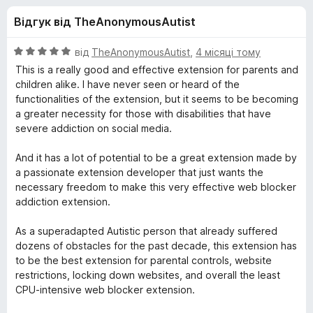
и
5
r
Відгук від TheAnonymousAutist
e
д
f
О
від
TheAnonymousAutist
,
4 місяці тому
o
л
ц
This is a really good and effective extension for parents and
x
і
children alike. I have never seen or heard of the
н
functionalities of the extension, but it seems to be becoming
я
к
a greater necessity for those with disabilities that have
а
severe addiction on social media.
L
5
з
And it has a lot of potential to be a great extension made by
e
5
a passionate extension developer that just wants the
necessary freedom to make this very effective web blocker
e
addiction extension.
As a superadapted Autistic person that already suffered
c
dozens of obstacles for the past decade, this extension has
to be the best extension for parental controls, website
h
restrictions, locking down websites, and overall the least
CPU-intensive web blocker extension.
B