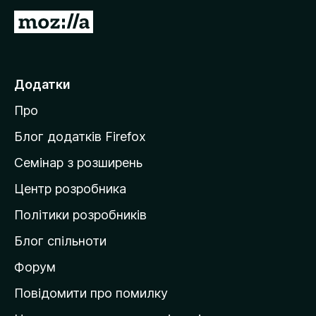
П
е
р
е
Додатки
й
Про
т
и
Блог додатків Firefox
н
Семінар з розширень
а
Центр розробника
д
о
Політики розробників
м
Блог спільноти
і
в
Форум
к
Повідомити про помилку
у