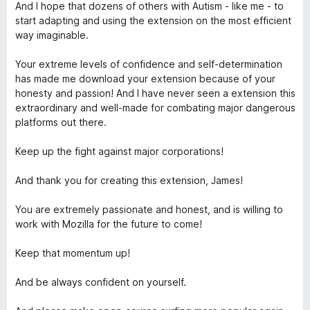
And I hope that dozens of others with Autism - like me - to
start adapting and using the extension on the most efficient
l
way imaginable.
o
Your extreme levels of confidence and self-determination
has made me download your extension because of your
c
honesty and passion! And I have never seen a extension this
extraordinary and well-made for combating major dangerous
k
platforms out there.
Keep up the fight against major corporations!
N
And thank you for creating this extension, James!
G
You are extremely passionate and honest, and is willing to
work with Mozilla for the future to come!
Keep that momentum up!
And be always confident on yourself.