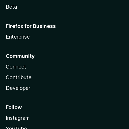
Beta
Firefox for Business
Enterprise
Community
Connect
Contribute
Developer
Follow
Instagram
YouTube