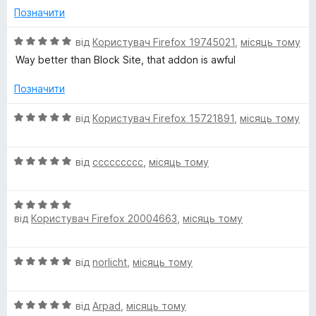
н
5
Позначити
к
з
а
5
О
від
Користувач Firefox 19745021
,
місяць тому
5
ц
Way better than Block Site, that addon is awful
з
і
5
н
Позначити
к
а
О
від
Користувач Firefox 15721891
,
місяць тому
5
ц
з
і
5
О
н
від
ccccccccc
,
місяць тому
ц
к
і
а
О
н
5
від
Користувач Firefox 20004663
,
місяць тому
ц
к
з
і
а
5
н
5
О
від
norlicht
,
місяць тому
к
з
ц
а
5
і
5
О
н
від
Arpad
,
місяць тому
з