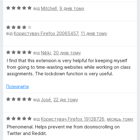
О
від
Mitchell
,
9 днів тому
ц
і
О
н
від
Користувач Firefox 20065457
,
11 днів тому
ц
к
і
а
н
5
О
від
Nikki
,
20 днів тому
к
з
ц
а
5
I find that this extension is very helpful for keeping myself
і
4
from going to time-wasting websites while working on class
н
з
assignments. The lockdown function is very useful.
к
5
а
Позначити
5
з
О
від
José
,
22 дні тому
5
ц
і
О
н
від
Користувач Firefox 19128726
,
місяць тому
ц
к
Phenomenal. Helps prevent me from doomscrolling on
і
а
Twitter and Reddit.
н
5