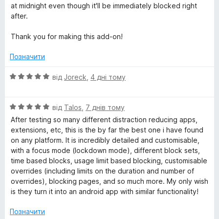
at midnight even though it'll be immediately blocked right
after.
Thank you for making this add-on!
Позначити
О
від
Joreck
,
4 дні тому
ц
і
О
н
від
Talos
,
7 днів тому
ц
к
After testing so many different distraction reducing apps,
і
а
extensions, etc, this is the by far the best one i have found
н
5
on any platform. It is incredibly detailed and customisable,
к
з
with a focus mode (lockdown mode), different block sets,
а
5
time based blocks, usage limit based blocking, customisable
5
overrides (including limits on the duration and number of
з
overrides), blocking pages, and so much more. My only wish
5
is they turn it into an android app with similar functionality!
Позначити