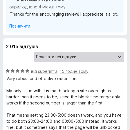
оприлюднено
4 місяці тому
Thanks for the encouraging review! I appreciate it a lot.
Позначити
2 015 відгуків
О
від
superinfra
,
15 годин тому
ц
Very robust and effective extension!
і
н
My only issue with it is that blocking a site overnight is
к
harder than it needs to be, since the block time range only
а
works if the second number is larger than the first.
5
з
That means setting 23:00-5:00 doesn't work, and you have
5
to do both 23:00-24:00 and 00:00-5:00 instead. It works
fine, but it sometimes says that the page will be unblocked