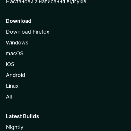
Настанови з написання відгуків
M
o
z
Download
i
Download Firefox
l
Windows
l
a
macOS
iOS
Android
Linux
All
Latest Builds
Nightly