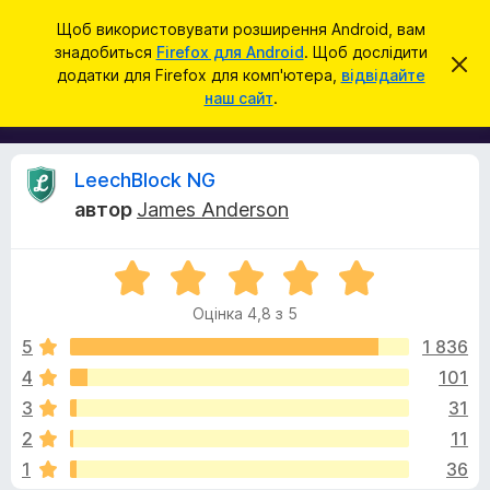
П
Увійти
Щоб використовувати розширення Android, вам
о
знадобиться
Firefox для Android
. Щоб дослідити
Д
В
ш
додатки для Firefox для комп'ютера,
відвідайте
і
о
наш сайт
.
д
у
д
х
к
и
а
л
т
и
В
LeechBlock NG
т
к
и
автор
James Anderson
и
ц
і
е
б
с
О
р
п
д
о
ц
а
в
Оцінка 4,8 з 5
і
у
і
г
н
щ
5
1 836
з
е
к
4
101
е
н
у
а
н
р
3
31
4
я
а
,
к
2
11
8
F
1
36
з
i