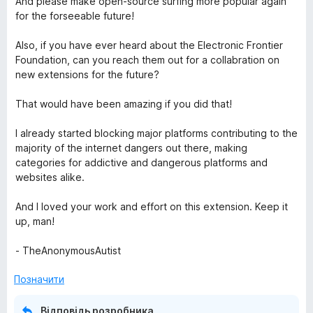
And please make open-source surfing more popular again
for the forseeable future!
Also, if you have ever heard about the Electronic Frontier
Foundation, can you reach them out for a collabration on
new extensions for the future?
That would have been amazing if you did that!
I already started blocking major platforms contributing to the
majority of the internet dangers out there, making
categories for addictive and dangerous platforms and
websites alike.
And I loved your work and effort on this extension. Keep it
up, man!
- TheAnonymousAutist
Позначити
Відповідь розробника