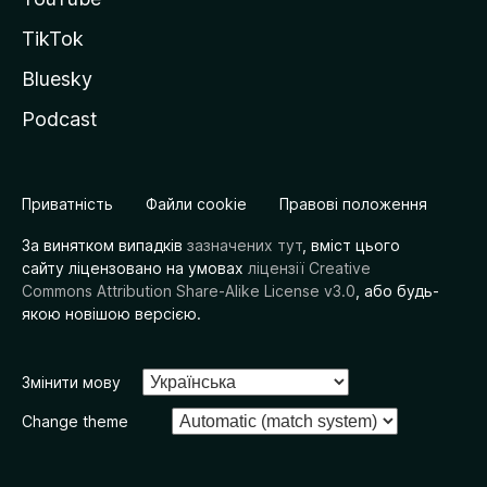
TikTok
Bluesky
Podcast
Приватність
Файли cookie
Правові положення
За винятком випадків
зазначених тут
, вміст цього
сайту ліцензовано на умовах
ліцензії Creative
Commons Attribution Share-Alike License v3.0
, або будь-
якою новішою версією.
Змінити мову
Change theme