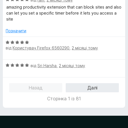
к
ц
а
amazing productivity extension that can block sites and also
і
5
can let you set a specific timer before it lets you access a
н
з
site
к
5
а
Позначити
5
з
О
5
від
Користувач Firefox 6560290
,
2 місяці тому
ц
і
н
О
від
Sri Harsha
,
2 місяці тому
к
ц
а
і
5
н
з
Назад
Далі
к
5
а
Сторінка 1 із 81
5
з
5