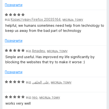
к
з
Позначити
а
5
5
О
з
від
Користувач Firefox 20035164
,
місяць тому
ц
5
і
helpful, we humans sometimes need help from technology to
н
keep us away from the bad part of technology
к
а
Позначити
5
з
О
від
Amadeu
,
місяць тому
5
ц
Simple and useful. Has improved my life significantly by
і
blocking the websites that try to make it worse :)
н
к
Позначити
а
5
О
від
علي الخلقي
,
місяць тому
з
ц
5
і
О
н
від
reo
,
місяць тому
ц
к
works very well
і
а