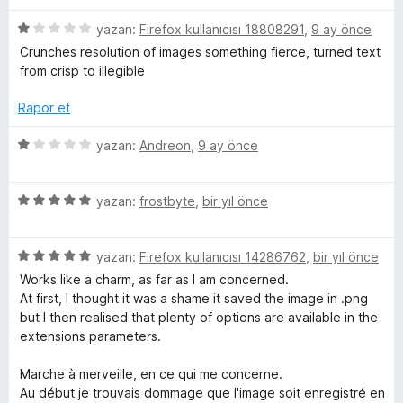
d
5
z
e
n
p
5
e
yazan:
Firefox kullanıcısı 18808291
,
9 ay önce
n
u
ü
r
Crunches resolution of images something fierce, turned text
5
a
z
i
v
from crisp to illegible
p
n
e
n
u
r
d
Rapor et
e
a
i
e
n
n
n
5
yazan:
Andreon
,
9 ay önce
r
d
5
ü
e
p
z
n
u
t
5
e
yazan:
frostbyte
,
bir yıl önce
1
a
ü
r
p
n
z
i
e
u
5
e
yazan:
Firefox kullanıcısı 14286762
,
bir yıl önce
n
a
ü
r
d
Works like a charm, as far as I am concerned.
r
n
z
i
e
At first, I thought it was a shame it saved the image in .png
e
n
n
but I then realised that plenty of options are available in the
i
r
d
1
extensions parameters.
i
e
p
n
n
u
n
Marche à merveille, en ce qui me concerne.
d
5
a
Au début je trouvais dommage que l'image soit enregistré en