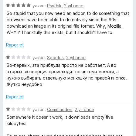
5
a
5
e
yazan:
Psythik
,
2 yıl önce
p
n
ü
r
So stupid that you now need an addon to do something that
u
z
i
browsers have been able to do natively since the 90s:
a
e
n
download an image in its original file format. Why, Mozilla,
n
r
d
WHY!? Thankfully this exists, but it shouldn't have to.
i
e
n
n
Rapor et
d
5
e
p
5
yazan:
Sporitus
,
2 yıl önce
n
u
ü
Во-первых, эта приблуда просто не работает. А во
5
a
z
вторых, конверция происходит не автоматически, а
p
n
e
нужно выбирать отдельную менюшку по правой кнопке.
u
r
Жутко неудобно
a
i
n
n
Rapor et
d
e
5
yazan:
Commanden
,
2 yıl önce
n
ü
Somewhere it doesn’t work, it downloads empty five
1
z
kilobytes!
p
e
u
r