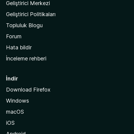
Geliştirici Merkezi
ı
n
Geliştirici Politikaları
a
Topluluk Blogu
n
a
Forum
s
Hata bildir
a
İnceleme rehberi
y
f
a
İndir
s
Download Firefox
ı
Windows
n
a
macOS
g
iOS
i
d
Android