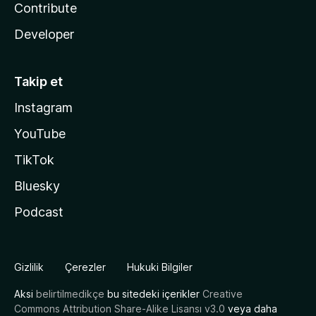
Contribute
Developer
Takip et
Instagram
YouTube
TikTok
Bluesky
Podcast
Gizlilik
Çerezler
Hukuki Bilgiler
Aksi
belirtilmedikçe
bu sitedeki içerikler
Creative
Commons Attribution Share-Alike Lisansı v3.0
veya daha