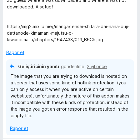
So guess where it was downloaded and where it was not
a
i
downloaded. A setup!
n
n
d
e
https://img2.mixlib.me//manga/tensei-shitara-dai-nana-ouji-
n
dattanode-kimamani-majutsu-o-
1
kiwamemasu/chapters/1647438/013_B6Ch.jpg
p
u
Rapor et
a
n
Geliştiricinin yanıtı
gönderilme:
2 yıl önce
The image that you are trying to download is hosted on
a server that uses some kind of hotlink protection. (you
can only access it when you are active on certain
webstites). unfortunately the nature of this addon makes
it incompatible with these kinds of protection. instead of
the image you got an error response that resulted in the
empty file.
Rapor et