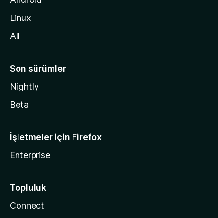
i
Linux
n
All
Son sürümler
Nightly
Beta
İşletmeler için Firefox
Enterprise
Topluluk
Connect