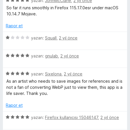
5
e
yazan:
JohnMcClane
,
2 yıl önce
n
ü
r
d
So far it runs smoothly in Firefox 115.17.0esr under macOS
z
i
e
10.14.7 Mojave.
e
n
n
r
d
5
Rapor et
i
e
p
n
n
u
5
yazan:
Squall
,
2 yıl önce
d
5
a
ü
e
p
n
z
n
u
5
e
yazan:
gnulab
,
2 yıl önce
5
a
ü
r
p
n
z
i
u
5
e
yazan:
Sixelona
,
2 yıl önce
n
a
ü
r
d
As an artist who needs to save images for references and is
n
z
i
e
not a fan of converting WebP just to view them, this app is a
e
n
n
life saver. Thank you.
r
d
1
i
e
p
Rapor et
n
n
u
d
5
a
5
yazan:
Firefox kullanıcısı 15046147
,
2 yıl önce
e
p
n
ü
n
u
z