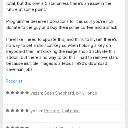
i
p
n
total, but this one is 5 star unless there's an issue in the
u
d
future at some point.
a
e
n
n
Programmer deserves donations for this so if you're rich
2
donate to the guy and buy them some coffee and a snack.
p
u
I feel like i need to update this, and think to myself there's
a
no way to set a shortcut key so when holding a key on
n
keyboard then left clicking the image should activate this
addon, but there's no way to do this, I had to remove stars
because multiple images is a tedius 1990's download
caveman jobs
Rapor et
5
yazan:
Seän Shepherd
,
bir yıl önce
ü
z
5
e
yazan:
Remote
,
2 yıl önce
ü
r
z
i