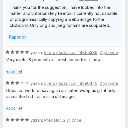
Thank you for the suggestion, I have looked into the
matter and unfortunately Firefox is currently not capable
of programmatically copying a webp image to the
clipboard. Only png and jpeg formats are supported.
Rapor et
5
yazan:
Firefox kullanıcısı 14855386
,
2 yıl önce
ü
Very useful & productive... best converter till now
z
e
Rapor et
r
i
5
yazan:
Firefox kullanıcısı 18390445
,
2 yıl önce
n
ü
Does not work for saving an animated webp as gif, it only
d
z
saves the first frame as a still image.
e
e
n
r
Rapor et
5
i
p
n
5
yazan:
Predator
,
2 yıl önce
u
d
ü