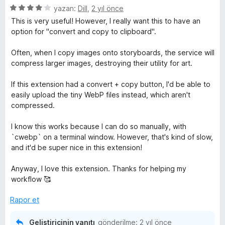
5
yazan:
Dill
,
2 yıl önce
ü
This is very useful! However, I really want this to have an
z
option for "convert and copy to clipboard".
e
r
Often, when I copy images onto storyboards, the service will
i
compress larger images, destroying their utility for art.
n
d
If this extension had a convert + copy button, I'd be able to
e
easily upload the tiny WebP files instead, which aren't
n
compressed.
4
p
I know this works because I can do so manually, with
u
`cwebp` on a terminal window. However, that's kind of slow,
a
and it'd be super nice in this extension!
n
Anyway, I love this extension. Thanks for helping my
workflow 🥰
Rapor et
Geliştiricinin yanıtı
gönderilme:
2 yıl önce