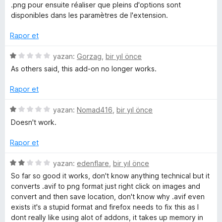
e
p
n
.png pour ensuite réaliser que pleins d'options sont
c
n
u
disponibles dans les paramètres de l'extension.
5
a
e
p
n
Rapor et
u
a
l
5
yazan:
Gorzag
,
bir yıl önce
n
ü
As others said, this add-on no longer works.
z
e
e
Rapor et
r
m
i
5
yazan:
Nomad416
,
bir yıl önce
n
ü
Doesn't work.
e
d
z
e
e
Rapor et
n
l
r
1
i
5
yazan:
edenflare
,
bir yıl önce
p
n
ü
e
So far so good it works, don't know anything technical but it
u
d
z
converts .avif to png format just right click on images and
a
e
e
convert and then save location, don't know why .avif even
r
n
n
r
exists it's a stupid format and firefox needs to fix this as I
1
i
dont really like using alot of addons, it takes up memory in