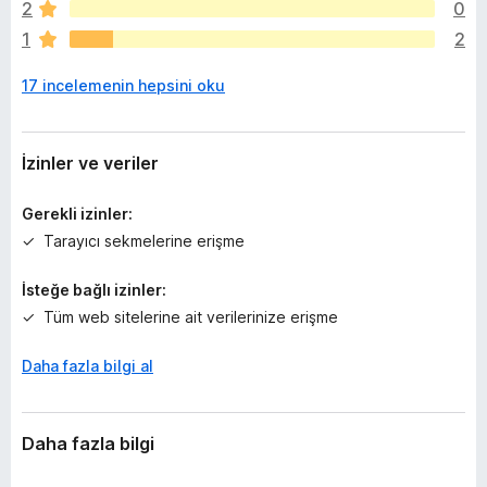
2
0
i
1
2
ç
p
17 incelemenin hepsini oku
u
a
n
y
İzinler ve veriler
o
k
Gerekli izinler:
Tarayıcı sekmelerine erişme
İsteğe bağlı izinler:
Tüm web sitelerine ait verilerinize erişme
Daha fazla bilgi al
Daha fazla bilgi