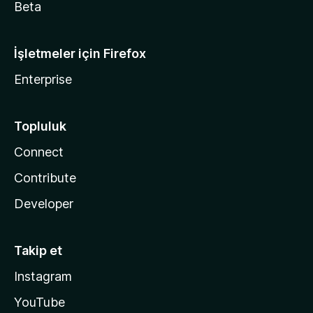
Beta
İşletmeler için Firefox
Enterprise
Topluluk
Connect
Contribute
Developer
Takip et
Instagram
YouTube