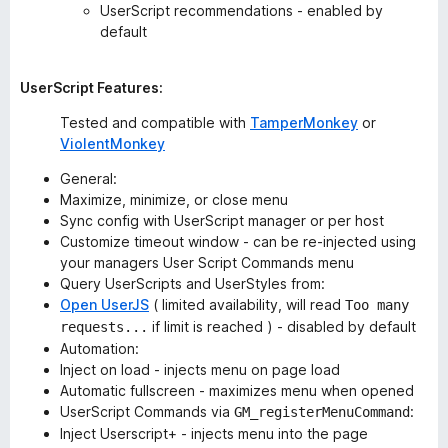
UserScript recommendations - enabled by
default
UserScript Features:
Tested and compatible with
TamperMonkey
or
ViolentMonkey
General:
Maximize, minimize, or close menu
Sync config with UserScript manager or per host
Customize timeout window - can be re-injected using
your managers User Script Commands menu
Query UserScripts and UserStyles from:
Open UserJS
( limited availability, will read
Too many
if limit is reached ) - disabled by default
requests...
Automation:
Inject on load - injects menu on page load
Automatic fullscreen - maximizes menu when opened
UserScript Commands via
:
GM_registerMenuCommand
Inject Userscript+ - injects menu into the page