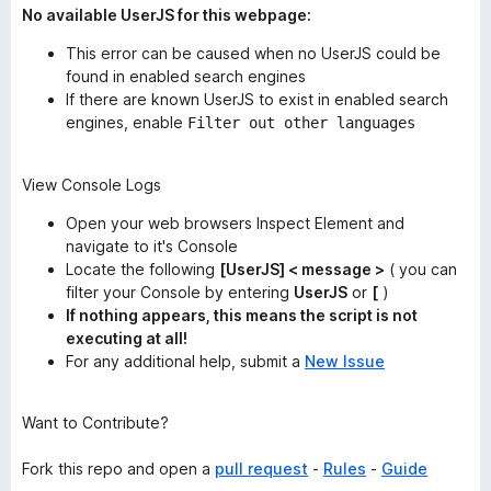
No available UserJS for this webpage:
This error
can
be caused when no UserJS could be
found in enabled search engines
If there are known UserJS to exist in enabled search
engines, enable
Filter out other languages
View Console Logs
Open your web browsers Inspect Element and
navigate to it's Console
Locate the following
[UserJS] < message >
( you can
filter your Console by entering
UserJS
or
[
)
If nothing appears, this means the script is not
executing at all!
For any additional help, submit a
New Issue
Want to Contribute?
Fork this repo and open a
pull request
-
Rules
-
Guide