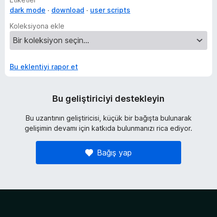
dark mode
download
user scripts
Koleksiyona ekle
Bu eklentiyi rapor et
Bu geliştiriciyi destekleyin
Bu uzantının geliştiricisi, küçük bir bağışta bulunarak
gelişimin devamı için katkıda bulunmanızı rica ediyor.
Bağış yap