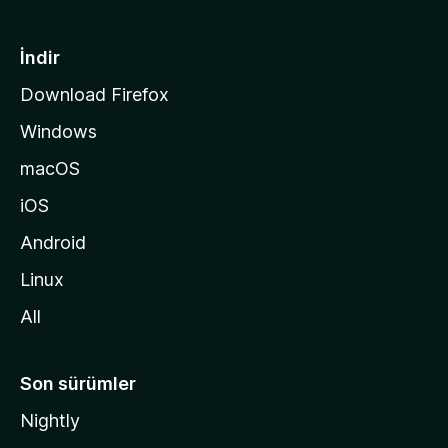
f
a
İndir
s
Download Firefox
ı
Windows
n
a
macOS
g
iOS
i
d
Android
i
Linux
n
All
Son sürümler
Nightly