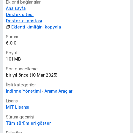
Eklenti bağlantıları
Ana sayfa
Destek sitesi
Destek e-postası
Eklenti kimliğini kopyala
Sürüm
6.0.0
Boyut
1,01 MB
Son güncelleme
bir yıl önce (10 Mar 2025)
İlgili kategoriler
İndirme Yönetimi
Arama Araçları
Lisans
MIT Lisansı
Sürüm geçmişi
Tüm sürümleri göster
Etiketler