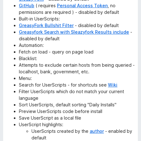
GitHub
( requires
Personal Access Token
, no
permissions are required ) - disabled by default
Built-in UserScripts:
GreasyFork Bullshit Filter
- disabled by default
Greasyfork Search with Sleazyfork Results include
-
disabled by default
Automation:
Fetch on load - query on page load
Blacklist:
Attempts to exclude certain hosts from being queried -
localhost, bank, government, etc.
Menu:
Search for UserScripts - for shortcuts see
Wiki
Filter UserScripts which do not match your current
language
Sort UserScripts, default sorting "Daily Installs"
Preview UserScripts code before install
Save UserScript as a local file
UserScript highlights:
UserScripts created by the
author
- enabled by
default