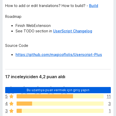
How to add or edit translations? How to build? -
Build
Roadmap
Finish WebExtension
See TODO section in
UserScript Changelog
Source Code
https://github.com/magicoflolis/Userscript-Plus
17 inceleyiciden 4,2 puan aldı
H
Bu uzantıya puan vermek için giriş yapın
e
5
11
n
4
3
ü
z
3
1
h