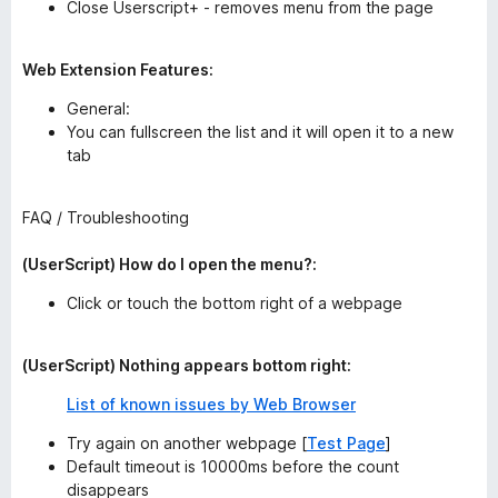
Close Userscript+ - removes menu from the page
Web Extension Features:
General:
You can fullscreen the list and it will open it to a new
tab
FAQ / Troubleshooting
(UserScript) How do I open the menu?:
Click or touch the bottom right of a webpage
(UserScript) Nothing appears bottom right:
List of known issues by Web Browser
Try again on another webpage [
Test Page
]
Default timeout is 10000ms before the count
disappears