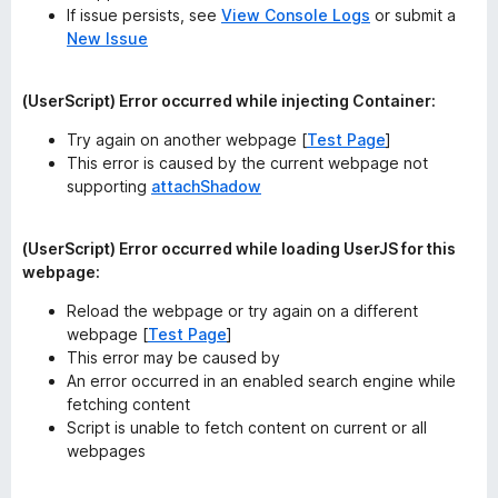
If issue persists, see
View Console Logs
or submit a
New Issue
(UserScript) Error occurred while injecting Container:
Try again on another webpage [
Test Page
]
This error is caused by the current webpage not
supporting
attachShadow
(UserScript) Error occurred while loading UserJS for this
webpage:
Reload the webpage or try again on a different
webpage [
Test Page
]
This error
may
be caused by
An error occurred in an enabled search engine while
fetching content
Script is unable to fetch content on current or all
webpages