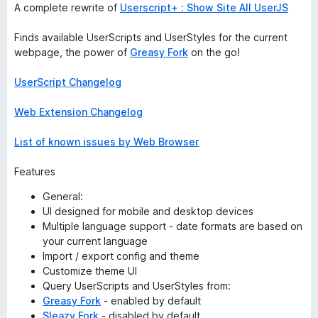
A complete rewrite of
Userscript+ : Show Site All UserJS
Finds available UserScripts and UserStyles for the current
webpage, the power of
Greasy Fork
on the go!
UserScript Changelog
Web Extension Changelog
List of known issues by Web Browser
Features
General:
UI designed for mobile and desktop devices
Multiple language support - date formats are based on
your current language
Import / export config and theme
Customize theme UI
Query UserScripts and UserStyles from:
Greasy Fork
- enabled by default
Sleazy Fork
- disabled by default