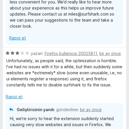
less convenient for you. We’d really like to hear more
a
about your experience as this helps us improve future
n
updates. Please contact us at miles@surfshark.com so
we can pass your suggestions to the team and take a
closer look.
Rapor et
5
yazan:
Firefox kullanıcısı 20025811
,
bir ay önce
ü
Unfortunately, as people said, the optimization is horrible.
z
I've had no issues with it for a while, but then suddenly some
e
websites are *extremely* slow (some even unusable, i.e, no
r
ui elements register a response) using it, and firefox
i
constantly tells me to disable surfshark to fix the issue.
n
d
Rapor et
e
n
Geliştiricinin yanıtı
gönderilme:
bir ay önce
3
Hi, we're sorry to hear the extension suddenly started
p
causing very slow websites and issues in Firefox. We
u