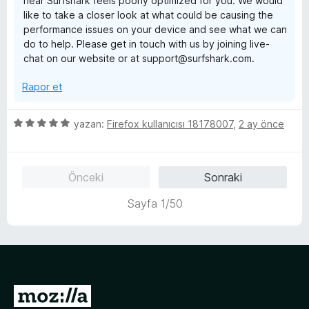
hear Surfshark feels poorly optimized for you. We would
a
e
like to take a closer look at what could be causing the
n
n
performance issues on your device and see what we can
1
do to help. Please get in touch with us by joining live-
p
chat on our website or at support@surfshark.com.
u
a
Rapor et
n
5
yazan:
Firefox kullanıcısı 18178007
,
2 ay önce
ü
z
e
Önceki
Sonraki
r
i
Sayfa 1/50
n
d
e
n
5
p
M
u