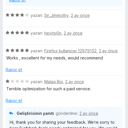
n
5
yazan:
Sir_Jimmothy
,
2 ay önce
ü
z
5
e
yazan:
heyitsj0n
,
2 ay önce
ü
r
z
i
5
e
yazan:
Firefox kullanıcısı 12979152
,
2 ay önce
n
ü
r
d
Works , excellent for my needs, would recommend
z
i
e
e
n
n
Rapor et
r
d
4
i
e
p
5
yazan:
Malaq Boi
,
2 ay önce
n
n
u
ü
Terrible optimization for such a paid service.
d
5
a
z
e
p
n
e
Rapor et
n
u
r
5
a
i
Geliştiricinin yanıtı
gönderilme:
2 ay önce
p
n
n
Hi, thank you for sharing your feedback. We're sorry to
u
d