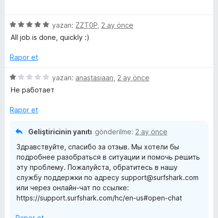
e
p
n
ü
n
u
z
5
a
5
e
yazan:
ZZT0P
,
2 ay önce
p
n
ü
r
All job is done, quickly :)
u
z
i
a
e
n
Rapor et
n
r
d
i
e
5
yazan:
anastasiaan
,
2 ay önce
n
n
ü
Не работает
d
5
z
e
p
e
Rapor et
n
u
r
5
a
i
Geliştiricinin yanıtı
gönderilme:
2 ay önce
p
n
n
Здравствуйте, спасибо за отзыв. Мы хотели бы
u
d
подробнее разобраться в ситуации и помочь решить
a
e
эту проблему. Пожалуйста, обратитесь в нашу
n
n
службу поддержки по адресу support@surfshark.com
1
или через онлайн-чат по ссылке:
p
https://support.surfshark.com/hc/en-us#open-chat
u
a
Rapor et