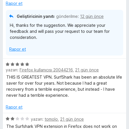
e
e
n
Rapor et
r
d
i
i
e
Geliştiricinin yanıtı
gönderilme:
12 gün önce
n
n
Hi, thanks for the suggestion. We appreciate your
d
1
n
feedback and will pass your request to our team for
e
p
consideration.
n
u
c
3
a
Rapor et
p
n
e
u
a
5
l
n
yazan:
Firefox kullanıcısı 20044216
,
21 gün önce
ü
z
THIS IS GREATEST VPN. SurfShark has been an absolute life
e
e
saver for over four years. Not because I had a great
r
recovery from a terrible experience, but instead - I have
i
never had a terrible experience.
m
n
d
Rapor et
e
e
n
5
yazan:
tomolo
,
21 gün önce
l
5
ü
The Surfshark VPN extension in Firefox does not work on