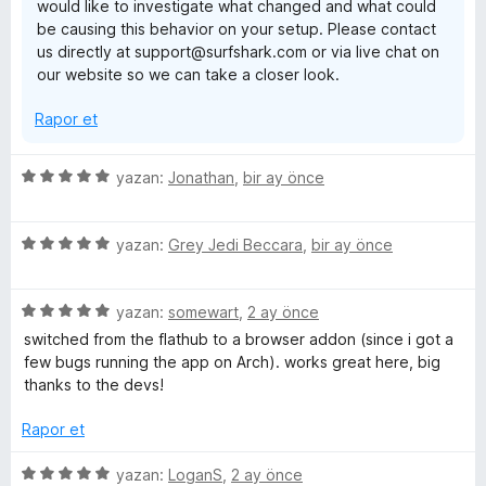
would like to investigate what changed and what could
a
be causing this behavior on your setup. Please contact
n
us directly at support@surfshark.com or via live chat on
our website so we can take a closer look.
Rapor et
5
yazan:
Jonathan
,
bir ay önce
ü
z
5
e
yazan:
Grey Jedi Beccara
,
bir ay önce
ü
r
z
i
5
e
yazan:
somewart
,
2 ay önce
n
ü
r
d
switched from the flathub to a browser addon (since i got a
z
i
e
few bugs running the app on Arch). works great here, big
e
n
n
thanks to the devs!
r
d
5
i
e
p
Rapor et
n
n
u
d
5
a
5
yazan:
LoganS
,
2 ay önce