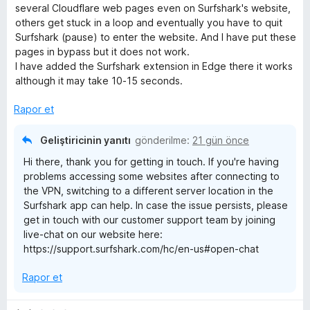
p
z
several Cloudflare web pages even on Surfshark's website,
u
e
e
others get stuck in a loop and eventually you have to quit
a
r
Surfshark (pause) to enter the website. And I have put these
n
i
pages in bypass but it does not work.
r
n
I have added the Surfshark extension in Edge there it works
d
although it may take 10-15 seconds.
i
e
n
Rapor et
2
p
Geliştiricinin yanıtı
gönderilme:
21 gün önce
u
Hi there, thank you for getting in touch. If you're having
a
problems accessing some websites after connecting to
n
the VPN, switching to a different server location in the
Surfshark app can help. In case the issue persists, please
get in touch with our customer support team by joining
live-chat on our website here:
https://support.surfshark.com/hc/en-us#open-chat
Rapor et