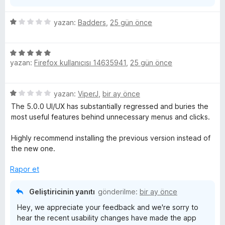
5
yazan:
Badders
,
25 gün önce
ü
z
5
e
yazan:
Firefox kullanıcısı 14635941
,
25 gün önce
ü
r
z
i
e
n
5
yazan:
ViperJ
,
bir ay önce
r
d
ü
i
e
The 5.0.0 UI/UX has substantially regressed and buries the
z
n
n
most useful features behind unnecessary menus and clicks.
e
d
1
r
e
p
Highly recommend installing the previous version instead of
i
n
u
the new one.
n
5
a
d
p
Rapor et
n
e
u
n
a
Geliştiricinin yanıtı
gönderilme:
bir ay önce
1
n
Hey, we appreciate your feedback and we're sorry to
p
hear the recent usability changes have made the app
u