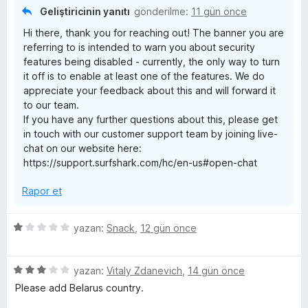
n
u
s
Geliştiricinin yanıtı
gönderilme:
11 gün önce
1
a
Hi there, thank you for reaching out! The banner you are
p
n
t
referring to is intended to warn you about security
u
features being disabled - currently, the only way to turn
a
&
it off is to enable at least one of the features. We do
n
appreciate your feedback about this and will forward it
to our team.
p
If you have any further questions about this, please get
in touch with our customer support team by joining live-
r
chat on our website here:
https://support.surfshark.com/hc/en-us#open-chat
i
Rapor et
v
5
yazan:
Snack
,
12 gün önce
a
ü
z
5
e
yazan:
Vitaly Zdanevich
,
14 gün önce
t
ü
r
Please add Belarus country.
z
i