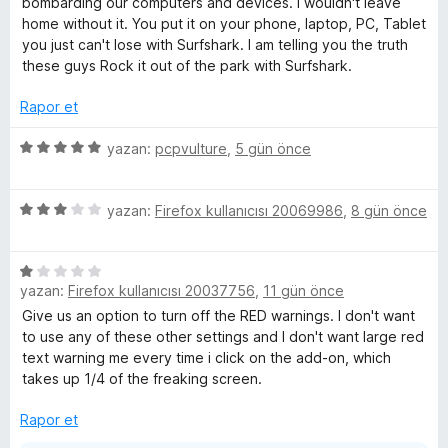
bombarding our computers and devices. I wouldn't leave
n
home without it. You put it on your phone, laptop, PC, Tablet
e
5
you just can't lose with Surfshark. I am telling you the truth
p
these guys Rock it out of the park with Surfshark.
n
u
a
Rapor et
n
s
5
yazan:
pcpvulture
,
5 gün önce
ü
i
z
5
e
yazan:
Firefox kullanıcısı 20069986
,
8 gün önce
o
ü
r
z
i
n
5
e
n
yazan:
Firefox kullanıcısı 20037756
,
11 gün önce
ü
r
d
z
i
e
Give us an option to turn off the RED warnings. I don't want
—
e
n
n
to use any of these other settings and I don't want large red
r
d
5
text warning me every time i click on the add-on, which
f
i
e
p
takes up 1/4 of the freaking screen.
n
n
u
a
d
3
Rapor et
a
e
p
n