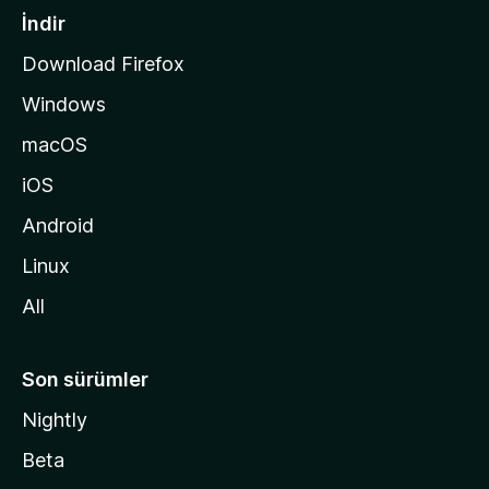
a
İndir
s
Download Firefox
ı
Windows
n
a
macOS
g
iOS
i
d
Android
i
Linux
n
All
Son sürümler
Nightly
Beta