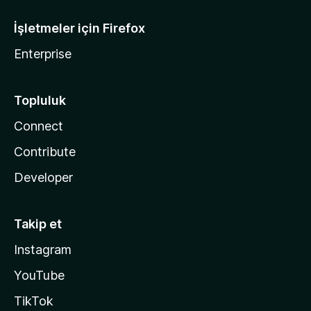
İşletmeler için Firefox
Enterprise
Topluluk
Connect
Contribute
Developer
Takip et
Instagram
YouTube
TikTok