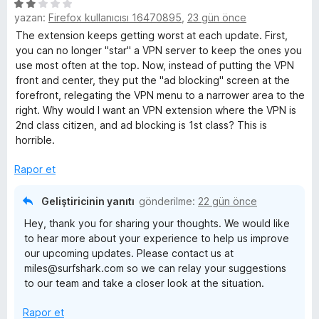
5
yazan:
Firefox kullanıcısı 16470895
,
23 gün önce
ü
z
The extension keeps getting worst at each update. First,
e
you can no longer "star" a VPN server to keep the ones you
r
use most often at the top. Now, instead of putting the VPN
i
front and center, they put the "ad blocking" screen at the
n
forefront, relegating the VPN menu to a narrower area to the
d
right. Why would I want an VPN extension where the VPN is
e
2nd class citizen, and ad blocking is 1st class? This is
n
horrible.
2
p
Rapor et
u
a
Geliştiricinin yanıtı
gönderilme:
22 gün önce
n
Hey, thank you for sharing your thoughts. We would like
to hear more about your experience to help us improve
our upcoming updates. Please contact us at
miles@surfshark.com so we can relay your suggestions
to our team and take a closer look at the situation.
Rapor et