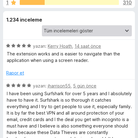
a
1
310
n
e
3
n
r
,
1.234 inceleme
t
6
i
k
p
l
u
e
V
a
5
yazan:
Kerry Hoath
,
14 saat önce
r
n
ü
The extension works and is easier to navigate than the
i
P
z
application when using a screen reader.
e
r
Rapor et
N
i
n
5
yazan:
jharrison55
,
5 gün önce
-
d
ü
I have been using Surfshark for over 5 years and I absolutely
e
z
have to have it. Surfshark is so thorough it catches
E
n
e
everything and I try to get people to use it, especially family.
5
r
It is by far the best VPN and all around protection of your
p
x
i
email, credit cards and I the deal you get with incognito is a
u
n
must have and I believe is also something everyone should
a
d
have because these Data Thieves are constantly
t
n
e