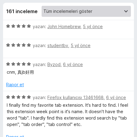
A
4
e
,
161 inceleme
n
f
7
t
p
5
yazan:
John Homebrew
,
5 yıl önce
i
t
u
ü
l
a
z
n
e
e
5
e
yazan:
studentbv
,
5 yıl önce
r
ü
r
i
z
r
i
5
e
yazan:
Byzod
,
6 yıl önce
n
ü
r
d
cnm, 真jb好用
C
z
i
e
e
n
n
Rapor et
l
r
d
5
i
e
p
5
yazan:
Firefox kullanıcısı 13461668
,
6 yıl önce
o
n
n
u
ü
I finally find my favorite tab extension. It's hard to find. I feel
d
5
a
z
this extension week point is it's name. It doesn't have the
e
p
n
e
s
word "tab". I hardly find this extension word search by "tab
n
u
r
open", "tab order", "tab control" etc.
5
a
i
i
p
n
n
Rapor et