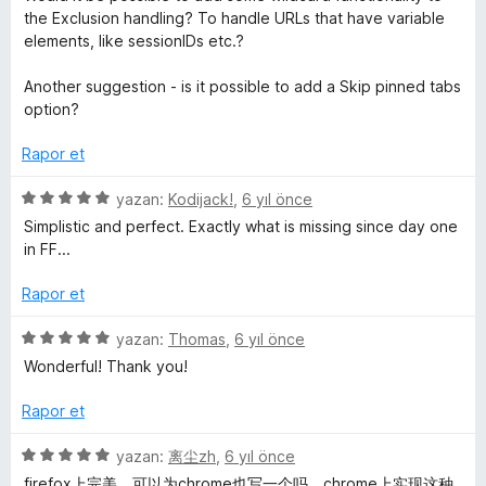
e
r
the Exclusion handling? To handle URLs that have variable
i
elements, like sessionIDs etc.?
r
n
d
Another suggestion - is it possible to add a Skip pinned tabs
i
e
option?
n
5
Rapor et
p
u
5
yazan:
Kodijack!
,
6 yıl önce
a
ü
Simplistic and perfect. Exactly what is missing since day one
n
z
in FF...
e
r
Rapor et
i
n
5
yazan:
Thomas
,
6 yıl önce
d
ü
Wonderful! Thank you!
e
z
n
e
Rapor et
5
r
p
i
5
yazan:
离尘zh
,
6 yıl önce
u
n
ü
firefox上完美。可以为chrome也写一个吗，chrome上实现这种