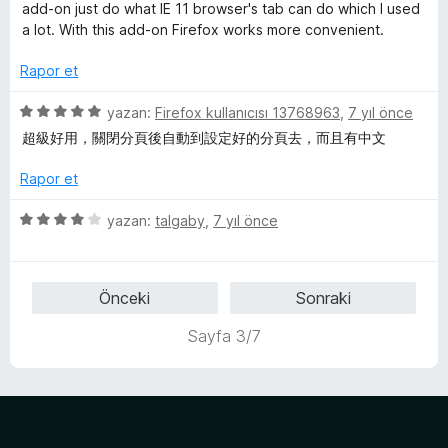
z
i
e
add-on just do what IE 11 browser's tab can do which I used
e
n
n
a lot. With this add-on Firefox works more convenient.
r
d
5
i
e
p
Rapor et
n
n
u
d
5
a
5
yazan:
Firefox kullanıcısı 13768963
,
7 yıl önce
e
p
n
ü
超級好用，關閉分頁後自動到設定好的分頁去，而且有中文
n
u
z
5
a
e
Rapor et
p
n
r
u
i
5
yazan:
talgaby
,
7 yıl önce
a
n
ü
n
d
z
e
e
Önceki
Sonraki
n
r
5
i
Sayfa 3/7
p
n
u
d
a
e
n
n
4