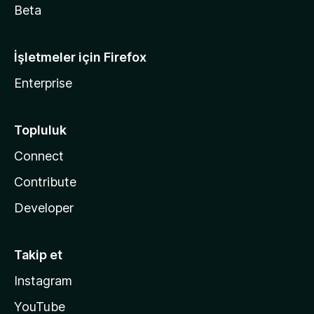
Beta
İşletmeler için Firefox
Enterprise
Topluluk
Connect
Contribute
Developer
Takip et
Instagram
YouTube