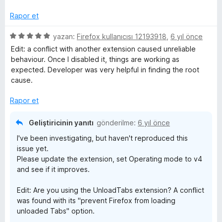
z
e
Rapor et
r
i
5
yazan:
Firefox kullanıcısı 12193918
,
6 yıl önce
n
ü
Edit: a conflict with another extension caused unreliable
d
z
behaviour. Once I disabled it, things are working as
e
e
expected. Developer was very helpful in finding the root
n
r
cause.
5
i
p
n
Rapor et
u
d
a
e
Geliştiricinin yanıtı
gönderilme:
6 yıl önce
n
n
I've been investigating, but haven't reproduced this
5
issue yet.
p
Please update the extension, set Operating mode to v4
u
and see if it improves.
a
n
Edit: Are you using the UnloadTabs extension? A conflict
was found with its "prevent Firefox from loading
unloaded Tabs" option.