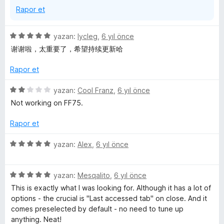
Rapor et
5
yazan:
lycleg
,
6 yıl önce
ü
谢谢啦，太重要了，希望持续更新哈
z
e
Rapor et
r
i
5
yazan:
Cool Franz
,
6 yıl önce
n
ü
Not working on FF75.
d
z
e
e
Rapor et
n
r
5
i
5
yazan:
Alex
,
6 yıl önce
p
n
ü
u
d
z
a
e
5
e
yazan:
Mesqalito
,
6 yıl önce
n
n
ü
r
This is exactly what I was looking for. Although it has a lot of
2
z
i
options - the crucial is "Last accessed tab" on close. And it
p
e
n
comes preselected by default - no need to tune up
u
r
d
anything. Neat!