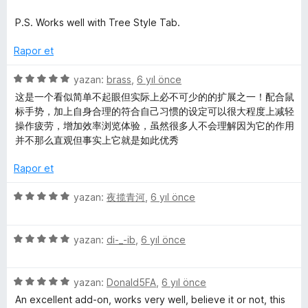
a
i
e
n
n
n
P.S. Works well with Tree Style Tab.
d
5
e
p
Rapor et
n
u
5
a
5
yazan:
brass
,
6 yıl önce
p
n
ü
这是一个看似简单不起眼但实际上必不可少的的扩展之一！配合鼠
u
z
标手势，加上自身合理的符合自己习惯的设定可以很大程度上减轻
a
e
操作疲劳，增加效率浏览体验，虽然很多人不会理解因为它的作用
n
r
并不那么直观但事实上它就是如此优秀
i
n
Rapor et
d
e
5
yazan:
夜揽青河
,
6 yıl önce
n
ü
5
z
p
5
e
yazan:
di-_-ib
,
6 yıl önce
u
ü
r
a
z
i
n
5
e
yazan:
Donald5FA
,
6 yıl önce
n
ü
r
d
An excellent add-on, works very well, believe it or not, this