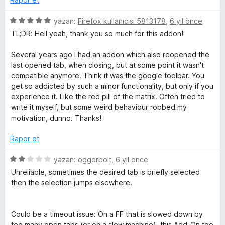
u
d
n
a
e
5
yazan:
Firefox kullanıcısı 5813178
,
6 yıl önce
n
n
ü
TL;DR: Hell yeah, thank you so much for this addon!
g
5
z
p
e
Several years ago I had an addon which also reopened the
u
r
C
last opened tab, when closing, but at some point it wasn't
a
i
compatible anymore. Think it was the google toolbar. You
n
n
get so addicted by such a minor functionality, but only if you
u
d
experience it. Like the red pill of the matrix. Often tried to
e
write it myself, but some weird behaviour robbed my
r
n
motivation, dunno. Thanks!
5
r
p
Rapor et
u
a
5
e
yazan:
oggerbolt
,
6 yıl önce
n
ü
Unreliable, sometimes the desired tab is briefly selected
z
then the selection jumps elsewhere.
n
e
r
t
i
Could be a timeout issue: On a FF that is slowed down by
n
too many open tabs (or on a slow machine), this Add-On too