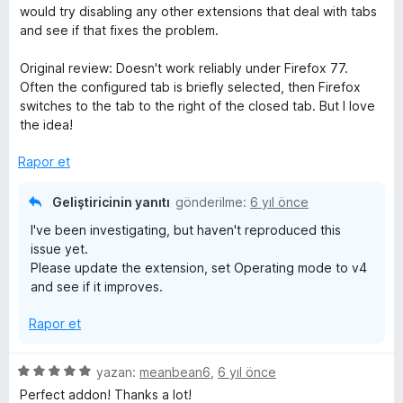
p
n
would try disabling any other extensions that deal with tabs
u
and see if that fixes the problem.
a
n
Original review: Doesn't work reliably under Firefox 77.
Often the configured tab is briefly selected, then Firefox
switches to the tab to the right of the closed tab. But I love
the idea!
Rapor et
Geliştiricinin yanıtı
gönderilme:
6 yıl önce
I've been investigating, but haven't reproduced this
issue yet.
Please update the extension, set Operating mode to v4
and see if it improves.
Rapor et
5
yazan:
meanbean6
,
6 yıl önce
ü
Perfect addon! Thanks a lot!