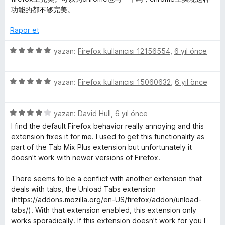
a
d
z
功能的都不够完美。
n
e
e
n
r
Rapor et
5
i
p
n
5
yazan:
Firefox kullanıcısı 12156554
,
6 yıl önce
u
d
ü
a
e
z
n
n
5
e
yazan:
Firefox kullanıcısı 15060632
,
6 yıl önce
5
ü
r
p
z
i
u
5
e
yazan:
David Hull
,
6 yıl önce
n
a
ü
r
d
I find the default Firefox behavior really annoying and this
n
z
i
e
extension fixes it for me. I used to get this functionality as
e
n
n
part of the Tab Mix Plus extension but unfortunately it
r
d
5
doesn't work with newer versions of Firefox.
i
e
p
n
n
u
There seems to be a conflict with another extension that
d
5
a
deals with tabs, the Unload Tabs extension
e
p
n
(https://addons.mozilla.org/en-US/firefox/addon/unload-
n
u
tabs/). With that extension enabled, this extension only
4
a
works sporadically. If this extension doesn't work for you I