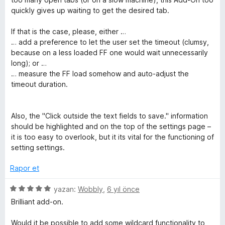
i
d
quickly gives up waiting to get the desired tab.
e
n
n
If that is the case, please, either …
2
… add a preference to let the user set the timeout (clumsy,
p
because on a less loaded FF one would wait unnecessarily
c
u
long); or …
a
… measure the FF load somehow and auto-adjust the
e
n
timeout duration.
l
Also, the "Click outside the text fields to save." information
should be highlighted and on the top of the settings page –
e
it is too easy to overlook, but it its vital for the functioning of
setting settings.
m
Rapor et
e
5
yazan:
Wobbly
,
6 yıl önce
ü
l
Brilliant add-on.
z
e
Would it be possible to add some wildcard functionality to