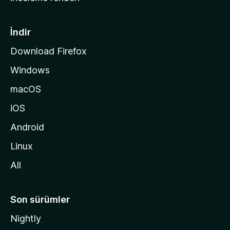
y
f
a
İndir
s
Download Firefox
ı
Windows
n
a
macOS
g
iOS
i
d
Android
i
Linux
n
All
Son sürümler
Nightly