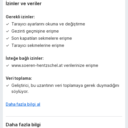
y
İzinler ve veriler
o
k
Gerekli izinler:
Tarayıcı ayarlarını okuma ve değiştirme
Gezinti geçmişine erişme
Son kapatılan sekmelere erişme
Tarayıcı sekmelerine erişme
İsteğe bağlı izinler:
www.soeren-hentzschel.at verilerinize erişme
Veri toplama:
Geliştirici, bu uzantının veri toplamaya gerek duymadığını
söylüyor.
Daha fazla bilgi al
Daha fazla bilgi