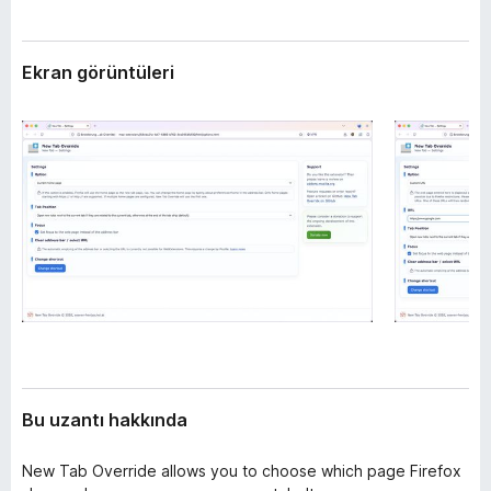
l
e
e
n
r
Ekran görüntüleri
t
i
i
l
e
r
i
Bu uzantı hakkında
New Tab Override allows you to choose which page Firefox