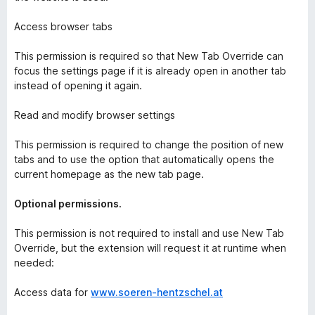
Access browser tabs
This permission is required so that New Tab Override can
focus the settings page if it is already open in another tab
instead of opening it again.
Read and modify browser settings
This permission is required to change the position of new
tabs and to use the option that automatically opens the
current homepage as the new tab page.
Optional permissions.
This permission is not required to install and use New Tab
Override, but the extension will request it at runtime when
needed:
Access data for
www.soeren-hentzschel.at