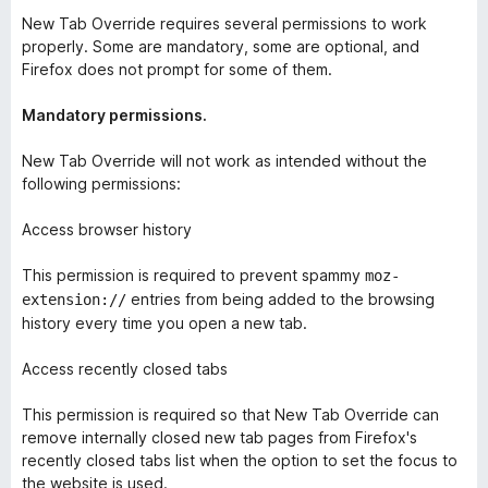
New Tab Override requires several permissions to work
properly. Some are mandatory, some are optional, and
Firefox does not prompt for some of them.
Mandatory permissions.
New Tab Override will not work as intended without the
following permissions:
Access browser history
This permission is required to prevent spammy
moz-
entries from being added to the browsing
extension://
history every time you open a new tab.
Access recently closed tabs
This permission is required so that New Tab Override can
remove internally closed new tab pages from Firefox's
recently closed tabs list when the option to set the focus to
the website is used.