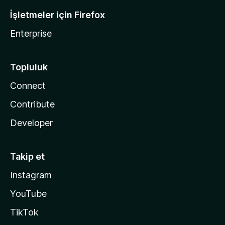
İşletmeler için Firefox
Enterprise
Topluluk
Connect
Contribute
Developer
Takip et
Instagram
YouTube
TikTok