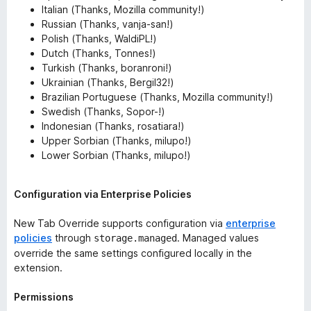
Italian (Thanks, Mozilla community!)
Russian (Thanks, vanja-san!)
Polish (Thanks, WaldiPL!)
Dutch (Thanks, Tonnes!)
Turkish (Thanks, boranroni!)
Ukrainian (Thanks, Bergil32!)
Brazilian Portuguese (Thanks, Mozilla community!)
Swedish (Thanks, Sopor-!)
Indonesian (Thanks, rosatiara!)
Upper Sorbian (Thanks, milupo!)
Lower Sorbian (Thanks, milupo!)
Configuration via Enterprise Policies
New Tab Override supports configuration via
enterprise
policies
through
. Managed values
storage.managed
override the same settings configured locally in the
extension.
Permissions