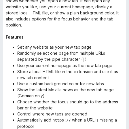
shows whenever you open a new tab. It can open any
website you like, use your current homepage, display a
stored local HTML file, or show a plain background color. It
also includes options for the focus behavior and the tab
position.
Features
Set any website as your new tab page
Randomly select one page from multiple URLs
separated by the pipe character (
)
|
Use your current homepage as the new tab page
Store a local HTML file in the extension and use it as
new tab content
Use a custom background color for new tabs
Show the latest Mozilla news as the new tab page
(German only)
Choose whether the focus should go to the address
bar or the website
Control where new tabs are opened
Automatically add
when a URL is missing a
https://
protocol