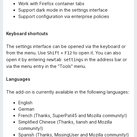
Work with Firefox container tabs
Support dark mode in the settings interface
Support configuration via enterprise policies
Keyboard shortcuts
The settings interface can be opened via the keyboard or
from the menu. Use
+
to open it. You can also
Shift
F12
open it by entering
in the address bar or
newtab settings
via the menu entry in the "Tools" menu.
Languages
The add-on is currently available in the following languages:
English
German
French (Thanks, SuperPat45 and Mozilla community!)
Simplified Chinese (Thanks, tiansh and Mozilla
community!)
Spanish (Thanks, MissingUser and Mozilla community!)