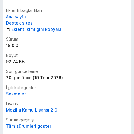
Eklenti bağlantıları
Ana sayfa
Destek sitesi
Eklenti kimliğini kopyala
Sürüm
19.0.0
Boyut
92,74 KB
Son güncelleme
20 gün önce (19 Tem 2026)
İlgili kategoriler
Sekmeler
Lisans
Mozilla Kamu Lisansı 2.0
Sürüm geçmişi
Tüm sürümleri göster