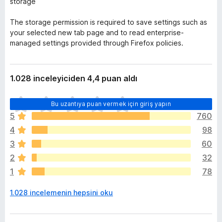
storage
The storage permission is required to save settings such as
your selected new tab page and to read enterprise-
managed settings provided through Firefox policies.
1.028 inceleyiciden 4,4 puan aldı
H
Bu uzantıya puan vermek için giriş yapın
e
5
760
n
4
98
ü
z
3
60
h
2
32
i
1
78
ç
p
1.028 incelemenin hepsini oku
u
a
n