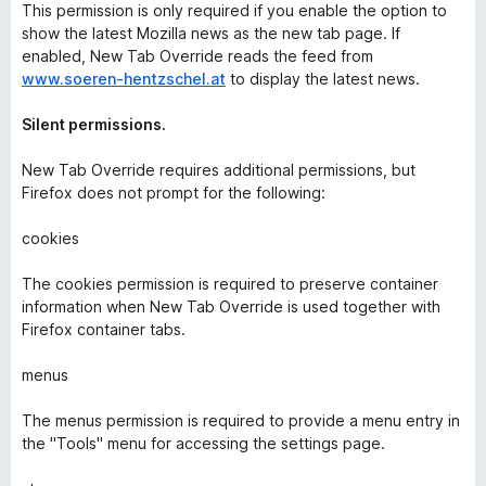
This permission is only required if you enable the option to
show the latest Mozilla news as the new tab page. If
enabled, New Tab Override reads the feed from
www.soeren-hentzschel.at
to display the latest news.
Silent permissions.
New Tab Override requires additional permissions, but
Firefox does not prompt for the following:
cookies
The cookies permission is required to preserve container
information when New Tab Override is used together with
Firefox container tabs.
menus
The menus permission is required to provide a menu entry in
the "Tools" menu for accessing the settings page.