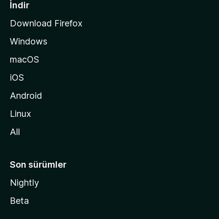
a
İndir
s
Download Firefox
ı
Windows
n
a
macOS
g
iOS
i
d
Android
i
Linux
n
All
Son sürümler
Nightly
Beta