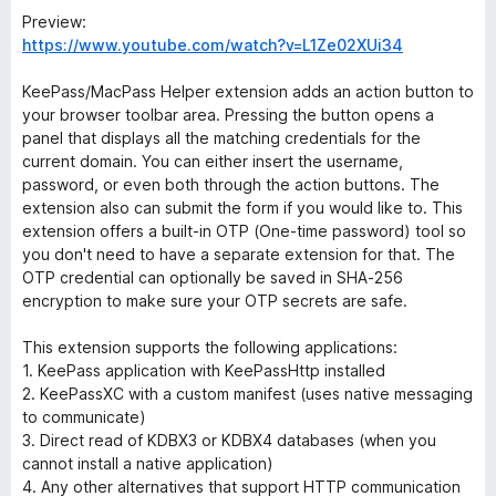
Preview:
https://www.youtube.com/watch?v=L1Ze02XUi34
KeePass/MacPass Helper extension adds an action button to
your browser toolbar area. Pressing the button opens a
panel that displays all the matching credentials for the
current domain. You can either insert the username,
password, or even both through the action buttons. The
extension also can submit the form if you would like to. This
extension offers a built-in OTP (One-time password) tool so
you don't need to have a separate extension for that. The
OTP credential can optionally be saved in SHA-256
encryption to make sure your OTP secrets are safe.
This extension supports the following applications:
1. KeePass application with KeePassHttp installed
2. KeePassXC with a custom manifest (uses native messaging
to communicate)
3. Direct read of KDBX3 or KDBX4 databases (when you
cannot install a native application)
4. Any other alternatives that support HTTP communication