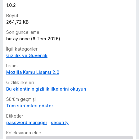
1.0.2
Boyut
264,72 KB
Son güncelleme
bir ay önce (6 Tem 2026)
İlgili kategoriler
Gizlilik ve Güvenlik
Lisans
Mozilla Kamu Lisansı 2.0
Gizlilik ilkeleri
Bu eklentinin gizlilik ilkelerini okuyun
Sürüm geçmişi
Tüm sürümleri göster
Etiketler
password manager
security
Koleksiyona ekle