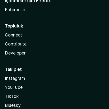
İşletmeler için Firefox
Enterprise
Topluluk
Connect
Contribute
Developer
Takip et
Instagram
YouTube
TikTok
Bluesky