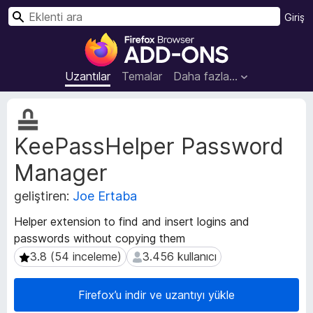
A
Giriş
r
F
a
i
r
Uzantılar
Temalar
Daha fazla…
e
f
U
o
z
KeePassHelper Password
a
x
n
B
Manager
t
r
ı
o
geliştiren:
Joe Ertaba
m
w
e
Helper extension to find and insert logins and
s
t
passwords without copying them
e
a
3.8 (54 inceleme)
3.456 kullanıcı
3.8 (54 inceleme)
3.456 kullanıcı
v
r
e
E
r
k
Firefox’u indir ve uzantıyı yükle
i
l