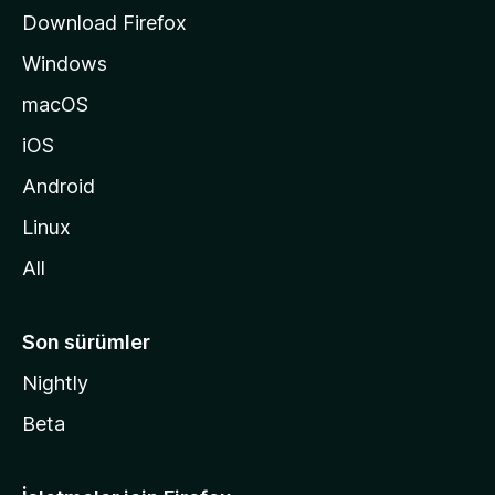
s
Download Firefox
ı
Windows
n
a
macOS
g
iOS
i
d
Android
i
Linux
n
All
Son sürümler
Nightly
Beta