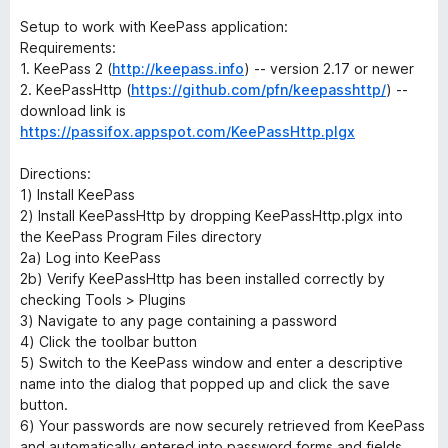
Setup to work with KeePass application:
Requirements:
1. KeePass 2 (
http://keepass.info
) -- version 2.17 or newer
2. KeePassHttp (
https://github.com/pfn/keepasshttp/
) --
download link is
https://passifox.appspot.com/KeePassHttp.plgx
Directions:
1) Install KeePass
2) Install KeePassHttp by dropping KeePassHttp.plgx into
the KeePass Program Files directory
2a) Log into KeePass
2b) Verify KeePassHttp has been installed correctly by
checking Tools > Plugins
3) Navigate to any page containing a password
4) Click the toolbar button
5) Switch to the KeePass window and enter a descriptive
name into the dialog that popped up and click the save
button.
6) Your passwords are now securely retrieved from KeePass
and automatically entered into password forms and fields