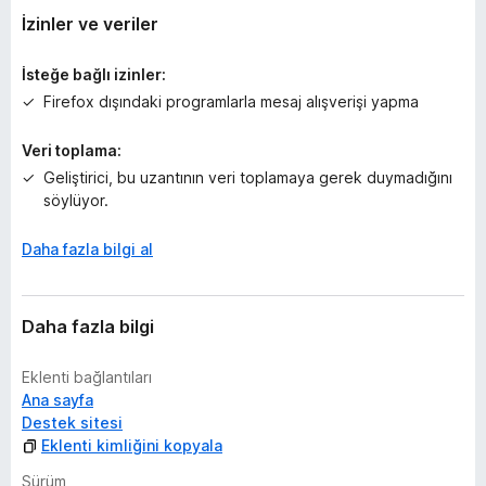
y
İzinler ve veriler
o
k
İsteğe bağlı izinler:
Firefox dışındaki programlarla mesaj alışverişi yapma
Veri toplama:
Geliştirici, bu uzantının veri toplamaya gerek duymadığını
söylüyor.
Daha fazla bilgi al
Daha fazla bilgi
Eklenti bağlantıları
Ana sayfa
Destek sitesi
Eklenti kimliğini kopyala
Sürüm