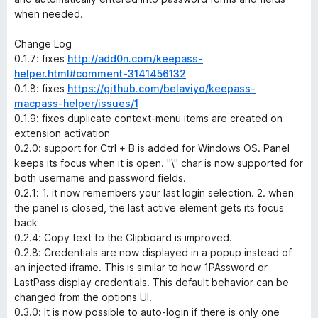
when needed.
Change Log
0.1.7: fixes
http://add0n.com/keepass-
helper.html#comment-3141456132
0.1.8: fixes
https://github.com/belaviyo/keepass-
macpass-helper/issues/1
0.1.9: fixes duplicate context-menu items are created on
extension activation
0.2.0: support for Ctrl + B is added for Windows OS. Panel
keeps its focus when it is open. "\" char is now supported for
both username and password fields.
0.2.1: 1. it now remembers your last login selection. 2. when
the panel is closed, the last active element gets its focus
back
0.2.4: Copy text to the Clipboard is improved.
0.2.8: Credentials are now displayed in a popup instead of
an injected iframe. This is similar to how 1PAssword or
LastPass display credentials. This default behavior can be
changed from the options UI.
0.3.0: It is now possible to auto-login if there is only one