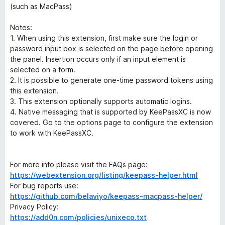
(such as MacPass)
Notes:
1. When using this extension, first make sure the login or
password input box is selected on the page before opening
the panel. Insertion occurs only if an input element is
selected on a form.
2. It is possible to generate one-time password tokens using
this extension.
3. This extension optionally supports automatic logins.
4. Native messaging that is supported by KeePassXC is now
covered. Go to the options page to configure the extension
to work with KeePassXC.
For more info please visit the FAQs page:
https://webextension.org/listing/keepass-helper.html
For bug reports use:
https://github.com/belaviyo/keepass-macpass-helper/
Privacy Policy:
https://add0n.com/policies/unixeco.txt