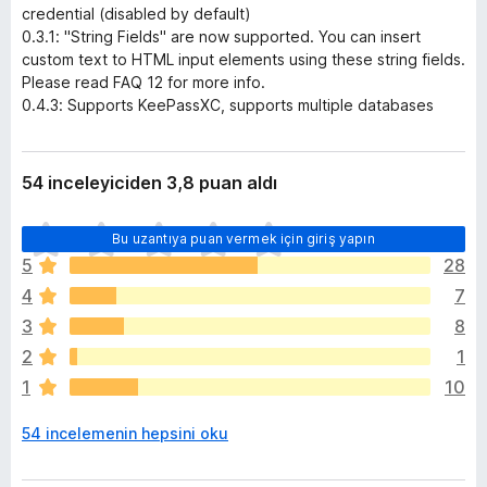
credential (disabled by default)
0.3.1: "String Fields" are now supported. You can insert
custom text to HTML input elements using these string fields.
Please read FAQ 12 for more info.
0.4.3: Supports KeePassXC, supports multiple databases
54 inceleyiciden 3,8 puan aldı
H
Bu uzantıya puan vermek için giriş yapın
e
5
28
n
4
7
ü
z
3
8
h
2
1
i
1
10
ç
p
54 incelemenin hepsini oku
u
a
n