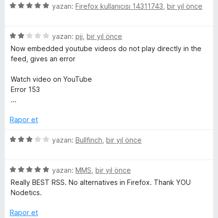
i
e
p
n
5
yazan:
Firefox kullanıcısı 14311743
,
bir yıl önce
n
n
u
ü
d
5
a
z
e
p
n
5
e
yazan:
pjj
,
bir yıl önce
n
u
ü
r
Now embedded youtube videos do not play directly in the
1
a
z
i
feed, gives an error
p
n
e
n
u
r
d
Watch video on YouTube
a
i
e
Error 153
n
n
n
...
d
5
e
p
Rapor et
n
u
2
a
5
yazan:
Bullfinch
,
bir yıl önce
p
n
ü
u
z
a
5
e
yazan:
MMS
,
bir yıl önce
n
ü
r
Really BEST RSS. No alternatives in Firefox. Thank YOU
z
i
Nodetics.
e
n
r
d
Rapor et