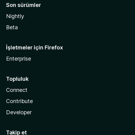
Son sürümler
Nightly
Beta
İşletmeler için Firefox
Enterprise
Topluluk
Connect
Contribute
Developer
Takip et