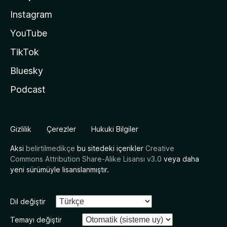
Instagram
YouTube
TikTok
Bluesky
Podcast
Gizlilik
Çerezler
Hukuki Bilgiler
Aksi
belirtilmedikçe
bu sitedeki içerikler
Creative
Commons Attribution Share-Alike Lisansı v3.0
veya daha
yeni sürümüyle lisanslanmıştır.
Dil değiştir
Temayı değiştir