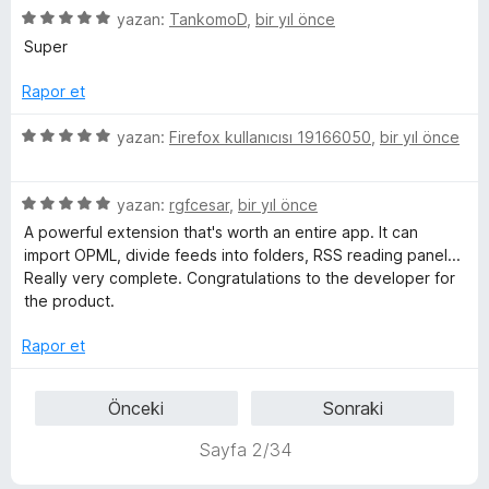
5
e
yazan:
TankomoD
,
bir yıl önce
n
n
ü
r
d
5
Super
z
i
e
p
e
n
n
u
Rapor et
r
d
5
a
i
e
p
n
5
yazan:
Firefox kullanıcısı 19166050
,
bir yıl önce
n
n
u
ü
d
5
a
z
e
p
n
5
e
yazan:
rgfcesar
,
bir yıl önce
n
u
ü
r
A powerful extension that's worth an entire app. It can
5
a
z
i
import OPML, divide feeds into folders, RSS reading panel...
p
n
e
n
Really very complete. Congratulations to the developer for
u
r
d
the product.
a
i
e
n
n
n
Rapor et
d
5
e
p
Önceki
Sonraki
n
u
5
a
Sayfa 2/34
p
n
u