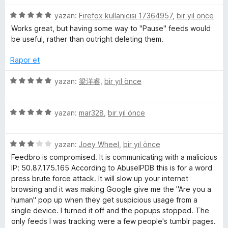
i
e
n
n
5
yazan:
Firefox kullanıcısı 17364957
,
bir yıl önce
d
3
ü
Works great, but having some way to "Pause" feeds would
e
p
z
be useful, rather than outright deleting them.
n
u
e
5
a
r
Rapor et
p
n
i
u
n
5
yazan:
梁洋睿
,
bir yıl önce
a
d
ü
n
e
z
n
5
e
yazan:
mar328
,
bir yıl önce
5
ü
r
p
z
i
u
5
e
yazan:
Joey Wheel
,
bir yıl önce
n
a
ü
r
d
Feedbro is compromised. It is communicating with a malicious
n
z
i
e
IP: 50.87.175.165 According to AbuseIPDB this is for a word
e
n
n
press brute force attack. It will slow up your internet
r
d
5
browsing and it was making Google give me the "Are you a
i
e
p
human" pop up when they get suspicious usage from a
n
n
u
single device. I turned it off and the popups stopped. The
d
5
a
only feeds I was tracking were a few people's tumblr pages.