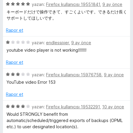
5
l
yazan:
Firefox kullanıcısı 19551841
,
9 ay önce
ü
キーボードだけで操作できて、すごくよいです。できるだけ長く
z
サポートしてほしいです。
e
e
r
Rapor et
m
i
n
5
yazan:
endlesspier
,
9 ay önce
e
d
ü
youtube video player is not working!!!!!!!
e
z
n
e
l
Rapor et
5
r
p
i
5
yazan:
Firefox kullanıcısı 15976758
,
9 ay önce
e
u
n
ü
YouTube video Error 153
a
d
z
r
n
e
e
Rapor et
n
r
i
1
i
5
yazan:
Firefox kullanıcısı 19532291
,
10 ay önce
p
n
ü
Would STRONGLY benefit from
u
d
z
automatic/scheduled/triggered exports of backups (OPML
a
e
e
etc.) to user designated location(s).
n
n
r