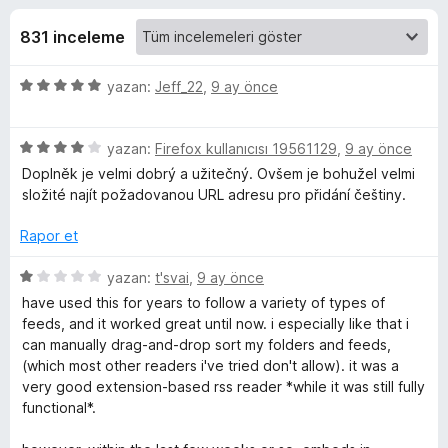
o
4
e
,
831 inceleme
n
-
4
t
p
5
yazan:
Jeff_22
,
9 ay önce
i
R
u
ü
l
a
z
n
e
S
5
e
yazan:
Firefox kullanıcısı 19561129
,
9 ay önce
r
ü
r
Doplněk je velmi dobrý a užitečný. Ovšem je bohužel velmi
i
z
S
i
složité najít požadovanou URL adresu pro přidání češtiny.
e
n
r
d
Rapor et
F
i
e
n
n
5
yazan:
t'svai
,
9 ay önce
e
d
5
ü
have used this for years to follow a variety of types of
e
p
z
feeds, and it worked great until now. i especially like that i
e
n
u
e
can manually drag-and-drop sort my folders and feeds,
4
a
r
(which most other readers i've tried don't allow). it was a
p
n
i
d
very good extension-based rss reader *while it was still fully
u
n
functional*.
a
d
R
n
e