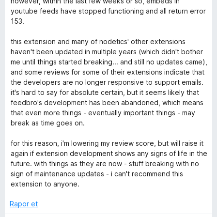
however, within the last few weeks or so, embeds in
n
youtube feeds have stopped functioning and all return error
e
1
153.
p
a
u
this extension and many of nodetics' other extensions
a
haven't been updated in multiple years (which didn't bother
n
d
me until things started breaking... and still no updates came),
and some reviews for some of their extensions indicate that
the developers are no longer responsive to support emails.
e
it's hard to say for absolute certain, but it seems likely that
feedbro's development has been abandoned, which means
r
that even more things - eventually important things - may
break as time goes on.
i
for this reason, i'm lowering my review score, but will raise it
again if extension development shows any signs of life in the
n
future. with things as they are now - stuff breaking with no
sign of maintenance updates - i can't recommend this
c
extension to anyone.
e
Rapor et