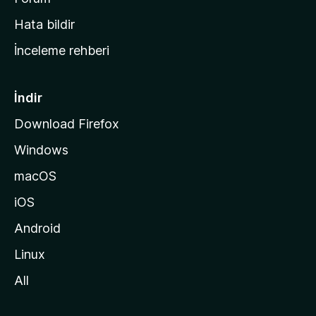
s
Hata bildir
a
İnceleme rehberi
y
f
a
İndir
s
Download Firefox
ı
Windows
n
a
macOS
g
iOS
i
d
Android
i
Linux
n
All