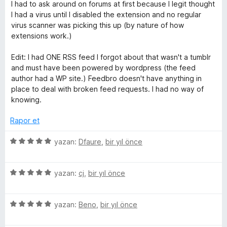
e
p
n
I had to ask around on forums at first because I legit thought
n
u
I had a virus until I disabled the extension and no regular
3
a
virus scanner was picking this up (by nature of how
p
n
extensions work.)
u
a
Edit: I had ONE RSS feed I forgot about that wasn't a tumblr
n
and must have been powered by wordpress (the feed
author had a WP site.) Feedbro doesn't have anything in
place to deal with broken feed requests. I had no way of
knowing.
Rapor et
5
yazan:
Dfaure
,
bir yıl önce
ü
z
5
e
yazan:
cj
,
bir yıl önce
ü
r
z
i
5
e
yazan:
Beno
,
bir yıl önce
n
ü
r
d
z
i
e