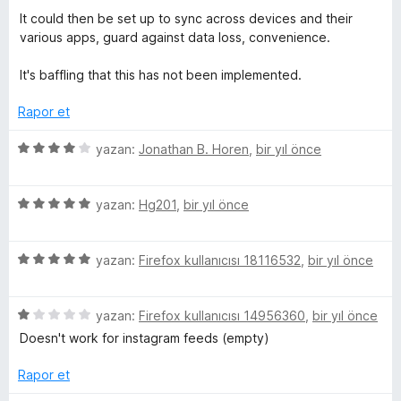
3
i
It could then be set up to sync across devices and their
p
n
various apps, guard against data loss, convenience.
u
d
a
e
It's baffling that this has not been implemented.
n
n
4
Rapor et
p
u
5
yazan:
Jonathan B. Horen
,
bir yıl önce
a
ü
n
z
5
e
yazan:
Hg201
,
bir yıl önce
ü
r
z
i
5
e
yazan:
Firefox kullanıcısı 18116532
,
bir yıl önce
n
ü
r
d
z
i
e
5
e
yazan:
Firefox kullanıcısı 14956360
,
bir yıl önce
n
n
ü
r
d
4
Doesn't work for instagram feeds (empty)
z
i
e
p
e
n
n
u
Rapor et
r
d
5
a