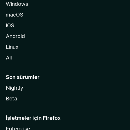
Windows
n
a
macOS
g
iOS
i
d
Android
i
Linux
n
All
Son sürümler
Nightly
Beta
İşletmeler için Firefox
Enterprise