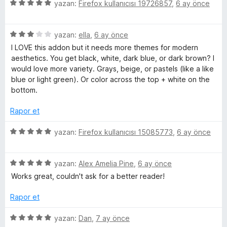
3
5
e
yazan:
Firefox kullanıcısı 19726857
,
6 ay önce
p
ü
r
u
z
i
a
5
e
yazan:
ella
,
6 ay önce
n
n
ü
r
d
I LOVE this addon but it needs more themes for modern
z
i
e
aesthetics. You get black, white, dark blue, or dark brown? I
e
n
n
would love more variety. Grays, beige, or pastels (like a like
r
d
5
blue or light green). Or color across the top + white on the
i
e
p
bottom.
n
n
u
d
5
a
Rapor et
e
p
n
n
u
5
yazan:
Firefox kullanıcısı 15085773
,
6 ay önce
3
a
ü
p
n
z
u
5
e
yazan:
Alex Amelia Pine
,
6 ay önce
a
ü
r
Works great, couldn't ask for a better reader!
n
z
i
e
n
Rapor et
r
d
i
e
5
yazan:
Dan
,
7 ay önce
n