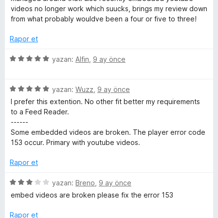
n
n
videos no longer work which suucks, brings my review down
3
from what probably wouldve been a four or five to three!
p
u
Rapor et
a
n
5
yazan:
Alfin
,
9 ay önce
ü
z
5
e
yazan:
Wuzz
,
9 ay önce
ü
r
I prefer this extention. No other fit better my requirements
z
i
to a Feed Reader.
e
n
------
r
d
Some embedded videos are broken. The player error code
i
e
153 occur. Primary with youtube videos.
n
n
d
5
Rapor et
e
p
n
u
5
yazan:
Breno
,
9 ay önce
5
a
ü
embed videos are broken please fix the error 153
p
n
z
u
e
Rapor et