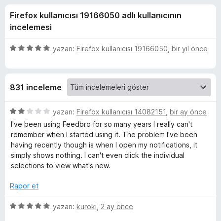
o
4
e
Firefox kullanıcısı 19166050 adlı kullanıcının
,
n
-
4
incelemesi
t
p
i
R
u
5
yazan:
Firefox kullanıcısı 19166050
,
bir yıl önce
l
a
ü
n
e
z
S
e
r
831 inceleme
r
i
S
i
n
5
yazan:
Firefox kullanıcısı 14082151
,
bir ay önce
F
d
ü
I've been using Feedbro for so many years I really can't
e
z
remember when I started using it. The problem I've been
e
n
e
having recently though is when I open my notifications, it
5
r
simply shows nothing. I can't even click the individual
p
i
e
selections to view what's new.
u
n
a
d
Rapor et
d
n
e
n
5
yazan:
kuroki
,
2 ay önce
R
2
ü