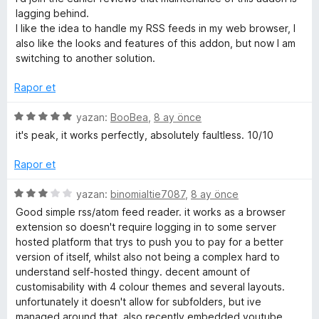
d
lagging behind.
e
I like the idea to handle my RSS feeds in my web browser, I
n
also like the looks and features of this addon, but now I am
1
switching to another solution.
p
u
Rapor et
a
n
5
yazan:
BooBea
,
8 ay önce
ü
it's peak, it works perfectly, absolutely faultless. 10/10
z
e
Rapor et
r
i
5
yazan:
binomialtie7087
,
8 ay önce
n
ü
Good simple rss/atom feed reader. it works as a browser
d
z
extension so doesn't require logging in to some server
e
e
hosted platform that trys to push you to pay for a better
n
r
version of itself, whilst also not being a complex hard to
5
i
understand self-hosted thingy. decent amount of
p
n
customisability with 4 colour themes and several layouts.
u
d
unfortunately it doesn't allow for subfolders, but ive
a
e
managed around that. also recently embedded youtube