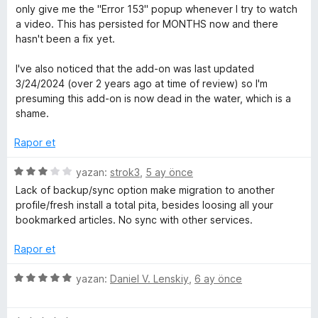
e
p
z
only give me the "Error 153" popup whenever I try to watch
l
n
u
e
a video. This has persisted for MONTHS now and there
1
a
r
hasn't been a fix yet.
e
p
n
i
u
n
I've also noticed that the add-on was last updated
a
m
d
3/24/2024 (over 2 years ago at time of review) so I'm
n
e
presuming this add-on is now dead in the water, which is a
n
e
shame.
1
p
Rapor et
l
u
a
5
yazan:
strok3
,
5 ay önce
e
n
ü
Lack of backup/sync option make migration to another
z
profile/fresh install a total pita, besides loosing all your
r
e
bookmarked articles. No sync with other services.
r
i
i
Rapor et
n
d
5
yazan:
Daniel V. Lenskiy
,
6 ay önce
e
ü
n
z