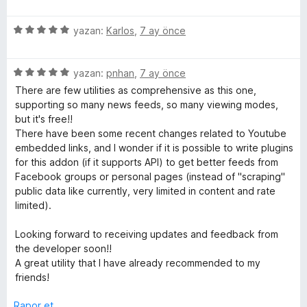
n
ü
d
5
z
e
p
5
e
yazan:
Karlos
,
7 ay önce
n
u
ü
r
5
a
z
i
p
n
5
e
yazan:
pnhan
,
7 ay önce
n
u
ü
r
d
There are few utilities as comprehensive as this one,
a
z
i
e
supporting so many news feeds, so many viewing modes,
n
e
n
n
but it's free!!
r
d
5
There have been some recent changes related to Youtube
i
e
p
embedded links, and I wonder if it is possible to write plugins
n
n
u
for this addon (if it supports API) to get better feeds from
d
5
a
Facebook groups or personal pages (instead of "scraping"
e
p
n
public data like currently, very limited in content and rate
n
u
limited).
5
a
p
n
Looking forward to receiving updates and feedback from
u
the developer soon!!
a
A great utility that I have already recommended to my
n
friends!
Rapor et