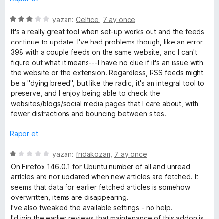
5
yazan:
Celtice
,
7 ay önce
ü
It's a really great tool when set-up works out and the feeds
z
continue to update. I've had problems though, like an error
e
398 with a couple feeds on the same website, and I can't
r
figure out what it means---I have no clue if it's an issue with
i
the website or the extension. Regardless, RSS feeds might
n
be a "dying breed", but like the radio, it's an integral tool to
d
preserve, and I enjoy being able to check the
e
websites/blogs/social media pages that I care about, with
n
fewer distractions and bouncing between sites.
3
p
Rapor et
u
a
5
yazan:
fridakozari
,
7 ay önce
n
ü
On Firefox 146.0.1 for Ubuntu number of all and unread
z
articles are not updated when new articles are fetched. It
e
seems that data for earlier fetched articles is somehow
r
overwritten, items are disappearing.
i
I've also tweaked the available settings - no help.
n
I'd join the earlier reviews that maintenance of this addon is