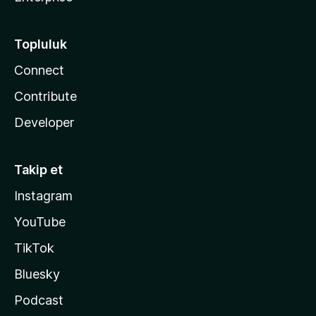
Topluluk
Connect
Contribute
Developer
Takip et
Instagram
YouTube
TikTok
Bluesky
Podcast