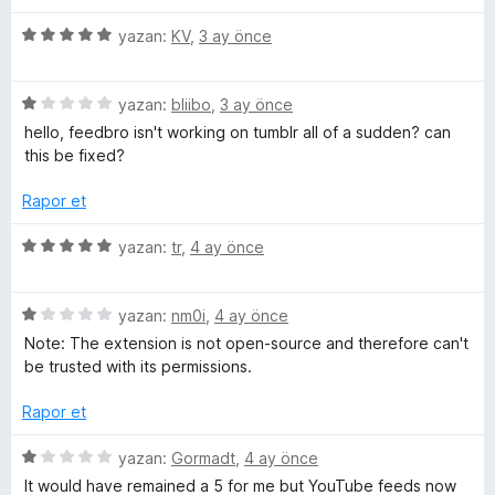
p
z
u
e
5
e
yazan:
KV
,
3 ay önce
a
ü
r
n
z
i
a
5
e
yazan:
bliibo
,
3 ay önce
n
ü
r
d
hello, feedbro isn't working on tumblr all of a sudden? can
d
z
i
e
this be fixed?
e
n
n
e
r
d
5
Rapor et
i
e
p
n
n
u
r
5
yazan:
tr
,
4 ay önce
d
5
a
ü
e
p
n
z
i
n
u
5
e
yazan:
nm0i
,
4 ay önce
1
a
ü
r
Note: The extension is not open-source and therefore can't
n
p
n
z
i
be trusted with its permissions.
u
e
n
c
a
r
d
Rapor et
n
i
e
n
n
5
e
yazan:
Gormadt
,
4 ay önce
d
5
ü
It would have remained a 5 for me but YouTube feeds now