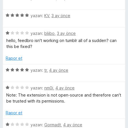
2
ü
e
p
z
u
5
e
yazan:
KV
,
3 ay önce
a
ü
r
a
n
z
i
5
e
yazan:
bliibo
,
3 ay önce
n
d
ü
r
d
hello, feedbro isn't working on tumblr all of a sudden? can
z
i
e
this be fixed?
e
e
n
n
r
d
5
Rapor et
i
e
r
p
n
n
u
5
yazan:
tr
,
4 ay önce
d
5
a
ü
i
e
p
n
z
n
u
5
e
yazan:
nm0i
,
4 ay önce
n
1
a
ü
r
Note: The extension is not open-source and therefore can't
p
n
z
i
be trusted with its permissions.
c
u
e
n
a
r
d
Rapor et
n
i
e
e
n
n
5
yazan:
Gormadt
,
4 ay önce