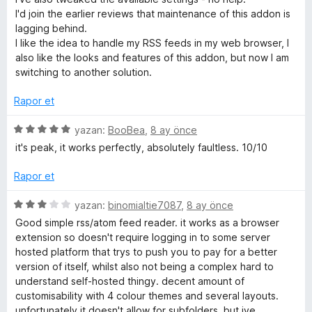
n
I'd join the earlier reviews that maintenance of this addon is
d
lagging behind.
e
I like the idea to handle my RSS feeds in my web browser, I
n
also like the looks and features of this addon, but now I am
1
switching to another solution.
p
u
Rapor et
a
n
5
yazan:
BooBea
,
8 ay önce
ü
it's peak, it works perfectly, absolutely faultless. 10/10
z
e
Rapor et
r
i
5
yazan:
binomialtie7087
,
8 ay önce
n
ü
Good simple rss/atom feed reader. it works as a browser
d
z
extension so doesn't require logging in to some server
e
e
hosted platform that trys to push you to pay for a better
n
r
version of itself, whilst also not being a complex hard to
5
i
understand self-hosted thingy. decent amount of
p
n
customisability with 4 colour themes and several layouts.
u
d
unfortunately it doesn't allow for subfolders, but ive