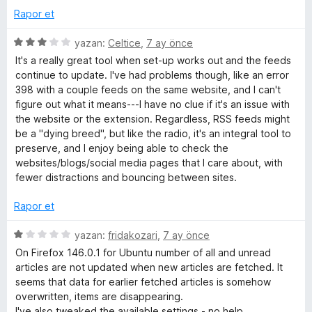
Rapor et
5
yazan:
Celtice
,
7 ay önce
ü
It's a really great tool when set-up works out and the feeds
z
continue to update. I've had problems though, like an error
e
398 with a couple feeds on the same website, and I can't
r
figure out what it means---I have no clue if it's an issue with
i
the website or the extension. Regardless, RSS feeds might
n
be a "dying breed", but like the radio, it's an integral tool to
d
preserve, and I enjoy being able to check the
e
websites/blogs/social media pages that I care about, with
n
fewer distractions and bouncing between sites.
3
p
Rapor et
u
a
5
yazan:
fridakozari
,
7 ay önce
n
ü
On Firefox 146.0.1 for Ubuntu number of all and unread
z
articles are not updated when new articles are fetched. It
e
seems that data for earlier fetched articles is somehow
r
overwritten, items are disappearing.
i
I've also tweaked the available settings - no help.