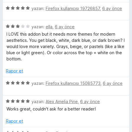
n
z
3
5
e
yazan:
Firefox kullanıcısı 19726857
,
6 ay önce
p
ü
r
u
z
i
a
5
e
yazan:
ella
,
6 ay önce
n
n
ü
r
d
I LOVE this addon but it needs more themes for modern
z
i
e
aesthetics. You get black, white, dark blue, or dark brown? I
e
n
n
would love more variety. Grays, beige, or pastels (like a like
r
d
5
blue or light green). Or color across the top + white on the
i
e
p
bottom.
n
n
u
d
5
a
Rapor et
e
p
n
n
u
5
yazan:
Firefox kullanıcısı 15085773
,
6 ay önce
3
a
ü
p
n
z
u
5
e
yazan:
Alex Amelia Pine
,
6 ay önce
a
ü
r
Works great, couldn't ask for a better reader!
n
z
i
e
n
Rapor et
r
d