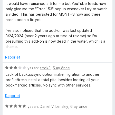
d
5
ü
It would have remained a 5 for me but YouTube feeds now
l
e
p
z
only give me the "Error 153" popup whenever I try to watch
n
u
e
a video. This has persisted for MONTHS now and there
e
1
a
r
hasn't been a fix yet.
p
n
i
m
u
n
I've also noticed that the add-on was last updated
a
d
3/24/2024 (over 2 years ago at time of review) so I'm
n
e
e
presuming this add-on is now dead in the water, which is a
n
shame.
1
l
p
Rapor et
u
e
a
5
yazan:
strok3
,
5 ay önce
n
ü
Lack of backup/sync option make migration to another
r
z
profile/fresh install a total pita, besides loosing all your
e
bookmarked articles. No sync with other services.
r
i
i
Rapor et
n
d
5
yazan:
Daniel V. Lenskiy
,
6 ay önce
e
ü