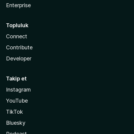
Enterprise
Topluluk
Connect
Contribute
Developer
Takip et
Instagram
YouTube
TikTok
Bluesky
Podcast