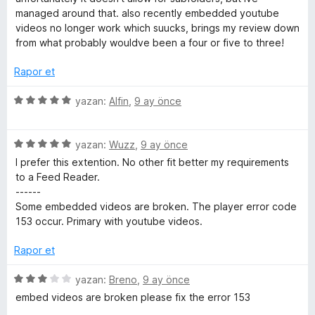
a
e
managed around that. also recently embedded youtube
n
n
videos no longer work which suucks, brings my review down
3
from what probably wouldve been a four or five to three!
p
u
Rapor et
a
n
5
yazan:
Alfin
,
9 ay önce
ü
z
5
e
yazan:
Wuzz
,
9 ay önce
ü
r
I prefer this extention. No other fit better my requirements
z
i
to a Feed Reader.
e
n
------
r
d
Some embedded videos are broken. The player error code
i
e
153 occur. Primary with youtube videos.
n
n
d
5
Rapor et
e
p
n
u
5
yazan:
Breno
,
9 ay önce
5
a
ü
embed videos are broken please fix the error 153
p
n
z