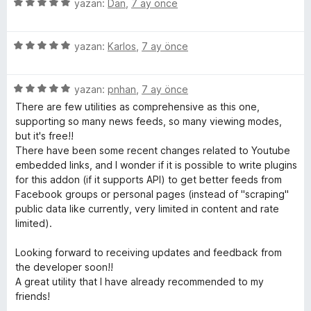
i
e
5
yazan:
Dan
,
7 ay önce
n
n
ü
d
5
z
e
p
5
e
yazan:
Karlos
,
7 ay önce
n
u
ü
r
5
a
z
i
p
n
5
e
yazan:
pnhan
,
7 ay önce
n
u
ü
r
d
There are few utilities as comprehensive as this one,
a
z
i
e
supporting so many news feeds, so many viewing modes,
n
e
n
n
but it's free!!
r
d
5
There have been some recent changes related to Youtube
i
e
p
embedded links, and I wonder if it is possible to write plugins
n
n
u
for this addon (if it supports API) to get better feeds from
d
5
a
Facebook groups or personal pages (instead of "scraping"
e
p
n
public data like currently, very limited in content and rate
n
u
limited).
5
a
p
n
Looking forward to receiving updates and feedback from
u
the developer soon!!
a
A great utility that I have already recommended to my
n
friends!