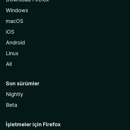
ı
Windows
n
a
macOS
g
iOS
i
d
Android
i
Linux
n
All
Son sürümler
Nightly
Beta
İşletmeler için Firefox