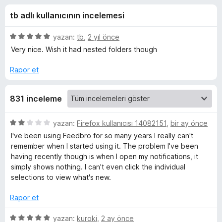
o
4
e
tb adlı kullanıcının incelemesi
,
n
-
4
t
p
5
yazan:
tb
,
2 yıl önce
i
R
u
ü
Very nice. Wish it had nested folders though
l
a
z
n
e
e
Rapor et
S
r
r
i
i
S
831 inceleme
n
d
F
e
5
yazan:
Firefox kullanıcısı 14082151
,
bir ay önce
n
ü
I've been using Feedbro for so many years I really can't
5
e
z
remember when I started using it. The problem I've been
p
e
having recently though is when I open my notifications, it
u
r
e
simply shows nothing. I can't even click the individual
a
i
selections to view what's new.
n
n
d
d
Rapor et
e
R
n
5
yazan:
kuroki
,
2 ay önce