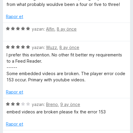
3
from what probably wouldve been a four or five to three!
p
u
Rapor et
a
n
5
yazan:
Alfin
,
8 ay önce
ü
z
5
e
yazan:
Wuzz
,
8 ay önce
ü
r
I prefer this extention. No other fit better my requirements
z
i
to a Feed Reader.
e
n
------
r
d
Some embedded videos are broken. The player error code
i
e
153 occur. Primary with youtube videos.
n
n
d
5
Rapor et
e
p
n
u
5
yazan:
Breno
,
9 ay önce
5
a
ü
embed videos are broken please fix the error 153
p
n
z
u
e
Rapor et
a
r