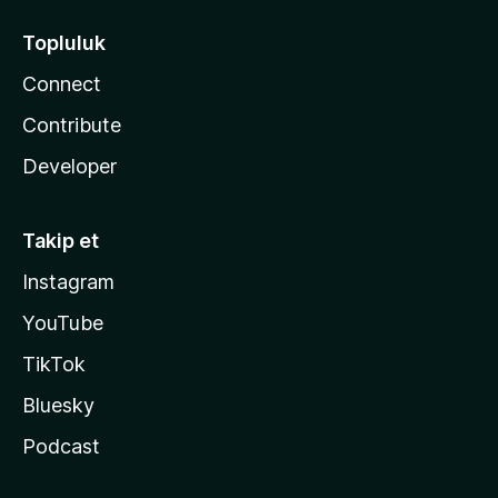
Topluluk
Connect
Contribute
Developer
Takip et
Instagram
YouTube
TikTok
Bluesky
Podcast