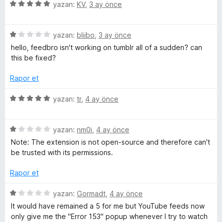
u
5
e
yazan:
KV
,
3 ay önce
a
ü
r
e
n
z
i
5
e
yazan:
bliibo
,
3 ay önce
n
a
ü
r
d
hello, feedbro isn't working on tumblr all of a sudden? can
z
i
e
this be fixed?
d
e
n
n
r
d
5
Rapor et
e
i
e
p
n
n
u
5
yazan:
tr
,
4 ay önce
d
5
a
ü
r
e
p
n
z
n
u
5
e
yazan:
nm0i
,
4 ay önce
i
1
a
ü
r
Note: The extension is not open-source and therefore can't
p
n
z
i
be trusted with its permissions.
n
u
e
n
a
r
d
Rapor et
n
i
c
e
n
n
5
yazan:
Gormadt
,
4 ay önce
d
5
ü
e
It would have remained a 5 for me but YouTube feeds now
e
p
z
only give me the "Error 153" popup whenever I try to watch