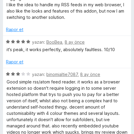
e
I like the idea to handle my RSS feeds in my web browser, I
n
also like the looks and features of this addon, but now I am
1
switching to another solution.
p
u
Rapor et
a
n
5
yazan:
BooBea
,
8 ay önce
ü
it's peak, it works perfectly, absolutely faultless. 10/10
z
e
Rapor et
r
i
5
yazan:
binomialtie7087
,
8 ay önce
n
ü
Good simple rss/atom feed reader. it works as a browser
d
z
extension so doesn't require logging in to some server
e
e
hosted platform that trys to push you to pay for a better
n
r
version of itself, whilst also not being a complex hard to
5
i
understand self-hosted thingy. decent amount of
p
n
customisability with 4 colour themes and several layouts.
u
d
unfortunately it doesn't allow for subfolders, but ive
a
e
managed around that. also recently embedded youtube
n
n
videos no longer work which suucks, brings my review down