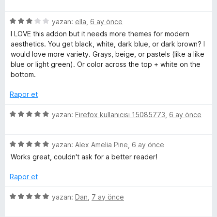
p
ü
r
u
z
i
a
5
e
yazan:
ella
,
6 ay önce
n
n
ü
r
d
I LOVE this addon but it needs more themes for modern
z
i
e
aesthetics. You get black, white, dark blue, or dark brown? I
e
n
n
would love more variety. Grays, beige, or pastels (like a like
r
d
5
blue or light green). Or color across the top + white on the
i
e
p
bottom.
n
n
u
d
5
a
Rapor et
e
p
n
n
u
5
yazan:
Firefox kullanıcısı 15085773
,
6 ay önce
3
a
ü
p
n
z
u
5
e
yazan:
Alex Amelia Pine
,
6 ay önce
a
ü
r
Works great, couldn't ask for a better reader!
n
z
i
e
n
Rapor et
r
d
i
e
5
yazan:
Dan
,
7 ay önce
n
n
ü
d
5
z