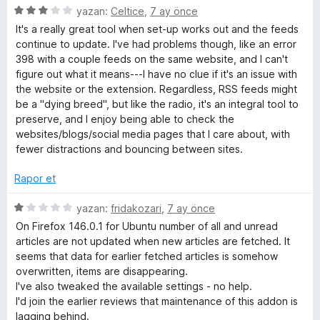
5
yazan:
Celtice
,
7 ay önce
ü
It's a really great tool when set-up works out and the feeds
z
continue to update. I've had problems though, like an error
e
398 with a couple feeds on the same website, and I can't
r
figure out what it means---I have no clue if it's an issue with
i
the website or the extension. Regardless, RSS feeds might
n
be a "dying breed", but like the radio, it's an integral tool to
d
preserve, and I enjoy being able to check the
e
websites/blogs/social media pages that I care about, with
n
fewer distractions and bouncing between sites.
3
p
Rapor et
u
a
5
yazan:
fridakozari
,
7 ay önce
n
ü
On Firefox 146.0.1 for Ubuntu number of all and unread
z
articles are not updated when new articles are fetched. It
e
seems that data for earlier fetched articles is somehow
r
overwritten, items are disappearing.
i
I've also tweaked the available settings - no help.
n
I'd join the earlier reviews that maintenance of this addon is
d
lagging behind.