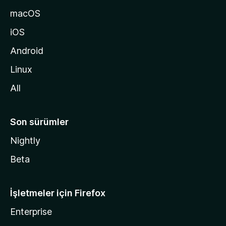
a
macOS
g
iOS
i
d
Android
i
Linux
n
All
Son sürümler
Nightly
Beta
İşletmeler için Firefox
Enterprise