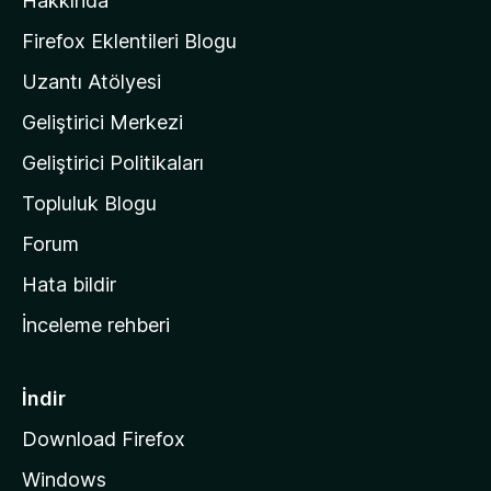
Hakkında
l
a
Firefox Eklentileri Blogu
'
Uzantı Atölyesi
n
Geliştirici Merkezi
ı
n
Geliştirici Politikaları
a
Topluluk Blogu
n
a
Forum
s
Hata bildir
a
İnceleme rehberi
y
f
a
İndir
s
Download Firefox
ı
Windows
n