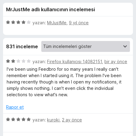
o
4
e
MrJustMe adlı kullanıcının incelemesi
,
n
-
4
t
p
5
yazan:
MrJustMe
,
9 yıl önce
i
R
u
ü
l
a
z
n
e
e
S
831 inceleme
r
r
i
i
S
n
5
yazan:
Firefox kullanıcısı 14082151
,
bir ay önce
d
ü
I've been using Feedbro for so many years I really can't
F
e
z
remember when I started using it. The problem I've been
n
e
having recently though is when I open my notifications, it
4
r
e
simply shows nothing. I can't even click the individual
p
i
selections to view what's new.
u
n
e
a
d
Rapor et
n
e
d
n
5
yazan:
kuroki
,
2 ay önce
2
ü
R
p
z