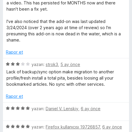
n
u
e
a video. This has persisted for MONTHS now and there
l
1
a
r
hasn't been a fix yet.
p
n
i
e
u
n
I've also noticed that the add-on was last updated
a
d
3/24/2024 (over 2 years ago at time of review) so I'm
n
e
m
presuming this add-on is now dead in the water, which is a
n
shame.
1
e
p
Rapor et
u
l
a
5
yazan:
strok3
,
5 ay önce
n
ü
Lack of backup/sync option make migration to another
e
z
profile/fresh install a total pita, besides loosing all your
e
bookmarked articles. No sync with other services.
r
r
i
Rapor et
n
i
d
5
yazan:
Daniel V. Lenskiy
,
6 ay önce
e
ü
n
z
3
5
e
yazan:
Firefox kullanıcısı 19726857
,
6 ay önce