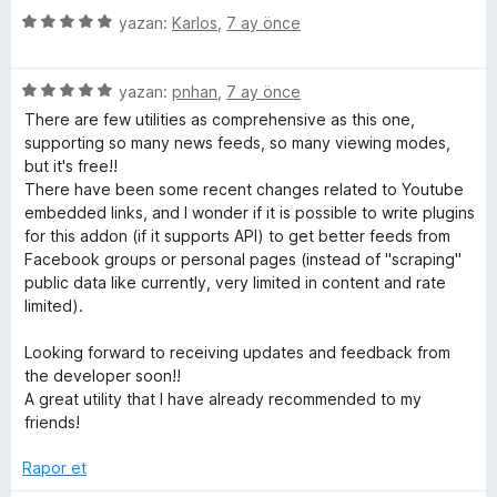
e
p
5
e
yazan:
Karlos
,
7 ay önce
n
u
ü
r
5
a
z
i
p
n
5
e
yazan:
pnhan
,
7 ay önce
n
u
ü
r
d
There are few utilities as comprehensive as this one,
a
z
i
e
supporting so many news feeds, so many viewing modes,
n
e
n
n
but it's free!!
r
d
5
There have been some recent changes related to Youtube
i
e
p
embedded links, and I wonder if it is possible to write plugins
n
n
u
for this addon (if it supports API) to get better feeds from
d
5
a
Facebook groups or personal pages (instead of "scraping"
e
p
n
public data like currently, very limited in content and rate
n
u
limited).
5
a
p
n
Looking forward to receiving updates and feedback from
u
the developer soon!!
a
A great utility that I have already recommended to my
n
friends!
Rapor et