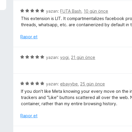
p
u
5
yazan:
FUTA Bash
,
10 gün önce
a
ü
This extension is LIT. It compartmentalizes facebook prope
n
z
threads, whatsapp, etc. are containerized by default in t
e
r
Rapor et
i
n
d
5
yazan:
yogi
,
21 gün önce
e
ü
n
z
5
e
p
r
5
yazan:
ebayybe
,
25 gün önce
u
i
ü
a
If you don't like Meta knowing your every move on the inte
n
z
n
trackers and "Like" buttons scattered all over the web. 
d
e
container, rather than my entire browsing history.
e
r
n
i
Rapor et
5
n
p
d
u