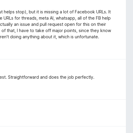
 helps stop), but it is missing a lot of Facebook URLs. It
the URLs for threads, meta AI, whatsapp, all of the FB help
tually an issue and pull request open for this on their
of that, I have to take off major points, since they know
 aren't doing anything about it, which is unfortunate.
 best. Straightforward and does the job perfectly.