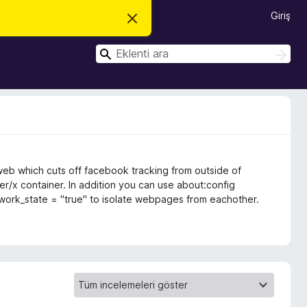
Giriş
B
u
b
A
i
A
l
r
r
d
a
a
i
r
i
m
i
k
a
p
web which cuts off facebook tracking from outside of
a
t
er/x container. In addition you can use about:config
network_state = "true" to isolate webpages from eachother.