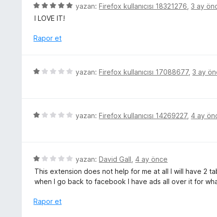
r
5
yazan:
Firefox kullanıcısı 18321276
,
3 ay ön
p
i
ü
u
I LOVE IT!
n
z
a
d
e
Rapor et
n
e
r
n
i
5
n
5
yazan:
Firefox kullanıcısı 17088677
,
3 ay ö
p
d
ü
u
e
z
a
n
e
n
5
r
5
yazan:
Firefox kullanıcısı 14269227
,
4 ay ön
p
i
ü
u
n
z
a
d
e
n
e
r
5
yazan:
David Gall
,
4 ay önce
n
i
ü
This extension does not help for me at all I will have 
1
n
z
when I go back to facebook I have ads all over it for wha
p
d
e
u
e
r
Rapor et
a
n
i
n
1