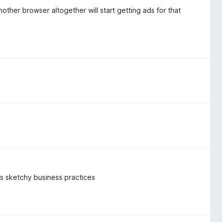
other browser altogether will start getting ads for that
k's sketchy business practices