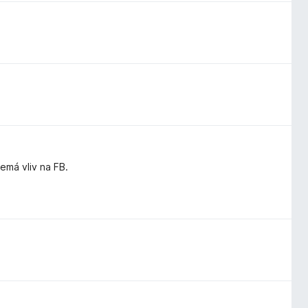
má vliv na FB.