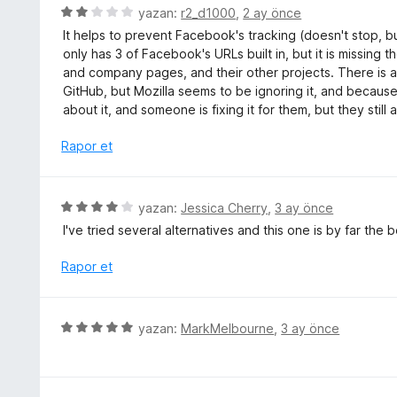
e
5
yazan:
r2_d1000
,
2 ay önce
a
n
ü
n
It helps to prevent Facebook's tracking (doesn't stop, but
5
z
only has 3 of Facebook's URLs built in, but it is missing 
p
e
and company pages, and their other projects. There is ac
u
r
GitHub, but Mozilla seems to be ignoring it, and because 
a
i
about it, and someone is fixing it for them, but they still
n
n
d
Rapor et
e
n
2
5
yazan:
Jessica Cherry
,
3 ay önce
p
ü
I've tried several alternatives and this one is by far the
u
z
a
e
Rapor et
n
r
i
n
5
yazan:
MarkMelbourne
,
3 ay önce
d
ü
e
z
n
e
4