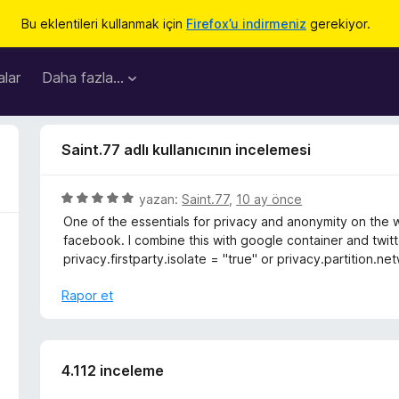
Bu eklentileri kullanmak için
Firefox’u indirmeniz
gerekiyor.
lar
Daha fazla…
Saint.77 adlı kullanıcının incelemesi
5
yazan:
Saint.77
,
10 ay önce
ü
One of the essentials for privacy and anonymity on the 
z
facebook. I combine this with google container and twitt
e
privacy.firstparty.isolate = "true" or privacy.partition.
r
i
Rapor et
n
d
e
n
4.112 inceleme
5