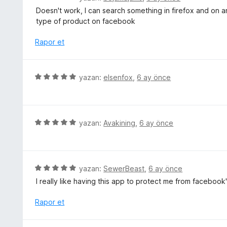
i
ü
u
Doesn't work, I can search something in firefox and on an
n
z
a
type of product on facebook
d
e
n
e
r
Rapor et
n
i
5
n
p
d
5
yazan:
elsenfox
,
6 ay önce
u
e
ü
a
n
z
n
1
e
p
r
5
yazan:
Avakining
,
6 ay önce
u
i
ü
a
n
z
n
d
e
e
r
5
yazan:
SewerBeast
,
6 ay önce
n
i
ü
I really like having this app to protect me from faceboo
5
n
z
p
d
e
Rapor et
u
e
r
a
n
i
n