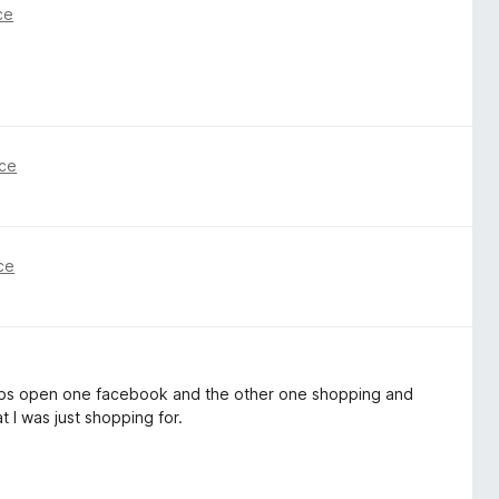
ce
nce
ce
2 tabs open one facebook and the other one shopping and
t I was just shopping for.