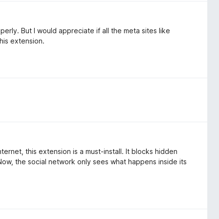
rly. But I would appreciate if all the meta sites like
his extension.
rnet, this extension is a must-install. It blocks hidden
Now, the social network only sees what happens inside its