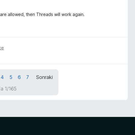
 are allowed, then Threads will work again.
ce
4
5
6
7
Sonraki
a 1/165